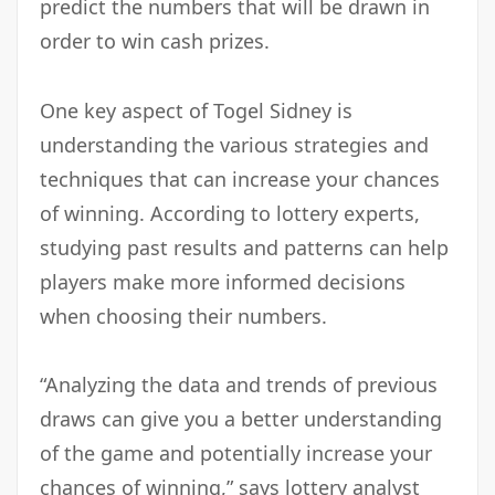
predict the numbers that will be drawn in
order to win cash prizes.
One key aspect of Togel Sidney is
understanding the various strategies and
techniques that can increase your chances
of winning. According to lottery experts,
studying past results and patterns can help
players make more informed decisions
when choosing their numbers.
“Analyzing the data and trends of previous
draws can give you a better understanding
of the game and potentially increase your
chances of winning,” says lottery analyst