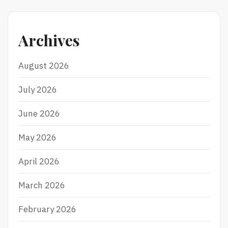
Archives
August 2026
July 2026
June 2026
May 2026
April 2026
March 2026
February 2026