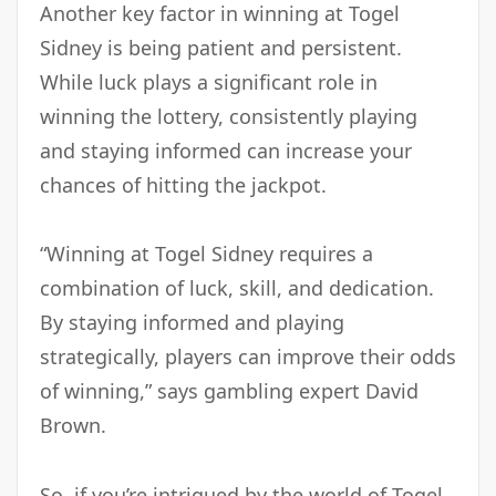
Another key factor in winning at Togel
Sidney is being patient and persistent.
While luck plays a significant role in
winning the lottery, consistently playing
and staying informed can increase your
chances of hitting the jackpot.
“Winning at Togel Sidney requires a
combination of luck, skill, and dedication.
By staying informed and playing
strategically, players can improve their odds
of winning,” says gambling expert David
Brown.
So, if you’re intrigued by the world of Togel