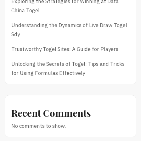
Exploring the Strategies for Winning at Data
China Togel
Understanding the Dynamics of Live Draw Togel
Sdy
Trustworthy Togel Sites: A Guide for Players
Unlocking the Secrets of Togel: Tips and Tricks
for Using Formulas Effectively
Recent Comments
No comments to show.