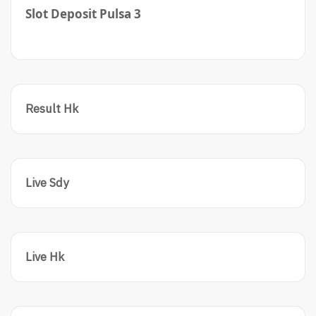
Slot Deposit Pulsa 3
Result Hk
Live Sdy
Live Hk