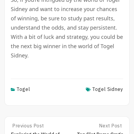
Sidney and want to increase your chances
of winning, be sure to study past results,
understand the odds, and stay persistent.
With a bit of luck and strategy, you could be
the next big winner in the world of Togel
Sidney.
Togel
Togel Sidney
Post
Previous Post
Next Post
Previous
Next
Post:
Post: