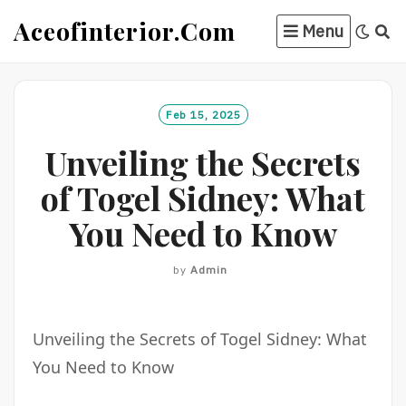
Skip
Aceofinterior.com
Menu
to
content
Feb 15, 2025
Unveiling the Secrets
of Togel Sidney: What
You Need to Know
by
Admin
Unveiling the Secrets of Togel Sidney: What
You Need to Know