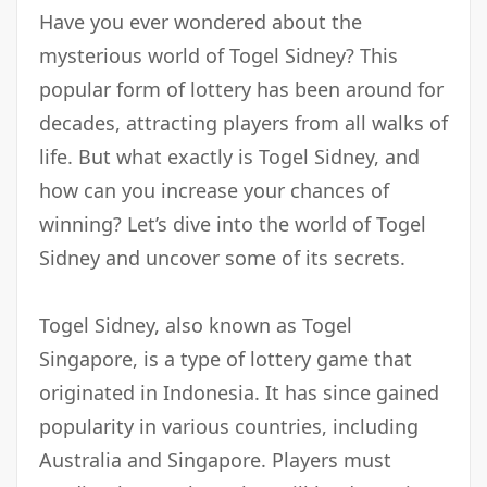
Have you ever wondered about the
mysterious world of Togel Sidney? This
popular form of lottery has been around for
decades, attracting players from all walks of
life. But what exactly is Togel Sidney, and
how can you increase your chances of
winning? Let’s dive into the world of Togel
Sidney and uncover some of its secrets.
Togel Sidney, also known as Togel
Singapore, is a type of lottery game that
originated in Indonesia. It has since gained
popularity in various countries, including
Australia and Singapore. Players must