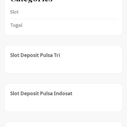
Slot
Togel
Slot Deposit Pulsa Tri
Slot Deposit Pulsa Indosat