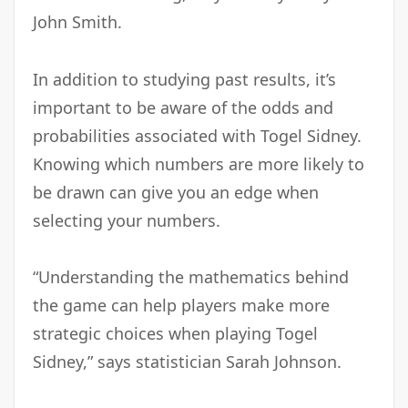
John Smith.
In addition to studying past results, it’s
important to be aware of the odds and
probabilities associated with Togel Sidney.
Knowing which numbers are more likely to
be drawn can give you an edge when
selecting your numbers.
“Understanding the mathematics behind
the game can help players make more
strategic choices when playing Togel
Sidney,” says statistician Sarah Johnson.