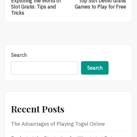
navigation
Exploring the World of
Top Slot Demo Gratis
Exploring
Top
Slot Gratis: Tips and
Games to Play for Free
The
Slot
Tricks
World
Demo
Of
Gratis
Slot
Games
Gratis:
To
Tips
Play
And
For
Tricks
Free
Search
Search
Recent Posts
The Advantages of Playing Togel Online