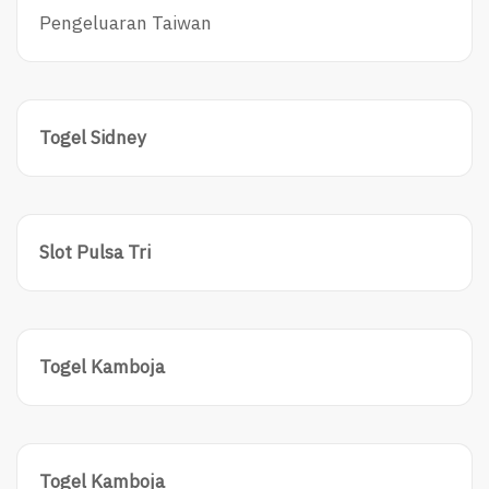
Pengeluaran Taiwan
Togel Sidney
Slot Pulsa Tri
Togel Kamboja
Togel Kamboja