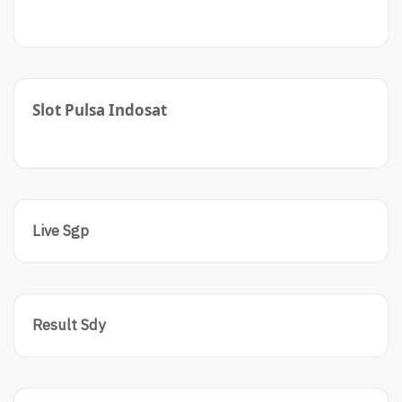
Slot Pulsa Indosat
Live Sgp
Result Sdy