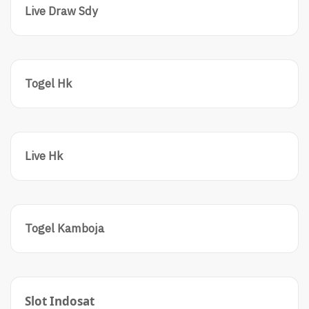
Live Draw Sdy
Togel Hk
Live Hk
Togel Kamboja
Slot Indosat