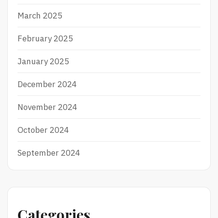
March 2025
February 2025
January 2025
December 2024
November 2024
October 2024
September 2024
Categories