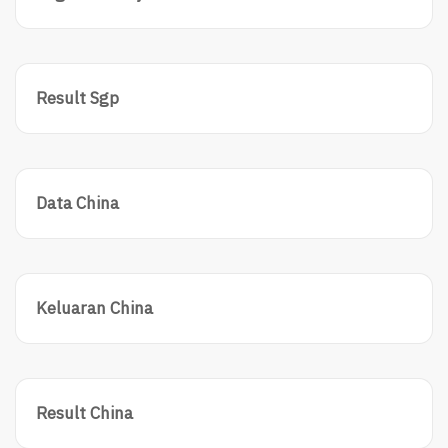
Result Sgp
Data China
Keluaran China
Result China