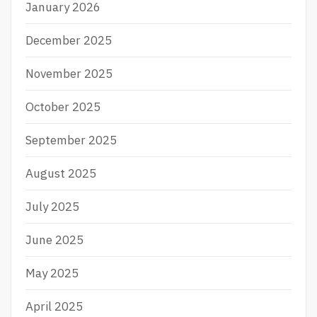
January 2026
December 2025
November 2025
October 2025
September 2025
August 2025
July 2025
June 2025
May 2025
April 2025