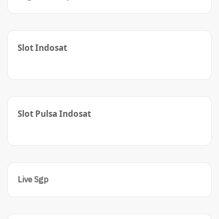
Slot Indosat
Slot Pulsa Indosat
Live Sgp