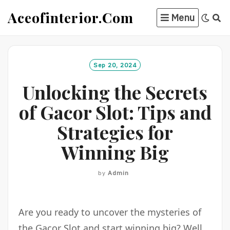
Skip
Aceofinterior.com
Menu
to
content
Sep 20, 2024
Unlocking the Secrets
of Gacor Slot: Tips and
Strategies for
Winning Big
by
Admin
Are you ready to uncover the mysteries of
the Gacor Slot and start winning big? Well,