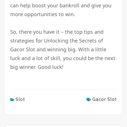
can help boost your bankroll and give you
more opportunities to win.
So, there you have it – the top tips and
strategies for Unlocking the Secrets of
Gacor Slot and winning big. With a little
luck and a lot of skill, you could be the next
big winner. Good luck!
Slot
Gacor Slot