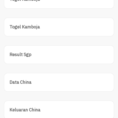
Togel Kamboja
Result Sgp
Data China
Keluaran China