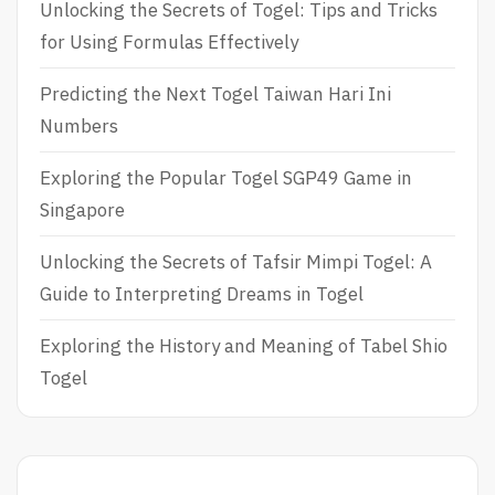
Unlocking the Secrets of Togel: Tips and Tricks
for Using Formulas Effectively
Predicting the Next Togel Taiwan Hari Ini
Numbers
Exploring the Popular Togel SGP49 Game in
Singapore
Unlocking the Secrets of Tafsir Mimpi Togel: A
Guide to Interpreting Dreams in Togel
Exploring the History and Meaning of Tabel Shio
Togel