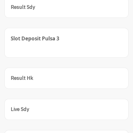
Result Sdy
Slot Deposit Pulsa 3
Result Hk
Live Sdy