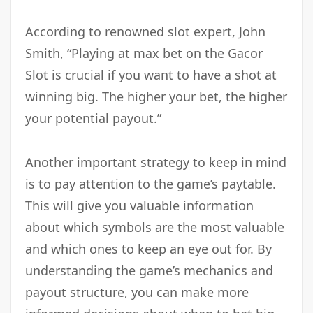
According to renowned slot expert, John
Smith, “Playing at max bet on the Gacor
Slot is crucial if you want to have a shot at
winning big. The higher your bet, the higher
your potential payout.”
Another important strategy to keep in mind
is to pay attention to the game’s paytable.
This will give you valuable information
about which symbols are the most valuable
and which ones to keep an eye out for. By
understanding the game’s mechanics and
payout structure, you can make more