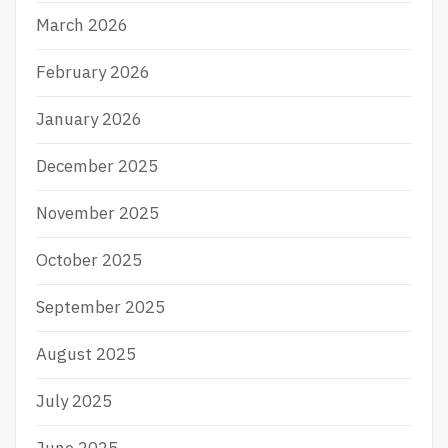
March 2026
February 2026
January 2026
December 2025
November 2025
October 2025
September 2025
August 2025
July 2025