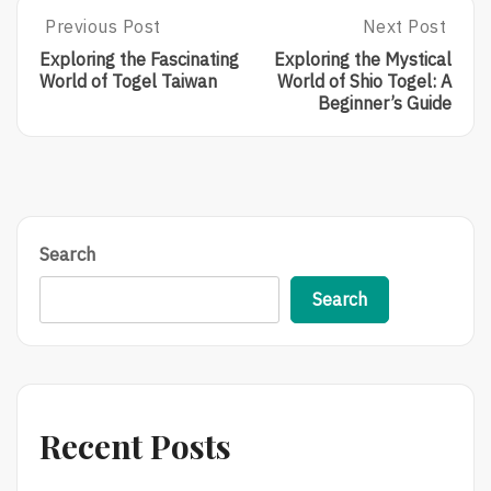
Post
Previous Post
Next Post
Previous
Next
Post:
Post:
navigation
Exploring the Fascinating
Exploring the Mystical
Exploring
Exploring
World of Togel Taiwan
World of Shio Togel: A
The
The
Beginner’s Guide
Fascinating
Mystical
World
World
Of
Of
Togel
Shio
Taiwan
Togel:
A
Beginner’s
Search
Guide
Search
Recent Posts