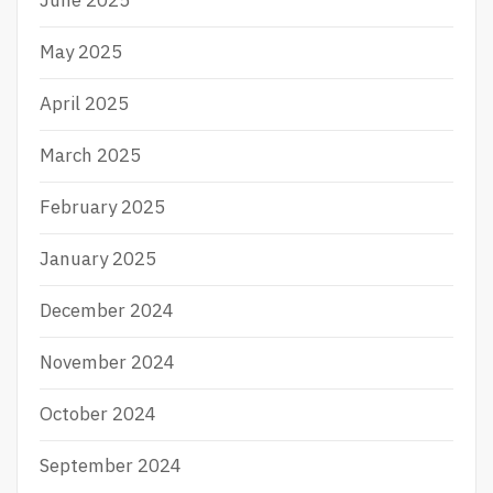
June 2025
May 2025
April 2025
March 2025
February 2025
January 2025
December 2024
November 2024
October 2024
September 2024