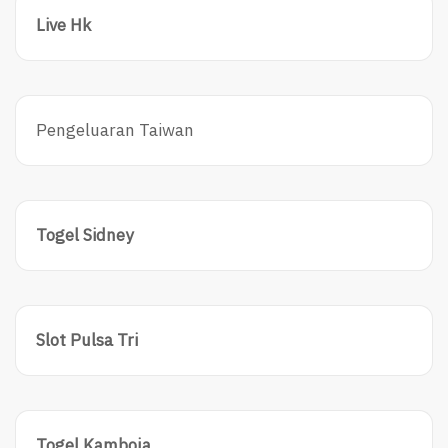
Live Hk
Pengeluaran Taiwan
Togel Sidney
Slot Pulsa Tri
Togel Kamboja