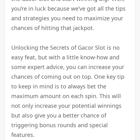
you’re in luck because we’ve got all the tips
and strategies you need to maximize your
chances of hitting that jackpot.
Unlocking the Secrets of Gacor Slot is no
easy feat, but with a little know-how and
some expert advice, you can increase your
chances of coming out on top. One key tip
to keep in mind is to always bet the
maximum amount on each spin. This will
not only increase your potential winnings
but also give you a better chance of
triggering bonus rounds and special
features.