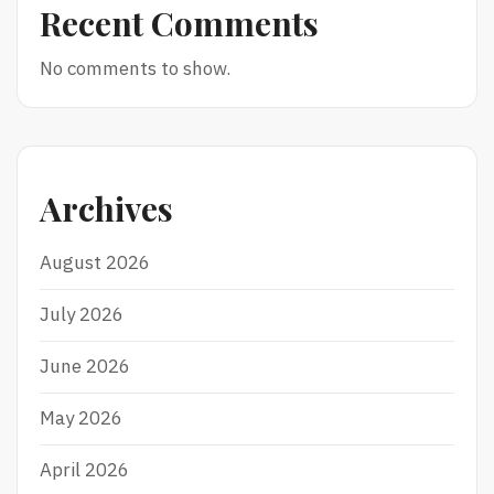
Recent Comments
No comments to show.
Archives
August 2026
July 2026
June 2026
May 2026
April 2026