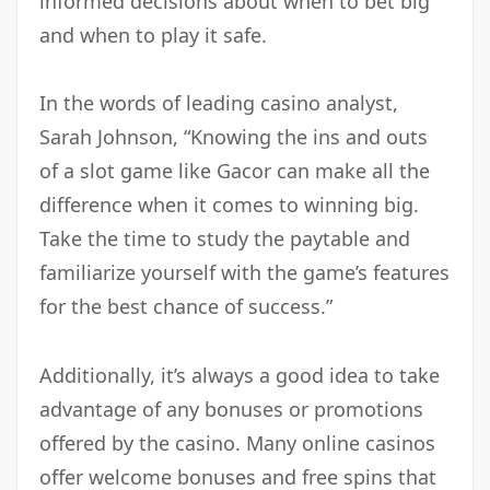
informed decisions about when to bet big
and when to play it safe.
In the words of leading casino analyst,
Sarah Johnson, “Knowing the ins and outs
of a slot game like Gacor can make all the
difference when it comes to winning big.
Take the time to study the paytable and
familiarize yourself with the game’s features
for the best chance of success.”
Additionally, it’s always a good idea to take
advantage of any bonuses or promotions
offered by the casino. Many online casinos
offer welcome bonuses and free spins that