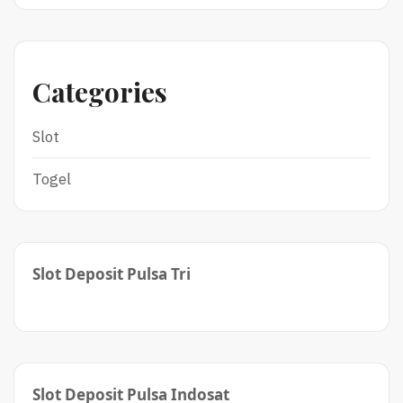
Categories
Slot
Togel
Slot Deposit Pulsa Tri
Slot Deposit Pulsa Indosat