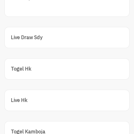
Live Draw Sdy
Togel Hk
Live Hk
Togel Kamboja