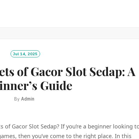
Jul 14, 2025
ets of Gacor Slot Sedap: A
inner’s Guide
By
Admin
s of Gacor Slot Sedap? If you’re a beginner looking t
 games, then you’ve come to the right place. In this