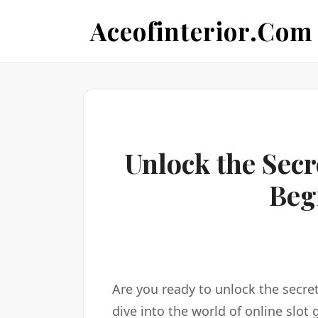
Skip
Aceofinterior.com
to
content
Unlock the Secr
Beg
Are you ready to unlock the secret
dive into the world of online slot