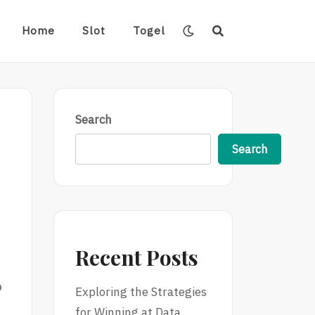
Home
Slot
Togel
Search
Search
Recent Posts
o
Exploring the Strategies
for Winning at Data