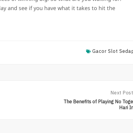
ay and see if you have what it takes to hit the
Gacor Slot Seda
Next Post
Next
Post:
The Benefits of Playing No Toge
The
Hari In
Benefits
Of
Playing
No