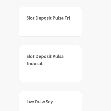
Slot Deposit Pulsa Tri
Slot Deposit Pulsa
Indosat
Live Draw Sdy