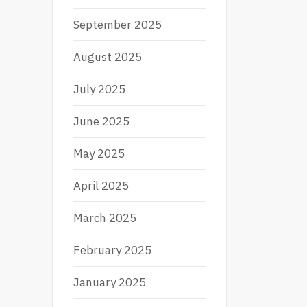
September 2025
August 2025
July 2025
June 2025
May 2025
April 2025
March 2025
February 2025
January 2025