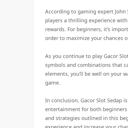
According to gaming expert John S
players a thrilling experience wi
rewards. For beginners, it’s impo
order to maximize your chances o
As you continue to play Gacor Slot
symbols and combinations that ca
elements, you’ll be well on your wa
game.
In conclusion, Gacor Slot Sedap i
entertainment for both beginners 
and strategies outlined in this be
experience and increase your chan