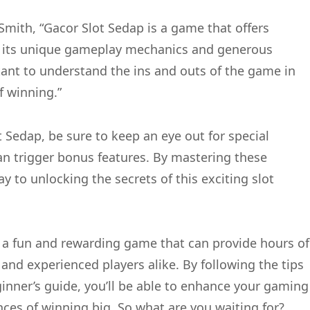
mith, “Gacor Slot Sedap is a game that offers
th its unique gameplay mechanics and generous
rtant to understand the ins and outs of the game in
f winning.”
 Sedap, be sure to keep an eye out for special
n trigger bonus features. By mastering these
y to unlocking the secrets of this exciting slot
s a fun and rewarding game that can provide hours of
and experienced players alike. By following the tips
ginner’s guide, you’ll be able to enhance your gaming
ces of winning big. So what are you waiting for?