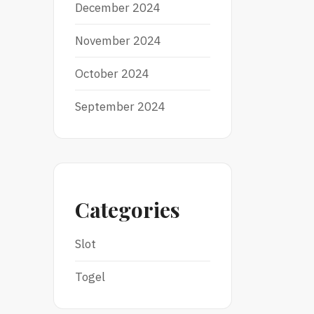
December 2024
November 2024
October 2024
September 2024
Categories
Slot
Togel