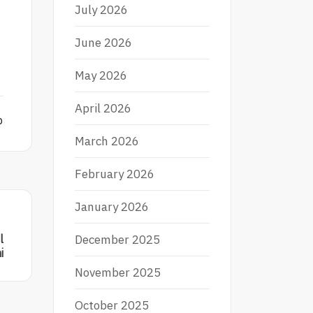
July 2026
June 2026
May 2026
April 2026
p
March 2026
February 2026
January 2026
l
December 2025
i
November 2025
October 2025