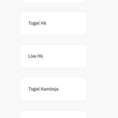
Togel Hk
Live Hk
Togel Kamboja