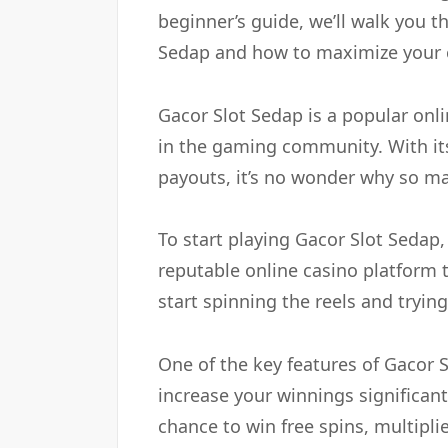
beginner’s guide, we’ll walk you 
Sedap and how to maximize your c
Gacor Slot Sedap is a popular onli
in the gaming community. With it
payouts, it’s no wonder why so ma
To start playing Gacor Slot Sedap,
reputable online casino platform 
start spinning the reels and trying
One of the key features of Gacor 
increase your winnings significant
chance to win free spins, multiplie