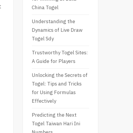
t
China Togel
Understanding the
Dynamics of Live Draw
Togel Sdy
Trustworthy Togel Sites:
A Guide for Players
Unlocking the Secrets of
Togel: Tips and Tricks
for Using Formulas
Effectively
Predicting the Next
Togel Taiwan Hari Ini
Numbers