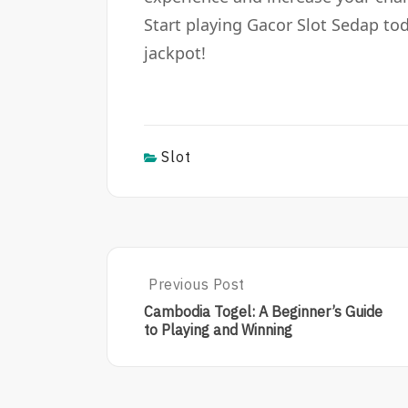
Start playing Gacor Slot Sedap tod
jackpot!
Slot
Post
Previous Post
Previous
Post:
navigation
Cambodia Togel: A Beginner’s Guide
Cambodia
to Playing and Winning
Togel:
A
Beginner’s
Guide