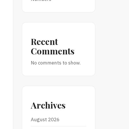
Recent
Comments
No comments to show.
Archives
August 2026