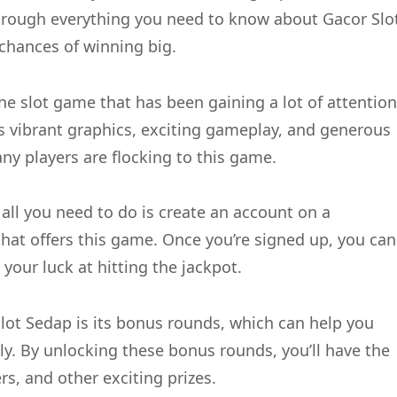
through everything you need to know about Gacor Slo
hances of winning big.
ne slot game that has been gaining a lot of attention
s vibrant graphics, exciting gameplay, and generous
ny players are flocking to this game.
 all you need to do is create an account on a
that offers this game. Once you’re signed up, you can
 your luck at hitting the jackpot.
Slot Sedap is its bonus rounds, which can help you
ly. By unlocking these bonus rounds, you’ll have the
rs, and other exciting prizes.