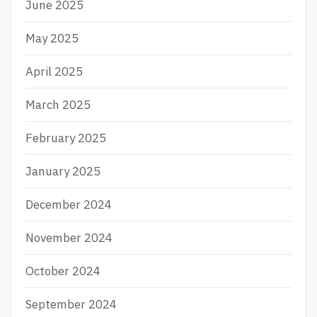
June 2025
May 2025
April 2025
March 2025
February 2025
January 2025
December 2024
November 2024
October 2024
September 2024