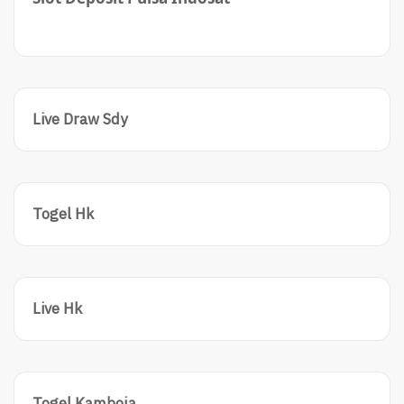
Live Draw Sdy
Togel Hk
Live Hk
Togel Kamboja