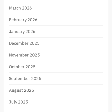
March 2026
February 2026
January 2026
December 2025
November 2025
October 2025
September 2025
August 2025
July 2025