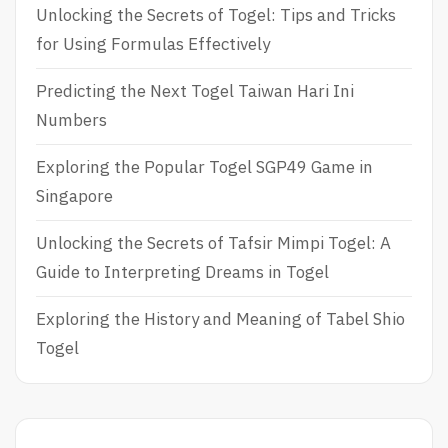
Unlocking the Secrets of Togel: Tips and Tricks
for Using Formulas Effectively
Predicting the Next Togel Taiwan Hari Ini
Numbers
Exploring the Popular Togel SGP49 Game in
Singapore
Unlocking the Secrets of Tafsir Mimpi Togel: A
Guide to Interpreting Dreams in Togel
Exploring the History and Meaning of Tabel Shio
Togel