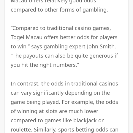
Macau offers relatively good odds
compared to other forms of gambling.
“Compared to traditional casino games,
Togel Macau offers better odds for players
to win,” says gambling expert John Smith.
“The payouts can also be quite generous if
you hit the right numbers.”
In contrast, the odds in traditional casinos
can vary significantly depending on the
game being played. For example, the odds
of winning at slots are much lower
compared to games like blackjack or
roulette. Similarly, sports betting odds can