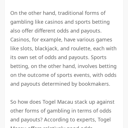
On the other hand, traditional forms of
gambling like casinos and sports betting
also offer different odds and payouts.
Casinos, for example, have various games
like slots, blackjack, and roulette, each with
its own set of odds and payouts. Sports
betting, on the other hand, involves betting
on the outcome of sports events, with odds
and payouts determined by bookmakers.
So how does Togel Macau stack up against
other forms of gambling in terms of odds
and payouts? According to experts, Togel