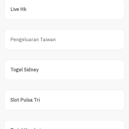
Live Hk
Pengeluaran Taiwan
Togel Sidney
Slot Pulsa Tri