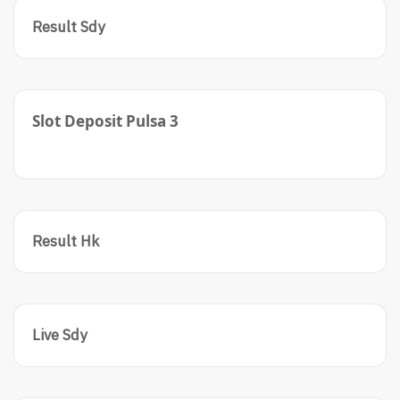
Result Sdy
Slot Deposit Pulsa 3
Result Hk
Live Sdy