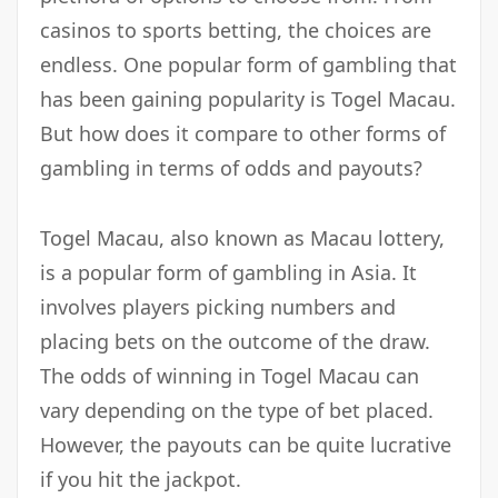
casinos to sports betting, the choices are
endless. One popular form of gambling that
has been gaining popularity is Togel Macau.
But how does it compare to other forms of
gambling in terms of odds and payouts?
Togel Macau, also known as Macau lottery,
is a popular form of gambling in Asia. It
involves players picking numbers and
placing bets on the outcome of the draw.
The odds of winning in Togel Macau can
vary depending on the type of bet placed.
However, the payouts can be quite lucrative
if you hit the jackpot.