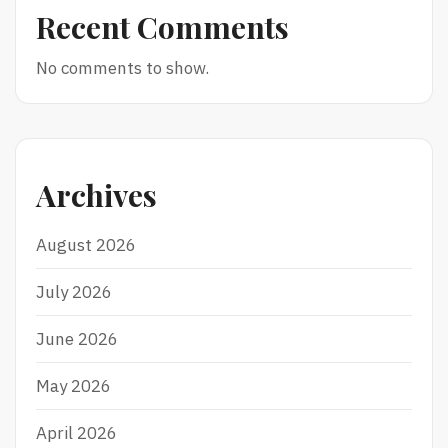
Recent Comments
No comments to show.
Archives
August 2026
July 2026
June 2026
May 2026
April 2026