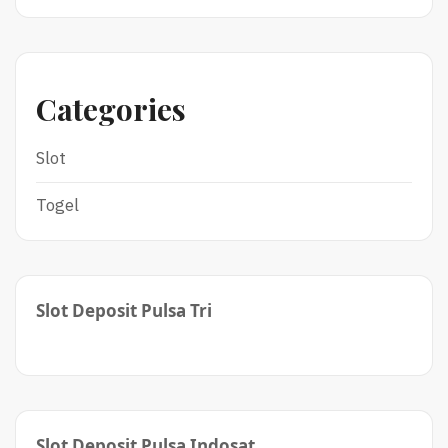
Categories
Slot
Togel
Slot Deposit Pulsa Tri
Slot Deposit Pulsa Indosat