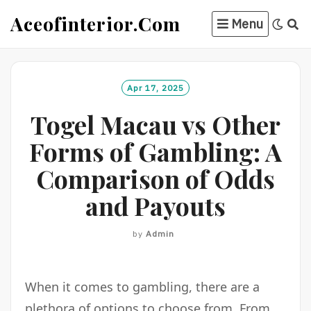
Skip
Aceofinterior.com
Menu
to
content
Apr 17, 2025
Togel Macau vs Other
Forms of Gambling: A
Comparison of Odds
and Payouts
by
Admin
When it comes to gambling, there are a
plethora of options to choose from. From