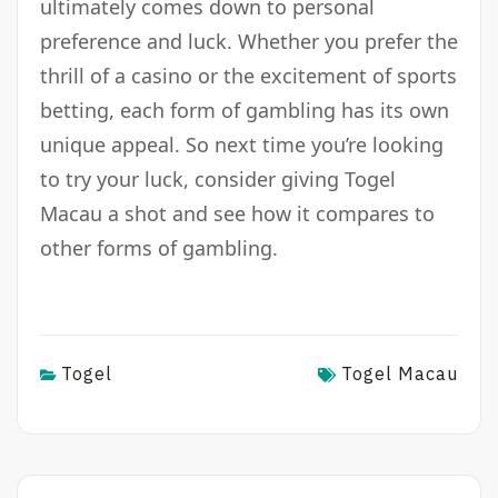
ultimately comes down to personal
preference and luck. Whether you prefer the
thrill of a casino or the excitement of sports
betting, each form of gambling has its own
unique appeal. So next time you’re looking
to try your luck, consider giving Togel
Macau a shot and see how it compares to
other forms of gambling.
Togel
Togel Macau