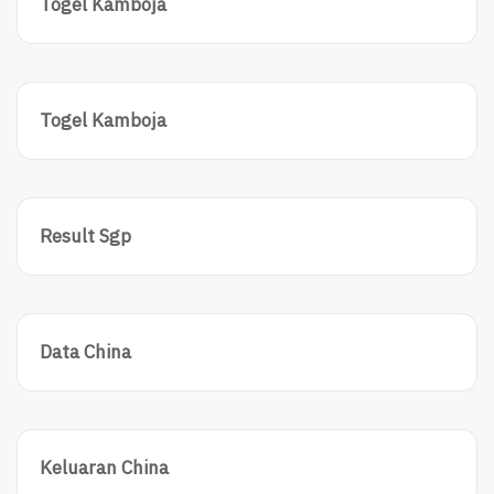
Togel Kamboja
Togel Kamboja
Result Sgp
Data China
Keluaran China