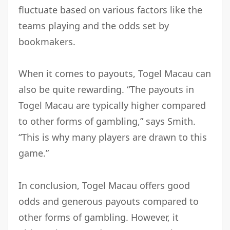
fluctuate based on various factors like the
teams playing and the odds set by
bookmakers.
When it comes to payouts, Togel Macau can
also be quite rewarding. “The payouts in
Togel Macau are typically higher compared
to other forms of gambling,” says Smith.
“This is why many players are drawn to this
game.”
In conclusion, Togel Macau offers good
odds and generous payouts compared to
other forms of gambling. However, it