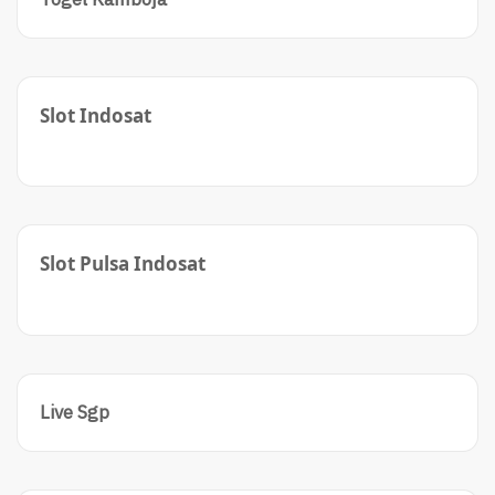
Slot Indosat
Slot Pulsa Indosat
Live Sgp