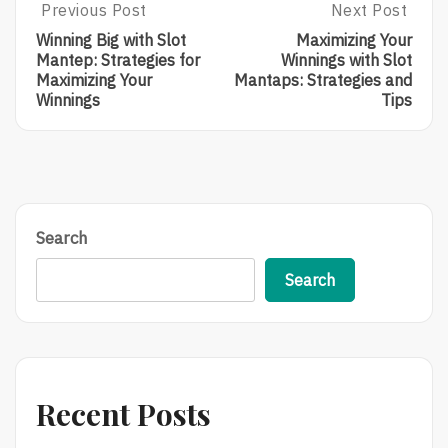
Post
Previous Post
Next Post
Previous
Next
Post:
Post:
navigation
Winning Big with Slot
Maximizing Your
Winning
Maximizing
Mantep: Strategies for
Winnings with Slot
Big
Your
Maximizing Your
Mantaps: Strategies and
With
Winnings
Winnings
Tips
Slot
With
Mantep:
Slot
Strategies
Mantaps:
For
Strategies
Maximizing
And
Your
Tips
Winnings
Search
Search
Recent Posts