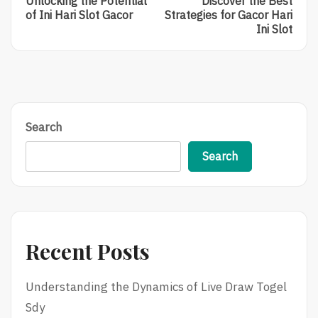
navigation
Unlocking the Potential
Discover the Best
Unlocking
Discover
of Ini Hari Slot Gacor
Strategies for Gacor Hari
The
The
Ini Slot
Potential
Best
Of
Strategies
Ini
For
Hari
Gacor
Slot
Hari
Gacor
Ini
Slot
Search
Search
Recent Posts
Understanding the Dynamics of Live Draw Togel
Sdy