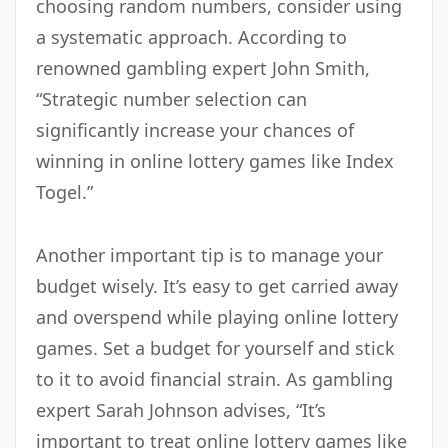
choosing random numbers, consider using
a systematic approach. According to
renowned gambling expert John Smith,
“Strategic number selection can
significantly increase your chances of
winning in online lottery games like Index
Togel.”
Another important tip is to manage your
budget wisely. It’s easy to get carried away
and overspend while playing online lottery
games. Set a budget for yourself and stick
to it to avoid financial strain. As gambling
expert Sarah Johnson advises, “It’s
important to treat online lottery games like