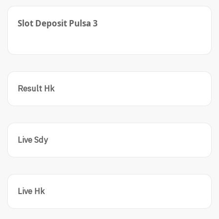
Slot Deposit Pulsa 3
Result Hk
Live Sdy
Live Hk