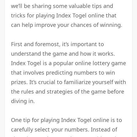
we’ll be sharing some valuable tips and
tricks for playing Index Togel online that
can help improve your chances of winning.
First and foremost, it’s important to
understand the game and how it works.
Index Togel is a popular online lottery game
that involves predicting numbers to win
prizes. It’s crucial to familiarize yourself with
the rules and strategies of the game before
diving in.
One tip for playing Index Togel online is to
carefully select your numbers. Instead of