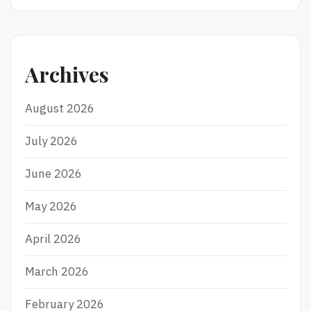
Archives
August 2026
July 2026
June 2026
May 2026
April 2026
March 2026
February 2026