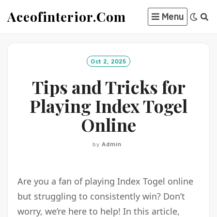
Skip
Aceofinterior.com
Menu
to
content
Oct 2, 2025
Tips and Tricks for
Playing Index Togel
Online
by
Admin
Are you a fan of playing Index Togel online
but struggling to consistently win? Don’t
worry, we’re here to help! In this article,