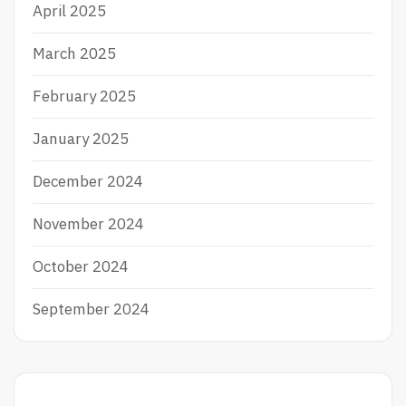
April 2025
March 2025
February 2025
January 2025
December 2024
November 2024
October 2024
September 2024