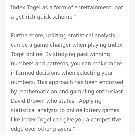
Index Togel as a form of entertainment, not
a get-rich-quick scheme.”
Furthermore, utilizing statistical analysis
can be a game-changer when playing Index
Togel online. By studying past winning
numbers and patterns, you can make more
informed decisions when selecting your
numbers. This approach has been endorsed
by mathematician and gambling enthusiast
David Brown, who states, “Applying
statistical analysis to online lottery games
like Index Togel can give you a competitive
edge over other players.”