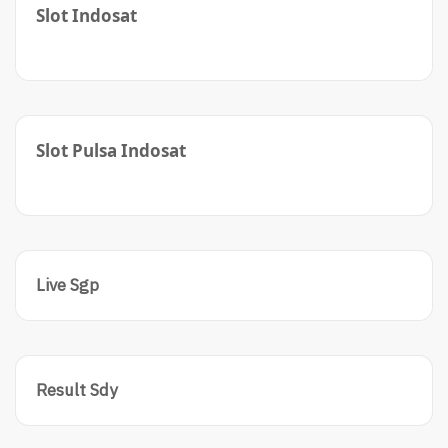
Slot Indosat
Slot Pulsa Indosat
Live Sgp
Result Sdy