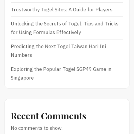
Trustworthy Togel Sites: A Guide for Players
Unlocking the Secrets of Togel: Tips and Tricks
for Using Formulas Effectively
Predicting the Next Togel Taiwan Hari Ini
Numbers
Exploring the Popular Togel SGP49 Game in
Singapore
Recent Comments
No comments to show.