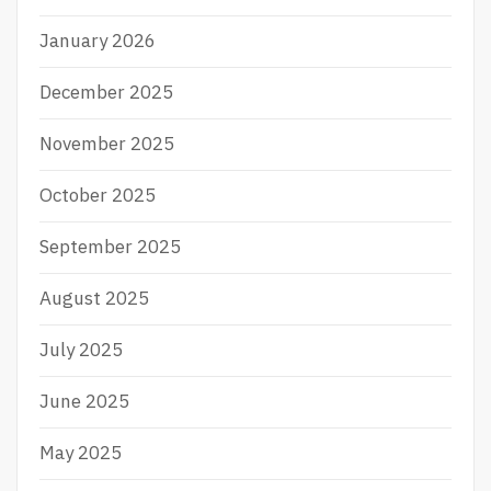
January 2026
December 2025
November 2025
October 2025
September 2025
August 2025
July 2025
June 2025
May 2025