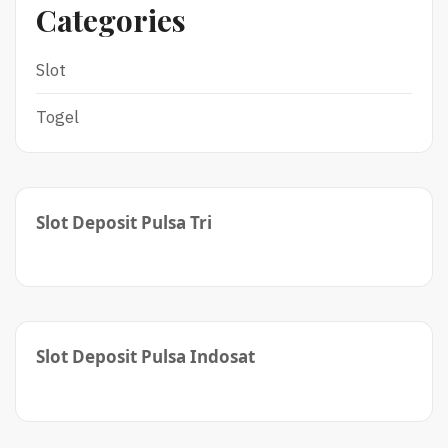
Categories
Slot
Togel
Slot Deposit Pulsa Tri
Slot Deposit Pulsa Indosat