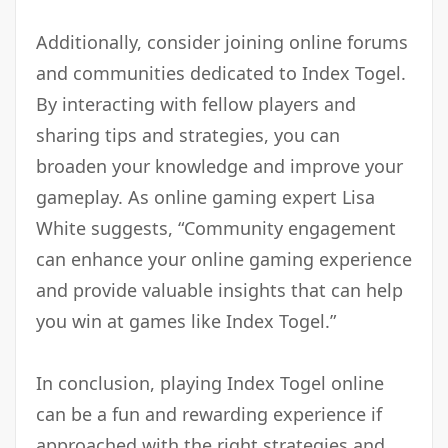
Additionally, consider joining online forums
and communities dedicated to Index Togel.
By interacting with fellow players and
sharing tips and strategies, you can
broaden your knowledge and improve your
gameplay. As online gaming expert Lisa
White suggests, “Community engagement
can enhance your online gaming experience
and provide valuable insights that can help
you win at games like Index Togel.”
In conclusion, playing Index Togel online
can be a fun and rewarding experience if
approached with the right strategies and