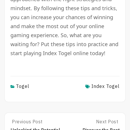
mindset. By following these tips and tricks,
you can increase your chances of winning
and make the most out of your online
gaming experience. So, what are you
waiting for? Put these tips into practice and
start playing Index Togel online today!
Togel
Index Togel
Post
Previous Post
Next Post
Previous
Next
Post:
Post: