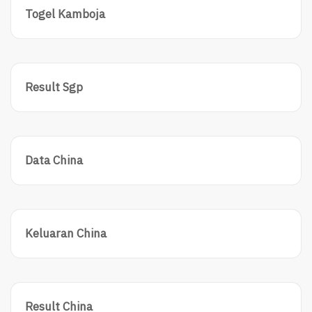
Togel Kamboja
Result Sgp
Data China
Keluaran China
Result China