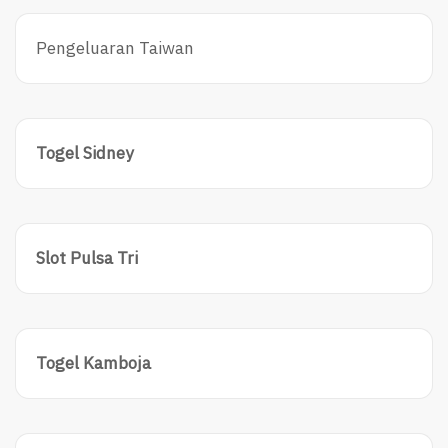
Pengeluaran Taiwan
Togel Sidney
Slot Pulsa Tri
Togel Kamboja