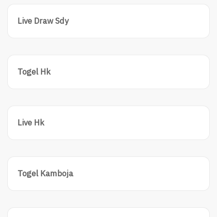
Live Draw Sdy
Togel Hk
Live Hk
Togel Kamboja