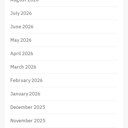
July 2026
June 2026
May 2026
April 2026
March 2026
February 2026
January 2026
December 2025
November 2025