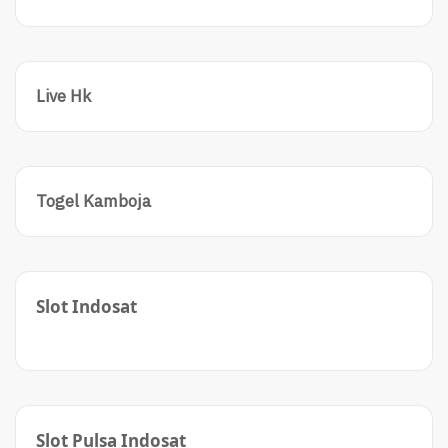
Live Hk
Togel Kamboja
Slot Indosat
Slot Pulsa Indosat