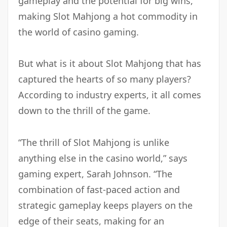
gameplay and the potential for big wins,
making Slot Mahjong a hot commodity in
the world of casino gaming.
But what is it about Slot Mahjong that has
captured the hearts of so many players?
According to industry experts, it all comes
down to the thrill of the game.
“The thrill of Slot Mahjong is unlike
anything else in the casino world,” says
gaming expert, Sarah Johnson. “The
combination of fast-paced action and
strategic gameplay keeps players on the
edge of their seats, making for an