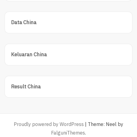
Data China
Keluaran China
Result China
Proudly powered by WordPress
|
Theme: Neel by
FalguniThemes
.