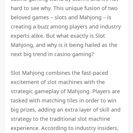
hard to see why. This unique fusion of two
beloved games – slots and Mahjong – is
creating a buzz among players and industry
experts alike. But what exactly is Slot
Mahjong, and why is it being hailed as the
next big trend in casino gaming?
Slot Mahjong combines the fast-paced
excitement of slot machines with the
strategic gameplay of Mahjong. Players are
tasked with matching tiles in order to win
big prizes, adding an extra layer of skill and
strategy to the traditional slot machine
experience. According to industry insiders,