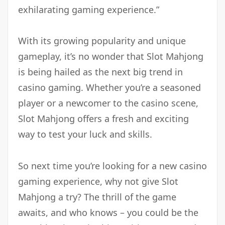
exhilarating gaming experience.”
With its growing popularity and unique
gameplay, it’s no wonder that Slot Mahjong
is being hailed as the next big trend in
casino gaming. Whether you’re a seasoned
player or a newcomer to the casino scene,
Slot Mahjong offers a fresh and exciting
way to test your luck and skills.
So next time you’re looking for a new casino
gaming experience, why not give Slot
Mahjong a try? The thrill of the game
awaits, and who knows – you could be the