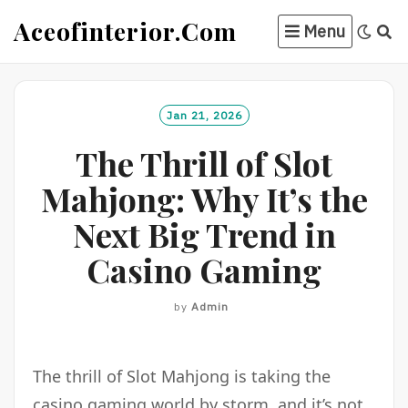
Skip
Aceofinterior.com
Menu
to
content
Jan 21, 2026
The Thrill of Slot
Mahjong: Why It’s the
Next Big Trend in
Casino Gaming
by
Admin
The thrill of Slot Mahjong is taking the
casino gaming world by storm, and it’s not