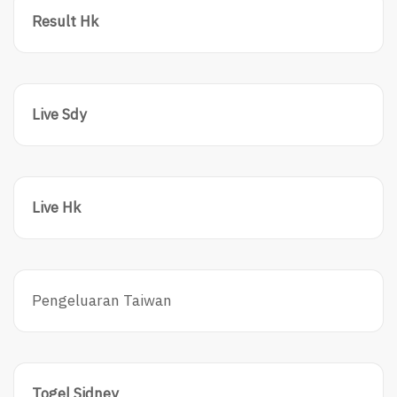
Result Hk
Live Sdy
Live Hk
Pengeluaran Taiwan
Togel Sidney