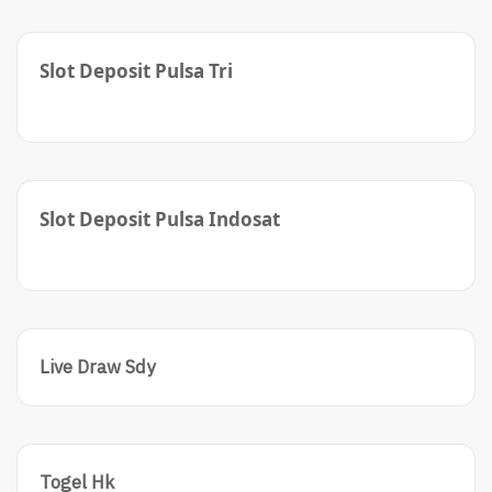
Slot Deposit Pulsa Tri
Slot Deposit Pulsa Indosat
Live Draw Sdy
Togel Hk