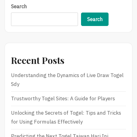
Culture
Search
Search
Recent Posts
Understanding the Dynamics of Live Draw Togel
Sdy
Trustworthy Togel Sites: A Guide for Players
Unlocking the Secrets of Togel: Tips and Tricks
for Using Formulas Effectively
Predicting the Next Togel Taiwan Hari Ini