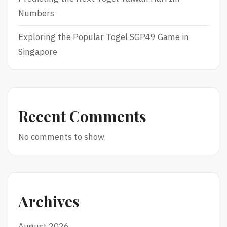
Numbers
Exploring the Popular Togel SGP49 Game in
Singapore
Recent Comments
No comments to show.
Archives
August 2026