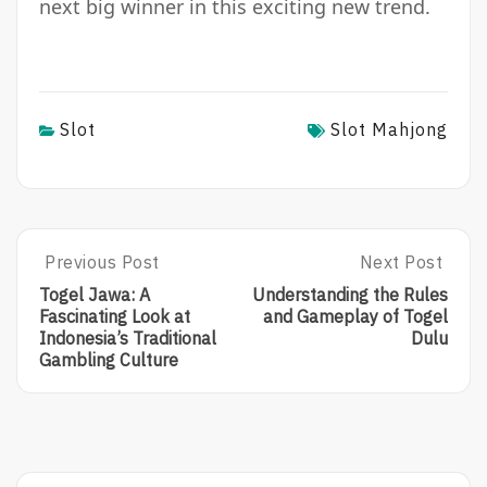
next big winner in this exciting new trend.
Slot
Slot Mahjong
Post
Previous Post
Next Post
Previous
Next
Post:
Post:
navigation
Togel Jawa: A
Understanding the Rules
Togel
Understanding
Fascinating Look at
and Gameplay of Togel
Jawa:
The
Indonesia’s Traditional
Dulu
A
Rules
Gambling Culture
Fascinating
And
Look
Gameplay
At
Of
Indonesia’s
Togel
Traditional
Dulu
Gambling