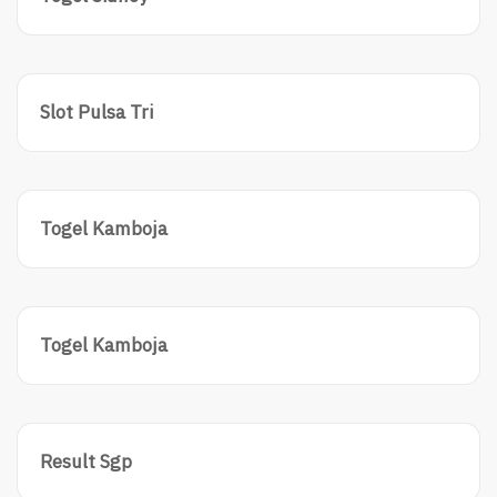
Slot Pulsa Tri
Togel Kamboja
Togel Kamboja
Result Sgp