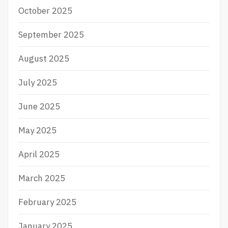
October 2025
September 2025
August 2025
July 2025
June 2025
May 2025
April 2025
March 2025
February 2025
January 2025