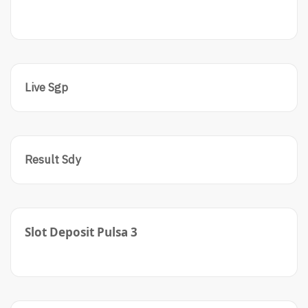
Live Sgp
Result Sdy
Slot Deposit Pulsa 3