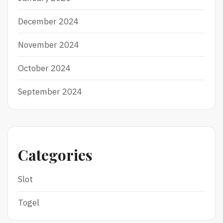
December 2024
November 2024
October 2024
September 2024
Categories
Slot
Togel