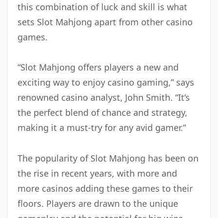
this combination of luck and skill is what
sets Slot Mahjong apart from other casino
games.
“Slot Mahjong offers players a new and
exciting way to enjoy casino gaming,” says
renowned casino analyst, John Smith. “It’s
the perfect blend of chance and strategy,
making it a must-try for any avid gamer.”
The popularity of Slot Mahjong has been on
the rise in recent years, with more and
more casinos adding these games to their
floors. Players are drawn to the unique