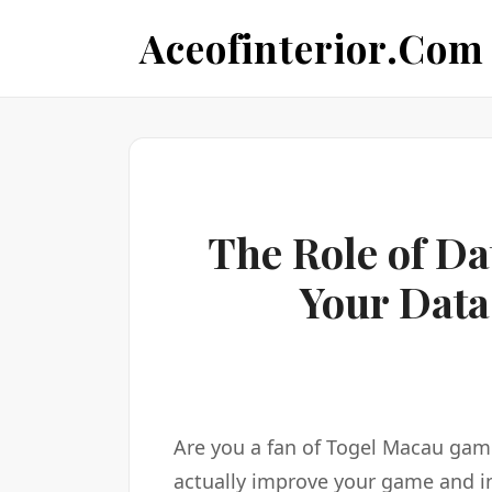
Skip
Aceofinterior.com
to
content
The Role of Da
Your Dat
Are you a fan of Togel Macau gam
actually improve your game and in