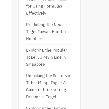
for Using Formulas
Effectively
Predicting the Next
Togel Taiwan Hari Ini
Numbers
Exploring the Popular
Togel SGP49 Game in
Singapore
Unlocking the Secrets of
Tafsir Mimpi Togel: A
Guide to Interpreting
Dreams in Togel
Exploring the History