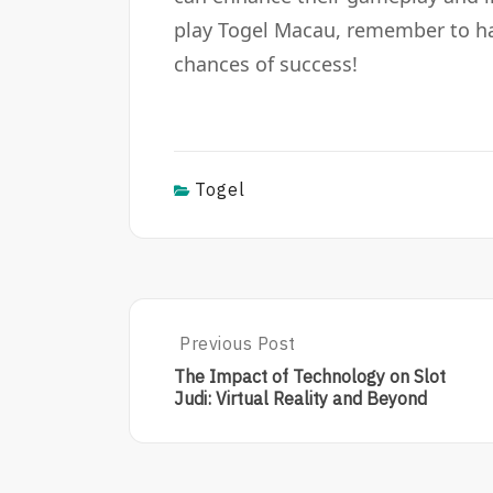
play Togel Macau, remember to ha
chances of success!
Togel
Post
Previous Post
Previous
Post:
navigation
The Impact of Technology on Slot
The
Judi: Virtual Reality and Beyond
Impact
Of
Technology
On