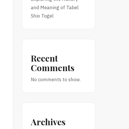
and Meaning of Tabel
Shio Togel
Recent
Comments
No comments to show.
Archives