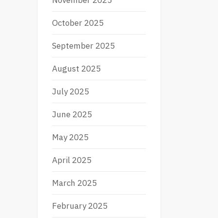
ptions
October 2025
September 2025
August 2025
July 2025
June 2025
May 2025
April 2025
March 2025
February 2025