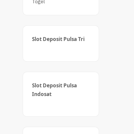
Togel
Slot Deposit Pulsa Tri
Slot Deposit Pulsa
Indosat