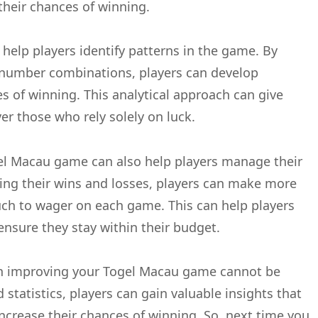
their chances of winning.
o help players identify patterns in the game. By
n number combinations, players can develop
es of winning. This analytical approach can give
er those who rely solely on luck.
gel Macau game can also help players manage their
cking their wins and losses, players can make more
h to wager on each game. This can help players
nsure they stay within their budget.
s in improving your Togel Macau game cannot be
 statistics, players can gain valuable insights that
crease their chances of winning. So, next time you