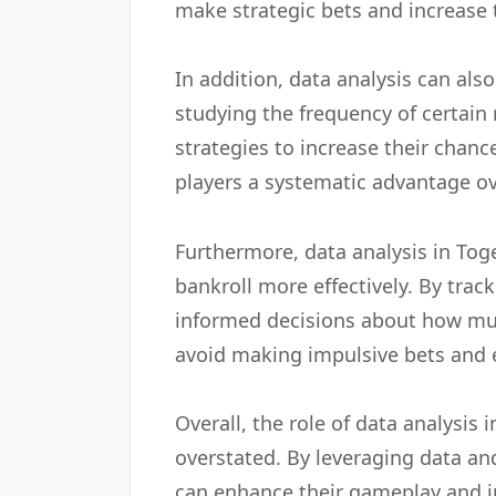
make strategic bets and increase 
In addition, data analysis can als
studying the frequency of certai
strategies to increase their chanc
players a systematic advantage ov
Furthermore, data analysis in To
bankroll more effectively. By tra
informed decisions about how muc
avoid making impulsive bets and e
Overall, the role of data analysi
overstated. By leveraging data and
can enhance their gameplay and in