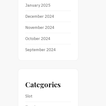
January 2025
December 2024
November 2024
October 2024
September 2024
Categories
Slot