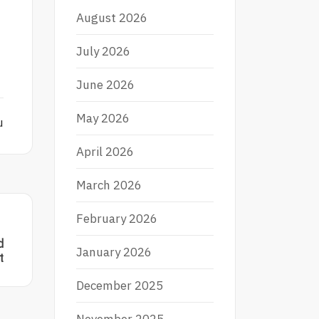
August 2026
July 2026
June 2026
May 2026
u
April 2026
March 2026
February 2026
d
January 2026
t
December 2025
November 2025