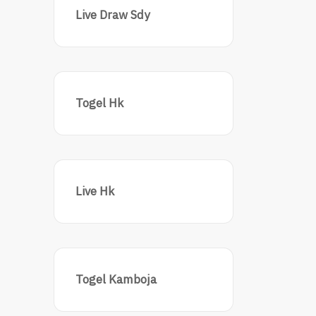
Live Draw Sdy
Togel Hk
Live Hk
Togel Kamboja