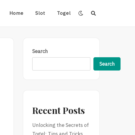
Home
Slot
Togel
Search
Search
Recent Posts
Unlocking the Secrets of
Togel: Tips and Tricks