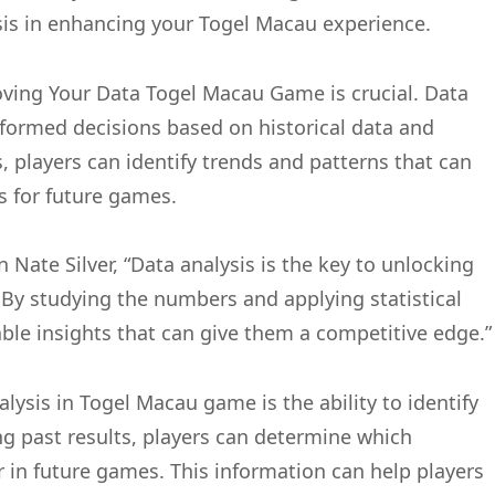
ysis in enhancing your Togel Macau experience.
oving Your Data Togel Macau Game is crucial. Data
nformed decisions based on historical data and
s, players can identify trends and patterns that can
s for future games.
 Nate Silver, “Data analysis is the key to unlocking
By studying the numbers and applying statistical
able insights that can give them a competitive edge.”
alysis in Togel Macau game is the ability to identify
g past results, players can determine which
 in future games. This information can help players