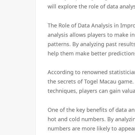
will explore the role of data anal
The Role of Data Analysis in Impr
analysis allows players to make i
patterns. By analyzing past result
help them make better prediction
According to renowned statistician
the secrets of Togel Macau game. 
techniques, players can gain valu
One of the key benefits of data an
hot and cold numbers. By analyzin
numbers are more likely to appear