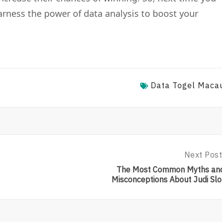
rness the power of data analysis to boost your
Data Togel Maca
Next Post
Next
Post:
The Most Common Myths an
The
Misconceptions About Judi Slo
Most
Common
Myths
And