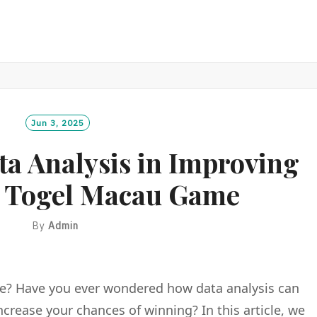
Jun 3, 2025
ta Analysis in Improving
a Togel Macau Game
By
Admin
e? Have you ever wondered how data analysis can
crease your chances of winning? In this article, we