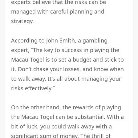
experts believe that the risks can be
managed with careful planning and
strategy.
According to John Smith, a gambling
expert, “The key to success in playing the
Macau Togel is to set a budget and stick to
it. Don’t chase your losses, and know when
to walk away. It’s all about managing your
risks effectively.”
On the other hand, the rewards of playing
the Macau Togel can be substantial. With a
bit of luck, you could walk away with a
significant sum of money. The thrill of