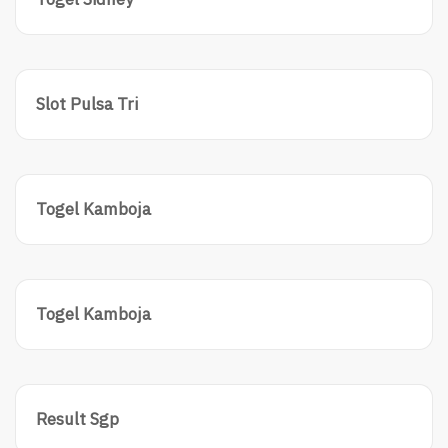
Slot Pulsa Tri
Togel Kamboja
Togel Kamboja
Result Sgp