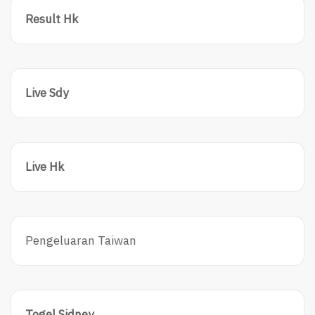
Result Hk
Live Sdy
Live Hk
Pengeluaran Taiwan
Togel Sidney