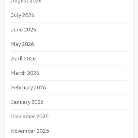
August 2026
July 2026
June 2026
May 2026
April 2026
March 2026
February 2026
January 2026
December 2025
November 2025