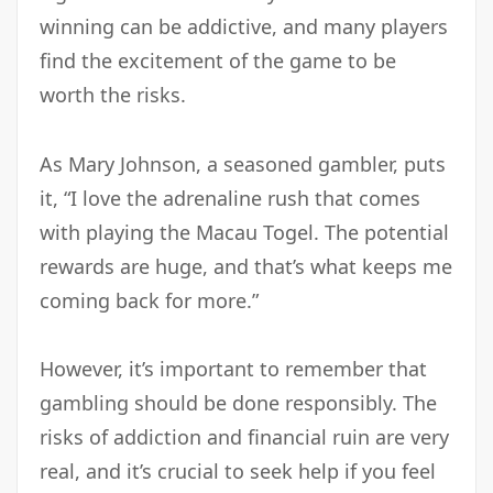
winning can be addictive, and many players
find the excitement of the game to be
worth the risks.
As Mary Johnson, a seasoned gambler, puts
it, “I love the adrenaline rush that comes
with playing the Macau Togel. The potential
rewards are huge, and that’s what keeps me
coming back for more.”
However, it’s important to remember that
gambling should be done responsibly. The
risks of addiction and financial ruin are very
real, and it’s crucial to seek help if you feel