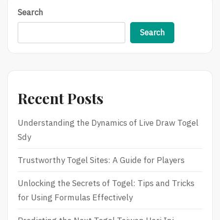
What
Free
You
Search
Need
To
Search
Know
Recent Posts
Understanding the Dynamics of Live Draw Togel
Sdy
Trustworthy Togel Sites: A Guide for Players
Unlocking the Secrets of Togel: Tips and Tricks
for Using Formulas Effectively