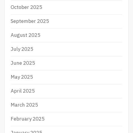
October 2025
September 2025
August 2025
July 2025
June 2025
May 2025
April 2025
March 2025
February 2025
January 2025