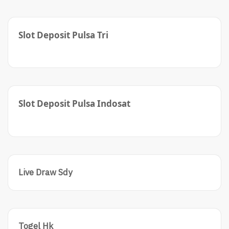
Slot Deposit Pulsa Tri
Slot Deposit Pulsa Indosat
Live Draw Sdy
Togel Hk