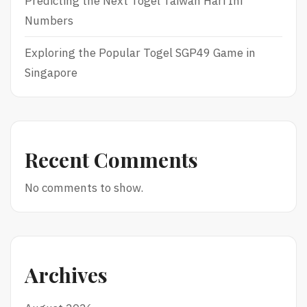
Predicting the Next Togel Taiwan Hari Ini
Numbers
Exploring the Popular Togel SGP49 Game in
Singapore
Recent Comments
No comments to show.
Archives