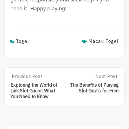
need it. Happy playing!
Togel
Macau Togel
Post
Previous Post
Next Post
Previous
Next
Post:
Post:
navigation
Exploring the World of
The Benefits of Playing
Exploring
The
Link Slot Gacor: What
Slot Gratis for Free
The
Benefits
You Need to Know
World
Of
Of
Playing
Link
Slot
Slot
Gratis
Gacor:
For