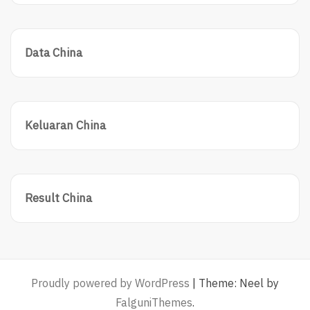
Data China
Keluaran China
Result China
Proudly powered by WordPress
|
Theme: Neel by
FalguniThemes
.