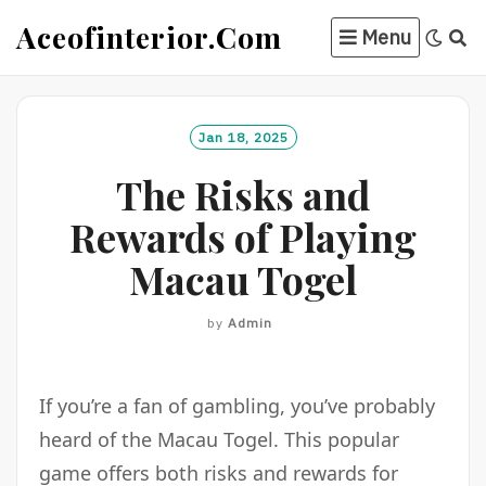
Skip
Aceofinterior.com
Menu
to
content
Jan 18, 2025
The Risks and
Rewards of Playing
Macau Togel
by
Admin
If you’re a fan of gambling, you’ve probably
heard of the Macau Togel. This popular
game offers both risks and rewards for