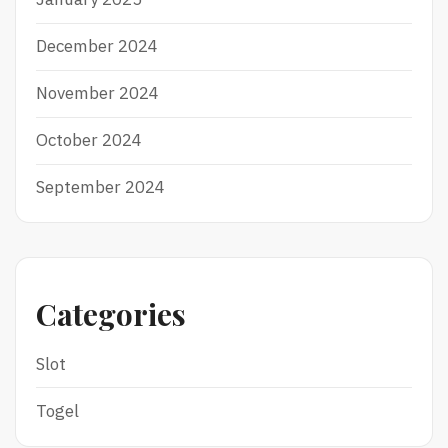
December 2024
November 2024
October 2024
September 2024
Categories
Slot
Togel