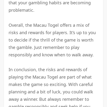
that your gambling habits are becoming
problematic.
Overall, the Macau Togel offers a mix of
risks and rewards for players. It’s up to you
to decide if the thrill of the game is worth
the gamble. Just remember to play
responsibly and know when to walk away.
In conclusion, the risks and rewards of
playing the Macau Togel are part of what
makes the game so exciting. With careful
planning and a bit of luck, you could walk
away a winner. But always remember to
gamble responsibly and seek help if you