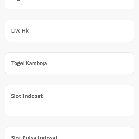
Live Hk
Togel Kamboja
Slot Indosat
Slot Pulsa Indosat