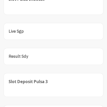
Live Sgp
Result Sdy
Slot Deposit Pulsa 3