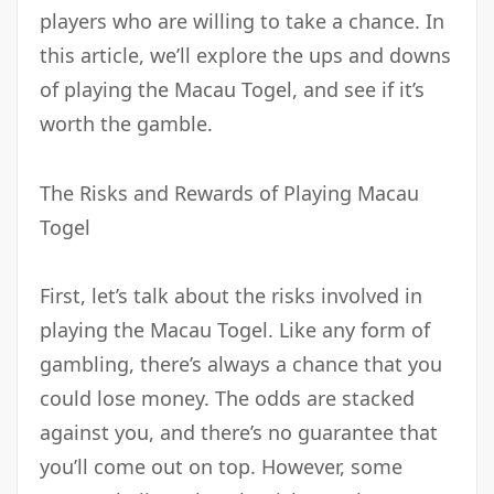
players who are willing to take a chance. In
this article, we’ll explore the ups and downs
of playing the Macau Togel, and see if it’s
worth the gamble.
The Risks and Rewards of Playing Macau
Togel
First, let’s talk about the risks involved in
playing the Macau Togel. Like any form of
gambling, there’s always a chance that you
could lose money. The odds are stacked
against you, and there’s no guarantee that
you’ll come out on top. However, some