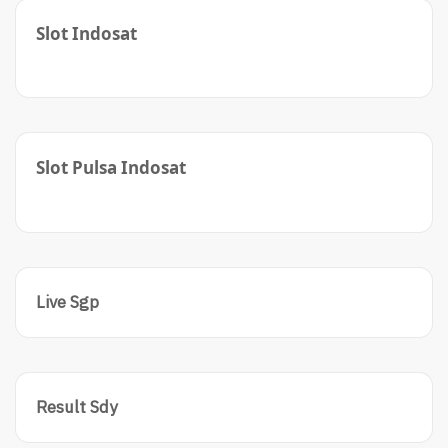
Slot Indosat
Slot Pulsa Indosat
Live Sgp
Result Sdy