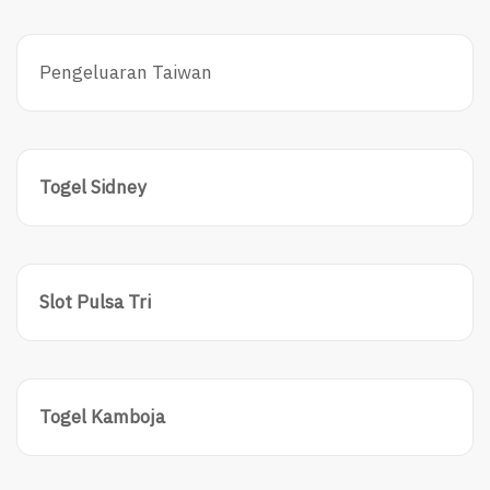
Pengeluaran Taiwan
Togel Sidney
Slot Pulsa Tri
Togel Kamboja