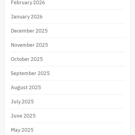
February 2026
January 2026
December 2025
November 2025
October 2025
September 2025
August 2025
July 2025
June 2025
May 2025