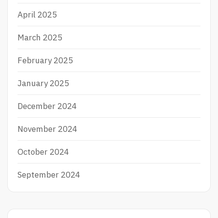
April 2025
March 2025
February 2025
January 2025
December 2024
November 2024
October 2024
September 2024