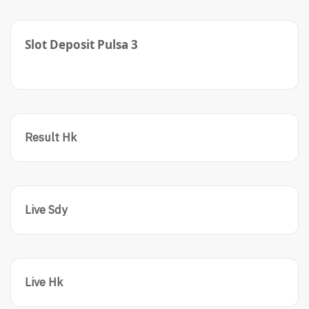
Slot Deposit Pulsa 3
Result Hk
Live Sdy
Live Hk