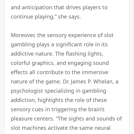
and anticipation that drives players to
continue playing,” she says.
Moreover, the sensory experience of slot
gambling plays a significant role in its
addictive nature. The flashing lights,
colorful graphics, and engaging sound
effects all contribute to the immersive
nature of the game. Dr. James P. Whelan, a
psychologist specializing in gambling
addiction, highlights the role of these
sensory cues in triggering the brain’s
pleasure centers. “The sights and sounds of
slot machines activate the same neural