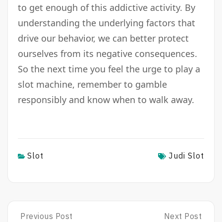
to get enough of this addictive activity. By
understanding the underlying factors that
drive our behavior, we can better protect
ourselves from its negative consequences.
So the next time you feel the urge to play a
slot machine, remember to gamble
responsibly and know when to walk away.
Slot
Judi Slot
Post
Previous Post
Next Post
Previous
Next