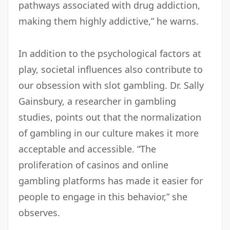
pathways associated with drug addiction,
making them highly addictive,” he warns.
In addition to the psychological factors at
play, societal influences also contribute to
our obsession with slot gambling. Dr. Sally
Gainsbury, a researcher in gambling
studies, points out that the normalization
of gambling in our culture makes it more
acceptable and accessible. “The
proliferation of casinos and online
gambling platforms has made it easier for
people to engage in this behavior,” she
observes.