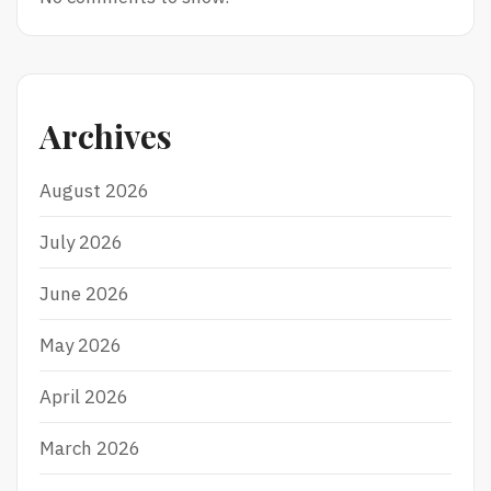
Archives
August 2026
July 2026
June 2026
May 2026
April 2026
March 2026