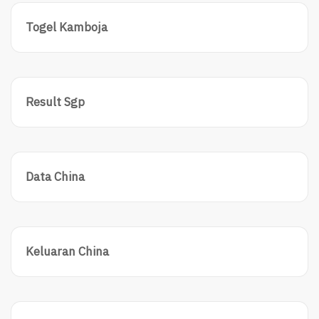
Togel Kamboja
Result Sgp
Data China
Keluaran China