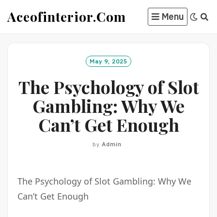
Skip
Aceofinterior.com
Menu
to
content
May 9, 2025
The Psychology of Slot
Gambling: Why We
Can’t Get Enough
by
Admin
The Psychology of Slot Gambling: Why We
Can’t Get Enough