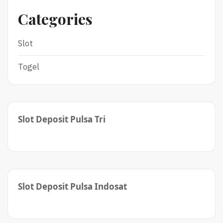
Categories
Slot
Togel
Slot Deposit Pulsa Tri
Slot Deposit Pulsa Indosat