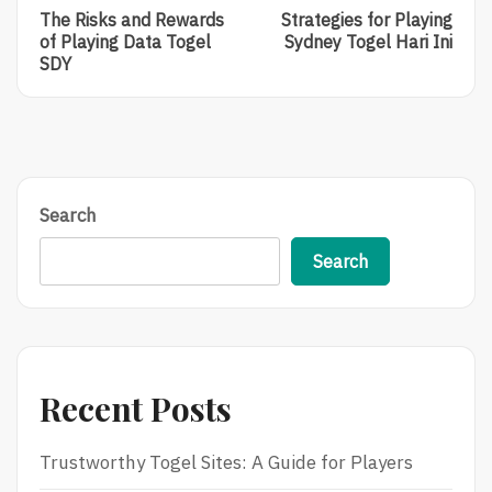
Post:
Post:
navigation
The Risks and Rewards
Strategies for Playing
The
Strategies
of Playing Data Togel
Sydney Togel Hari Ini
Risks
For
SDY
And
Playing
Rewards
Sydney
Of
Togel
Playing
Hari
Data
Ini
Togel
SDY
Search
Search
Recent Posts
Trustworthy Togel Sites: A Guide for Players