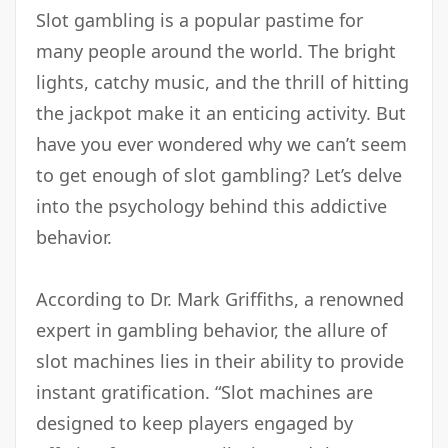
Slot gambling is a popular pastime for
many people around the world. The bright
lights, catchy music, and the thrill of hitting
the jackpot make it an enticing activity. But
have you ever wondered why we can’t seem
to get enough of slot gambling? Let’s delve
into the psychology behind this addictive
behavior.
According to Dr. Mark Griffiths, a renowned
expert in gambling behavior, the allure of
slot machines lies in their ability to provide
instant gratification. “Slot machines are
designed to keep players engaged by