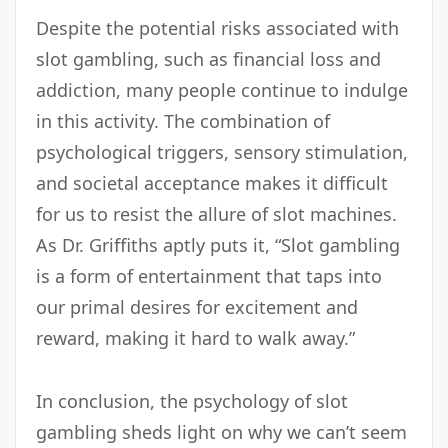
Despite the potential risks associated with
slot gambling, such as financial loss and
addiction, many people continue to indulge
in this activity. The combination of
psychological triggers, sensory stimulation,
and societal acceptance makes it difficult
for us to resist the allure of slot machines.
As Dr. Griffiths aptly puts it, “Slot gambling
is a form of entertainment that taps into
our primal desires for excitement and
reward, making it hard to walk away.”
In conclusion, the psychology of slot
gambling sheds light on why we can’t seem