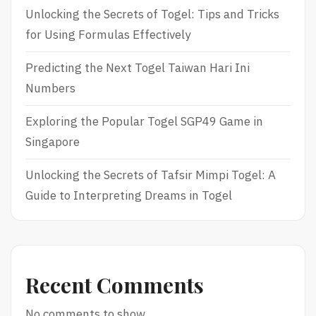
Unlocking the Secrets of Togel: Tips and Tricks
for Using Formulas Effectively
Predicting the Next Togel Taiwan Hari Ini
Numbers
Exploring the Popular Togel SGP49 Game in
Singapore
Unlocking the Secrets of Tafsir Mimpi Togel: A
Guide to Interpreting Dreams in Togel
Recent Comments
No comments to show.