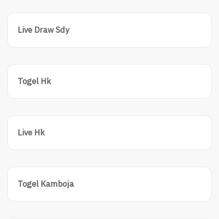
Live Draw Sdy
Togel Hk
Live Hk
Togel Kamboja