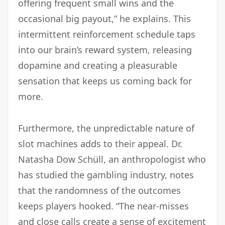
offering frequent small wins and the
occasional big payout,” he explains. This
intermittent reinforcement schedule taps
into our brain’s reward system, releasing
dopamine and creating a pleasurable
sensation that keeps us coming back for
more.
Furthermore, the unpredictable nature of
slot machines adds to their appeal. Dr.
Natasha Dow Schüll, an anthropologist who
has studied the gambling industry, notes
that the randomness of the outcomes
keeps players hooked. “The near-misses
and close calls create a sense of excitement