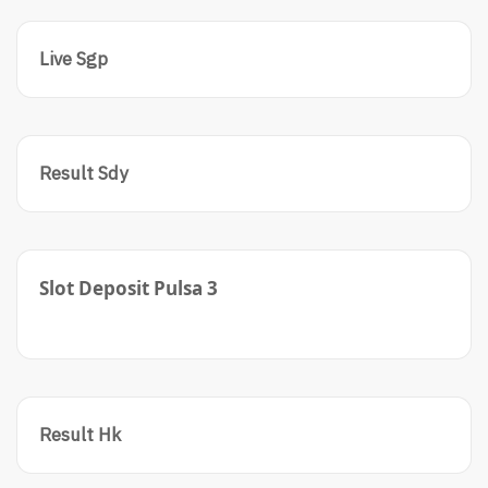
Live Sgp
Result Sdy
Slot Deposit Pulsa 3
Result Hk