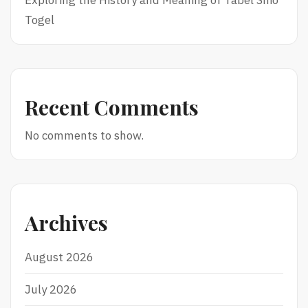
Exploring the History and Meaning of Tabel Shio
Togel
Recent Comments
No comments to show.
Archives
August 2026
July 2026