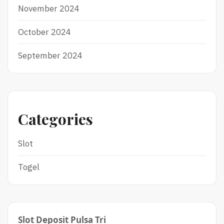
November 2024
October 2024
September 2024
Categories
Slot
Togel
Slot Deposit Pulsa Tri