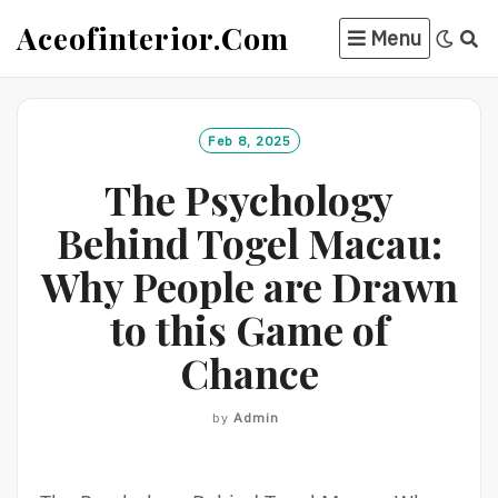
Skip
Aceofinterior.com
Menu
to
content
Feb 8, 2025
The Psychology
Behind Togel Macau:
Why People are Drawn
to this Game of
Chance
by
Admin