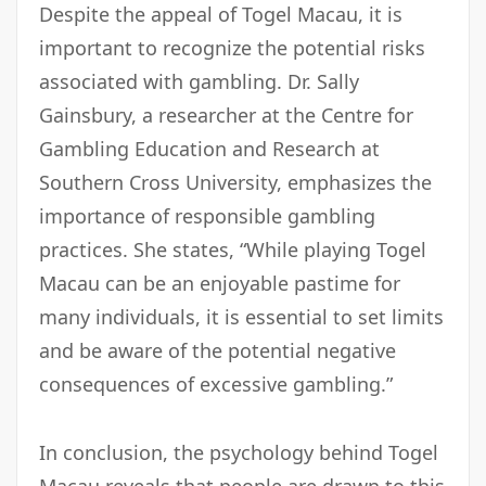
Despite the appeal of Togel Macau, it is
important to recognize the potential risks
associated with gambling. Dr. Sally
Gainsbury, a researcher at the Centre for
Gambling Education and Research at
Southern Cross University, emphasizes the
importance of responsible gambling
practices. She states, “While playing Togel
Macau can be an enjoyable pastime for
many individuals, it is essential to set limits
and be aware of the potential negative
consequences of excessive gambling.”
In conclusion, the psychology behind Togel
Macau reveals that people are drawn to this