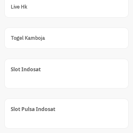
Live Hk
Togel Kamboja
Slot Indosat
Slot Pulsa Indosat