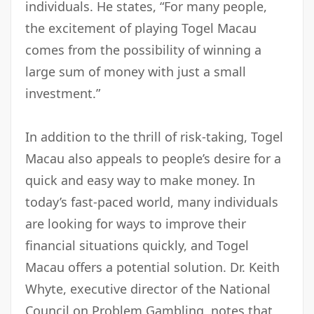
individuals. He states, “For many people,
the excitement of playing Togel Macau
comes from the possibility of winning a
large sum of money with just a small
investment.”
In addition to the thrill of risk-taking, Togel
Macau also appeals to people’s desire for a
quick and easy way to make money. In
today’s fast-paced world, many individuals
are looking for ways to improve their
financial situations quickly, and Togel
Macau offers a potential solution. Dr. Keith
Whyte, executive director of the National
Council on Problem Gambling, notes that