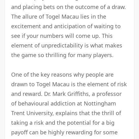
and placing bets on the outcome of a draw.
The allure of Togel Macau lies in the
excitement and anticipation of waiting to
see if your numbers will come up. This
element of unpredictability is what makes
the game so thrilling for many players.
One of the key reasons why people are
drawn to Togel Macau is the element of risk
and reward. Dr. Mark Griffiths, a professor
of behavioural addiction at Nottingham
Trent University, explains that the thrill of
taking a risk and the potential for a big
payoff can be highly rewarding for some