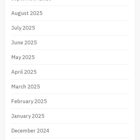
August 2025
July 2025
June 2025
May 2025
April 2025
March 2025
February 2025
January 2025
December 2024