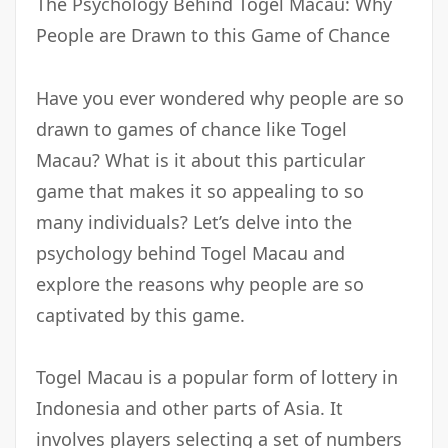
The Psychology Behind Togel Macau: Why
People are Drawn to this Game of Chance
Have you ever wondered why people are so
drawn to games of chance like Togel
Macau? What is it about this particular
game that makes it so appealing to so
many individuals? Let’s delve into the
psychology behind Togel Macau and
explore the reasons why people are so
captivated by this game.
Togel Macau is a popular form of lottery in
Indonesia and other parts of Asia. It
involves players selecting a set of numbers