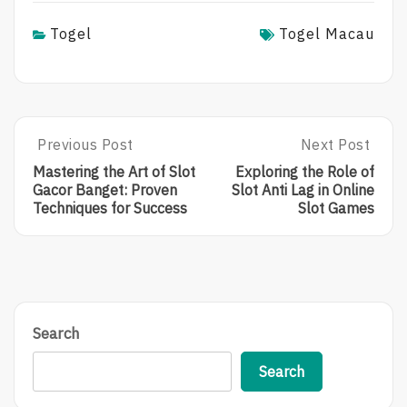
Togel
Togel Macau
Post
Previous Post
Next Post
Previous
Next
Post:
Post:
navigation
Mastering the Art of Slot
Exploring the Role of
Mastering
Exploring
Gacor Banget: Proven
Slot Anti Lag in Online
The
The
Techniques for Success
Slot Games
Art
Role
Of
Of
Slot
Slot
Gacor
Anti
Banget:
Lag
Proven
In
Techniques
Online
Search
For
Slot
Success
Games
Search