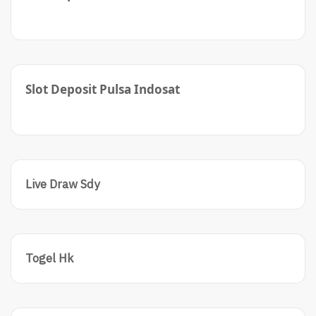
Slot Deposit Pulsa Indosat
Live Draw Sdy
Togel Hk