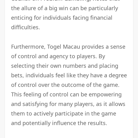
the allure of a big win can be particularly
enticing for individuals facing financial
difficulties.
Furthermore, Togel Macau provides a sense
of control and agency to players. By
selecting their own numbers and placing
bets, individuals feel like they have a degree
of control over the outcome of the game.
This feeling of control can be empowering
and satisfying for many players, as it allows
them to actively participate in the game
and potentially influence the results.