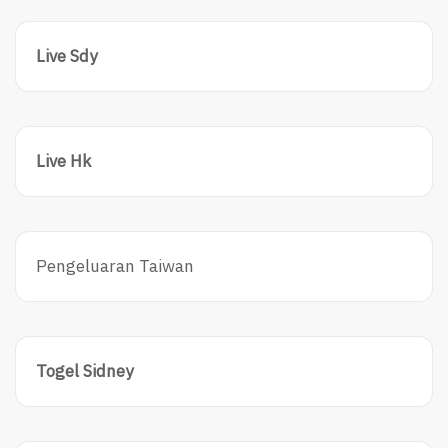
Live Sdy
Live Hk
Pengeluaran Taiwan
Togel Sidney