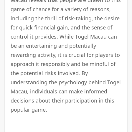
game of chance for a variety of reasons,
including the thrill of risk-taking, the desire
for quick financial gain, and the sense of
control it provides. While Togel Macau can
be an entertaining and potentially
rewarding activity, it is crucial for players to
approach it responsibly and be mindful of
the potential risks involved. By
understanding the psychology behind Togel
Macau, individuals can make informed
decisions about their participation in this
popular game.