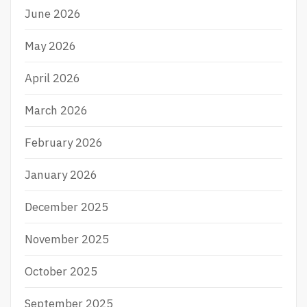
June 2026
May 2026
April 2026
March 2026
February 2026
January 2026
December 2025
November 2025
October 2025
September 2025