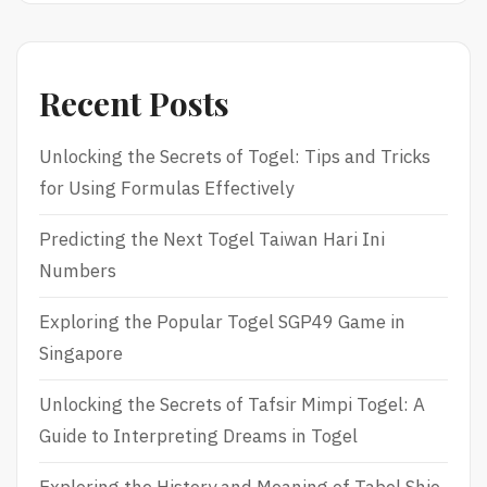
Recent Posts
Unlocking the Secrets of Togel: Tips and Tricks
for Using Formulas Effectively
Predicting the Next Togel Taiwan Hari Ini
Numbers
Exploring the Popular Togel SGP49 Game in
Singapore
Unlocking the Secrets of Tafsir Mimpi Togel: A
Guide to Interpreting Dreams in Togel