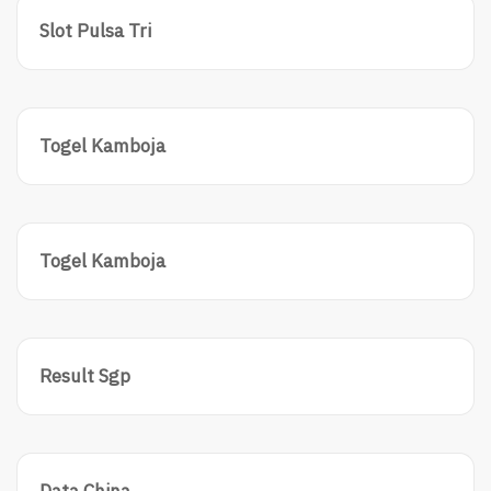
Slot Pulsa Tri
Togel Kamboja
Togel Kamboja
Result Sgp
Data China