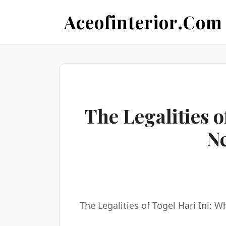
Skip
Aceofinterior.com
to
content
The Legalities o
N
The Legalities of Togel Hari Ini: