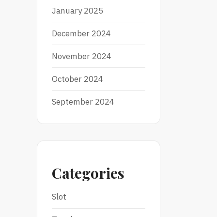
January 2025
December 2024
November 2024
October 2024
September 2024
Categories
Slot