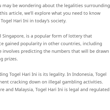
 you may be wondering about the legalities surrounding
this article, we’ll explore what you need to know
Togel Hari Ini in today’s society.
l Singapore, is a popular form of lottery that
nce gained popularity in other countries, including
 involves predicting the numbers that will be drawn
ng prizes.
g Togel Hari Ini is its legality. In Indonesia, Togel
nment cracking down on illegal gambling activities.
re and Malaysia, Togel Hari Ini is legal and regulated