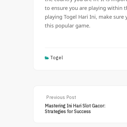
to ensure you are playing within t
playing Togel Hari Ini, make sure
this popular game.
Togel
Post
Previous Post
Previous
Post:
navigation
Mastering Ini Hari Slot Gacor:
Mastering
Strategies for Success
Ini
Hari