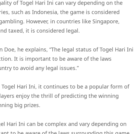
gality of Togel Hari Ini can vary depending on the
ries, such as Indonesia, the game is considered
h gambling. However, in countries like Singapore,
nd taxed, it is considered legal.
 Doe, he explains, “The legal status of Togel Hari Ini
tion. It is important to be aware of the laws
try to avoid any legal issues.”
 Togel Hari Ini, it continues to be a popular form of
yers enjoy the thrill of predicting the winning
ning big prizes.
ogel Hari Ini can be complex and vary depending on
rtant to be aware of the laws surrounding this game