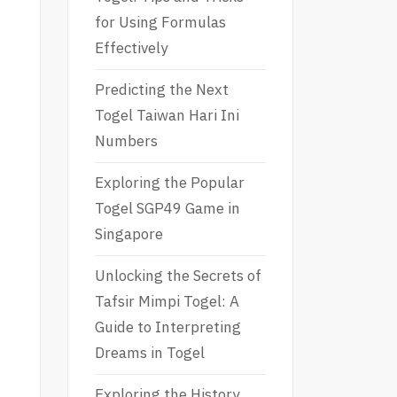
for Using Formulas
Effectively
Predicting the Next
Togel Taiwan Hari Ini
Numbers
Exploring the Popular
Togel SGP49 Game in
Singapore
Unlocking the Secrets of
Tafsir Mimpi Togel: A
Guide to Interpreting
Dreams in Togel
Exploring the History