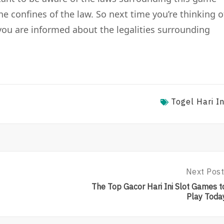
he confines of the law. So next time you’re thinking o
 you are informed about the legalities surrounding
Togel Hari In
Next Post
Next
Post:
The Top Gacor Hari Ini Slot Games t
The
Play Toda
Top
Gacor