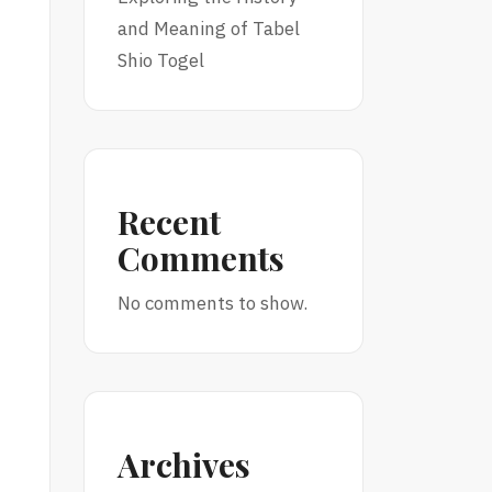
and Meaning of Tabel
Shio Togel
Recent
Comments
No comments to show.
Archives