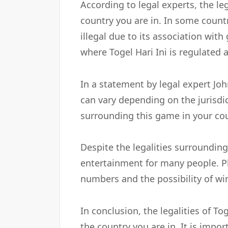
According to legal experts, the le
country you are in. In some count
illegal due to its association wit
where Togel Hari Ini is regulated a
In a statement by legal expert John
can vary depending on the jurisdic
surrounding this game in your coun
Despite the legalities surrounding
entertainment for many people. Pla
numbers and the possibility of win
In conclusion, the legalities of T
the country you are in. It is impo