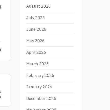
August 2026
f
July 2026
June 2026
May 2026
i
April 2026
March 2026
February 2026
January 2026
o
y
December 2025
November 2025