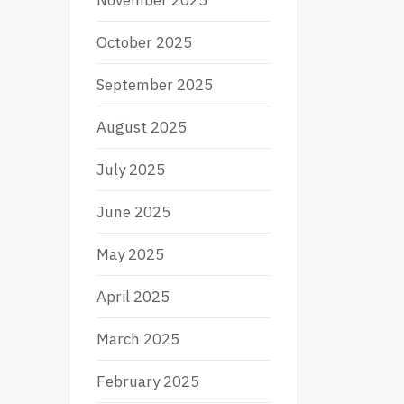
October 2025
September 2025
August 2025
July 2025
June 2025
May 2025
April 2025
March 2025
February 2025