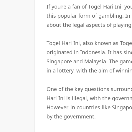
If you’re a fan of Togel Hari Ini,
this popular form of gambling. In 
about the legal aspects of playing 
Togel Hari Ini, also known as Toge
originated in Indonesia. It has si
Singapore and Malaysia. The game
in a lottery, with the aim of winni
One of the key questions surroundin
Hari Ini is illegal, with the gover
However, in countries like Singapo
by the government.