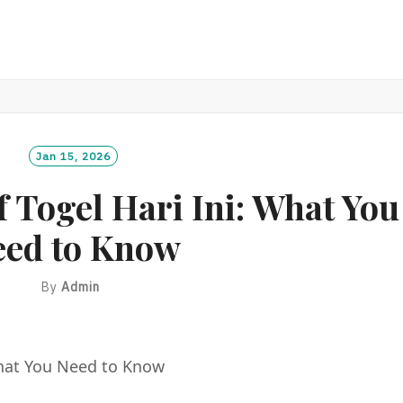
Jan 15, 2026
f Togel Hari Ini: What You
eed to Know
By
Admin
 What You Need to Know