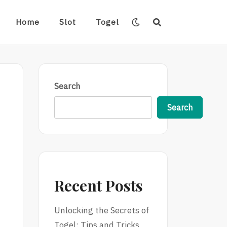
Home
Slot
Togel
Search
Search
Recent Posts
Unlocking the Secrets of
Togel: Tips and Tricks