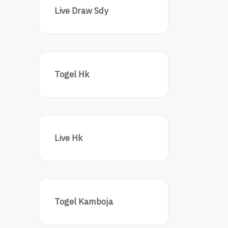
Live Draw Sdy
Togel Hk
Live Hk
Togel Kamboja