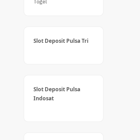
Togel
Slot Deposit Pulsa Tri
Slot Deposit Pulsa
Indosat