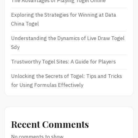
The Advantages of Playing Togel Online
Exploring the Strategies for Winning at Data
China Togel
Understanding the Dynamics of Live Draw Togel
Sdy
Trustworthy Togel Sites: A Guide for Players
Unlocking the Secrets of Togel: Tips and Tricks
for Using Formulas Effectively
Recent Comments
No comments to show.