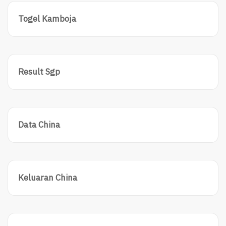
Togel Kamboja
Result Sgp
Data China
Keluaran China