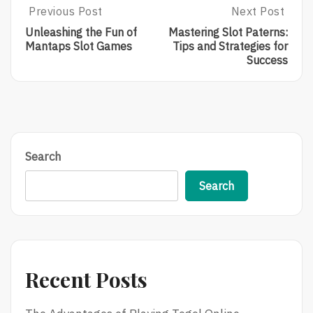
Post
Previous Post
Next Post
Previous
Next
Post:
Post:
navigation
Unleashing the Fun of
Mastering Slot Paterns:
Unleashing
Mastering
Mantaps Slot Games
Tips and Strategies for
The
Slot
Success
Fun
Paterns:
Of
Tips
Mantaps
And
Slot
Strategies
Games
For
Success
Search
Search
Recent Posts