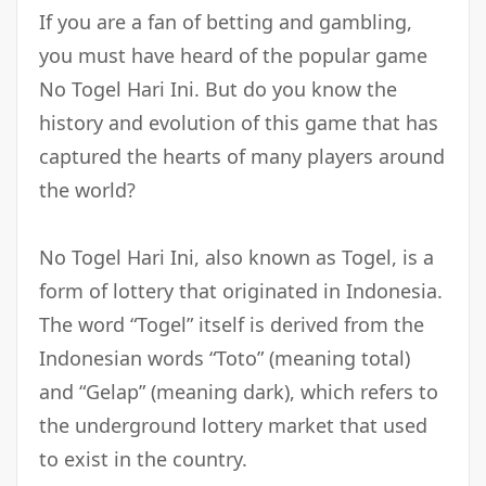
If you are a fan of betting and gambling,
you must have heard of the popular game
No Togel Hari Ini. But do you know the
history and evolution of this game that has
captured the hearts of many players around
the world?
No Togel Hari Ini, also known as Togel, is a
form of lottery that originated in Indonesia.
The word “Togel” itself is derived from the
Indonesian words “Toto” (meaning total)
and “Gelap” (meaning dark), which refers to
the underground lottery market that used
to exist in the country.