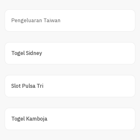
Pengeluaran Taiwan
Togel Sidney
Slot Pulsa Tri
Togel Kamboja