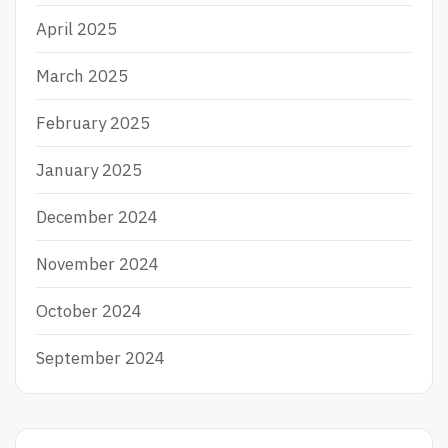
April 2025
March 2025
February 2025
January 2025
December 2024
November 2024
October 2024
September 2024