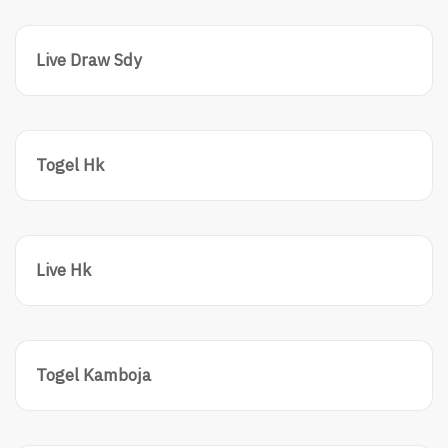
Live Draw Sdy
Togel Hk
Live Hk
Togel Kamboja