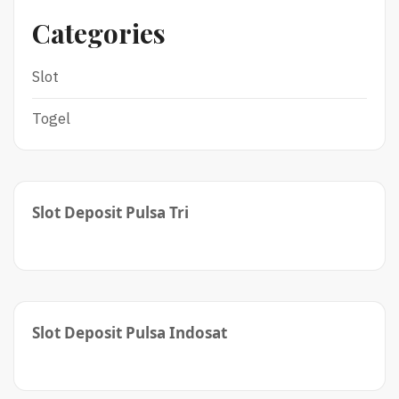
Categories
Slot
Togel
Slot Deposit Pulsa Tri
Slot Deposit Pulsa Indosat