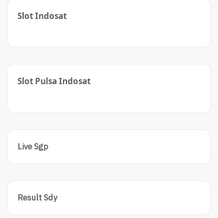
Slot Indosat
Slot Pulsa Indosat
Live Sgp
Result Sdy