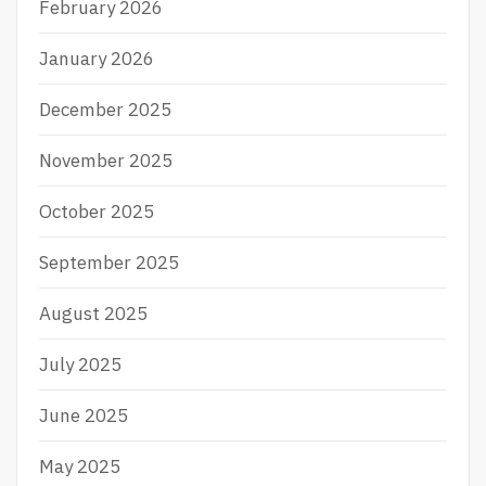
February 2026
January 2026
December 2025
November 2025
October 2025
September 2025
August 2025
July 2025
June 2025
May 2025