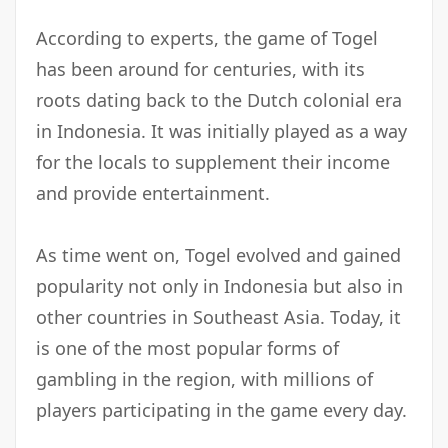
According to experts, the game of Togel
has been around for centuries, with its
roots dating back to the Dutch colonial era
in Indonesia. It was initially played as a way
for the locals to supplement their income
and provide entertainment.
As time went on, Togel evolved and gained
popularity not only in Indonesia but also in
other countries in Southeast Asia. Today, it
is one of the most popular forms of
gambling in the region, with millions of
players participating in the game every day.