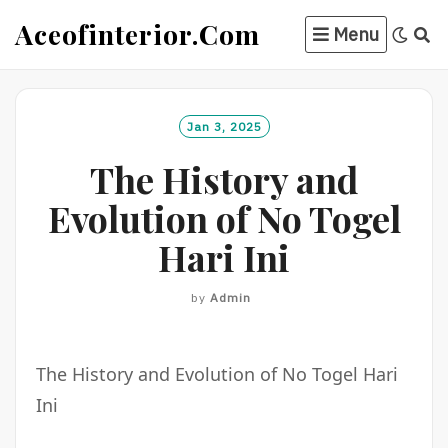
Skip
Aceofinterior.com
Menu
to
content
Jan 3, 2025
The History and
Evolution of No Togel
Hari Ini
by
Admin
The History and Evolution of No Togel Hari
Ini