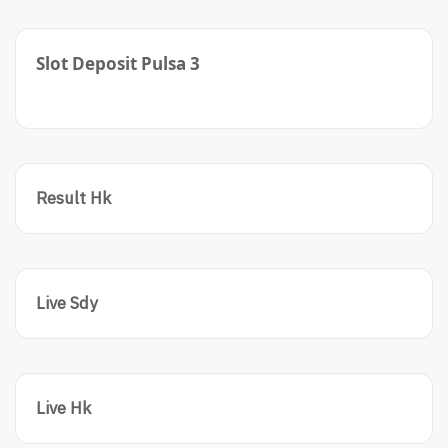
Slot Deposit Pulsa 3
Result Hk
Live Sdy
Live Hk