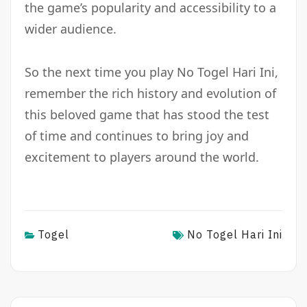
the game’s popularity and accessibility to a
wider audience.
So the next time you play No Togel Hari Ini,
remember the rich history and evolution of
this beloved game that has stood the test
of time and continues to bring joy and
excitement to players around the world.
Togel
No Togel Hari Ini