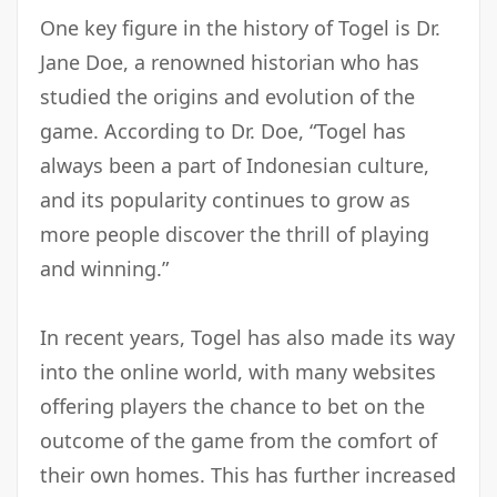
One key figure in the history of Togel is Dr.
Jane Doe, a renowned historian who has
studied the origins and evolution of the
game. According to Dr. Doe, “Togel has
always been a part of Indonesian culture,
and its popularity continues to grow as
more people discover the thrill of playing
and winning.”
In recent years, Togel has also made its way
into the online world, with many websites
offering players the chance to bet on the
outcome of the game from the comfort of
their own homes. This has further increased