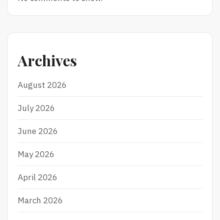
Archives
August 2026
July 2026
June 2026
May 2026
April 2026
March 2026