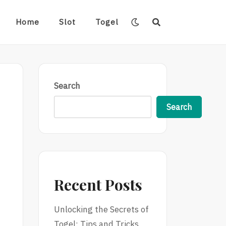
Home
Slot
Togel
Search
Search
Recent Posts
Unlocking the Secrets of
Togel: Tips and Tricks