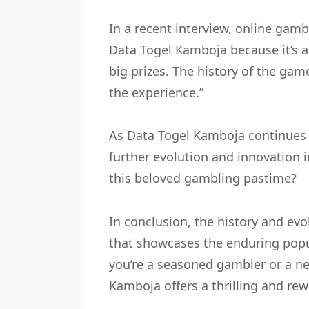
In a recent interview, online gamb
Data Togel Kamboja because it’s a
big prizes. The history of the gam
the experience.”
As Data Togel Kamboja continues to 
further evolution and innovation 
this beloved gambling pastime?
In conclusion, the history and evo
that showcases the enduring popul
you’re a seasoned gambler or a n
Kamboja offers a thrilling and rew