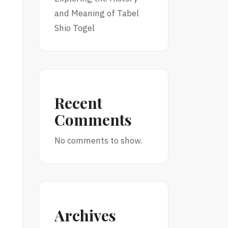
and Meaning of Tabel
Shio Togel
Recent
Comments
No comments to show.
Archives