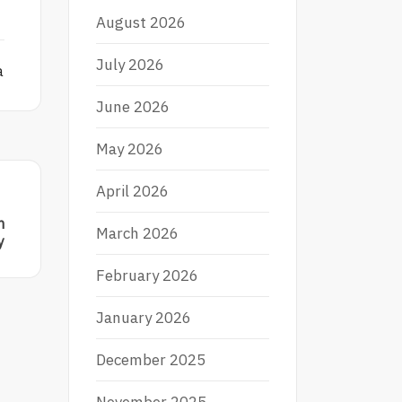
August 2026
July 2026
a
June 2026
May 2026
April 2026
h
March 2026
y
February 2026
January 2026
December 2025
November 2025