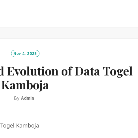
Nov 4, 2025
d Evolution of Data Togel
Kamboja
By
Admin
a Togel Kamboja