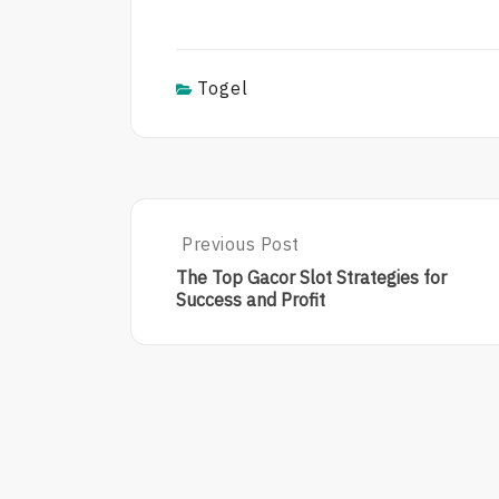
Togel
Post
Previous Post
Previous
Post:
navigation
The Top Gacor Slot Strategies for
The
Success and Profit
Top
Gacor
Slot
Strategies
For
Success
And
Profit