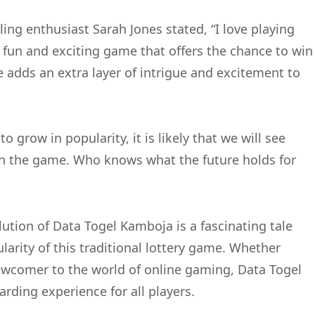
ling enthusiast Sarah Jones stated, “I love playing
 fun and exciting game that offers the chance to win
e adds an extra layer of intrigue and excitement to
grow in popularity, it is likely that we will see
in the game. Who knows what the future holds for
lution of Data Togel Kamboja is a fascinating tale
arity of this traditional lottery game. Whether
ewcomer to the world of online gaming, Data Togel
arding experience for all players.