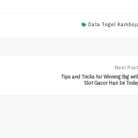
Data Togel Kamboj
Next Post
Next
Post:
Tips and Tricks for Winning Big wit
Tips
Slot Gacor Hari Ini Toda
And
Tricks
For
Winning
Big
With
Slot
Gacor
Hari