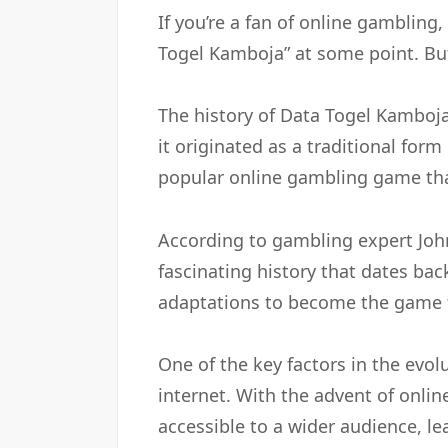
If you’re a fan of online gamblin
Togel Kamboja” at some point. But
The history of Data Togel Kamboja
it originated as a traditional form 
popular online gambling game that
According to gambling expert Joh
fascinating history that dates ba
adaptations to become the game 
One of the key factors in the evol
internet. With the advent of onl
accessible to a wider audience, le