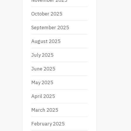
October 2025
September 2025
August 2025
July 2025
June 2025
May 2025
April 2025
March 2025
February 2025