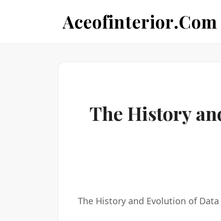
Skip
Aceofinterior.com
to
content
The History an
The History and Evolution of Dat