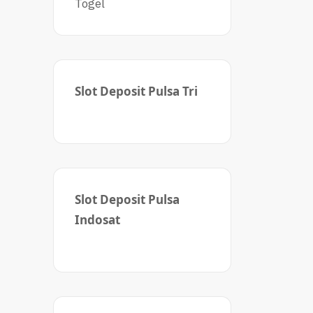
Togel
Slot Deposit Pulsa Tri
Slot Deposit Pulsa
Indosat