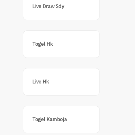
Live Draw Sdy
Togel Hk
Live Hk
Togel Kamboja