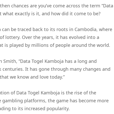
g, then chances are you’ve come across the term “Data
 what exactly is it, and how did it come to be?
 can be traced back to its roots in Cambodia, where
of lottery. Over the years, it has evolved into a
 is played by millions of people around the world.
n Smith, “Data Togel Kamboja has a long and
ck centuries. It has gone through many changes and
that we know and love today.”
ution of Data Togel Kamboja is the rise of the
ine gambling platforms, the game has become more
ading to its increased popularity.