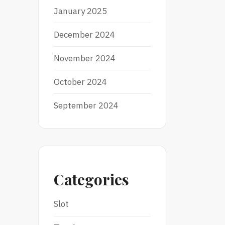
January 2025
December 2024
November 2024
October 2024
September 2024
Categories
Slot