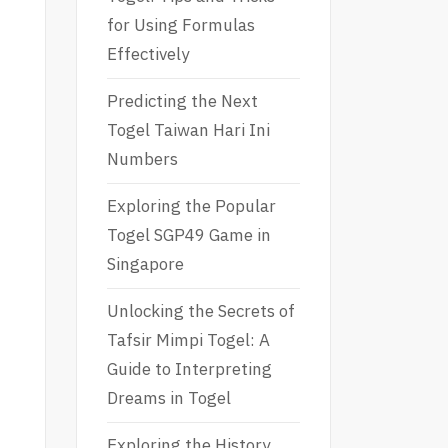
for Using Formulas
Effectively
Predicting the Next
Togel Taiwan Hari Ini
Numbers
Exploring the Popular
Togel SGP49 Game in
Singapore
Unlocking the Secrets of
Tafsir Mimpi Togel: A
Guide to Interpreting
Dreams in Togel
Exploring the History