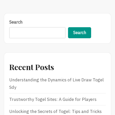
Slot
Slot
Resmi:
Patents:
A
What
Beginner’s
You
Guide
Need
Search
To
Know
Search
Recent Posts
Understanding the Dynamics of Live Draw Togel
Sdy
Trustworthy Togel Sites: A Guide for Players
Unlocking the Secrets of Togel: Tips and Tricks