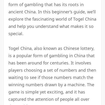
form of gambling that has its roots in
ancient China. In this beginner’s guide, we’ll
explore the fascinating world of Togel China
and help you understand what makes it so
special.
Togel China, also known as Chinese lottery,
is a popular form of gambling in China that
has been around for centuries. It involves
players choosing a set of numbers and then
waiting to see if those numbers match the
winning numbers drawn by a machine. The
game is simple yet exciting, and it has
captured the attention of people all over