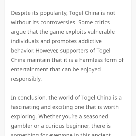
Despite its popularity, Togel China is not
without its controversies. Some critics
argue that the game exploits vulnerable
individuals and promotes addictive
behavior. However, supporters of Togel
China maintain that it is a harmless form of
entertainment that can be enjoyed
responsibly.
In conclusion, the world of Togel China is a
fascinating and exciting one that is worth
exploring. Whether you’re a seasoned
gambler or a curious beginner, there is
something for everyone in this ancient