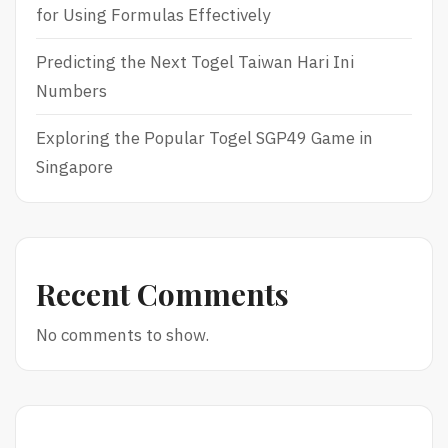
for Using Formulas Effectively
Predicting the Next Togel Taiwan Hari Ini
Numbers
Exploring the Popular Togel SGP49 Game in
Singapore
Recent Comments
No comments to show.