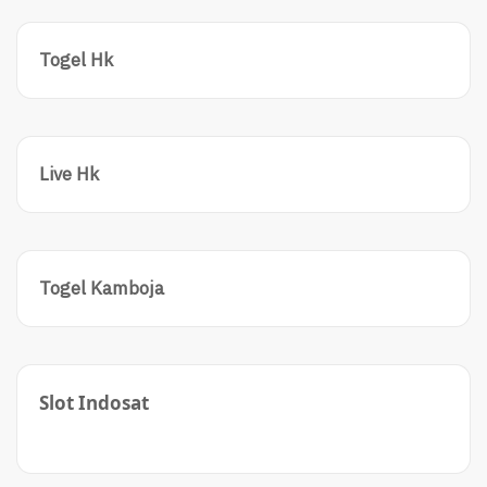
Togel Hk
Live Hk
Togel Kamboja
Slot Indosat