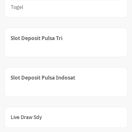
Togel
Slot Deposit Pulsa Tri
Slot Deposit Pulsa Indosat
Live Draw Sdy