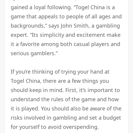
gained a loyal following. “Togel China is a
game that appeals to people of all ages and
backgrounds,” says John Smith, a gambling
expert. “Its simplicity and excitement make
it a favorite among both casual players and
serious gamblers.”
If you’re thinking of trying your hand at
Togel China, there are a few things you
should keep in mind. First, it’s important to
understand the rules of the game and how
it is played. You should also be aware of the
risks involved in gambling and set a budget
for yourself to avoid overspending.