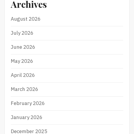
Archives
August 2026
July 2026
June 2026
May 2026
April 2026
March 2026
February 2026
January 2026
December 2025