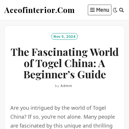
Skip
Aceofinterior.com
Menu
to
content
Nov 5, 2024
The Fascinating World
of Togel China: A
Beginner’s Guide
by
Admin
Are you intrigued by the world of Togel
China? If so, you’re not alone. Many people
are fascinated by this unique and thrilling