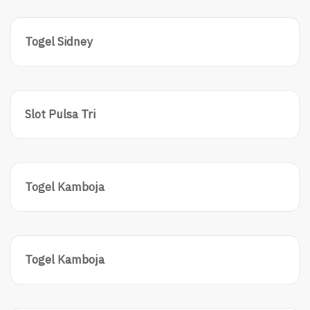
Togel Sidney
Slot Pulsa Tri
Togel Kamboja
Togel Kamboja