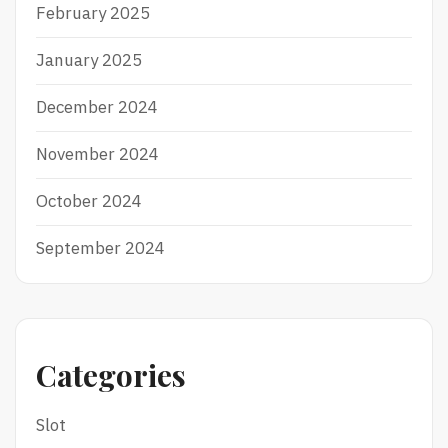
February 2025
January 2025
December 2024
November 2024
October 2024
September 2024
Categories
Slot