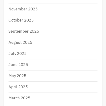
November 2025
October 2025
September 2025
August 2025
July 2025
June 2025
May 2025
April 2025
March 2025