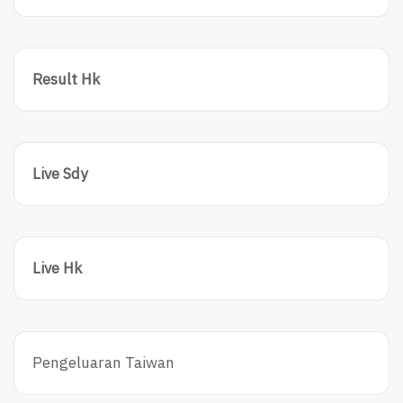
Result Hk
Live Sdy
Live Hk
Pengeluaran Taiwan