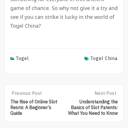
game of chance. So why not give it a try and
see if you can strike it lucky in the world of
Togel China?
Togel
Togel China
Post
Previous Post
Next Post
Previous
Next
Post:
Post:
navigation
The Rise of Online Slot
Understanding the
The
Understanding
Resmi: A Beginner’s
Basics of Slot Patents:
Rise
The
Guide
What You Need to Know
Of
Basics
Online
Of