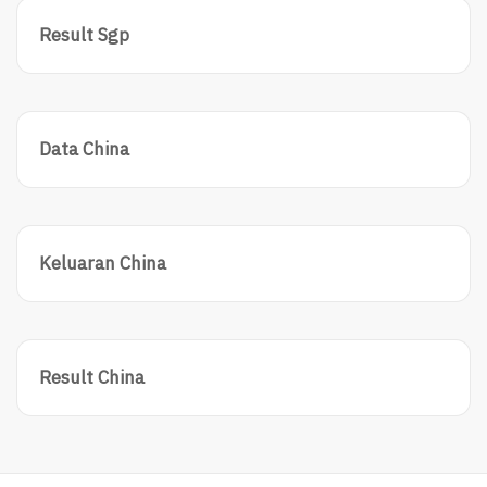
Result Sgp
Data China
Keluaran China
Result China