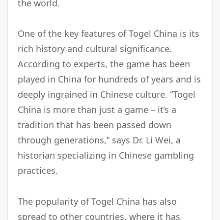
the world.
One of the key features of Togel China is its
rich history and cultural significance.
According to experts, the game has been
played in China for hundreds of years and is
deeply ingrained in Chinese culture. “Togel
China is more than just a game – it’s a
tradition that has been passed down
through generations,” says Dr. Li Wei, a
historian specializing in Chinese gambling
practices.
The popularity of Togel China has also
spread to other countries, where it has