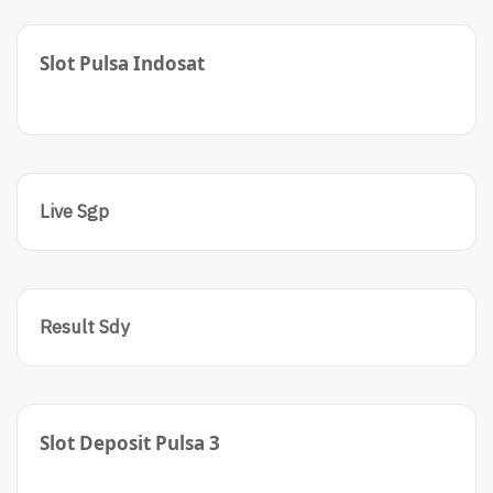
Slot Pulsa Indosat
Live Sgp
Result Sdy
Slot Deposit Pulsa 3