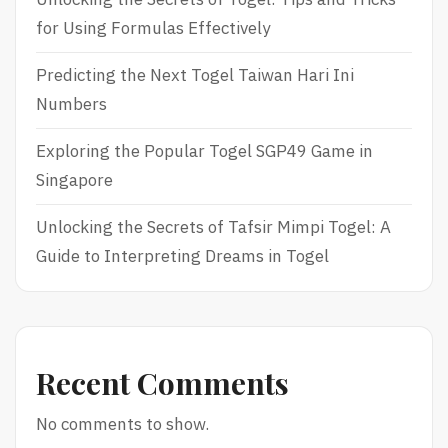
for Using Formulas Effectively
Predicting the Next Togel Taiwan Hari Ini
Numbers
Exploring the Popular Togel SGP49 Game in
Singapore
Unlocking the Secrets of Tafsir Mimpi Togel: A
Guide to Interpreting Dreams in Togel
Recent Comments
No comments to show.