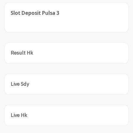
Slot Deposit Pulsa 3
Result Hk
Live Sdy
Live Hk