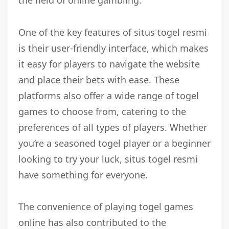
the field of online gambling.
One of the key features of situs togel resmi
is their user-friendly interface, which makes
it easy for players to navigate the website
and place their bets with ease. These
platforms also offer a wide range of togel
games to choose from, catering to the
preferences of all types of players. Whether
you’re a seasoned togel player or a beginner
looking to try your luck, situs togel resmi
have something for everyone.
The convenience of playing togel games
online has also contributed to the