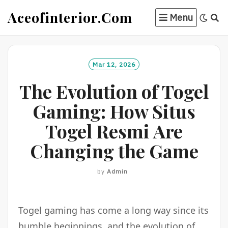
Skip
Aceofinterior.com
Menu
to
content
Mar 12, 2026
The Evolution of Togel
Gaming: How Situs
Togel Resmi Are
Changing the Game
by
Admin
Togel gaming has come a long way since its
humble beginnings, and the evolution of