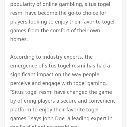
popularity of online gambling, situs togel
resmi have become the go-to choice for
players looking to enjoy their favorite togel
games from the comfort of their own
homes.
According to industry experts, the
emergence of situs togel resmi has had a
significant impact on the way people
perceive and engage with togel gaming.
“Situs togel resmi have changed the game
by offering players a secure and convenient
platform to enjoy their favorite togel
games,” says John Doe, a leading expert in