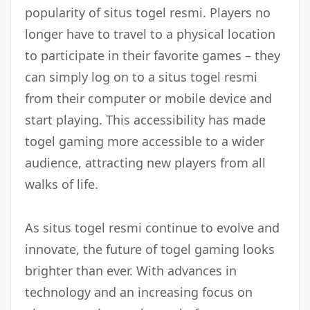
popularity of situs togel resmi. Players no
longer have to travel to a physical location
to participate in their favorite games – they
can simply log on to a situs togel resmi
from their computer or mobile device and
start playing. This accessibility has made
togel gaming more accessible to a wider
audience, attracting new players from all
walks of life.
As situs togel resmi continue to evolve and
innovate, the future of togel gaming looks
brighter than ever. With advances in
technology and an increasing focus on