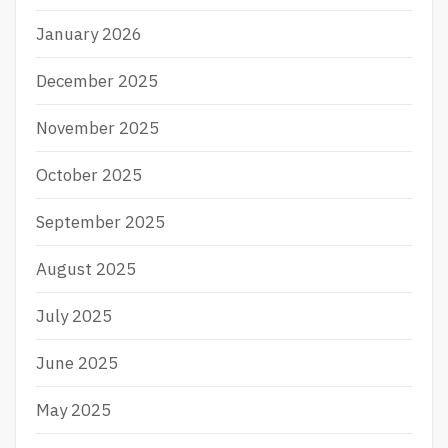
January 2026
December 2025
November 2025
October 2025
September 2025
August 2025
July 2025
June 2025
May 2025