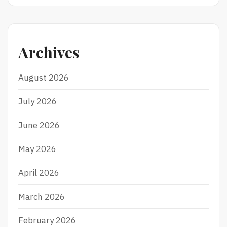
Archives
August 2026
July 2026
June 2026
May 2026
April 2026
March 2026
February 2026