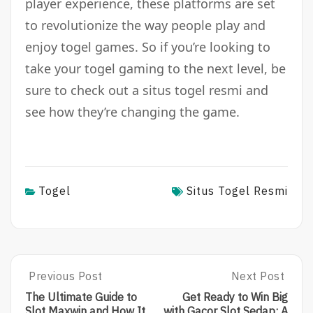
player experience, these platforms are set
to revolutionize the way people play and
enjoy togel games. So if you’re looking to
take your togel gaming to the next level, be
sure to check out a situs togel resmi and
see how they’re changing the game.
Togel
Situs Togel Resmi
Post
Previous Post
Next Post
Previous
Next
Post:
Post:
navigation
The Ultimate Guide to
Get Ready to Win Big
The
Get
Slot Maxwin and How It
with Gacor Slot Sedap: A