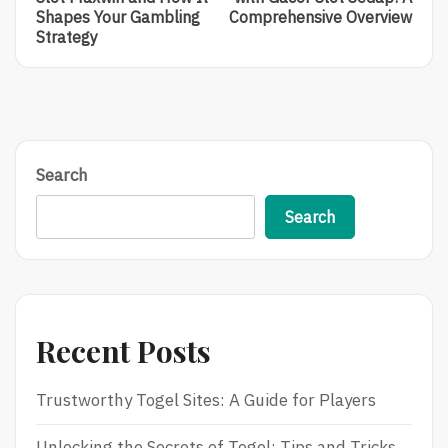
Ultimate
Ready
Shapes Your Gambling
Comprehensive Overview
Guide
To
Strategy
To
Win
Slot
Big
Maxwin
With
And
Gacor
How
Slot
It
Sedap:
Shapes
A
Search
Your
Comprehensiv
Gambling
Overview
Search
Strategy
Recent Posts
Trustworthy Togel Sites: A Guide for Players
Unlocking the Secrets of Togel: Tips and Tricks