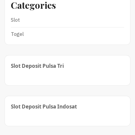
Categories
Slot
Togel
Slot Deposit Pulsa Tri
Slot Deposit Pulsa Indosat