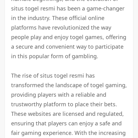
situs togel resmi has been a game-changer
in the industry. These official online
platforms have revolutionized the way
people play and enjoy togel games, offering
a secure and convenient way to participate
in this popular form of gambling.
The rise of situs togel resmi has
transformed the landscape of togel gaming,
providing players with a reliable and
trustworthy platform to place their bets.
These websites are licensed and regulated,
ensuring that players can enjoy a safe and
fair gaming experience. With the increasing