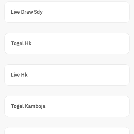
Live Draw Sdy
Togel Hk
Live Hk
Togel Kamboja