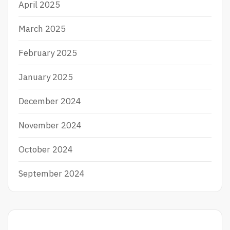
April 2025
March 2025
February 2025
January 2025
December 2024
November 2024
October 2024
September 2024