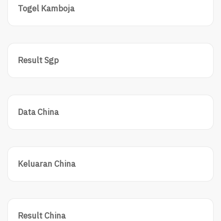
Togel Kamboja
Result Sgp
Data China
Keluaran China
Result China