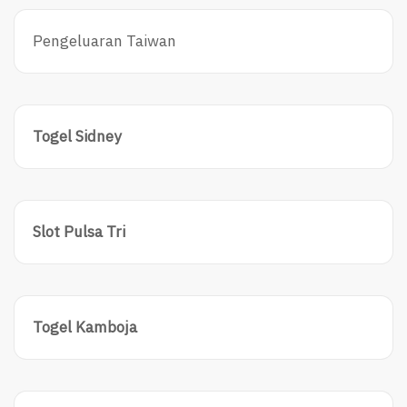
Pengeluaran Taiwan
Togel Sidney
Slot Pulsa Tri
Togel Kamboja