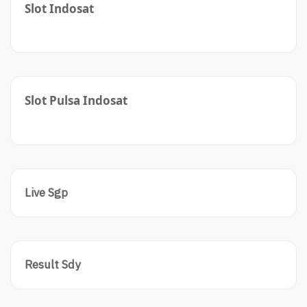
Slot Indosat
Slot Pulsa Indosat
Live Sgp
Result Sdy