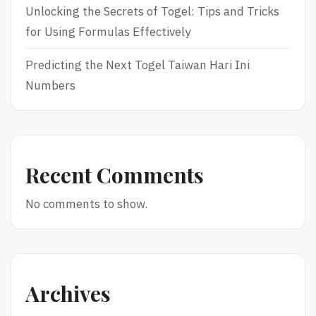
Unlocking the Secrets of Togel: Tips and Tricks
for Using Formulas Effectively
Predicting the Next Togel Taiwan Hari Ini
Numbers
Recent Comments
No comments to show.
Archives