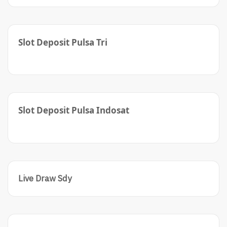
Slot Deposit Pulsa Tri
Slot Deposit Pulsa Indosat
Live Draw Sdy