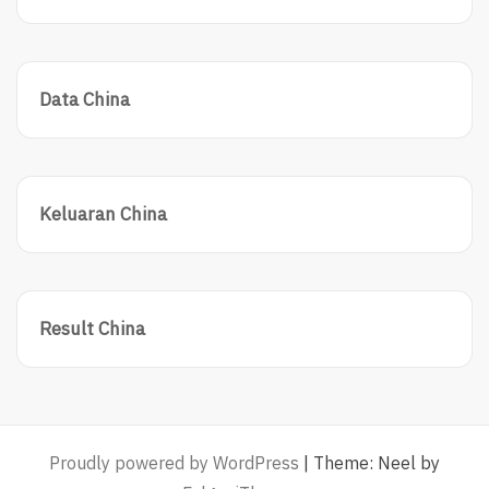
Data China
Keluaran China
Result China
Proudly powered by WordPress
|
Theme: Neel by