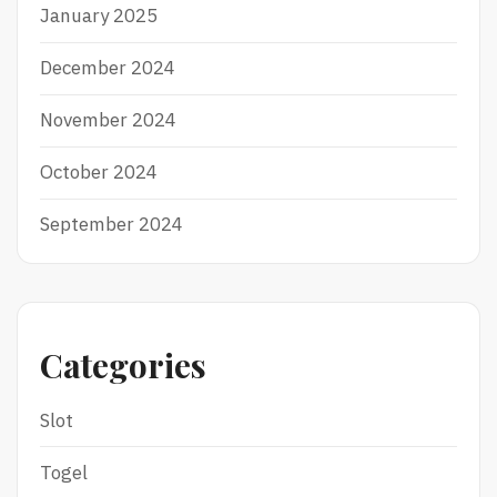
January 2025
December 2024
November 2024
October 2024
September 2024
Categories
Slot
Togel