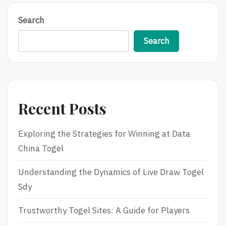
The
Hong
Gambling
Kong,
Search
Industry
And
Sydney
Search
Recent Posts
Exploring the Strategies for Winning at Data
China Togel
Understanding the Dynamics of Live Draw Togel
Sdy
Trustworthy Togel Sites: A Guide for Players