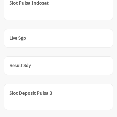
Slot Pulsa Indosat
Live Sgp
Result Sdy
Slot Deposit Pulsa 3