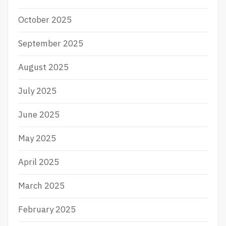
October 2025
September 2025
August 2025
July 2025
June 2025
May 2025
April 2025
March 2025
February 2025