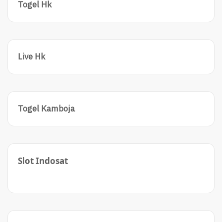
Togel Hk
Live Hk
Togel Kamboja
Slot Indosat