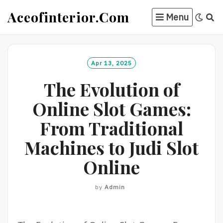
Skip
Aceofinterior.com
Menu
to
content
Apr 13, 2025
The Evolution of
Online Slot Games:
From Traditional
Machines to Judi Slot
Online
by
Admin