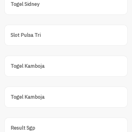
Togel Sidney
Slot Pulsa Tri
Togel Kamboja
Togel Kamboja
Result Sgp