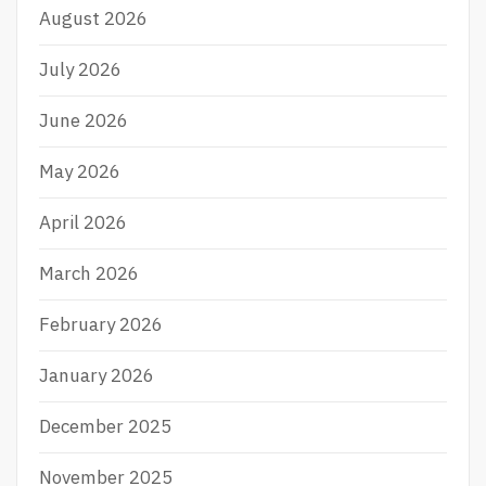
August 2026
July 2026
June 2026
May 2026
April 2026
March 2026
February 2026
January 2026
December 2025
November 2025