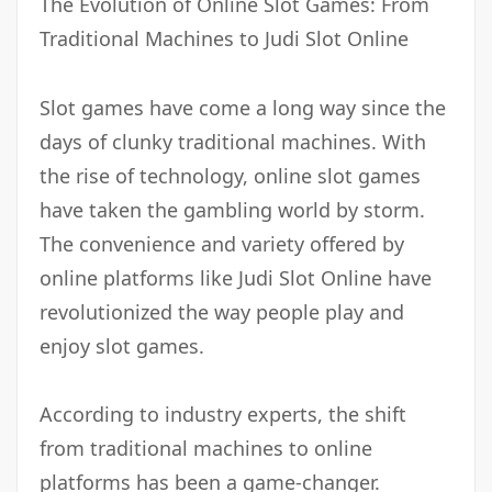
The Evolution of Online Slot Games: From
Traditional Machines to Judi Slot Online
Slot games have come a long way since the
days of clunky traditional machines. With
the rise of technology, online slot games
have taken the gambling world by storm.
The convenience and variety offered by
online platforms like Judi Slot Online have
revolutionized the way people play and
enjoy slot games.
According to industry experts, the shift
from traditional machines to online
platforms has been a game-changer.