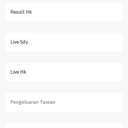
Result Hk
Live Sdy
Live Hk
Pengeluaran Taiwan