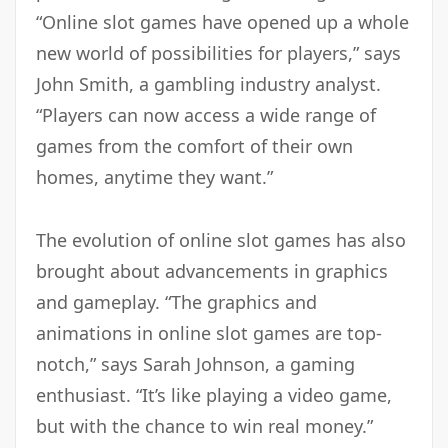
“Online slot games have opened up a whole
new world of possibilities for players,” says
John Smith, a gambling industry analyst.
“Players can now access a wide range of
games from the comfort of their own
homes, anytime they want.”
The evolution of online slot games has also
brought about advancements in graphics
and gameplay. “The graphics and
animations in online slot games are top-
notch,” says Sarah Johnson, a gaming
enthusiast. “It’s like playing a video game,
but with the chance to win real money.”