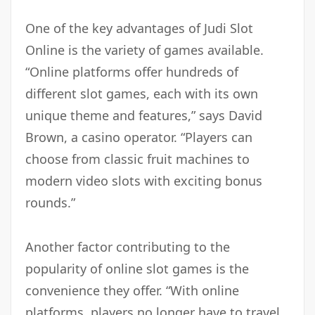
One of the key advantages of Judi Slot
Online is the variety of games available.
“Online platforms offer hundreds of
different slot games, each with its own
unique theme and features,” says David
Brown, a casino operator. “Players can
choose from classic fruit machines to
modern video slots with exciting bonus
rounds.”
Another factor contributing to the
popularity of online slot games is the
convenience they offer. “With online
platforms, players no longer have to travel