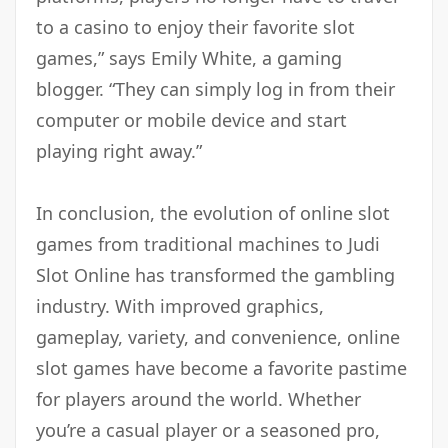
to a casino to enjoy their favorite slot
games,” says Emily White, a gaming
blogger. “They can simply log in from their
computer or mobile device and start
playing right away.”
In conclusion, the evolution of online slot
games from traditional machines to Judi
Slot Online has transformed the gambling
industry. With improved graphics,
gameplay, variety, and convenience, online
slot games have become a favorite pastime
for players around the world. Whether
you’re a casual player or a seasoned pro,