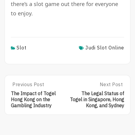
there’s a slot game out there for everyone
to enjoy.
Slot
Judi Slot Online
Post
Previous Post
Next Post
Previous
Next
Post:
Post:
navigation
The Impact of Togel
The Legal Status of
The
The
Hong Kong on the
Togel in Singapore, Hong
Impact
Legal
Gambling Industry
Kong, and Sydney
Of
Status
Togel
Of
Hong
Togel
Kong
In
On
Singapore,