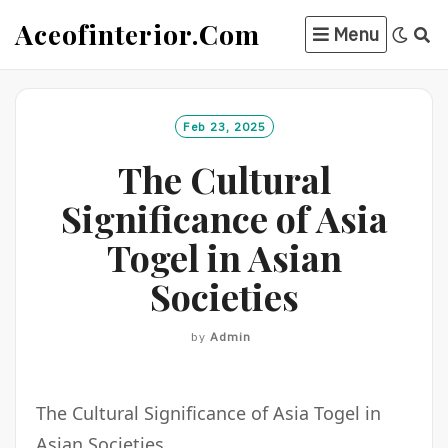
Skip
Aceofinterior.com
Menu
to
content
Feb 23, 2025
The Cultural
Significance of Asia
Togel in Asian
Societies
by
Admin
The Cultural Significance of Asia Togel in
Asian Societies