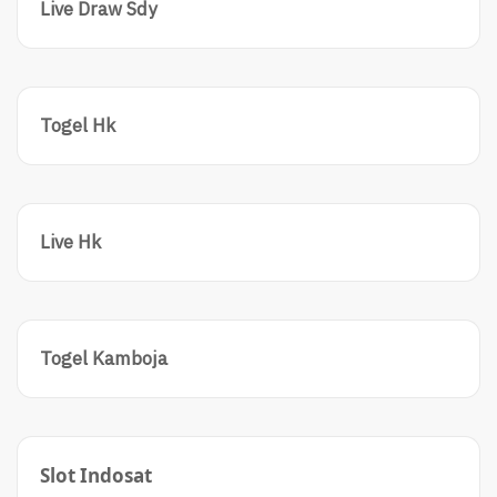
Live Draw Sdy
Togel Hk
Live Hk
Togel Kamboja
Slot Indosat