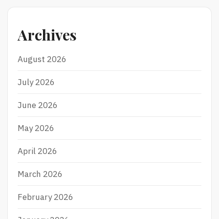
Archives
August 2026
July 2026
June 2026
May 2026
April 2026
March 2026
February 2026