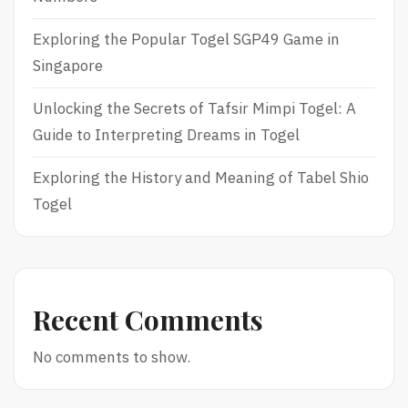
Exploring the Popular Togel SGP49 Game in
Singapore
Unlocking the Secrets of Tafsir Mimpi Togel: A
Guide to Interpreting Dreams in Togel
Exploring the History and Meaning of Tabel Shio
Togel
Recent Comments
No comments to show.