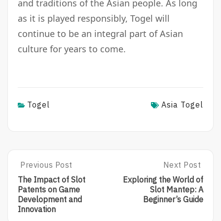
and traditions of the Asian people. As long
as it is played responsibly, Togel will
continue to be an integral part of Asian
culture for years to come.
Togel
Asia Togel
Post
Previous Post
Next Post
Previous
Next
Post:
Post:
navigation
The Impact of Slot
Exploring the World of
The
Exploring
Patents on Game
Slot Mantep: A
Impact
The
Development and
Beginner’s Guide
Of
World
Innovation
Slot
Of