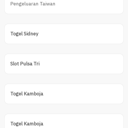
Pengeluaran Taiwan
Togel Sidney
Slot Pulsa Tri
Togel Kamboja
Togel Kamboja