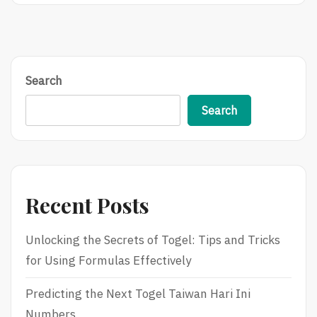
Patents
Slot
On
Mantep:
Game
A
Development
Beginner’s
And
Guide
Innovation
Search
Search
Recent Posts
Unlocking the Secrets of Togel: Tips and Tricks
for Using Formulas Effectively
Predicting the Next Togel Taiwan Hari Ini
Numbers