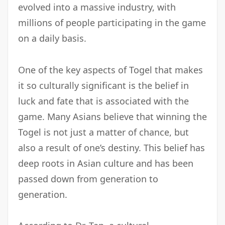
evolved into a massive industry, with
millions of people participating in the game
on a daily basis.
One of the key aspects of Togel that makes
it so culturally significant is the belief in
luck and fate that is associated with the
game. Many Asians believe that winning the
Togel is not just a matter of chance, but
also a result of one’s destiny. This belief has
deep roots in Asian culture and has been
passed down from generation to
generation.