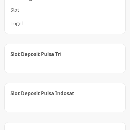
Slot
Togel
Slot Deposit Pulsa Tri
Slot Deposit Pulsa Indosat