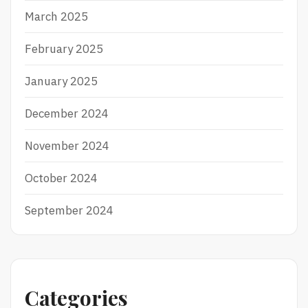
March 2025
February 2025
January 2025
December 2024
November 2024
October 2024
September 2024
Categories