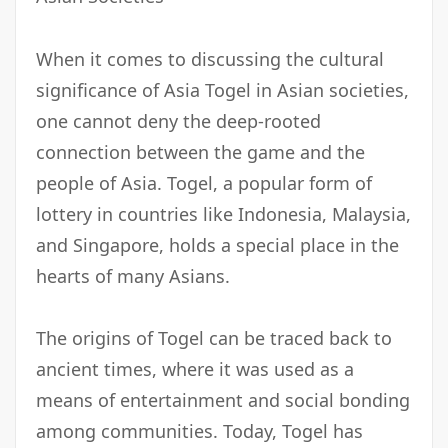
When it comes to discussing the cultural
significance of Asia Togel in Asian societies,
one cannot deny the deep-rooted
connection between the game and the
people of Asia. Togel, a popular form of
lottery in countries like Indonesia, Malaysia,
and Singapore, holds a special place in the
hearts of many Asians.
The origins of Togel can be traced back to
ancient times, where it was used as a
means of entertainment and social bonding
among communities. Today, Togel has