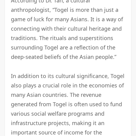
According to Dr. Tan, a cultural
anthropologist, “Togel is more than just a
game of luck for many Asians. It is a way of
connecting with their cultural heritage and
traditions. The rituals and superstitions
surrounding Togel are a reflection of the
deep-seated beliefs of the Asian people.”
In addition to its cultural significance, Togel
also plays a crucial role in the economies of
many Asian countries. The revenue
generated from Togel is often used to fund
various social welfare programs and
infrastructure projects, making it an
important source of income for the