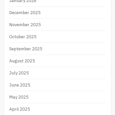
January 2026
December 2025
November 2025
October 2025
September 2025
August 2025
July 2025
June 2025
May 2025
April 2025