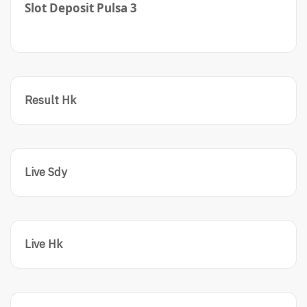
Slot Deposit Pulsa 3
Result Hk
Live Sdy
Live Hk