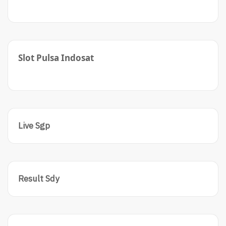
Slot Pulsa Indosat
Live Sgp
Result Sdy