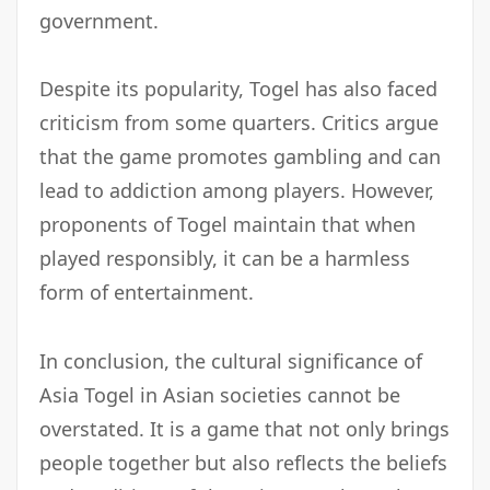
government.
Despite its popularity, Togel has also faced
criticism from some quarters. Critics argue
that the game promotes gambling and can
lead to addiction among players. However,
proponents of Togel maintain that when
played responsibly, it can be a harmless
form of entertainment.
In conclusion, the cultural significance of
Asia Togel in Asian societies cannot be
overstated. It is a game that not only brings
people together but also reflects the beliefs