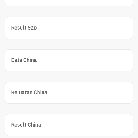
Result Sgp
Data China
Keluaran China
Result China