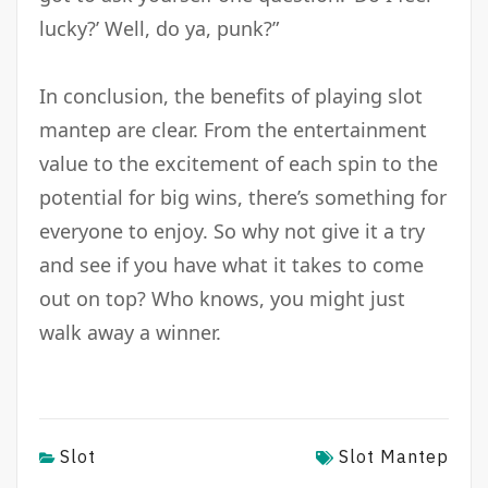
lucky?’ Well, do ya, punk?”
In conclusion, the benefits of playing slot
mantep are clear. From the entertainment
value to the excitement of each spin to the
potential for big wins, there’s something for
everyone to enjoy. So why not give it a try
and see if you have what it takes to come
out on top? Who knows, you might just
walk away a winner.
Slot
Slot Mantep