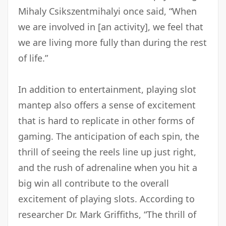
Mihaly Csikszentmihalyi once said, “When
we are involved in [an activity], we feel that
we are living more fully than during the rest
of life.”
In addition to entertainment, playing slot
mantep also offers a sense of excitement
that is hard to replicate in other forms of
gaming. The anticipation of each spin, the
thrill of seeing the reels line up just right,
and the rush of adrenaline when you hit a
big win all contribute to the overall
excitement of playing slots. According to
researcher Dr. Mark Griffiths, “The thrill of