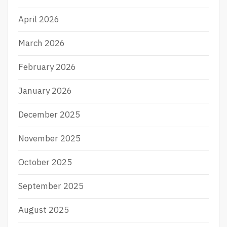
April 2026
March 2026
February 2026
January 2026
December 2025
November 2025
October 2025
September 2025
August 2025