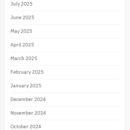
July 2025
June 2025
May 2025
April 2025
March 2025
February 2025
January 2025
December 2024
November 2024
October 2024