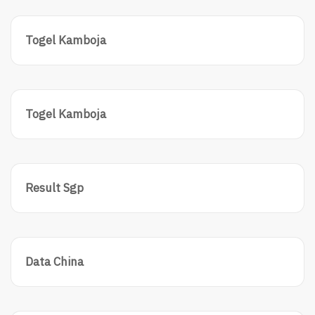
Togel Kamboja
Togel Kamboja
Result Sgp
Data China