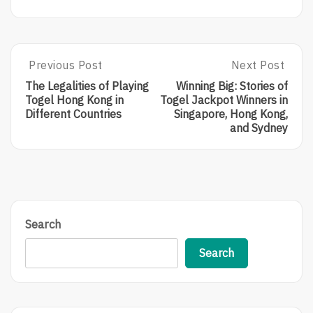
Post
Previous Post
Next Post
Previous
Next
Post:
Post:
navigation
The Legalities of Playing
Winning Big: Stories of
The
Winning
Togel Hong Kong in
Togel Jackpot Winners in
Legalities
Big:
Different Countries
Singapore, Hong Kong,
Of
Stories
and Sydney
Playing
Of
Togel
Togel
Hong
Jackpot
Kong
Winners
In
In
Different
Singapore,
Countries
Hong
Search
Kong,
And
Search
Sydney