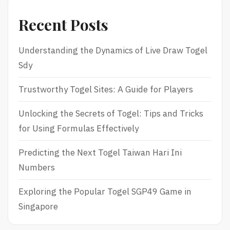
Recent Posts
Understanding the Dynamics of Live Draw Togel
Sdy
Trustworthy Togel Sites: A Guide for Players
Unlocking the Secrets of Togel: Tips and Tricks
for Using Formulas Effectively
Predicting the Next Togel Taiwan Hari Ini
Numbers
Exploring the Popular Togel SGP49 Game in
Singapore