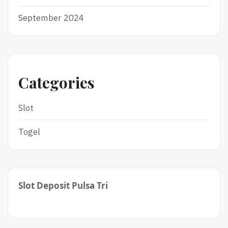
September 2024
Categories
Slot
Togel
Slot Deposit Pulsa Tri