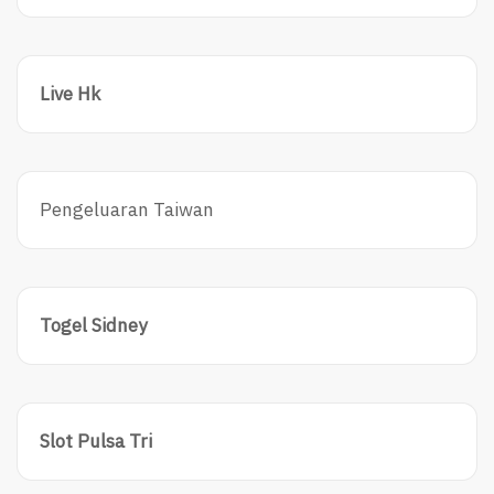
Live Hk
Pengeluaran Taiwan
Togel Sidney
Slot Pulsa Tri