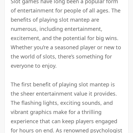
Slot games have long been a popular form
of entertainment for people of all ages. The
benefits of playing slot mantep are
numerous, including entertainment,
excitement, and the potential for big wins.
Whether you’re a seasoned player or new to
the world of slots, there’s something for
everyone to enjoy.
The first benefit of playing slot mantep is
the sheer entertainment value it provides.
The flashing lights, exciting sounds, and
vibrant graphics make for a thrilling
experience that can keep players engaged
for hours on end. As renowned psychologist