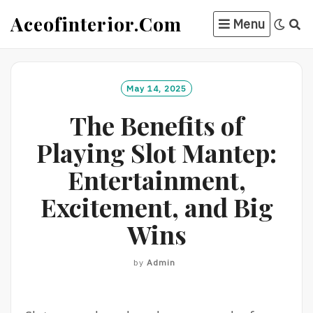
Skip
Aceofinterior.com
Menu
to
content
May 14, 2025
The Benefits of
Playing Slot Mantep:
Entertainment,
Excitement, and Big
Wins
by
Admin