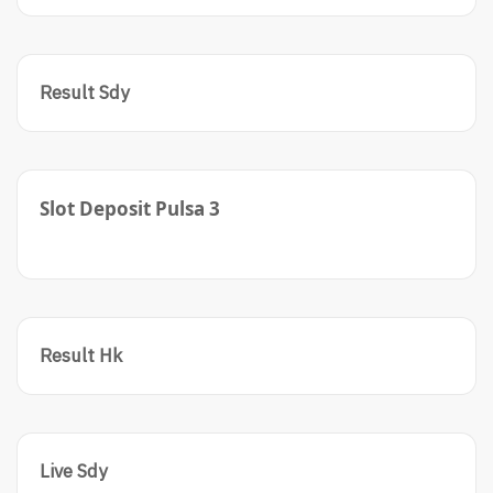
Result Sdy
Slot Deposit Pulsa 3
Result Hk
Live Sdy