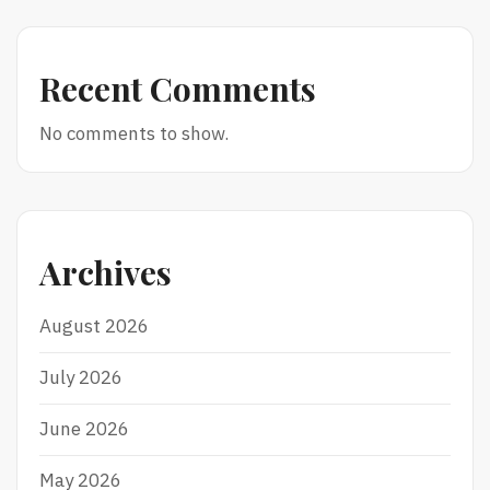
Recent Comments
No comments to show.
Archives
August 2026
July 2026
June 2026
May 2026