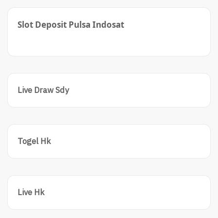
Slot Deposit Pulsa Indosat
Live Draw Sdy
Togel Hk
Live Hk