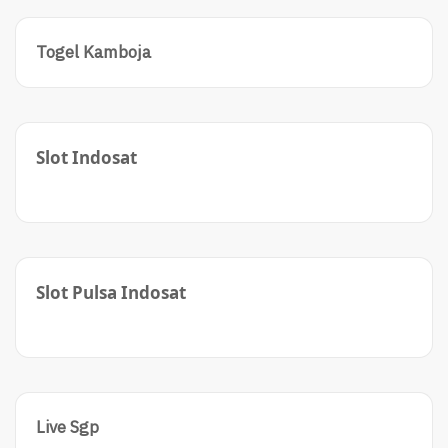
Togel Kamboja
Slot Indosat
Slot Pulsa Indosat
Live Sgp