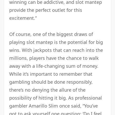
winning can be addictive, and slot mantep
provide the perfect outlet for this
excitement.”
Of course, one of the biggest draws of
playing slot mantep is the potential for big
wins. With jackpots that can reach into the
millions, players have the chance to walk
away with a life-changing sum of money.
While it’s important to remember that
gambling should be done responsibly,
there’s no denying the allure of the
possibility of hitting it big. As professional
gambler Amarillo Slim once said, “You’ve
got to ask yourself one question: ‘Do I feel