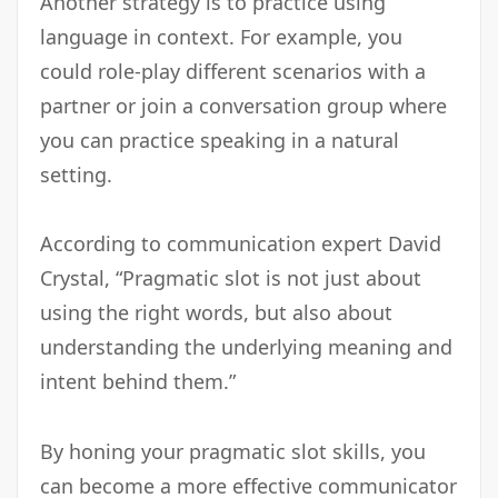
Another strategy is to practice using
language in context. For example, you
could role-play different scenarios with a
partner or join a conversation group where
you can practice speaking in a natural
setting.
According to communication expert David
Crystal, “Pragmatic slot is not just about
using the right words, but also about
understanding the underlying meaning and
intent behind them.”
By honing your pragmatic slot skills, you
can become a more effective communicator