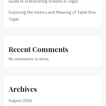
Guide to Interpreting Dreams in Togel
Exploring the History and Meaning of Tabel Shio
Togel
Recent Comments
No comments to show.
Archives
August 2026