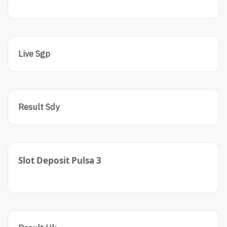
Live Sgp
Result Sdy
Slot Deposit Pulsa 3