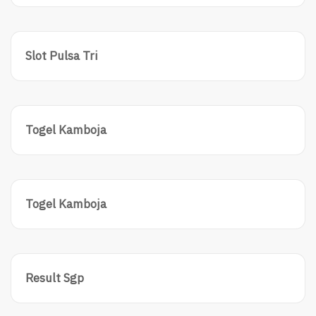
Slot Pulsa Tri
Togel Kamboja
Togel Kamboja
Result Sgp