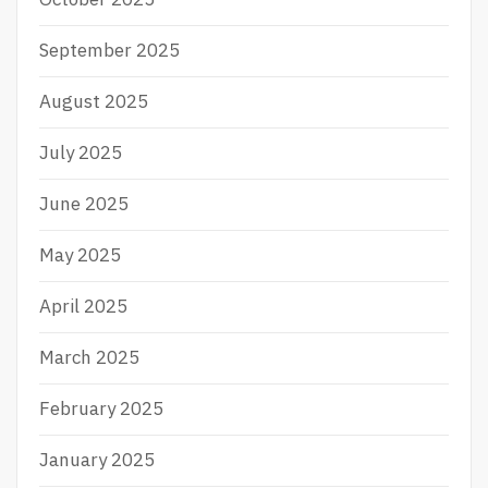
September 2025
August 2025
July 2025
June 2025
May 2025
April 2025
March 2025
February 2025
January 2025