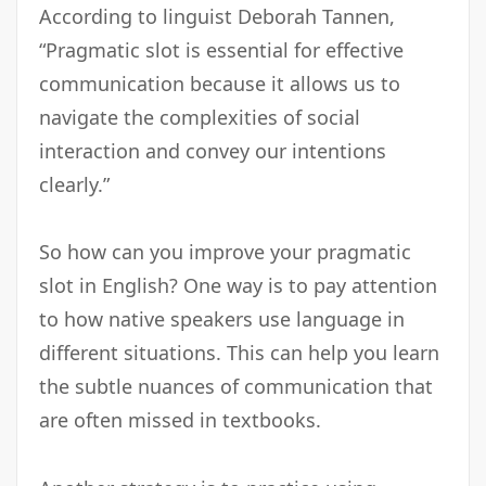
According to linguist Deborah Tannen,
“Pragmatic slot is essential for effective
communication because it allows us to
navigate the complexities of social
interaction and convey our intentions
clearly.”
So how can you improve your pragmatic
slot in English? One way is to pay attention
to how native speakers use language in
different situations. This can help you learn
the subtle nuances of communication that
are often missed in textbooks.