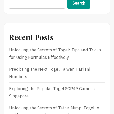
Success
Search
Recent Posts
Unlocking the Secrets of Togel: Tips and Tricks
for Using Formulas Effectively
Predicting the Next Togel Taiwan Hari Ini
Numbers
Exploring the Popular Togel SGP49 Game in
Singapore
Unlocking the Secrets of Tafsir Mimpi Togel: A