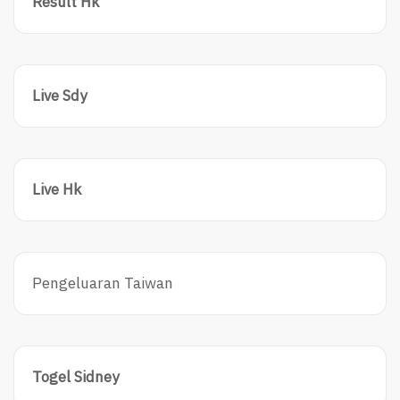
Result Hk
Live Sdy
Live Hk
Pengeluaran Taiwan
Togel Sidney