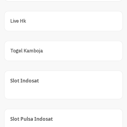
Live Hk
Togel Kamboja
Slot Indosat
Slot Pulsa Indosat