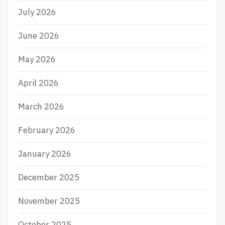
July 2026
June 2026
May 2026
April 2026
March 2026
February 2026
January 2026
December 2025
November 2025
October 2025