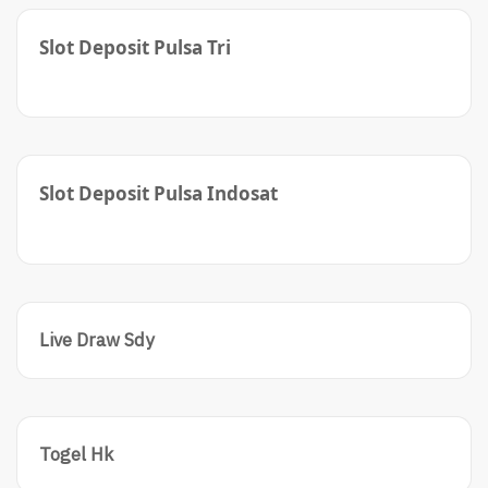
Slot Deposit Pulsa Tri
Slot Deposit Pulsa Indosat
Live Draw Sdy
Togel Hk