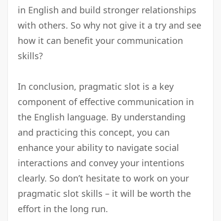
in English and build stronger relationships
with others. So why not give it a try and see
how it can benefit your communication
skills?
In conclusion, pragmatic slot is a key
component of effective communication in
the English language. By understanding
and practicing this concept, you can
enhance your ability to navigate social
interactions and convey your intentions
clearly. So don’t hesitate to work on your
pragmatic slot skills – it will be worth the
effort in the long run.