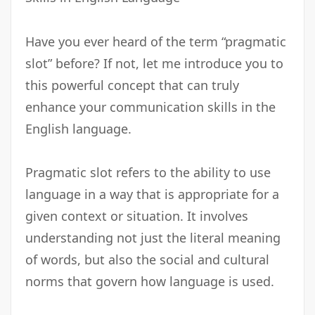
Have you ever heard of the term “pragmatic
slot” before? If not, let me introduce you to
this powerful concept that can truly
enhance your communication skills in the
English language.
Pragmatic slot refers to the ability to use
language in a way that is appropriate for a
given context or situation. It involves
understanding not just the literal meaning
of words, but also the social and cultural
norms that govern how language is used.