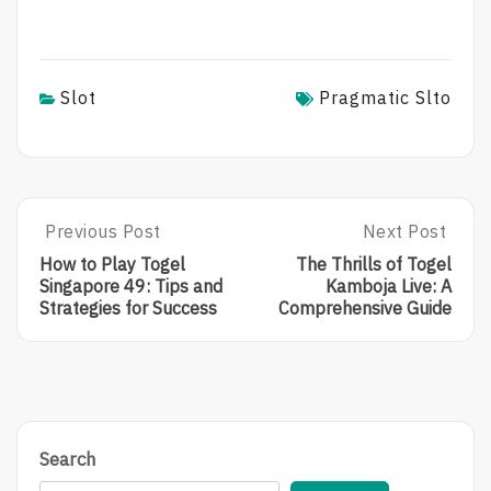
Slot
Pragmatic Slto
Post
Previous Post
Next Post
Previous
Next
Post:
Post:
navigation
How to Play Togel
The Thrills of Togel
How
The
Singapore 49: Tips and
Kamboja Live: A
To
Thrills
Strategies for Success
Comprehensive Guide
Play
Of
Togel
Togel
Singapore
Kamboja
49:
Live:
Tips
A
And
Comprehensiv
Strategies
Guide
Search
For