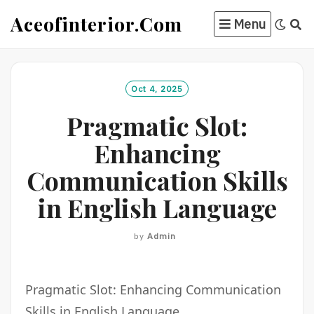
Skip
Aceofinterior.com
Menu
to
content
Oct 4, 2025
Pragmatic Slot:
Enhancing
Communication Skills
in English Language
by
Admin
Pragmatic Slot: Enhancing Communication
Skills in English Language