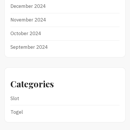
December 2024
November 2024
October 2024
September 2024
Categories
Slot
Togel