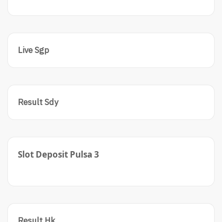
Live Sgp
Result Sdy
Slot Deposit Pulsa 3
Result Hk