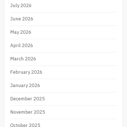
July 2026
June 2026
May 2026
April 2026
March 2026
February 2026
January 2026
December 2025
November 2025
October 2025