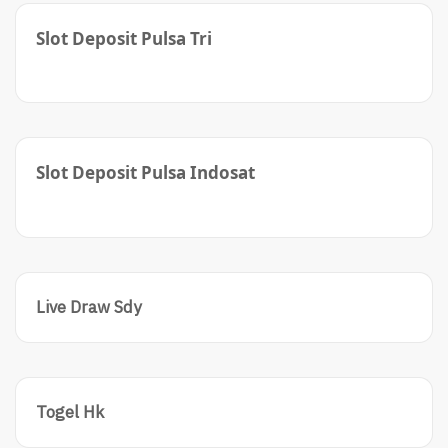
Slot Deposit Pulsa Tri
Slot Deposit Pulsa Indosat
Live Draw Sdy
Togel Hk