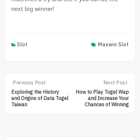
next big winner!
Slot
Maxwin Slot
Post
Previous Post
Next Post
Previous
Next
Post:
Post:
navigation
Exploring the History
How to Play Togel Wap
Exploring
How
and Origins of Data Togel
and Increase Your
The
To
Taiwan
Chances of Winning
History
Play
And
Togel
Origins
Wap
Of
And
Data
Increase