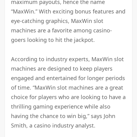
maximum payouts, hence the name
“MaxWin.” With exciting bonus features and
eye-catching graphics, MaxWin slot
machines are a favorite among casino-
goers looking to hit the jackpot.
According to industry experts, MaxWin slot
machines are designed to keep players
engaged and entertained for longer periods
of time. “MaxWin slot machines are a great
choice for players who are looking to have a
thrilling gaming experience while also
having the chance to win big,” says John
Smith, a casino industry analyst.