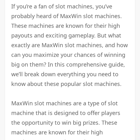
If you’re a fan of slot machines, you’ve
probably heard of MaxWin slot machines.
These machines are known for their high
payouts and exciting gameplay. But what
exactly are MaxWin slot machines, and how
can you maximize your chances of winning
big on them? In this comprehensive guide,
we’ll break down everything you need to
know about these popular slot machines.
MaxWin slot machines are a type of slot
machine that is designed to offer players
the opportunity to win big prizes. These
machines are known for their high