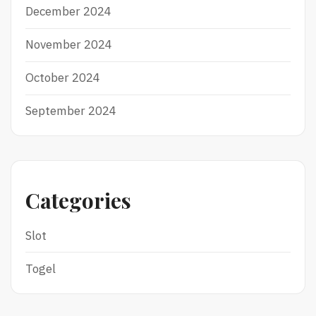
December 2024
November 2024
October 2024
September 2024
Categories
Slot
Togel