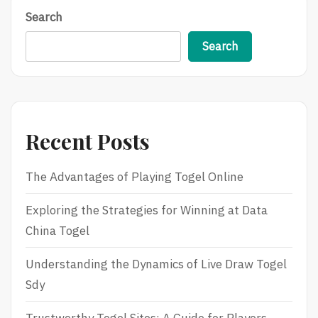
Togel
Your
Taiwan
Chances
Search
Of
Winning
Search
Recent Posts
The Advantages of Playing Togel Online
Exploring the Strategies for Winning at Data
China Togel
Understanding the Dynamics of Live Draw Togel
Sdy
Trustworthy Togel Sites: A Guide for Players