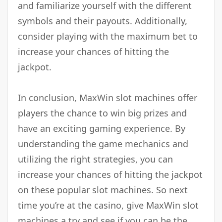
and familiarize yourself with the different
symbols and their payouts. Additionally,
consider playing with the maximum bet to
increase your chances of hitting the
jackpot.
In conclusion, MaxWin slot machines offer
players the chance to win big prizes and
have an exciting gaming experience. By
understanding the game mechanics and
utilizing the right strategies, you can
increase your chances of hitting the jackpot
on these popular slot machines. So next
time you’re at the casino, give MaxWin slot
machines a try and see if you can be the