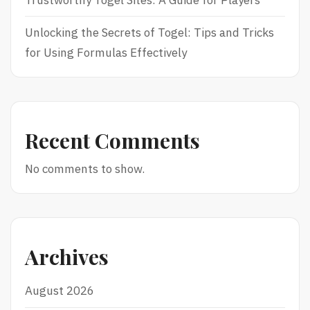
Unlocking the Secrets of Togel: Tips and Tricks
for Using Formulas Effectively
Recent Comments
No comments to show.
Archives
August 2026