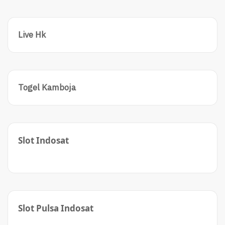
Live Hk
Togel Kamboja
Slot Indosat
Slot Pulsa Indosat