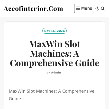
Skip
Aceofinterior.com
Menu
to
content
Nov 15, 2024
MaxWin Slot
Machines: A
Comprehensive Guide
by
Admin
MaxWin Slot Machines: A Comprehensive
Guide