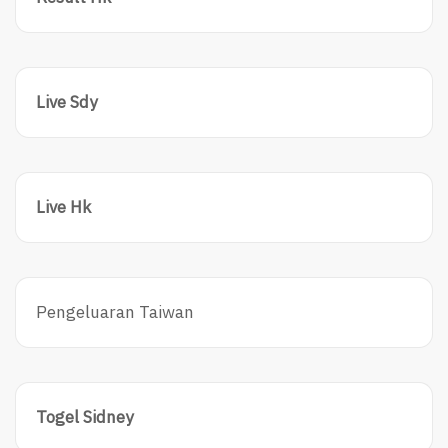
Live Sdy
Live Hk
Pengeluaran Taiwan
Togel Sidney