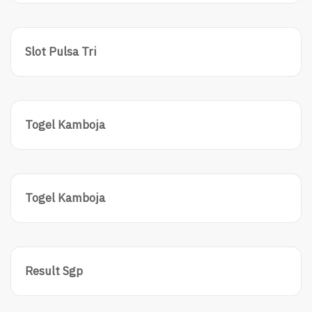
Slot Pulsa Tri
Togel Kamboja
Togel Kamboja
Result Sgp