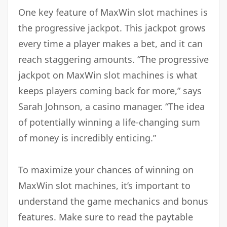
One key feature of MaxWin slot machines is
the progressive jackpot. This jackpot grows
every time a player makes a bet, and it can
reach staggering amounts. “The progressive
jackpot on MaxWin slot machines is what
keeps players coming back for more,” says
Sarah Johnson, a casino manager. “The idea
of potentially winning a life-changing sum
of money is incredibly enticing.”
To maximize your chances of winning on
MaxWin slot machines, it’s important to
understand the game mechanics and bonus
features. Make sure to read the paytable