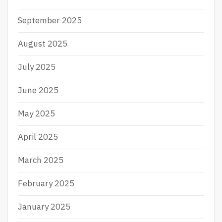
September 2025
August 2025
July 2025
June 2025
May 2025
April 2025
March 2025
February 2025
January 2025