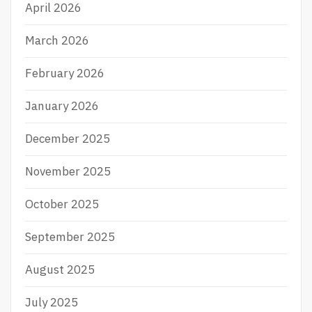
April 2026
March 2026
February 2026
January 2026
December 2025
November 2025
October 2025
September 2025
August 2025
July 2025