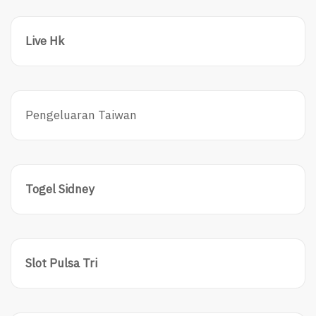
Live Hk
Pengeluaran Taiwan
Togel Sidney
Slot Pulsa Tri