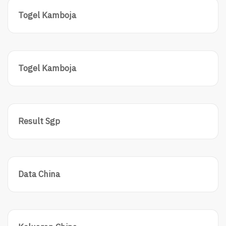
Togel Kamboja
Togel Kamboja
Result Sgp
Data China