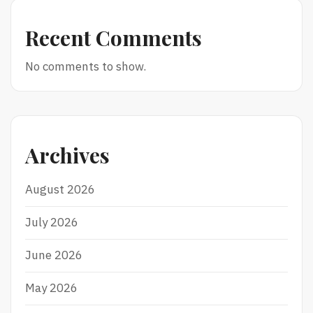
Recent Comments
No comments to show.
Archives
August 2026
July 2026
June 2026
May 2026