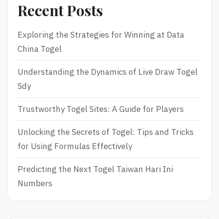
Recent Posts
Exploring the Strategies for Winning at Data
China Togel
Understanding the Dynamics of Live Draw Togel
Sdy
Trustworthy Togel Sites: A Guide for Players
Unlocking the Secrets of Togel: Tips and Tricks
for Using Formulas Effectively
Predicting the Next Togel Taiwan Hari Ini
Numbers