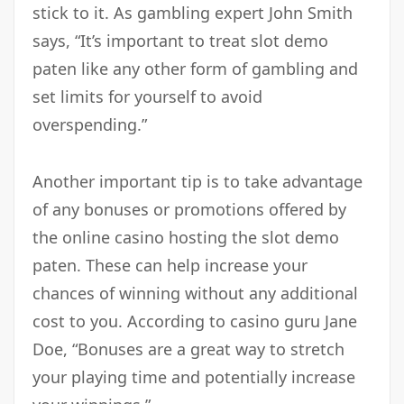
stick to it. As gambling expert John Smith
says, “It’s important to treat slot demo
paten like any other form of gambling and
set limits for yourself to avoid
overspending.”
Another important tip is to take advantage
of any bonuses or promotions offered by
the online casino hosting the slot demo
paten. These can help increase your
chances of winning without any additional
cost to you. According to casino guru Jane
Doe, “Bonuses are a great way to stretch
your playing time and potentially increase