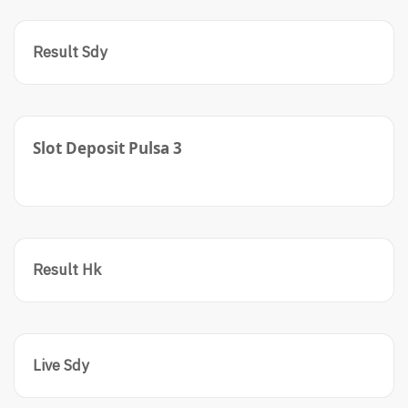
Result Sdy
Slot Deposit Pulsa 3
Result Hk
Live Sdy