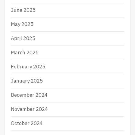
June 2025
May 2025
April 2025
March 2025
February 2025
January 2025
December 2024
November 2024
October 2024