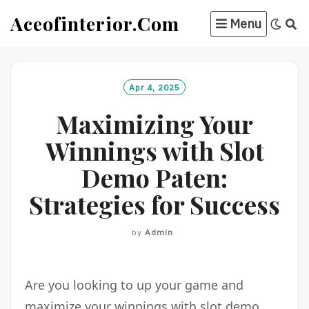
Skip
Aceofinterior.com
Menu
to
content
Apr 4, 2025
Maximizing Your
Winnings with Slot
Demo Paten:
Strategies for Success
by
Admin
Are you looking to up your game and
maximize your winnings with slot demo