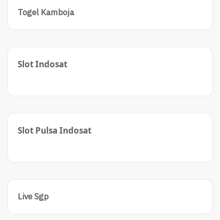
Togel Kamboja
Slot Indosat
Slot Pulsa Indosat
Live Sgp