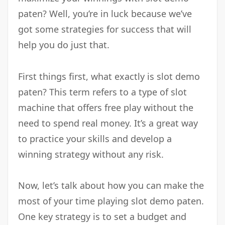
paten? Well, you’re in luck because we’ve
got some strategies for success that will
help you do just that.
First things first, what exactly is slot demo
paten? This term refers to a type of slot
machine that offers free play without the
need to spend real money. It’s a great way
to practice your skills and develop a
winning strategy without any risk.
Now, let’s talk about how you can make the
most of your time playing slot demo paten.
One key strategy is to set a budget and