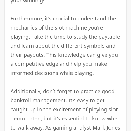
your winnings.”
Furthermore, it’s crucial to understand the
mechanics of the slot machine you’re
playing. Take the time to study the paytable
and learn about the different symbols and
their payouts. This knowledge can give you
a competitive edge and help you make
informed decisions while playing.
Additionally, don’t forget to practice good
bankroll management. It’s easy to get
caught up in the excitement of playing slot
demo paten, but it’s essential to know when
to walk away. As gaming analyst Mark Jones