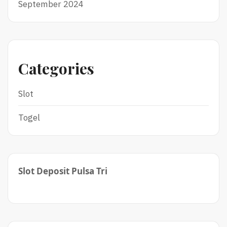
September 2024
Categories
Slot
Togel
Slot Deposit Pulsa Tri