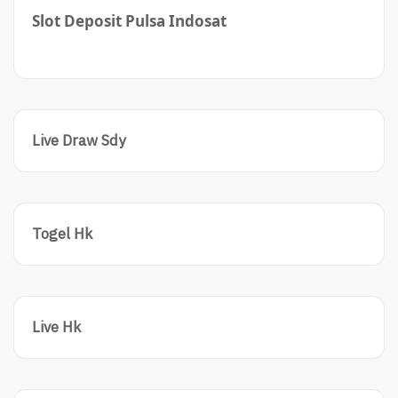
Slot Deposit Pulsa Indosat
Live Draw Sdy
Togel Hk
Live Hk