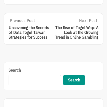
Post
Previous Post
Next Post
Previous
Next
Post:
Post:
navigation
Uncovering the Secrets
The Rise of Togel Wap: A
Uncovering
The
of Data Togel Taiwan:
Look at the Growing
The
Rise
Strategies for Success
Trend in Online Gambling
Secrets
Of
Of
Togel
Data
Wap:
Togel
A
Taiwan:
Look
Strategies
At
For
The
Search
Success
Growing
Trend
Search
In
Online
Gambling