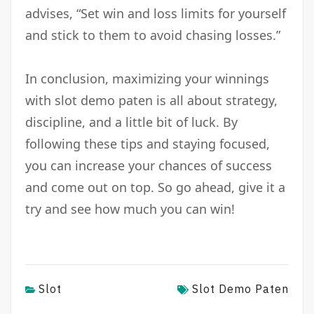
advises, “Set win and loss limits for yourself
and stick to them to avoid chasing losses.”
In conclusion, maximizing your winnings
with slot demo paten is all about strategy,
discipline, and a little bit of luck. By
following these tips and staying focused,
you can increase your chances of success
and come out on top. So go ahead, give it a
try and see how much you can win!
Slot
Slot Demo Paten