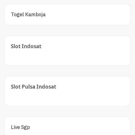
Togel Kamboja
Slot Indosat
Slot Pulsa Indosat
Live Sgp