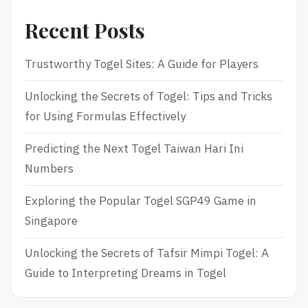
Recent Posts
Trustworthy Togel Sites: A Guide for Players
Unlocking the Secrets of Togel: Tips and Tricks
for Using Formulas Effectively
Predicting the Next Togel Taiwan Hari Ini
Numbers
Exploring the Popular Togel SGP49 Game in
Singapore
Unlocking the Secrets of Tafsir Mimpi Togel: A
Guide to Interpreting Dreams in Togel