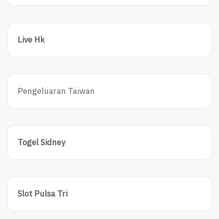
Live Hk
Pengeluaran Taiwan
Togel Sidney
Slot Pulsa Tri