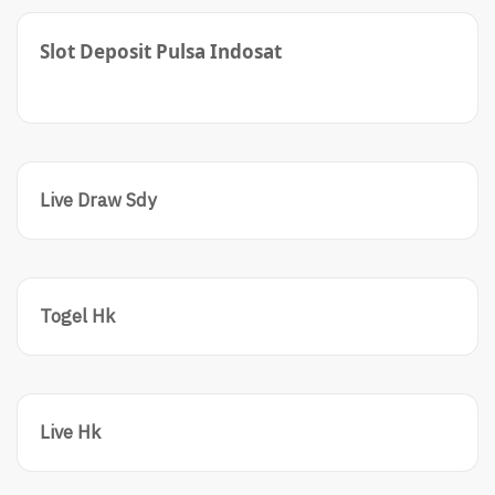
Slot Deposit Pulsa Indosat
Live Draw Sdy
Togel Hk
Live Hk