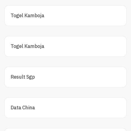
Togel Kamboja
Togel Kamboja
Result Sgp
Data China