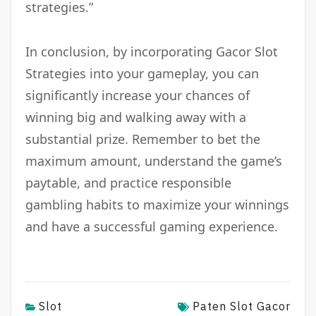
strategies.”
In conclusion, by incorporating Gacor Slot
Strategies into your gameplay, you can
significantly increase your chances of
winning big and walking away with a
substantial prize. Remember to bet the
maximum amount, understand the game’s
paytable, and practice responsible
gambling habits to maximize your winnings
and have a successful gaming experience.
Slot
Paten Slot Gacor