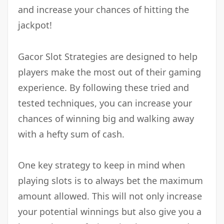
and increase your chances of hitting the
jackpot!
Gacor Slot Strategies are designed to help
players make the most out of their gaming
experience. By following these tried and
tested techniques, you can increase your
chances of winning big and walking away
with a hefty sum of cash.
One key strategy to keep in mind when
playing slots is to always bet the maximum
amount allowed. This will not only increase
your potential winnings but also give you a