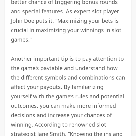
better chance of triggering bonus rounds
and special features. As expert slot player
John Doe puts it, “Maximizing your bets is
crucial in maximizing your winnings in slot
games.”
Another important tip is to pay attention to
the game’s paytable and understand how
the different symbols and combinations can
affect your payouts. By familiarizing
yourself with the game’s rules and potential
outcomes, you can make more informed
decisions and increase your chances of
winning. According to renowned slot
strategist Jane Smith, “Knowing the ins and