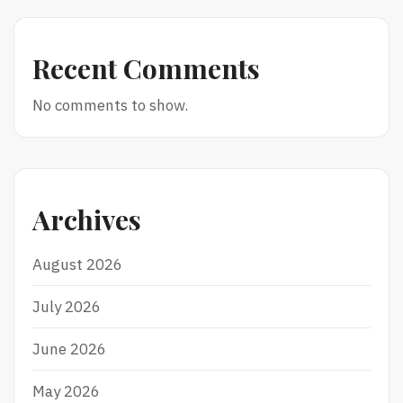
Recent Comments
No comments to show.
Archives
August 2026
July 2026
June 2026
May 2026