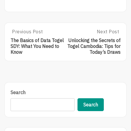
Post
Previous Post
Next Post
Previous
Next
Post:
Post:
navigation
The Basics of Data Togel
Unlocking the Secrets of
The
Unlocking
SDY: What You Need to
Togel Cambodia: Tips for
Basics
The
Know
Today’s Draws
Of
Secrets
Data
Of
Togel
Togel
SDY:
Cambodia:
What
Tips
You
For
Need
Today’s
Search
To
Draws
Know
Search