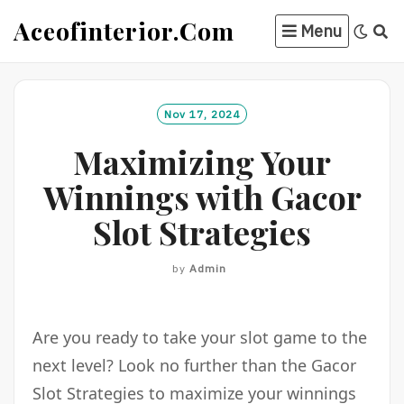
Skip
Aceofinterior.com
Menu
to
content
Nov 17, 2024
Maximizing Your
Winnings with Gacor
Slot Strategies
by
Admin
Are you ready to take your slot game to the
next level? Look no further than the Gacor
Slot Strategies to maximize your winnings