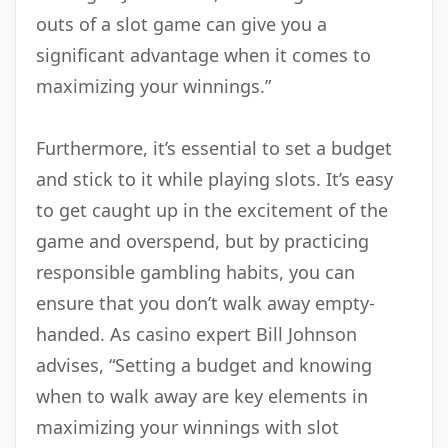
outs of a slot game can give you a
significant advantage when it comes to
maximizing your winnings.”
Furthermore, it’s essential to set a budget
and stick to it while playing slots. It’s easy
to get caught up in the excitement of the
game and overspend, but by practicing
responsible gambling habits, you can
ensure that you don’t walk away empty-
handed. As casino expert Bill Johnson
advises, “Setting a budget and knowing
when to walk away are key elements in
maximizing your winnings with slot