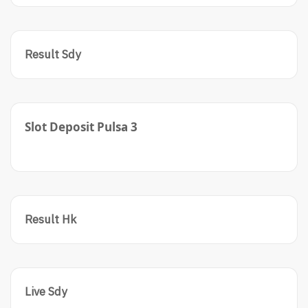
Result Sdy
Slot Deposit Pulsa 3
Result Hk
Live Sdy