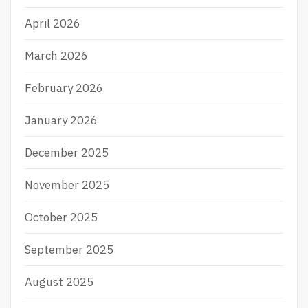
April 2026
March 2026
February 2026
January 2026
December 2025
November 2025
October 2025
September 2025
August 2025