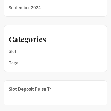
September 2024
Categories
Slot
Togel
Slot Deposit Pulsa Tri