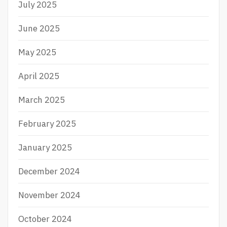
July 2025
June 2025
May 2025
April 2025
March 2025
February 2025
January 2025
December 2024
November 2024
October 2024