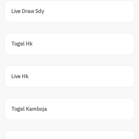
Live Draw Sdy
Togel Hk
Live Hk
Togel Kamboja