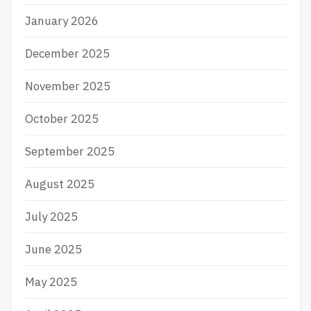
January 2026
December 2025
November 2025
October 2025
September 2025
August 2025
July 2025
June 2025
May 2025