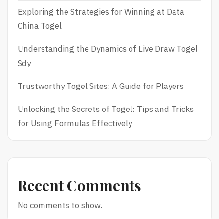
Exploring the Strategies for Winning at Data
China Togel
Understanding the Dynamics of Live Draw Togel
Sdy
Trustworthy Togel Sites: A Guide for Players
Unlocking the Secrets of Togel: Tips and Tricks
for Using Formulas Effectively
Recent Comments
No comments to show.