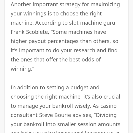
Another important strategy for maximizing
your winnings is to choose the right
machine. According to slot machine guru
Frank Scoblete, “Some machines have
higher payout percentages than others, so
it’s important to do your research and find
the ones that offer the best odds of
winning.”
In addition to setting a budget and
choosing the right machine, it’s also crucial
to manage your bankroll wisely. As casino
consultant Steve Bourie advises, “Dividing
your bankroll into smaller session amounts