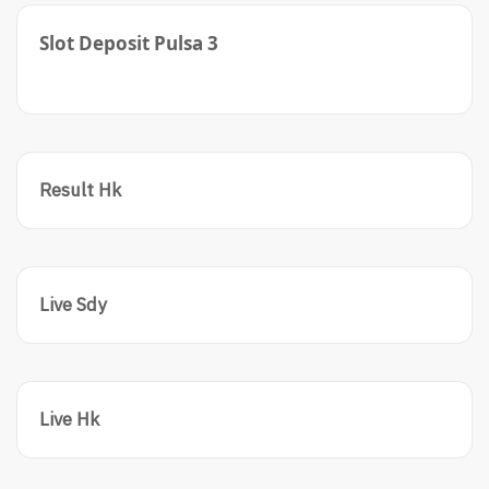
Slot Deposit Pulsa 3
Result Hk
Live Sdy
Live Hk