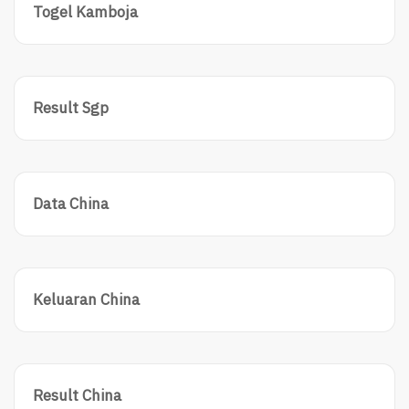
Togel Kamboja
Result Sgp
Data China
Keluaran China
Result China