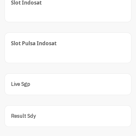
Slot Indosat
Slot Pulsa Indosat
Live Sgp
Result Sdy