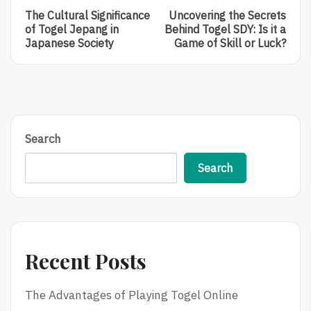
Post:
Post:
navigation
The Cultural Significance
Uncovering the Secrets
The
Uncovering
of Togel Jepang in
Behind Togel SDY: Is it a
Cultural
The
Japanese Society
Game of Skill or Luck?
Significance
Secrets
Of
Behind
Togel
Togel
Jepang
SDY:
In
Is
Japanese
It
Society
A
Search
Game
Of
Search
Skill
Or
Luck?
Recent Posts
The Advantages of Playing Togel Online