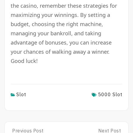
the casino, remember these strategies for
maximizing your winnings. By setting a
budget, choosing the right machine,
managing your bankroll, and taking
advantage of bonuses, you can increase
your chances of walking away a winner.
Good luck!
Slot
5000 Slot
Post
Previous Post
Next Post
Previous
Next