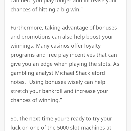
can help you play longer and increase your
chances of hitting a big win.”
Furthermore, taking advantage of bonuses
and promotions can also help boost your
winnings. Many casinos offer loyalty
programs and free play incentives that can
give you an edge when playing the slots. As
gambling analyst Michael Shackleford
notes, “Using bonuses wisely can help
stretch your bankroll and increase your
chances of winning.”
So, the next time you’re ready to try your
luck on one of the 5000 slot machines at