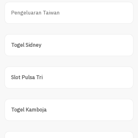
Pengeluaran Taiwan
Togel Sidney
Slot Pulsa Tri
Togel Kamboja