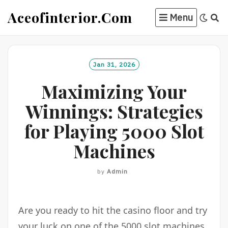
Skip
Aceofinterior.com
Menu
to
content
Jan 31, 2026
Maximizing Your
Winnings: Strategies
for Playing 5000 Slot
Machines
by
Admin
Are you ready to hit the casino floor and try
your luck on one of the 5000 slot machines