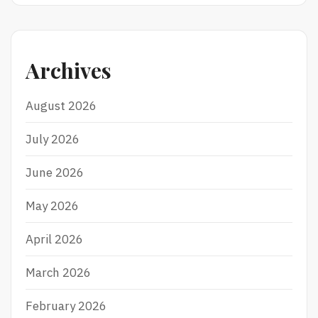
Archives
August 2026
July 2026
June 2026
May 2026
April 2026
March 2026
February 2026