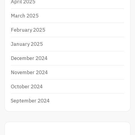
April 2025
March 2025
February 2025
January 2025
December 2024
November 2024
October 2024
September 2024