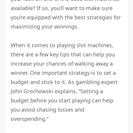
available? If so, you’ll want to make sure
you’re equipped with the best strategies for
maximizing your winnings.
When it comes to playing slot machines,
there are a few key tips that can help you
increase your chances of walking away a
winner. One important strategy is to set a
budget and stick to it. As gambling expert
John Grochowski explains, “Setting a
budget before you start playing can help
you avoid chasing losses and
overspending.”