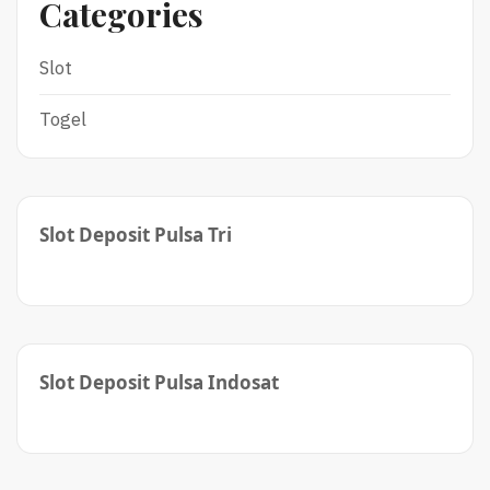
Categories
Slot
Togel
Slot Deposit Pulsa Tri
Slot Deposit Pulsa Indosat