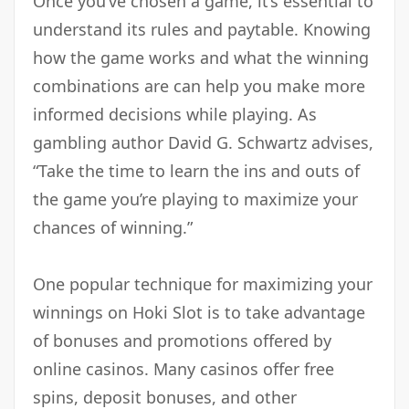
Once you’ve chosen a game, it’s essential to
understand its rules and paytable. Knowing
how the game works and what the winning
combinations are can help you make more
informed decisions while playing. As
gambling author David G. Schwartz advises,
“Take the time to learn the ins and outs of
the game you’re playing to maximize your
chances of winning.”
One popular technique for maximizing your
winnings on Hoki Slot is to take advantage
of bonuses and promotions offered by
online casinos. Many casinos offer free
spins, deposit bonuses, and other