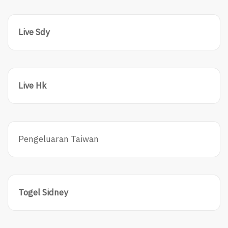
Live Sdy
Live Hk
Pengeluaran Taiwan
Togel Sidney