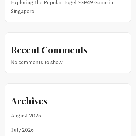
Exploring the Popular Togel SGP49 Game in
Singapore
Recent Comments
No comments to show.
Archives
August 2026
July 2026