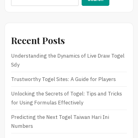
Time
Recent Posts
Understanding the Dynamics of Live Draw Togel
Sdy
Trustworthy Togel Sites: A Guide for Players
Unlocking the Secrets of Togel: Tips and Tricks
for Using Formulas Effectively
Predicting the Next Togel Taiwan Hari Ini
Numbers