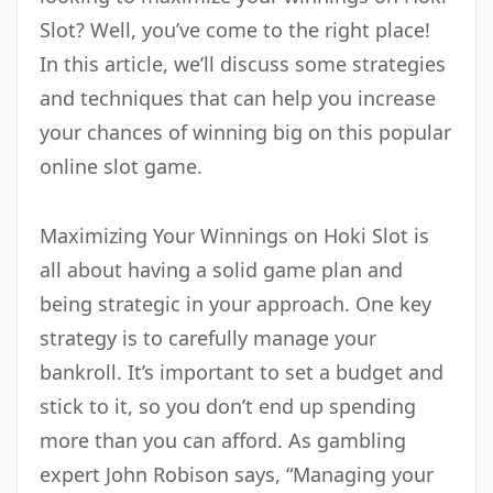
Slot? Well, you’ve come to the right place!
In this article, we’ll discuss some strategies
and techniques that can help you increase
your chances of winning big on this popular
online slot game.
Maximizing Your Winnings on Hoki Slot is
all about having a solid game plan and
being strategic in your approach. One key
strategy is to carefully manage your
bankroll. It’s important to set a budget and
stick to it, so you don’t end up spending
more than you can afford. As gambling
expert John Robison says, “Managing your