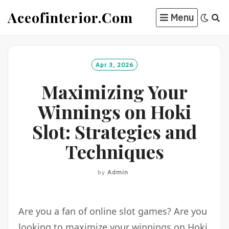
Skip
Aceofinterior.com
Menu
to
content
Apr 3, 2026
Maximizing Your
Winnings on Hoki
Slot: Strategies and
Techniques
by
Admin
Are you a fan of online slot games? Are you
looking to maximize your winnings on Hoki