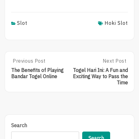
Slot
Hoki Slot
Post
Previous Post
Next Post
Previous
Next
Post:
Post:
navigation
The Benefits of Playing
Togel Hari Ini: A Fun and
The
Togel
Bandar Togel Online
Exciting Way to Pass the
Benefits
Hari
Time
Of
Ini:
Playing
A
Bandar
Fun
Togel
And
Online
Exciting
Way
To
Search
Pass
The
Search