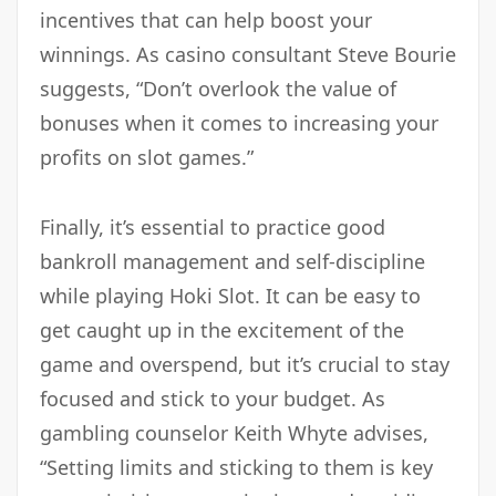
incentives that can help boost your
winnings. As casino consultant Steve Bourie
suggests, “Don’t overlook the value of
bonuses when it comes to increasing your
profits on slot games.”
Finally, it’s essential to practice good
bankroll management and self-discipline
while playing Hoki Slot. It can be easy to
get caught up in the excitement of the
game and overspend, but it’s crucial to stay
focused and stick to your budget. As
gambling counselor Keith Whyte advises,
“Setting limits and sticking to them is key