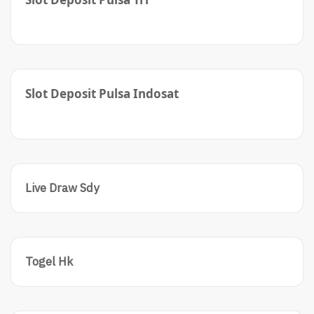
Slot Deposit Pulsa Indosat
Live Draw Sdy
Togel Hk