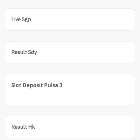
Live Sgp
Result Sdy
Slot Deposit Pulsa 3
Result Hk