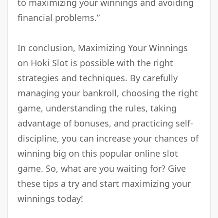
to maximizing your winnings and avoiding
financial problems.”
In conclusion, Maximizing Your Winnings
on Hoki Slot is possible with the right
strategies and techniques. By carefully
managing your bankroll, choosing the right
game, understanding the rules, taking
advantage of bonuses, and practicing self-
discipline, you can increase your chances of
winning big on this popular online slot
game. So, what are you waiting for? Give
these tips a try and start maximizing your
winnings today!