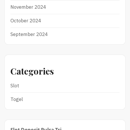
November 2024
October 2024
September 2024
Categories
Slot
Togel
Slot Deposit Pulsa Tri