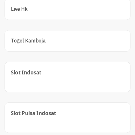
Live Hk
Togel Kamboja
Slot Indosat
Slot Pulsa Indosat