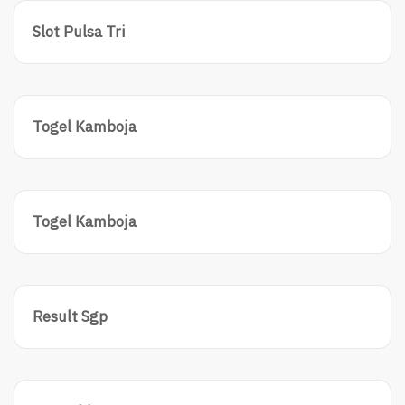
Slot Pulsa Tri
Togel Kamboja
Togel Kamboja
Result Sgp