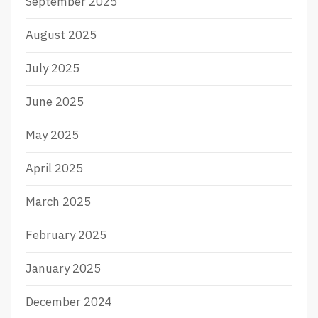
September 2025
August 2025
July 2025
June 2025
May 2025
April 2025
March 2025
February 2025
January 2025
December 2024