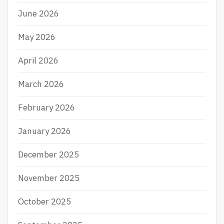
June 2026
May 2026
April 2026
March 2026
February 2026
January 2026
December 2025
November 2025
October 2025