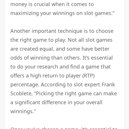
money is crucial when it comes to
maximizing your winnings on slot games.”
Another important technique is to choose
the right game to play. Not all slot games
are created equal, and some have better
odds of winning than others. It’s essential
to do your research and find a game that
offers a high return to player (RTP)
percentage. According to slot expert Frank
Scoblete, “Picking the right game can make
a significant difference in your overall
winnings.”