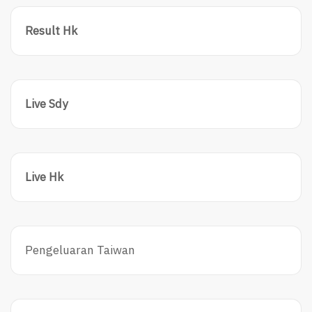
Result Hk
Live Sdy
Live Hk
Pengeluaran Taiwan