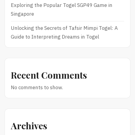
Exploring the Popular Togel SGP49 Game in
Singapore
Unlocking the Secrets of Tafsir Mimpi Togel: A
Guide to Interpreting Dreams in Togel
Recent Comments
No comments to show.
Archives