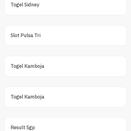
Togel Sidney
Slot Pulsa Tri
Togel Kamboja
Togel Kamboja
Result Sgp