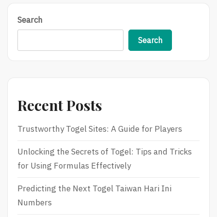
Tips
Historical
And
Perspective
Search
Tricks
Search
Recent Posts
Trustworthy Togel Sites: A Guide for Players
Unlocking the Secrets of Togel: Tips and Tricks
for Using Formulas Effectively
Predicting the Next Togel Taiwan Hari Ini
Numbers