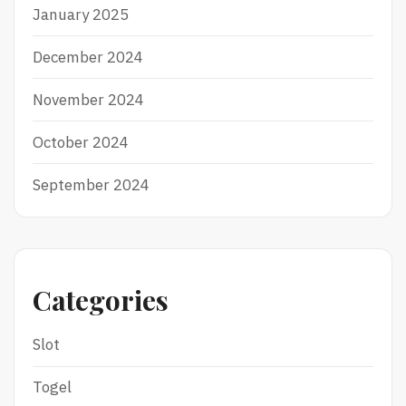
January 2025
December 2024
November 2024
October 2024
September 2024
Categories
Slot
Togel