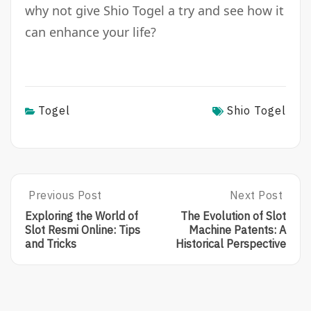
why not give Shio Togel a try and see how it
can enhance your life?
Togel
Shio Togel
Post
Previous Post
Next Post
Previous
Next
Post:
Post:
navigation
Exploring the World of
The Evolution of Slot
Exploring
The
Slot Resmi Online: Tips
Machine Patents: A
The
Evolution
and Tricks
Historical Perspective
World
Of
Of
Slot
Slot
Machine
Resmi
Patents:
Online:
A