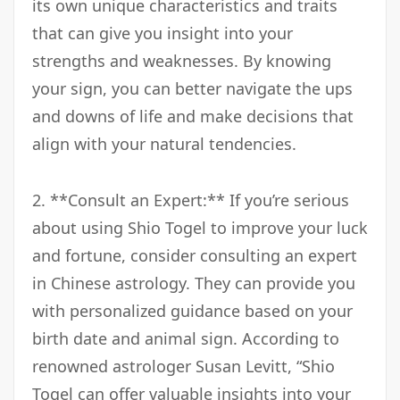
its own unique characteristics and traits
that can give you insight into your
strengths and weaknesses. By knowing
your sign, you can better navigate the ups
and downs of life and make decisions that
align with your natural tendencies.
2. **Consult an Expert:** If you’re serious
about using Shio Togel to improve your luck
and fortune, consider consulting an expert
in Chinese astrology. They can provide you
with personalized guidance based on your
birth date and animal sign. According to
renowned astrologer Susan Levitt, “Shio
Togel can offer valuable insights into your