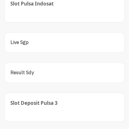
Slot Pulsa Indosat
Live Sgp
Result Sdy
Slot Deposit Pulsa 3