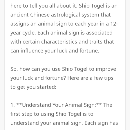
here to tell you all about it. Shio Togel is an
ancient Chinese astrological system that
assigns an animal sign to each year in a 12-
year cycle. Each animal sign is associated
with certain characteristics and traits that
can influence your luck and fortune.
So, how can you use Shio Togel to improve
your luck and fortune? Here are a few tips
to get you started:
1. **Understand Your Animal Sign:** The
first step to using Shio Togel is to
understand your animal sign. Each sign has