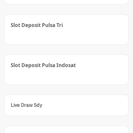
Slot Deposit Pulsa Tri
Slot Deposit Pulsa Indosat
Live Draw Sdy