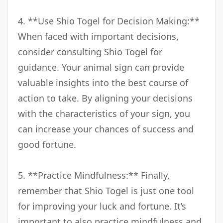
4. **Use Shio Togel for Decision Making:**
When faced with important decisions,
consider consulting Shio Togel for
guidance. Your animal sign can provide
valuable insights into the best course of
action to take. By aligning your decisions
with the characteristics of your sign, you
can increase your chances of success and
good fortune.
5. **Practice Mindfulness:** Finally,
remember that Shio Togel is just one tool
for improving your luck and fortune. It’s
important to also practice mindfulness and