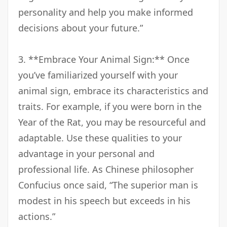
personality and help you make informed
decisions about your future.”
3. **Embrace Your Animal Sign:** Once
you’ve familiarized yourself with your
animal sign, embrace its characteristics and
traits. For example, if you were born in the
Year of the Rat, you may be resourceful and
adaptable. Use these qualities to your
advantage in your personal and
professional life. As Chinese philosopher
Confucius once said, “The superior man is
modest in his speech but exceeds in his
actions.”