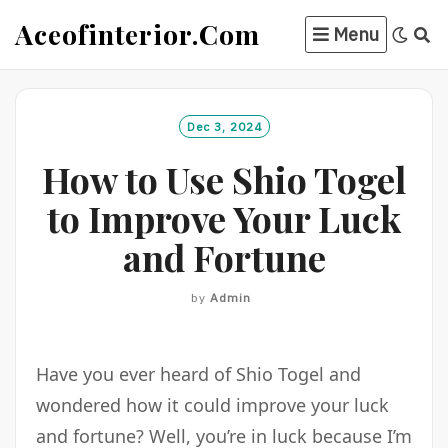
Skip
Aceofinterior.com
Menu
to
content
Dec 3, 2024
How to Use Shio Togel
to Improve Your Luck
and Fortune
by
Admin
Have you ever heard of Shio Togel and
wondered how it could improve your luck
and fortune? Well, you’re in luck because I’m