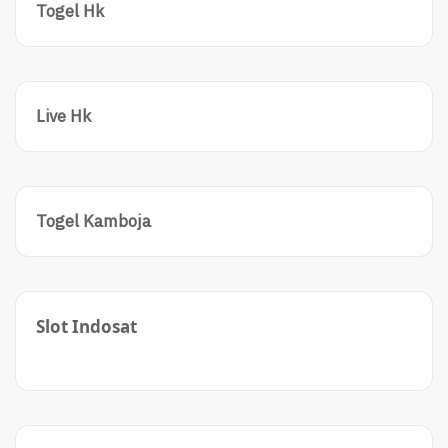
Togel Hk
Live Hk
Togel Kamboja
Slot Indosat