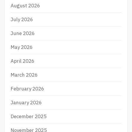
August 2026
July 2026
June 2026
May 2026
April 2026
March 2026
February 2026
January 2026
December 2025
November 2025