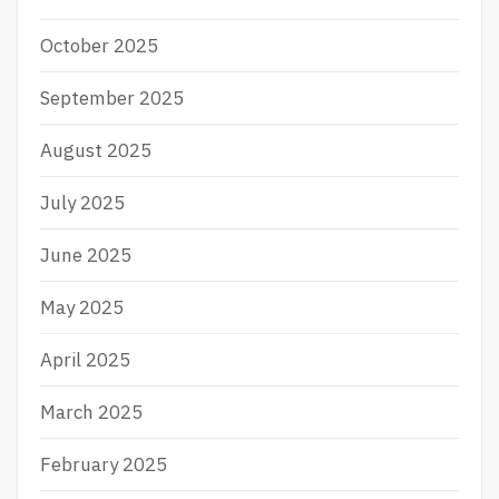
October 2025
September 2025
August 2025
July 2025
June 2025
May 2025
April 2025
March 2025
February 2025