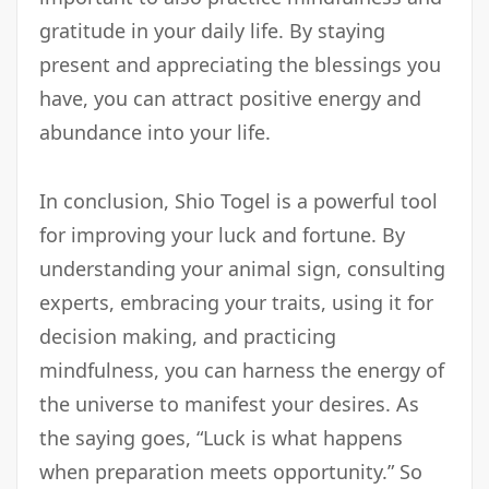
gratitude in your daily life. By staying
present and appreciating the blessings you
have, you can attract positive energy and
abundance into your life.
In conclusion, Shio Togel is a powerful tool
for improving your luck and fortune. By
understanding your animal sign, consulting
experts, embracing your traits, using it for
decision making, and practicing
mindfulness, you can harness the energy of
the universe to manifest your desires. As
the saying goes, “Luck is what happens
when preparation meets opportunity.” So