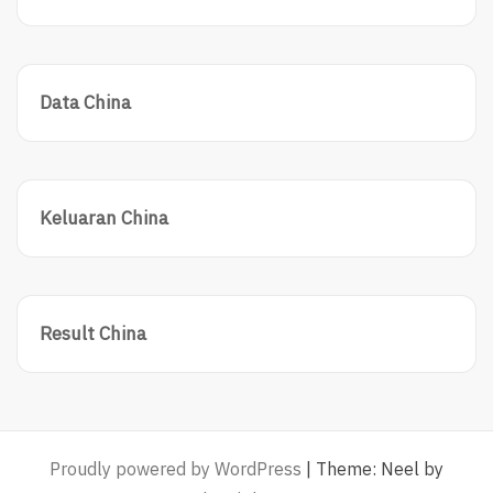
Data China
Keluaran China
Result China
Proudly powered by WordPress
|
Theme: Neel by