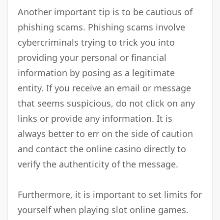
Another important tip is to be cautious of
phishing scams. Phishing scams involve
cybercriminals trying to trick you into
providing your personal or financial
information by posing as a legitimate
entity. If you receive an email or message
that seems suspicious, do not click on any
links or provide any information. It is
always better to err on the side of caution
and contact the online casino directly to
verify the authenticity of the message.
Furthermore, it is important to set limits for
yourself when playing slot online games.