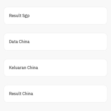
Result Sgp
Data China
Keluaran China
Result China