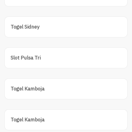
Togel Sidney
Slot Pulsa Tri
Togel Kamboja
Togel Kamboja