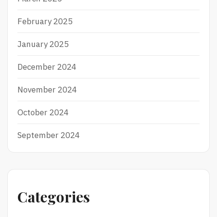
February 2025
January 2025
December 2024
November 2024
October 2024
September 2024
Categories