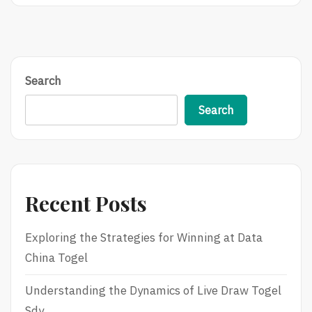
Cultural
Essential
Phenomenon
Information
And
For
Popular
Players
Pastime
Search
Search
Recent Posts
Exploring the Strategies for Winning at Data
China Togel
Understanding the Dynamics of Live Draw Togel
Sdy