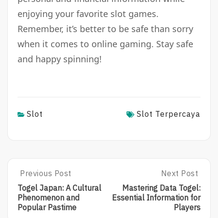
enjoying your favorite slot games.
Remember, it’s better to be safe than sorry
when it comes to online gaming. Stay safe
and happy spinning!
Slot
Slot Terpercaya
Post
Previous Post
Next Post
Previous
Next
Post:
Post:
navigation
Togel Japan: A Cultural
Mastering Data Togel:
Togel
Mastering
Phenomenon and
Essential Information for
Japan:
Data
Popular Pastime
Players
A
Togel: