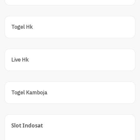
Togel Hk
Live Hk
Togel Kamboja
Slot Indosat