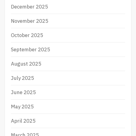
December 2025
November 2025
October 2025
September 2025
August 2025
July 2025
June 2025
May 2025
April 2025
March 2025