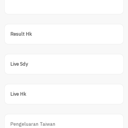
Result Hk
Live Sdy
Live Hk
Pengeluaran Taiwan