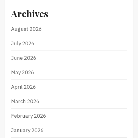
Archives
August 2026
July 2026
June 2026
May 2026
April 2026
March 2026
February 2026
January 2026