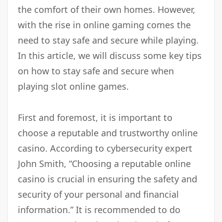
the comfort of their own homes. However,
with the rise in online gaming comes the
need to stay safe and secure while playing.
In this article, we will discuss some key tips
on how to stay safe and secure when
playing slot online games.
First and foremost, it is important to
choose a reputable and trustworthy online
casino. According to cybersecurity expert
John Smith, “Choosing a reputable online
casino is crucial in ensuring the safety and
security of your personal and financial
information.” It is recommended to do