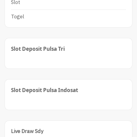
Slot
Togel
Slot Deposit Pulsa Tri
Slot Deposit Pulsa Indosat
Live Draw Sdy