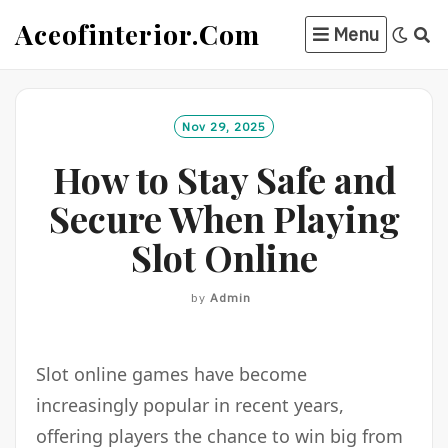
Skip
Aceofinterior.com
Menu
to
content
Nov 29, 2025
How to Stay Safe and
Secure When Playing
Slot Online
by
Admin
Slot online games have become
increasingly popular in recent years,
offering players the chance to win big from