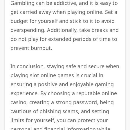
Gambling can be addictive, and it is easy to
get carried away when playing online. Set a
budget for yourself and stick to it to avoid
overspending. Additionally, take breaks and
do not play for extended periods of time to
prevent burnout.
In conclusion, staying safe and secure when
playing slot online games is crucial in
ensuring a positive and enjoyable gaming
experience. By choosing a reputable online
casino, creating a strong password, being
cautious of phishing scams, and setting
limits for yourself, you can protect your
personal and financial information while