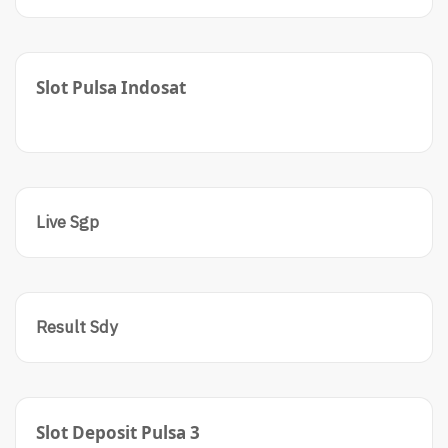
Slot Pulsa Indosat
Live Sgp
Result Sdy
Slot Deposit Pulsa 3