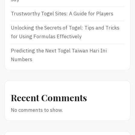
Trustworthy Togel Sites: A Guide for Players
Unlocking the Secrets of Togel: Tips and Tricks
for Using Formulas Effectively
Predicting the Next Togel Taiwan Hari Ini
Numbers
Recent Comments
No comments to show.