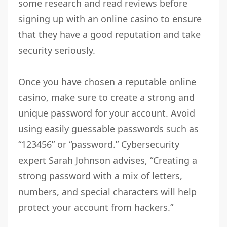
some research and read reviews before
signing up with an online casino to ensure
that they have a good reputation and take
security seriously.
Once you have chosen a reputable online
casino, make sure to create a strong and
unique password for your account. Avoid
using easily guessable passwords such as
“123456” or “password.” Cybersecurity
expert Sarah Johnson advises, “Creating a
strong password with a mix of letters,
numbers, and special characters will help
protect your account from hackers.”