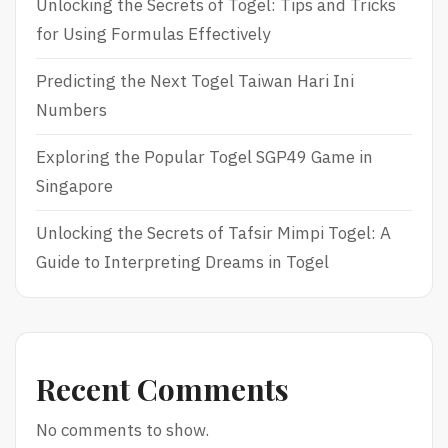
Unlocking the Secrets of Togel: Tips and Tricks
for Using Formulas Effectively
Predicting the Next Togel Taiwan Hari Ini
Numbers
Exploring the Popular Togel SGP49 Game in
Singapore
Unlocking the Secrets of Tafsir Mimpi Togel: A
Guide to Interpreting Dreams in Togel
Recent Comments
No comments to show.