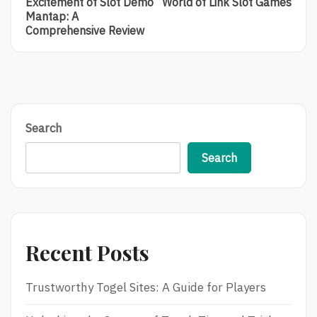
Excitement of Slot Demo
World of Link Slot Games
The
The
Mantap: A
Excitement
Exciting
Comprehensive Review
Of
World
Slot
Of
Demo
Link
Mantap:
Slot
A
Games
Comprehensive
Review
Search
Search
Recent Posts
Trustworthy Togel Sites: A Guide for Players