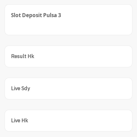
Slot Deposit Pulsa 3
Result Hk
Live Sdy
Live Hk