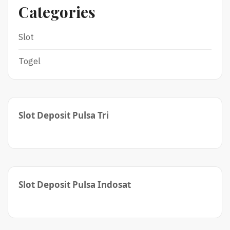
Categories
Slot
Togel
Slot Deposit Pulsa Tri
Slot Deposit Pulsa Indosat