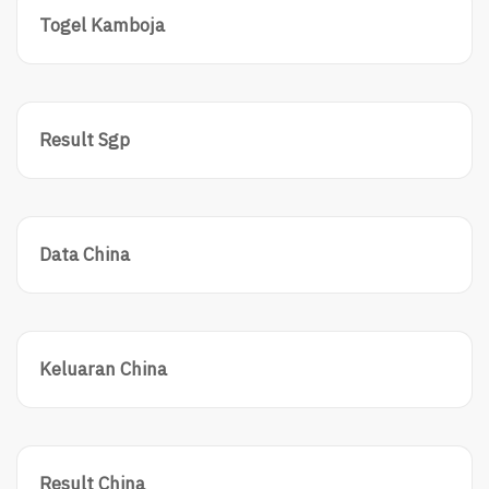
Togel Kamboja
Result Sgp
Data China
Keluaran China
Result China