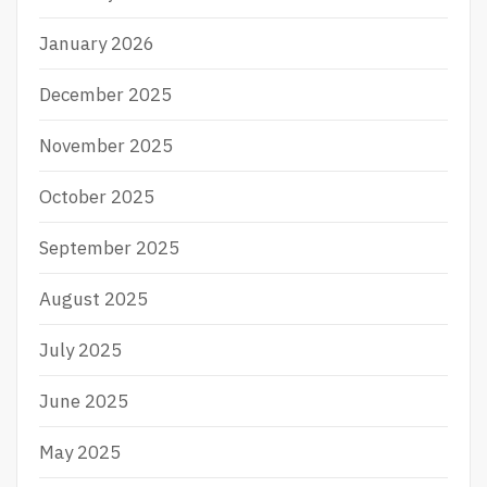
January 2026
December 2025
November 2025
October 2025
September 2025
August 2025
July 2025
June 2025
May 2025