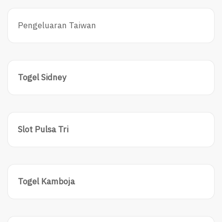
Pengeluaran Taiwan
Togel Sidney
Slot Pulsa Tri
Togel Kamboja