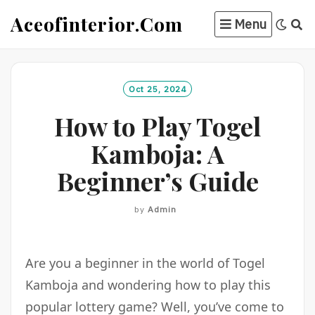
Skip
Aceofinterior.com
Menu
to
content
Oct 25, 2024
How to Play Togel
Kamboja: A
Beginner’s Guide
by
Admin
Are you a beginner in the world of Togel
Kamboja and wondering how to play this
popular lottery game? Well, you’ve come to