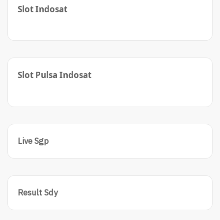
Slot Indosat
Slot Pulsa Indosat
Live Sgp
Result Sdy