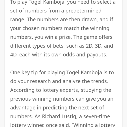
To play Togel Kamboja, you need to select a
set of numbers from a predetermined
range. The numbers are then drawn, and if
your chosen numbers match the winning
numbers, you win a prize. The game offers
different types of bets, such as 2D, 3D, and
4D, each with its own odds and payouts.
One key tip for playing Togel Kamboja is to
do your research and analyze the trends.
According to lottery experts, studying the
previous winning numbers can give you an
advantage in predicting the next set of
numbers. As Richard Lustig, a seven-time
lottery winner, once said, “Winning a lottery