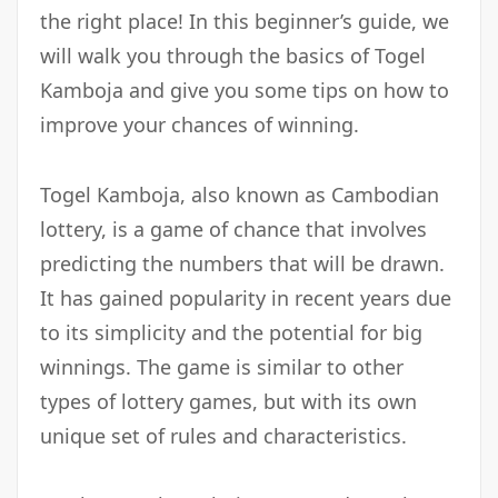
the right place! In this beginner’s guide, we
will walk you through the basics of Togel
Kamboja and give you some tips on how to
improve your chances of winning.
Togel Kamboja, also known as Cambodian
lottery, is a game of chance that involves
predicting the numbers that will be drawn.
It has gained popularity in recent years due
to its simplicity and the potential for big
winnings. The game is similar to other
types of lottery games, but with its own
unique set of rules and characteristics.