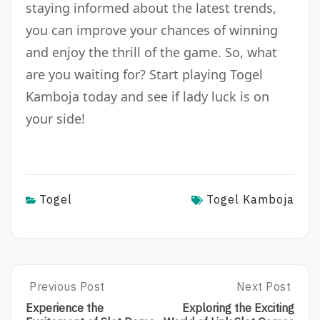
staying informed about the latest trends,
you can improve your chances of winning
and enjoy the thrill of the game. So, what
are you waiting for? Start playing Togel
Kamboja today and see if lady luck is on
your side!
Togel
Togel Kamboja
Post
Previous Post
Next Post
Previous
Next
Post:
Post:
navigation
Experience the
Exploring the Exciting
Experience
Exploring