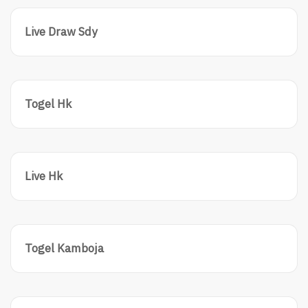
Live Draw Sdy
Togel Hk
Live Hk
Togel Kamboja