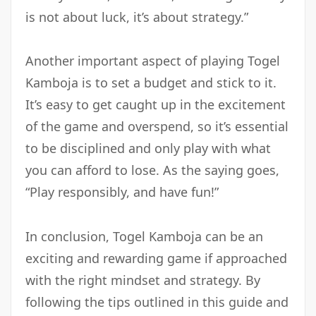
is not about luck, it’s about strategy.”
Another important aspect of playing Togel
Kamboja is to set a budget and stick to it.
It’s easy to get caught up in the excitement
of the game and overspend, so it’s essential
to be disciplined and only play with what
you can afford to lose. As the saying goes,
“Play responsibly, and have fun!”
In conclusion, Togel Kamboja can be an
exciting and rewarding game if approached
with the right mindset and strategy. By
following the tips outlined in this guide and