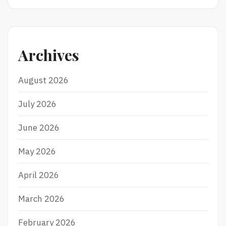
Archives
August 2026
July 2026
June 2026
May 2026
April 2026
March 2026
February 2026