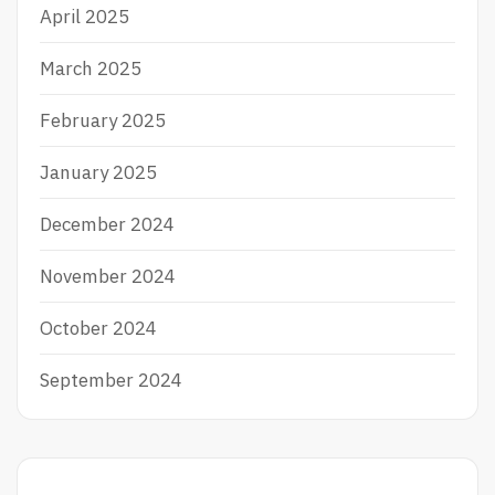
April 2025
March 2025
February 2025
January 2025
December 2024
November 2024
October 2024
September 2024