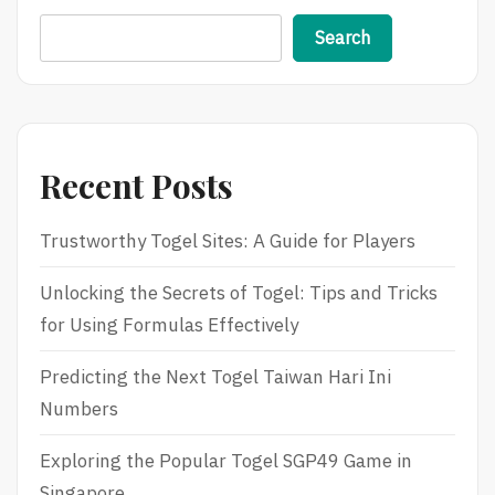
Big
Industry
In
Search
The
Lottery
Recent Posts
Trustworthy Togel Sites: A Guide for Players
Unlocking the Secrets of Togel: Tips and Tricks
for Using Formulas Effectively
Predicting the Next Togel Taiwan Hari Ini
Numbers
Exploring the Popular Togel SGP49 Game in
Singapore