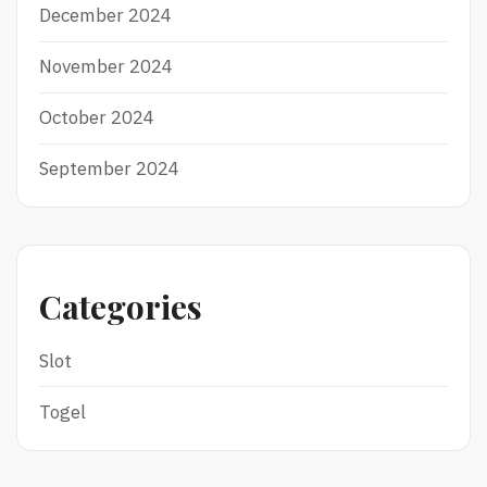
December 2024
November 2024
October 2024
September 2024
Categories
Slot
Togel