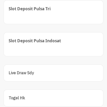
Slot Deposit Pulsa Tri
Slot Deposit Pulsa Indosat
Live Draw Sdy
Togel Hk