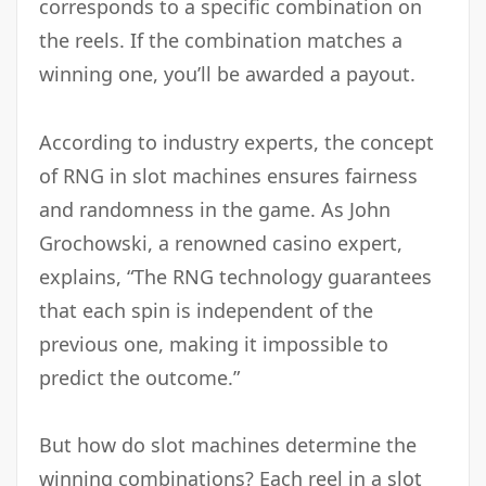
corresponds to a specific combination on
the reels. If the combination matches a
winning one, you’ll be awarded a payout.
According to industry experts, the concept
of RNG in slot machines ensures fairness
and randomness in the game. As John
Grochowski, a renowned casino expert,
explains, “The RNG technology guarantees
that each spin is independent of the
previous one, making it impossible to
predict the outcome.”
But how do slot machines determine the
winning combinations? Each reel in a slot