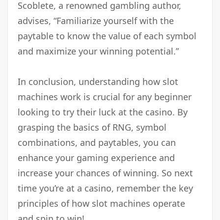
Scoblete, a renowned gambling author,
advises, “Familiarize yourself with the
paytable to know the value of each symbol
and maximize your winning potential.”
In conclusion, understanding how slot
machines work is crucial for any beginner
looking to try their luck at the casino. By
grasping the basics of RNG, symbol
combinations, and paytables, you can
enhance your gaming experience and
increase your chances of winning. So next
time you’re at a casino, remember the key
principles of how slot machines operate
and spin to win!