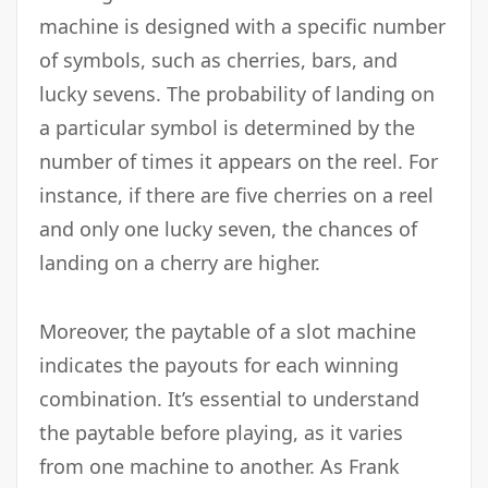
machine is designed with a specific number
of symbols, such as cherries, bars, and
lucky sevens. The probability of landing on
a particular symbol is determined by the
number of times it appears on the reel. For
instance, if there are five cherries on a reel
and only one lucky seven, the chances of
landing on a cherry are higher.
Moreover, the paytable of a slot machine
indicates the payouts for each winning
combination. It’s essential to understand
the paytable before playing, as it varies
from one machine to another. As Frank