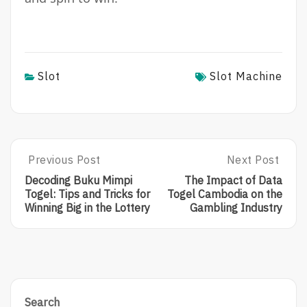
Slot
Slot Machine
Post
Previous Post
Next Post
Previous
Next
Post:
Post:
navigation
Decoding Buku Mimpi
The Impact of Data
Decoding
The
Togel: Tips and Tricks for
Togel Cambodia on the
Buku
Impact
Winning Big in the Lottery
Gambling Industry
Mimpi
Of
Togel:
Data
Tips
Togel
And
Cambodia
Tricks
On
For
The
Winning
Gambling
Search