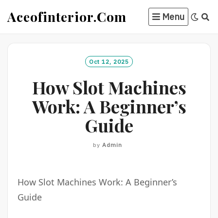
Skip
Aceofinterior.com
Menu
to
content
Oct 12, 2025
How Slot Machines
Work: A Beginner’s
Guide
by
Admin
How Slot Machines Work: A Beginner’s
Guide