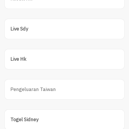
Live Sdy
Live Hk
Pengeluaran Taiwan
Togel Sidney