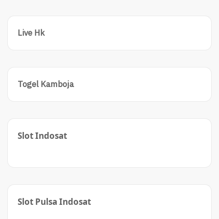
Live Hk
Togel Kamboja
Slot Indosat
Slot Pulsa Indosat