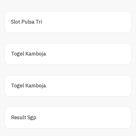
Slot Pulsa Tri
Togel Kamboja
Togel Kamboja
Result Sgp