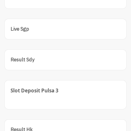
Live Sgp
Result Sdy
Slot Deposit Pulsa 3
Result Hk