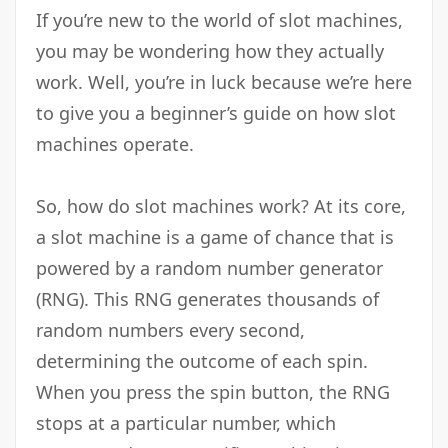
If you’re new to the world of slot machines,
you may be wondering how they actually
work. Well, you’re in luck because we’re here
to give you a beginner’s guide on how slot
machines operate.
So, how do slot machines work? At its core,
a slot machine is a game of chance that is
powered by a random number generator
(RNG). This RNG generates thousands of
random numbers every second,
determining the outcome of each spin.
When you press the spin button, the RNG
stops at a particular number, which