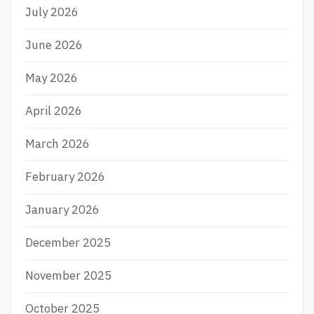
July 2026
June 2026
May 2026
April 2026
March 2026
February 2026
January 2026
December 2025
November 2025
October 2025