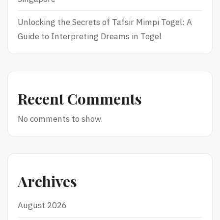
Unlocking the Secrets of Tafsir Mimpi Togel: A
Guide to Interpreting Dreams in Togel
Recent Comments
No comments to show.
Archives
August 2026