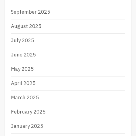
September 2025
August 2025
July 2025
June 2025
May 2025
April 2025
March 2025
February 2025
January 2025