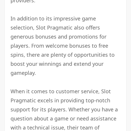
providers.”
In addition to its impressive game
selection, Slot Pragmatic also offers
generous bonuses and promotions for
players. From welcome bonuses to free
spins, there are plenty of opportunities to
boost your winnings and extend your
gameplay.
When it comes to customer service, Slot
Pragmatic excels in providing top-notch
support for its players. Whether you have a
question about a game or need assistance
with a technical issue, their team of