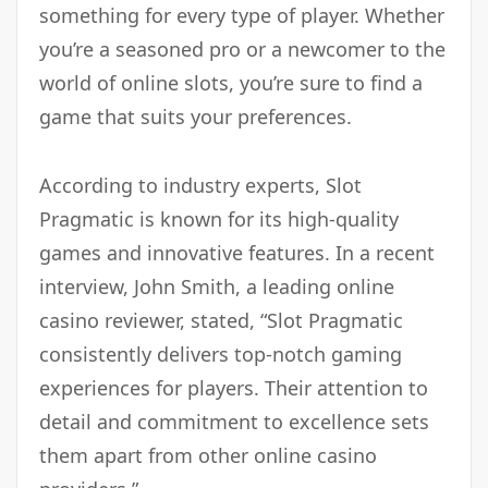
something for every type of player. Whether
you’re a seasoned pro or a newcomer to the
world of online slots, you’re sure to find a
game that suits your preferences.
According to industry experts, Slot
Pragmatic is known for its high-quality
games and innovative features. In a recent
interview, John Smith, a leading online
casino reviewer, stated, “Slot Pragmatic
consistently delivers top-notch gaming
experiences for players. Their attention to
detail and commitment to excellence sets
them apart from other online casino