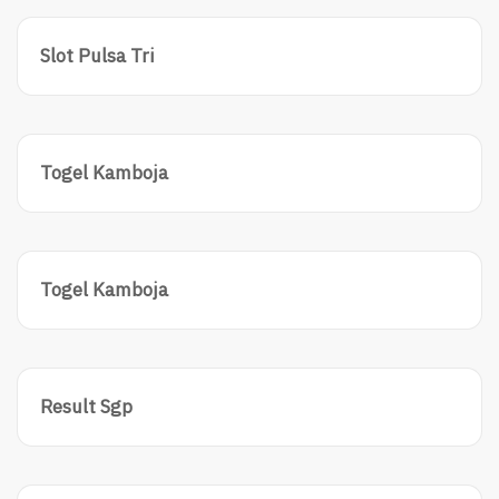
Slot Pulsa Tri
Togel Kamboja
Togel Kamboja
Result Sgp