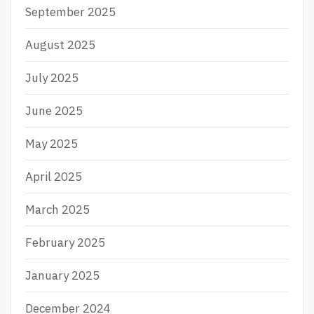
September 2025
August 2025
July 2025
June 2025
May 2025
April 2025
March 2025
February 2025
January 2025
December 2024