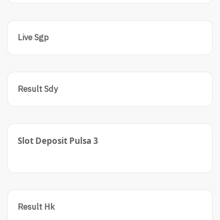
Live Sgp
Result Sdy
Slot Deposit Pulsa 3
Result Hk