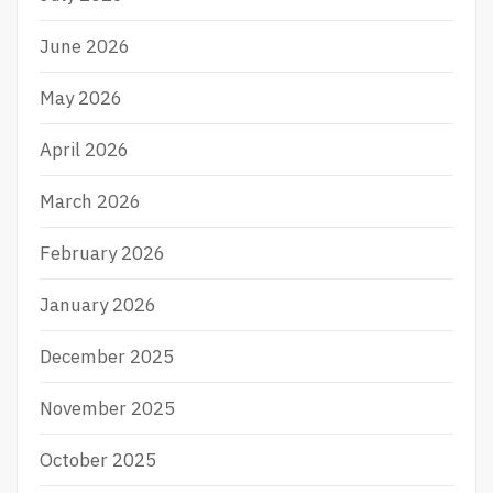
June 2026
May 2026
April 2026
March 2026
February 2026
January 2026
December 2025
November 2025
October 2025