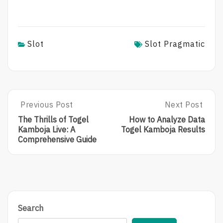
Slot
Slot Pragmatic
Post
Previous Post
Next Post
Previous
Next
Post:
Post:
navigation
The Thrills of Togel
How to Analyze Data
The
How
Kamboja Live: A
Togel Kamboja Results
Thrills
To
Comprehensive Guide
Of
Analyze
Togel
Data
Kamboja
Togel
Live:
Kamboja
A
Results
Comprehensive
Guide
Search