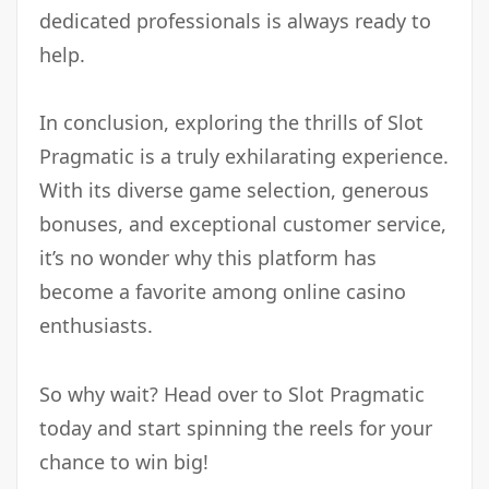
dedicated professionals is always ready to
help.
In conclusion, exploring the thrills of Slot
Pragmatic is a truly exhilarating experience.
With its diverse game selection, generous
bonuses, and exceptional customer service,
it’s no wonder why this platform has
become a favorite among online casino
enthusiasts.
So why wait? Head over to Slot Pragmatic
today and start spinning the reels for your
chance to win big!