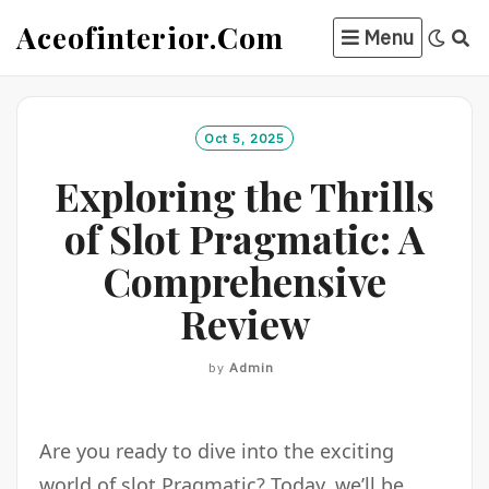
Skip
Aceofinterior.com
Menu
to
content
Oct 5, 2025
Exploring the Thrills
of Slot Pragmatic: A
Comprehensive
Review
by
Admin
Are you ready to dive into the exciting
world of slot Pragmatic? Today, we’ll be