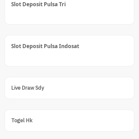
Slot Deposit Pulsa Tri
Slot Deposit Pulsa Indosat
Live Draw Sdy
Togel Hk