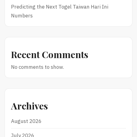
Predicting the Next Togel Taiwan Hari Ini
Numbers
Recent Comments
No comments to show.
Archives
August 2026
July 2026