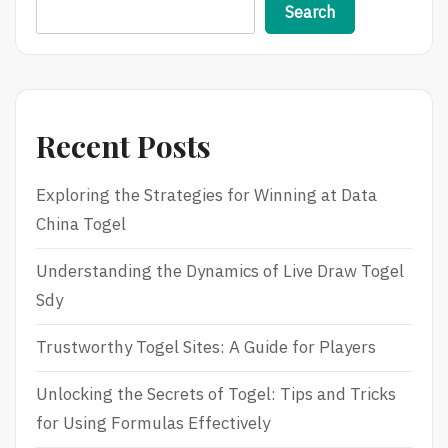
Search
Recent Posts
Exploring the Strategies for Winning at Data
China Togel
Understanding the Dynamics of Live Draw Togel
Sdy
Trustworthy Togel Sites: A Guide for Players
Unlocking the Secrets of Togel: Tips and Tricks
for Using Formulas Effectively