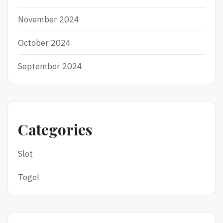
November 2024
October 2024
September 2024
Categories
Slot
Togel