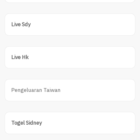
Live Sdy
Live Hk
Pengeluaran Taiwan
Togel Sidney