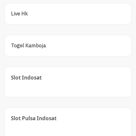
Live Hk
Togel Kamboja
Slot Indosat
Slot Pulsa Indosat