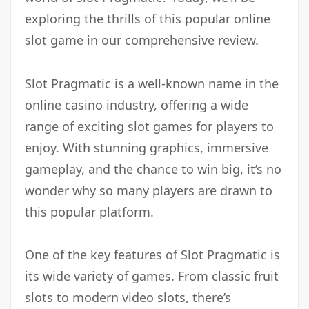
exploring the thrills of this popular online
slot game in our comprehensive review.
Slot Pragmatic is a well-known name in the
online casino industry, offering a wide
range of exciting slot games for players to
enjoy. With stunning graphics, immersive
gameplay, and the chance to win big, it’s no
wonder why so many players are drawn to
this popular platform.
One of the key features of Slot Pragmatic is
its wide variety of games. From classic fruit
slots to modern video slots, there’s