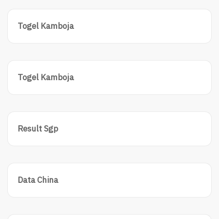
Togel Kamboja
Togel Kamboja
Result Sgp
Data China