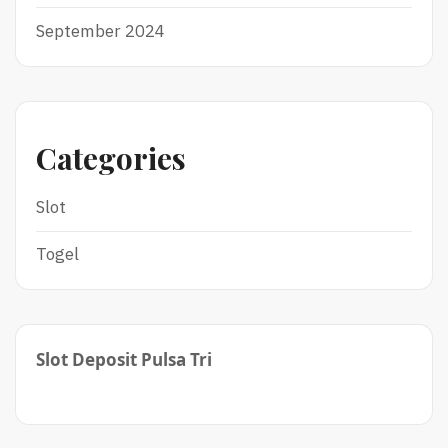
September 2024
Categories
Slot
Togel
Slot Deposit Pulsa Tri