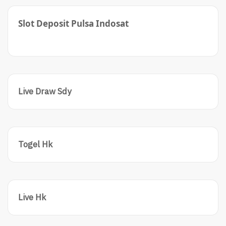
Slot Deposit Pulsa Indosat
Live Draw Sdy
Togel Hk
Live Hk