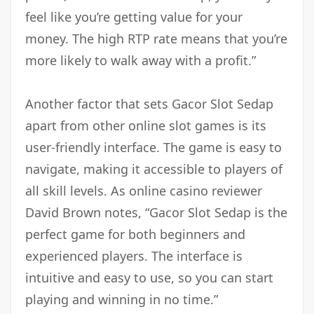
feel like you’re getting value for your
money. The high RTP rate means that you’re
more likely to walk away with a profit.”
Another factor that sets Gacor Slot Sedap
apart from other online slot games is its
user-friendly interface. The game is easy to
navigate, making it accessible to players of
all skill levels. As online casino reviewer
David Brown notes, “Gacor Slot Sedap is the
perfect game for both beginners and
experienced players. The interface is
intuitive and easy to use, so you can start
playing and winning in no time.”