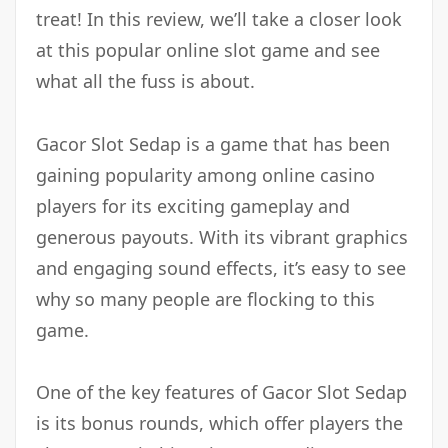
treat! In this review, we’ll take a closer look
at this popular online slot game and see
what all the fuss is about.
Gacor Slot Sedap is a game that has been
gaining popularity among online casino
players for its exciting gameplay and
generous payouts. With its vibrant graphics
and engaging sound effects, it’s easy to see
why so many people are flocking to this
game.
One of the key features of Gacor Slot Sedap
is its bonus rounds, which offer players the