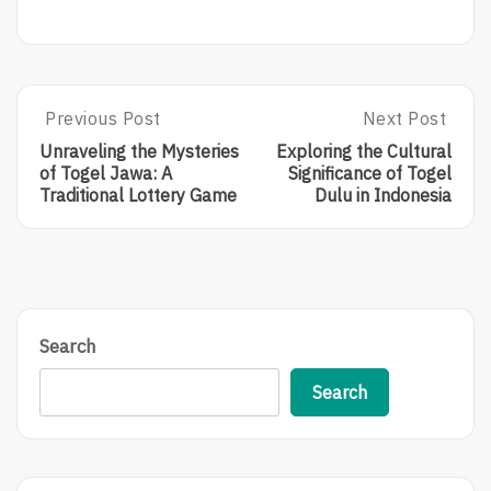
Post
Previous Post
Next Post
Previous
Next
Post:
Post:
navigation
Unraveling the Mysteries
Exploring the Cultural
Unraveling
Exploring
of Togel Jawa: A
Significance of Togel
The
The
Traditional Lottery Game
Dulu in Indonesia
Mysteries
Cultural
Of
Significance
Togel
Of
Jawa:
Togel
A
Dulu
Traditional
In
Lottery
Indonesia
Search
Game
Search