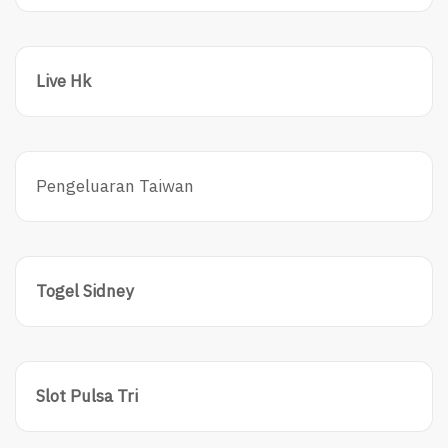
Live Hk
Pengeluaran Taiwan
Togel Sidney
Slot Pulsa Tri