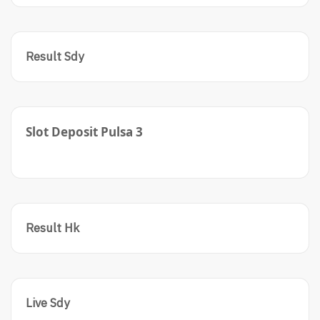
Result Sdy
Slot Deposit Pulsa 3
Result Hk
Live Sdy