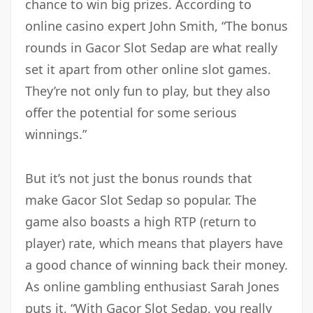
chance to win big prizes. According to
online casino expert John Smith, “The bonus
rounds in Gacor Slot Sedap are what really
set it apart from other online slot games.
They’re not only fun to play, but they also
offer the potential for some serious
winnings.”
But it’s not just the bonus rounds that
make Gacor Slot Sedap so popular. The
game also boasts a high RTP (return to
player) rate, which means that players have
a good chance of winning back their money.
As online gambling enthusiast Sarah Jones
puts it, “With Gacor Slot Sedap, you really