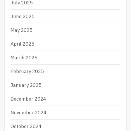
July 2025
June 2025
May 2025
April 2025
March 2025
February 2025
January 2025
December 2024
November 2024
October 2024