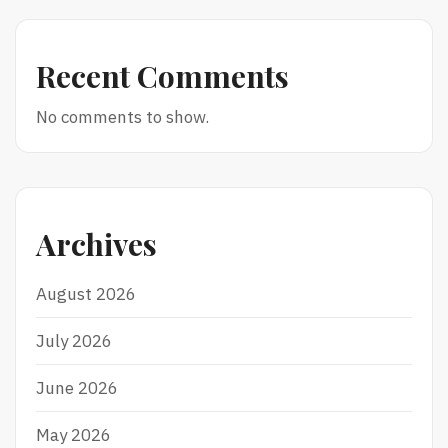
Recent Comments
No comments to show.
Archives
August 2026
July 2026
June 2026
May 2026