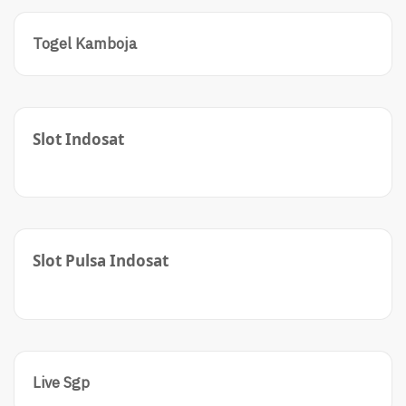
Togel Kamboja
Slot Indosat
Slot Pulsa Indosat
Live Sgp