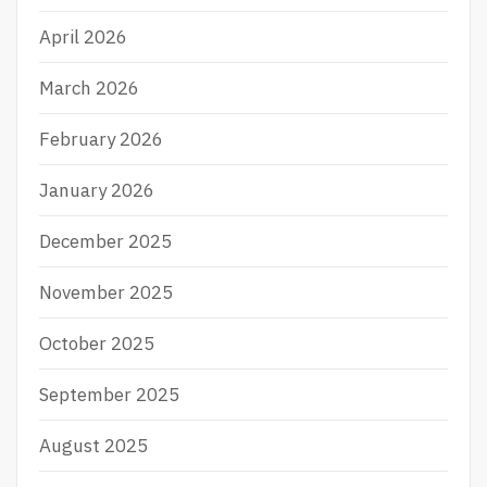
April 2026
March 2026
February 2026
January 2026
December 2025
November 2025
October 2025
September 2025
August 2025