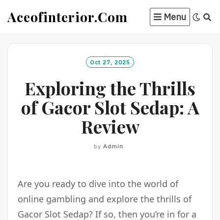
Skip
Aceofinterior.com
Menu
to
content
Oct 27, 2025
Exploring the Thrills
of Gacor Slot Sedap: A
Review
by
Admin
Are you ready to dive into the world of
online gambling and explore the thrills of
Gacor Slot Sedap? If so, then you’re in for a