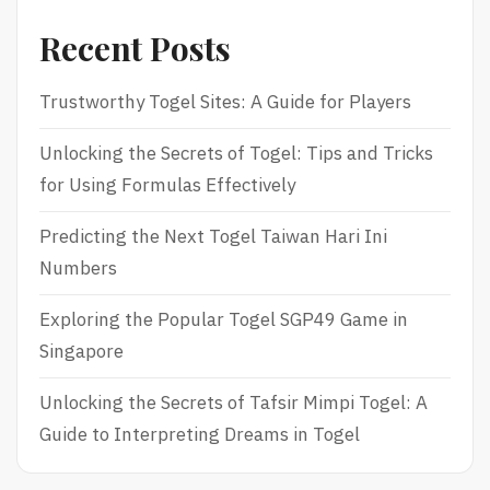
Recent Posts
Trustworthy Togel Sites: A Guide for Players
Unlocking the Secrets of Togel: Tips and Tricks
for Using Formulas Effectively
Predicting the Next Togel Taiwan Hari Ini
Numbers
Exploring the Popular Togel SGP49 Game in
Singapore
Unlocking the Secrets of Tafsir Mimpi Togel: A
Guide to Interpreting Dreams in Togel