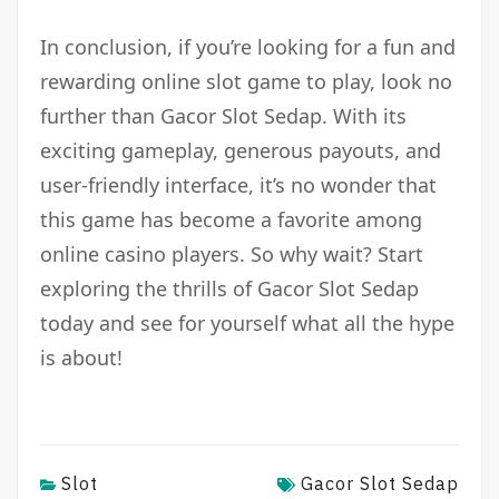
In conclusion, if you’re looking for a fun and
rewarding online slot game to play, look no
further than Gacor Slot Sedap. With its
exciting gameplay, generous payouts, and
user-friendly interface, it’s no wonder that
this game has become a favorite among
online casino players. So why wait? Start
exploring the thrills of Gacor Slot Sedap
today and see for yourself what all the hype
is about!
Slot
Gacor Slot Sedap