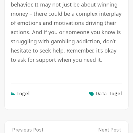
behavior. It may not just be about winning
money – there could be a complex interplay
of emotions and motivations driving their
actions. And if you or someone you know is
struggling with gambling addiction, don’t
hesitate to seek help. Remember, it’s okay
to ask for support when you need it.
Togel
Data Togel
Post
Previous Post
Next Post
Previous
Next