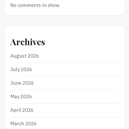
No comments to show.
Archives
August 2026
July 2026
June 2026
May 2026
April 2026
March 2026