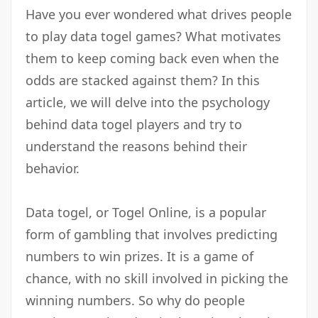
Have you ever wondered what drives people
to play data togel games? What motivates
them to keep coming back even when the
odds are stacked against them? In this
article, we will delve into the psychology
behind data togel players and try to
understand the reasons behind their
behavior.
Data togel, or Togel Online, is a popular
form of gambling that involves predicting
numbers to win prizes. It is a game of
chance, with no skill involved in picking the
winning numbers. So why do people