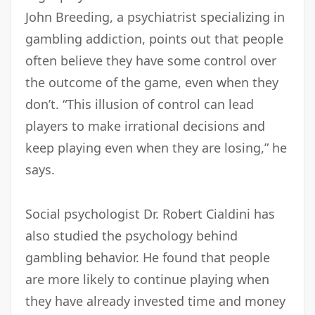
John Breeding, a psychiatrist specializing in
gambling addiction, points out that people
often believe they have some control over
the outcome of the game, even when they
don’t. “This illusion of control can lead
players to make irrational decisions and
keep playing even when they are losing,” he
says.
Social psychologist Dr. Robert Cialdini has
also studied the psychology behind
gambling behavior. He found that people
are more likely to continue playing when
they have already invested time and money