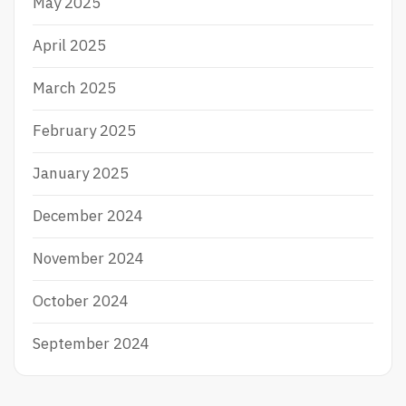
May 2025
April 2025
March 2025
February 2025
January 2025
December 2024
November 2024
October 2024
September 2024