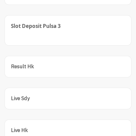
Slot Deposit Pulsa 3
Result Hk
Live Sdy
Live Hk