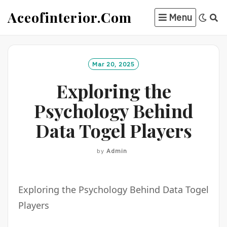
Skip
Aceofinterior.com
Menu
to
content
Mar 20, 2025
Exploring the
Psychology Behind
Data Togel Players
by
Admin
Exploring the Psychology Behind Data Togel
Players