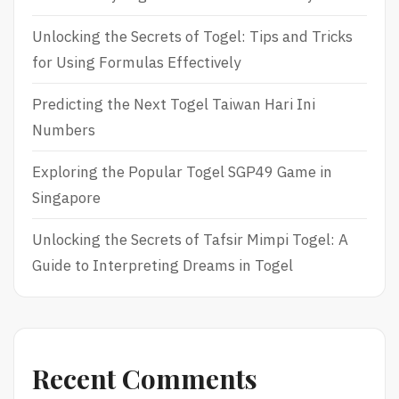
Unlocking the Secrets of Togel: Tips and Tricks
for Using Formulas Effectively
Predicting the Next Togel Taiwan Hari Ini
Numbers
Exploring the Popular Togel SGP49 Game in
Singapore
Unlocking the Secrets of Tafsir Mimpi Togel: A
Guide to Interpreting Dreams in Togel
Recent Comments