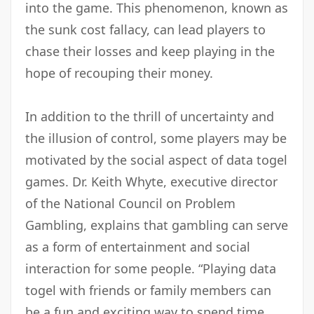
into the game. This phenomenon, known as
the sunk cost fallacy, can lead players to
chase their losses and keep playing in the
hope of recouping their money.
In addition to the thrill of uncertainty and
the illusion of control, some players may be
motivated by the social aspect of data togel
games. Dr. Keith Whyte, executive director
of the National Council on Problem
Gambling, explains that gambling can serve
as a form of entertainment and social
interaction for some people. “Playing data
togel with friends or family members can
be a fun and exciting way to spend time