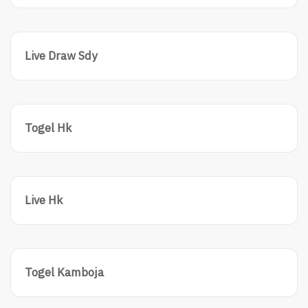
Live Draw Sdy
Togel Hk
Live Hk
Togel Kamboja