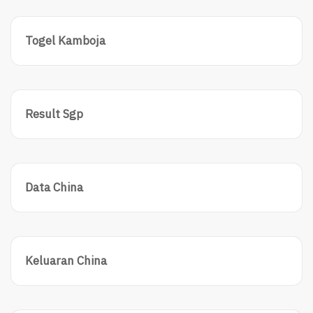
Togel Kamboja
Result Sgp
Data China
Keluaran China