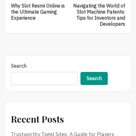
Post:
Post:
navigation
Why Slot Resmi Online is
Navigating the World of
Why
Navigating
the Ultimate Gaming
Slot Machine Patents:
Slot
The
Experience
Tips for Inventors and
Resmi
World
Developers
Online
Of
Is
Slot
The
Machine
Ultimate
Patents:
Gaming
Tips
Experience
For
Inventors
Search
And
Developers
Search
Recent Posts
Trustworthy Togel Sites: A Guide for Players