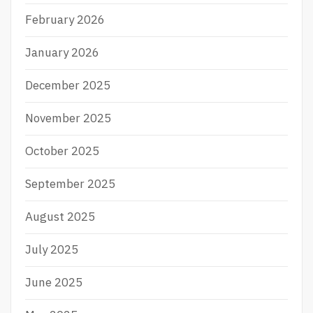
February 2026
January 2026
December 2025
November 2025
October 2025
September 2025
August 2025
July 2025
June 2025