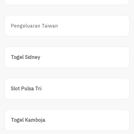
Pengeluaran Taiwan
Togel Sidney
Slot Pulsa Tri
Togel Kamboja