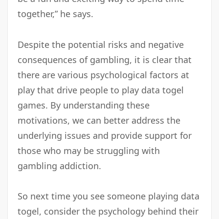
together,” he says.
Despite the potential risks and negative
consequences of gambling, it is clear that
there are various psychological factors at
play that drive people to play data togel
games. By understanding these
motivations, we can better address the
underlying issues and provide support for
those who may be struggling with
gambling addiction.
So next time you see someone playing data
togel, consider the psychology behind their