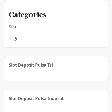
Categories
Slot
Togel
Slot Deposit Pulsa Tri
Slot Deposit Pulsa Indosat