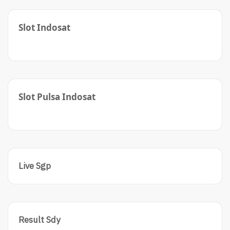
Slot Indosat
Slot Pulsa Indosat
Live Sgp
Result Sdy