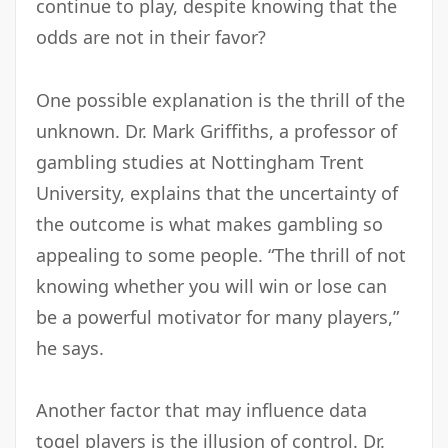
continue to play, despite knowing that the
odds are not in their favor?
One possible explanation is the thrill of the
unknown. Dr. Mark Griffiths, a professor of
gambling studies at Nottingham Trent
University, explains that the uncertainty of
the outcome is what makes gambling so
appealing to some people. “The thrill of not
knowing whether you will win or lose can
be a powerful motivator for many players,”
he says.
Another factor that may influence data
togel players is the illusion of control. Dr.