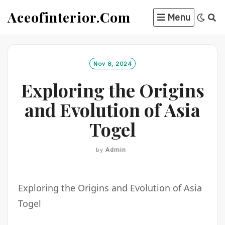
Skip
Aceofinterior.com
Menu
to
content
Nov 8, 2024
Exploring the Origins
and Evolution of Asia
Togel
by
Admin
Exploring the Origins and Evolution of Asia
Togel