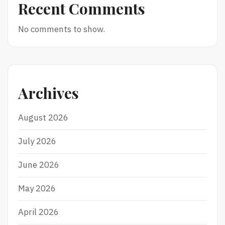
Recent Comments
No comments to show.
Archives
August 2026
July 2026
June 2026
May 2026
April 2026