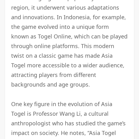
region, it underwent various adaptations
and innovations. In Indonesia, for example,
the game evolved into a unique form
known as Togel Online, which can be played
through online platforms. This modern
twist on a classic game has made Asia
Togel more accessible to a wider audience,
attracting players from different
backgrounds and age groups.
One key figure in the evolution of Asia
Togel is Professor Wang Li, a cultural
anthropologist who has studied the game’s
impact on society. He notes, “Asia Togel