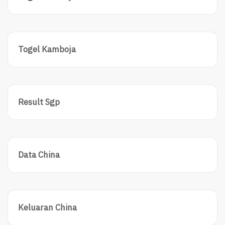
Togel Kamboja
Result Sgp
Data China
Keluaran China