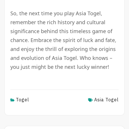
So, the next time you play Asia Togel,
remember the rich history and cultural
significance behind this timeless game of
chance. Embrace the spirit of luck and fate,
and enjoy the thrill of exploring the origins
and evolution of Asia Togel. Who knows –
you just might be the next lucky winner!
Togel
Asia Togel