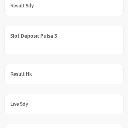
Result Sdy
Slot Deposit Pulsa 3
Result Hk
Live Sdy