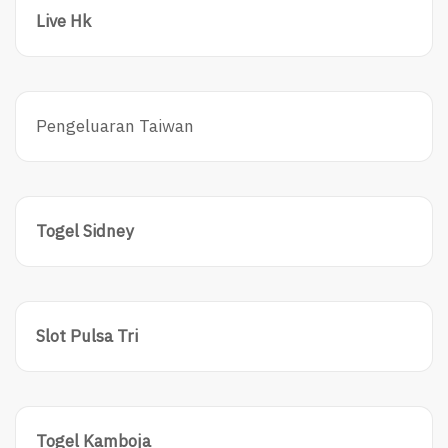
Live Hk
Pengeluaran Taiwan
Togel Sidney
Slot Pulsa Tri
Togel Kamboja