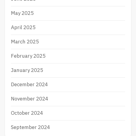
May 2025
April 2025
March 2025
February 2025
January 2025
December 2024
November 2024
October 2024
September 2024