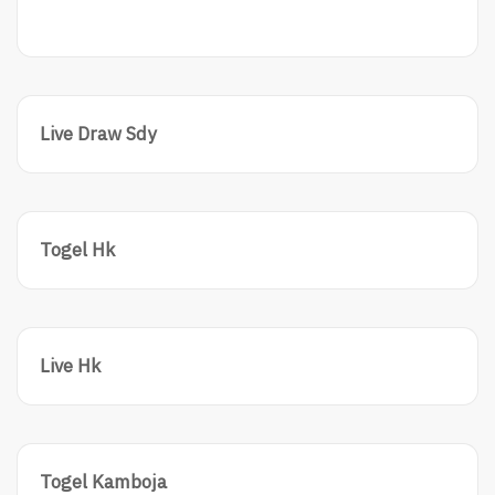
Live Draw Sdy
Togel Hk
Live Hk
Togel Kamboja