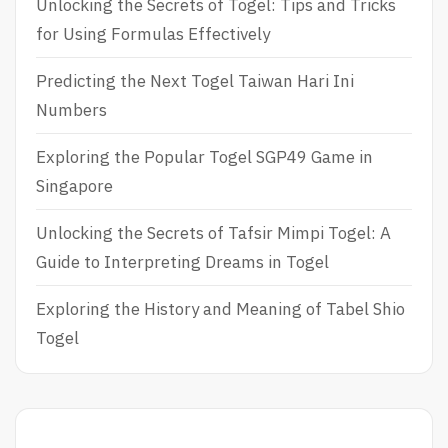
Unlocking the Secrets of Togel: Tips and Tricks
for Using Formulas Effectively
Predicting the Next Togel Taiwan Hari Ini
Numbers
Exploring the Popular Togel SGP49 Game in
Singapore
Unlocking the Secrets of Tafsir Mimpi Togel: A
Guide to Interpreting Dreams in Togel
Exploring the History and Meaning of Tabel Shio
Togel