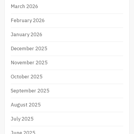
March 2026
February 2026
January 2026
December 2025
November 2025
October 2025
September 2025
August 2025
July 2025
June 2025