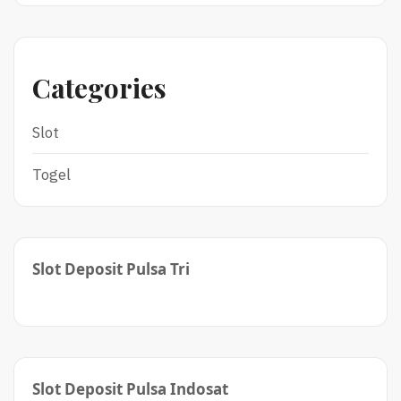
Categories
Slot
Togel
Slot Deposit Pulsa Tri
Slot Deposit Pulsa Indosat