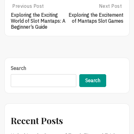
Post
Previous Post
Next Post
Previous
Next
Post:
Post:
navigation
Exploring the Exciting
Exploring the Excitement
Exploring
Exploring
World of Slot Mantaps: A
of Mantaps Slot Games
The
The
Beginner’s Guide
Exciting
Excitement
World
Of
Of
Mantaps
Slot
Slot
Mantaps:
Games
A
Beginner’s
Search
Guide
Search
Recent Posts