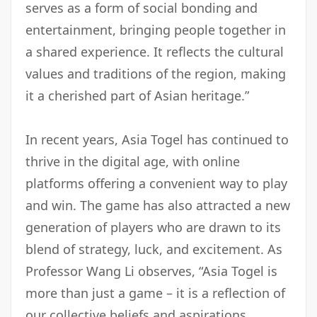
serves as a form of social bonding and
entertainment, bringing people together in
a shared experience. It reflects the cultural
values and traditions of the region, making
it a cherished part of Asian heritage.”
In recent years, Asia Togel has continued to
thrive in the digital age, with online
platforms offering a convenient way to play
and win. The game has also attracted a new
generation of players who are drawn to its
blend of strategy, luck, and excitement. As
Professor Wang Li observes, “Asia Togel is
more than just a game – it is a reflection of
our collective beliefs and aspirations,