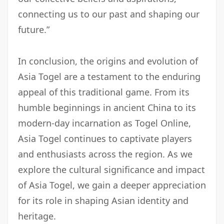
connecting us to our past and shaping our
future.”
In conclusion, the origins and evolution of
Asia Togel are a testament to the enduring
appeal of this traditional game. From its
humble beginnings in ancient China to its
modern-day incarnation as Togel Online,
Asia Togel continues to captivate players
and enthusiasts across the region. As we
explore the cultural significance and impact
of Asia Togel, we gain a deeper appreciation
for its role in shaping Asian identity and
heritage.