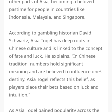
other parts of Asia, becoming a beloved
pastime for people in countries like
Indonesia, Malaysia, and Singapore.
According to gambling historian David
Schwartz, Asia Togel has deep roots in
Chinese culture and is linked to the concept
of fate and luck. He explains, “In Chinese
tradition, numbers hold significant
meaning and are believed to influence one’s
destiny. Asia Togel reflects this belief, as
players place their bets based on luck and
intuition.”
As Asia Togel gained popularity across the