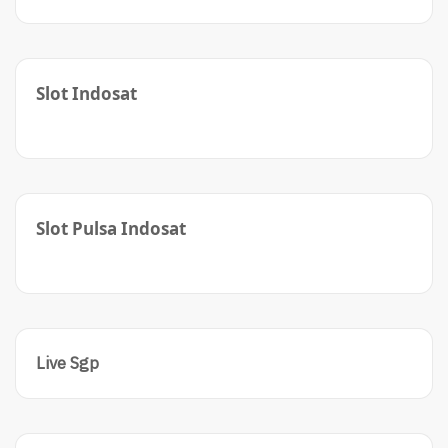
Slot Indosat
Slot Pulsa Indosat
Live Sgp