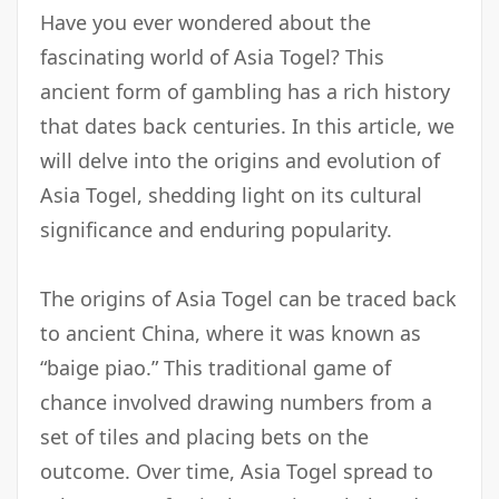
Have you ever wondered about the
fascinating world of Asia Togel? This
ancient form of gambling has a rich history
that dates back centuries. In this article, we
will delve into the origins and evolution of
Asia Togel, shedding light on its cultural
significance and enduring popularity.
The origins of Asia Togel can be traced back
to ancient China, where it was known as
“baige piao.” This traditional game of
chance involved drawing numbers from a
set of tiles and placing bets on the
outcome. Over time, Asia Togel spread to