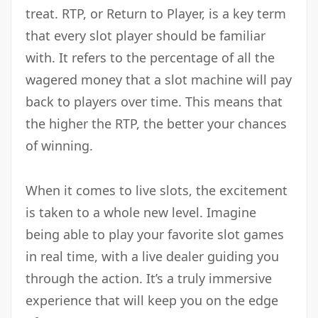
treat. RTP, or Return to Player, is a key term
that every slot player should be familiar
with. It refers to the percentage of all the
wagered money that a slot machine will pay
back to players over time. This means that
the higher the RTP, the better your chances
of winning.
When it comes to live slots, the excitement
is taken to a whole new level. Imagine
being able to play your favorite slot games
in real time, with a live dealer guiding you
through the action. It’s a truly immersive
experience that will keep you on the edge