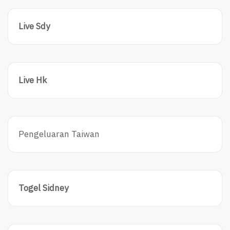
Live Sdy
Live Hk
Pengeluaran Taiwan
Togel Sidney