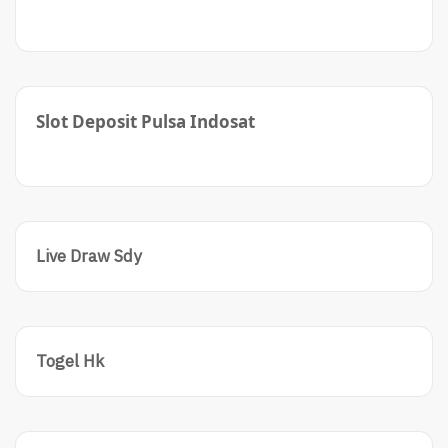
Slot Deposit Pulsa Indosat
Live Draw Sdy
Togel Hk