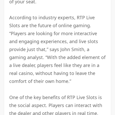
of your seat.
According to industry experts, RTP Live
Slots are the future of online gaming.
“Players are looking for more interactive
and engaging experiences, and live slots
provide just that,” says John Smith, a
gaming analyst. “With the added element of
a live dealer, players feel like they are in a
real casino, without having to leave the
comfort of their own home.”
One of the key benefits of RTP Live Slots is
the social aspect. Players can interact with
the dealer and other players in real time,