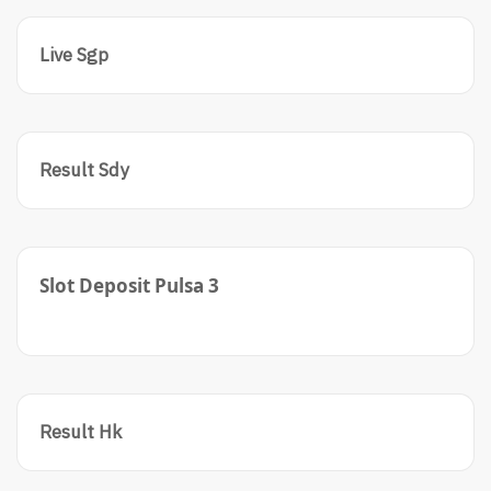
Live Sgp
Result Sdy
Slot Deposit Pulsa 3
Result Hk