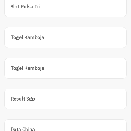
Slot Pulsa Tri
Togel Kamboja
Togel Kamboja
Result Sgp
Data China