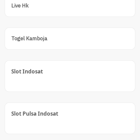
Live Hk
Togel Kamboja
Slot Indosat
Slot Pulsa Indosat