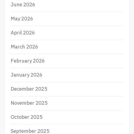
June 2026
May 2026
April 2026
March 2026
February 2026
January 2026
December 2025
November 2025
October 2025
September 2025