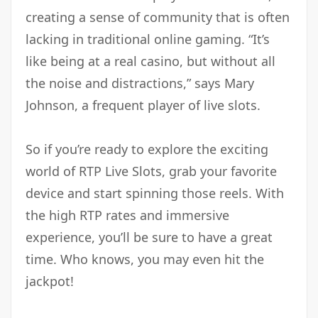
creating a sense of community that is often
lacking in traditional online gaming. “It’s
like being at a real casino, but without all
the noise and distractions,” says Mary
Johnson, a frequent player of live slots.
So if you’re ready to explore the exciting
world of RTP Live Slots, grab your favorite
device and start spinning those reels. With
the high RTP rates and immersive
experience, you’ll be sure to have a great
time. Who knows, you may even hit the
jackpot!