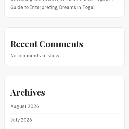
Guide to Interpreting Dreams in Togel
Recent Comments
No comments to show.
Archives
August 2026
July 2026