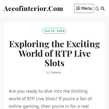
Skip
Aceofinterior.com
Menu
to
content
Oct 15, 2024
Exploring the Exciting
World of RTP Live
Slots
by
Admin
Are you ready to dive into the thrilling
world of RTP Live Slots? If you’re a fan of
online gaming, then you’re in for a real