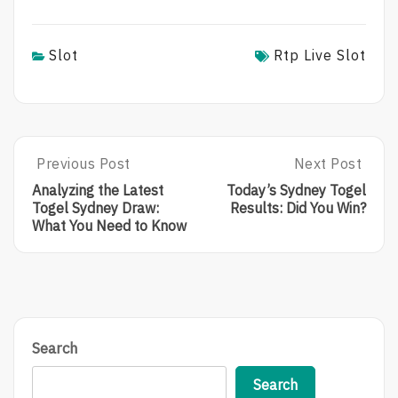
Slot
Rtp Live Slot
Post
Previous Post
Next Post
Previous
Next
Post:
Post:
navigation
Analyzing the Latest
Today’s Sydney Togel
Analyzing
Today’s
Togel Sydney Draw:
Results: Did You Win?
The
Sydney
What You Need to Know
Latest
Togel
Togel
Results:
Sydney
Did
Draw:
You
What
Win?
You
Need
Search
To
Know
Search