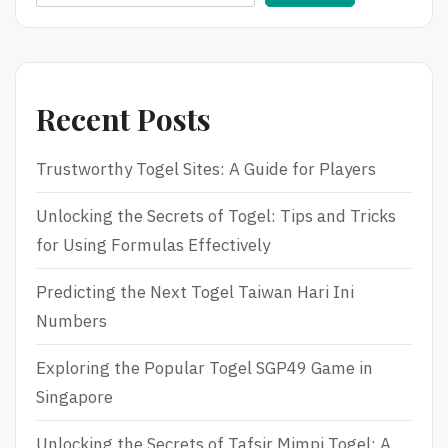
Recent Posts
Trustworthy Togel Sites: A Guide for Players
Unlocking the Secrets of Togel: Tips and Tricks
for Using Formulas Effectively
Predicting the Next Togel Taiwan Hari Ini
Numbers
Exploring the Popular Togel SGP49 Game in
Singapore
Unlocking the Secrets of Tafsir Mimpi Togel: A