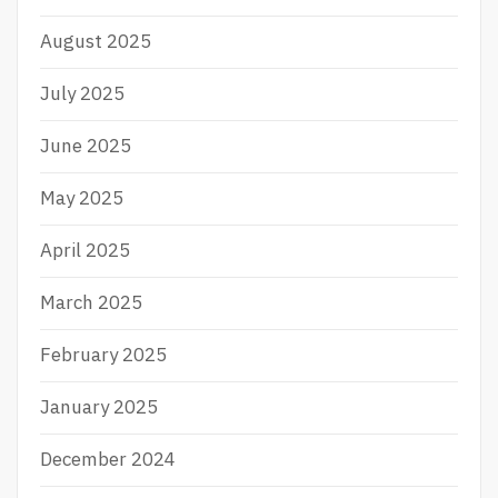
August 2025
July 2025
June 2025
May 2025
April 2025
March 2025
February 2025
January 2025
December 2024