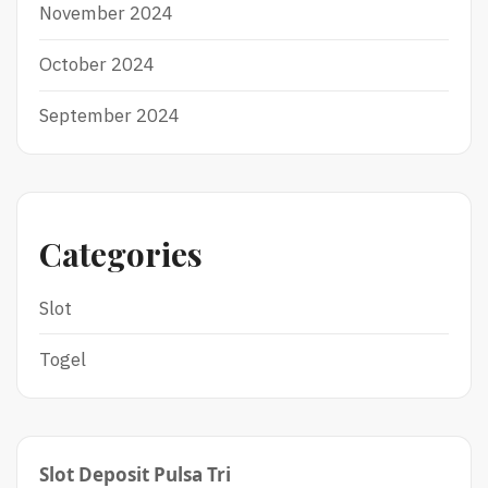
November 2024
October 2024
September 2024
Categories
Slot
Togel
Slot Deposit Pulsa Tri