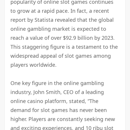
popularity of online slot games continues
to grow at a rapid pace. In fact, a recent
report by Statista revealed that the global
online gambling market is expected to
reach a value of over $92.9 billion by 2023.
This staggering figure is a testament to the
widespread appeal of slot games among
players worldwide.
One key figure in the online gambling
industry, John Smith, CEO of a leading
online casino platform, stated, “The
demand for slot games has never been
higher. Players are constantly seeking new
and exciting experiences, and 10 ribu slot