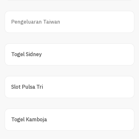
Pengeluaran Taiwan
Togel Sidney
Slot Pulsa Tri
Togel Kamboja