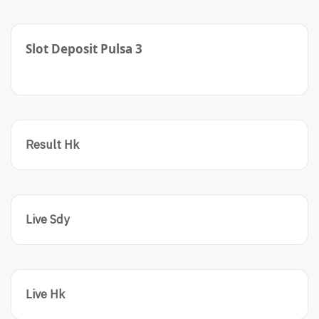
Slot Deposit Pulsa 3
Result Hk
Live Sdy
Live Hk