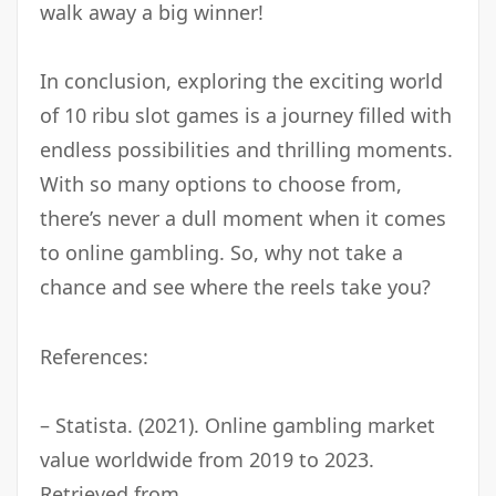
walk away a big winner!
In conclusion, exploring the exciting world
of 10 ribu slot games is a journey filled with
endless possibilities and thrilling moments.
With so many options to choose from,
there’s never a dull moment when it comes
to online gambling. So, why not take a
chance and see where the reels take you?
References:
– Statista. (2021). Online gambling market
value worldwide from 2019 to 2023.
Retrieved from