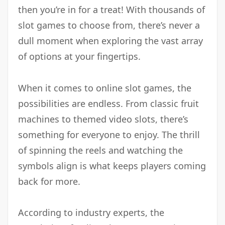
then you’re in for a treat! With thousands of
slot games to choose from, there’s never a
dull moment when exploring the vast array
of options at your fingertips.
When it comes to online slot games, the
possibilities are endless. From classic fruit
machines to themed video slots, there’s
something for everyone to enjoy. The thrill
of spinning the reels and watching the
symbols align is what keeps players coming
back for more.
According to industry experts, the