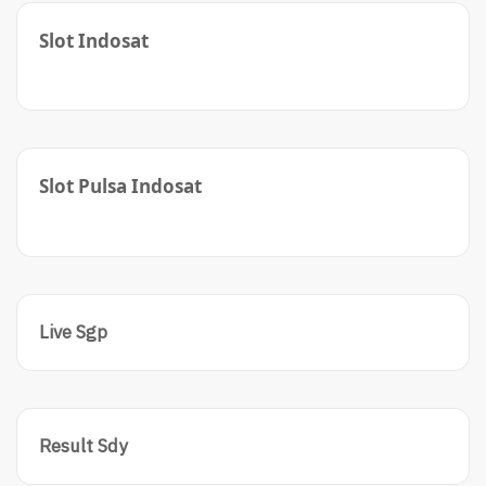
Slot Indosat
Slot Pulsa Indosat
Live Sgp
Result Sdy