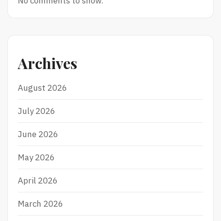
No comments to show.
Archives
August 2026
July 2026
June 2026
May 2026
April 2026
March 2026