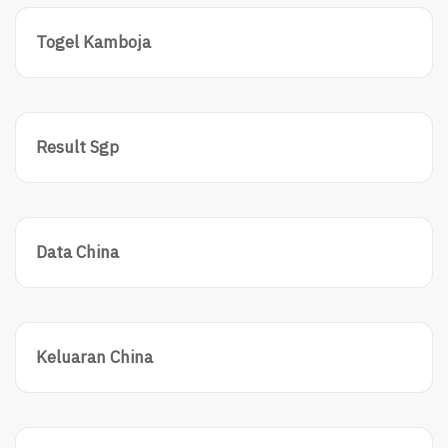
Togel Kamboja
Result Sgp
Data China
Keluaran China