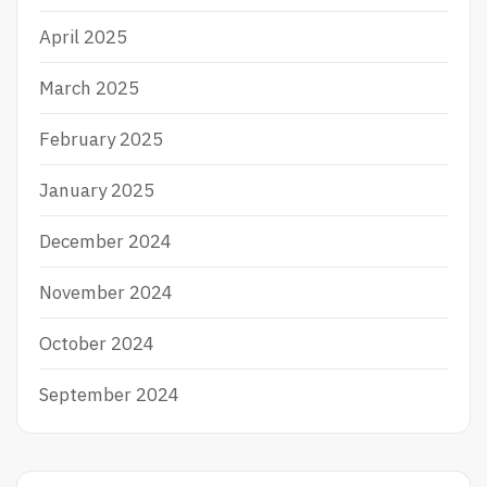
April 2025
March 2025
February 2025
January 2025
December 2024
November 2024
October 2024
September 2024