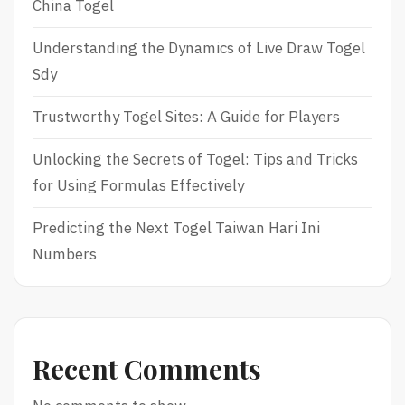
China Togel
Understanding the Dynamics of Live Draw Togel
Sdy
Trustworthy Togel Sites: A Guide for Players
Unlocking the Secrets of Togel: Tips and Tricks
for Using Formulas Effectively
Predicting the Next Togel Taiwan Hari Ini
Numbers
Recent Comments