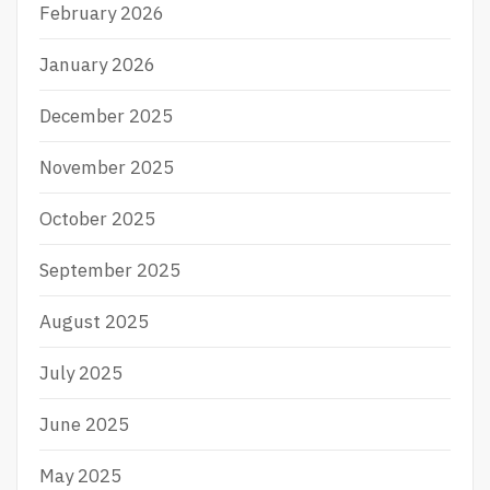
February 2026
January 2026
December 2025
November 2025
October 2025
September 2025
August 2025
July 2025
June 2025
May 2025