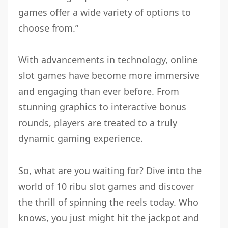
games offer a wide variety of options to
choose from.”
With advancements in technology, online
slot games have become more immersive
and engaging than ever before. From
stunning graphics to interactive bonus
rounds, players are treated to a truly
dynamic gaming experience.
So, what are you waiting for? Dive into the
world of 10 ribu slot games and discover
the thrill of spinning the reels today. Who
knows, you just might hit the jackpot and