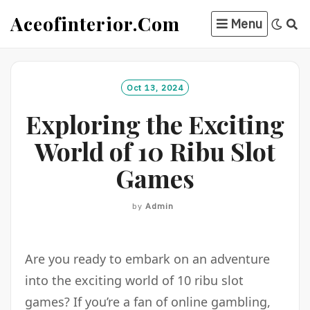
Skip
Aceofinterior.com
Menu
to
content
Oct 13, 2024
Exploring the Exciting
World of 10 Ribu Slot
Games
by
Admin
Are you ready to embark on an adventure
into the exciting world of 10 ribu slot
games? If you’re a fan of online gambling,