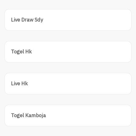
Live Draw Sdy
Togel Hk
Live Hk
Togel Kamboja