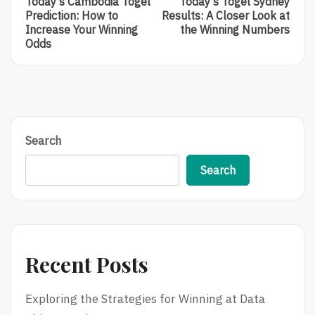
navigation
Today’s Cambodia Togel
Today’s Togel Sydney
Today’s
Today’s
Prediction: How to
Results: A Closer Look at
Cambodia
Togel
Increase Your Winning
the Winning Numbers
Togel
Sydney
Odds
Prediction:
Results:
How
A
To
Closer
Increase
Look
Your
At
Winning
The
Odds
Winning
Search
Numbers
Search
Recent Posts
Exploring the Strategies for Winning at Data