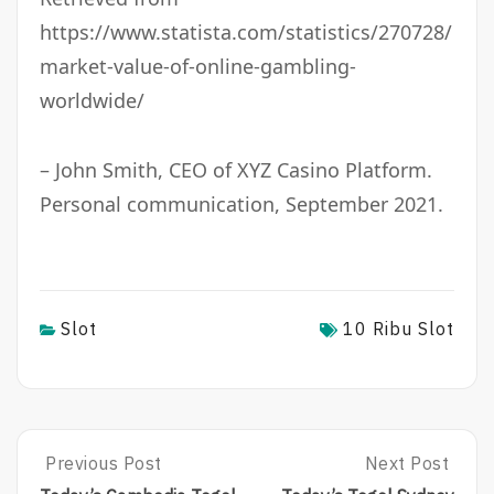
https://www.statista.com/statistics/270728/
market-value-of-online-gambling-
worldwide/
– John Smith, CEO of XYZ Casino Platform.
Personal communication, September 2021.
Slot
10 Ribu Slot
Post
Previous Post
Next Post
Previous
Next
Post:
Post: