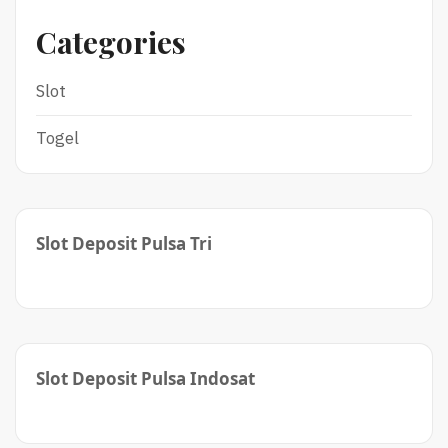
Categories
Slot
Togel
Slot Deposit Pulsa Tri
Slot Deposit Pulsa Indosat