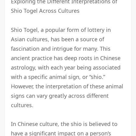
Exploring the Different Interpretations of
Shio Togel Across Cultures
Shio Togel, a popular form of lottery in
Asian cultures, has been a source of
fascination and intrigue for many. This
ancient practice has deep roots in Chinese
astrology, with each year being associated
with a specific animal sign, or “shio.”
However, the interpretation of these animal
signs can vary greatly across different
cultures.
In Chinese culture, the shio is believed to
have a significant impact on a person’s