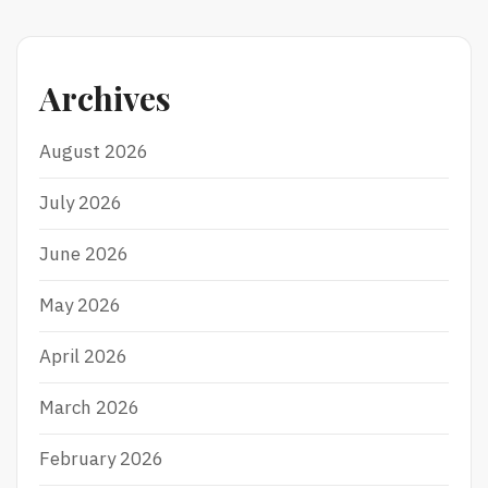
Archives
August 2026
July 2026
June 2026
May 2026
April 2026
March 2026
February 2026