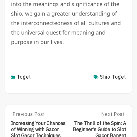
into the meanings and significance of the
shio, we gain a greater understanding of
the interconnectedness of all cultures and
the universal quest for meaning and
purpose in our lives.
Togel
Shio Togel
Post
Previous Post
Next Post
Previous
Next
Post:
Post:
navigation
Increasing Your Chances
The Thrill of the Spin: A
Increasing
The
of Winning with Gacor
Beginner’s Guide to Slot
Your
Thrill
Slot Gacor Techniques
Gacor Banget