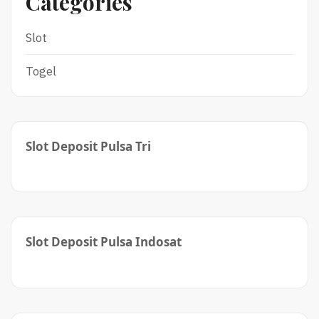
Categories
Slot
Togel
Slot Deposit Pulsa Tri
Slot Deposit Pulsa Indosat