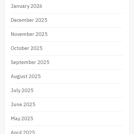
January 2026
December 2025
November 2025
October 2025
September 2025
August 2025
July 2025
June 2025
May 2025
April 2025