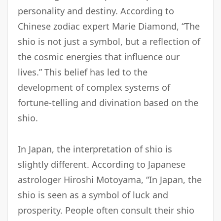
personality and destiny. According to
Chinese zodiac expert Marie Diamond, “The
shio is not just a symbol, but a reflection of
the cosmic energies that influence our
lives.” This belief has led to the
development of complex systems of
fortune-telling and divination based on the
shio.
In Japan, the interpretation of shio is
slightly different. According to Japanese
astrologer Hiroshi Motoyama, “In Japan, the
shio is seen as a symbol of luck and
prosperity. People often consult their shio