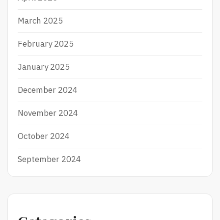
March 2025
February 2025
January 2025
December 2024
November 2024
October 2024
September 2024