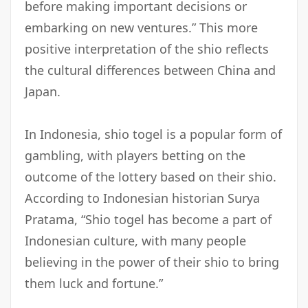
before making important decisions or
embarking on new ventures.” This more
positive interpretation of the shio reflects
the cultural differences between China and
Japan.
In Indonesia, shio togel is a popular form of
gambling, with players betting on the
outcome of the lottery based on their shio.
According to Indonesian historian Surya
Pratama, “Shio togel has become a part of
Indonesian culture, with many people
believing in the power of their shio to bring
them luck and fortune.”