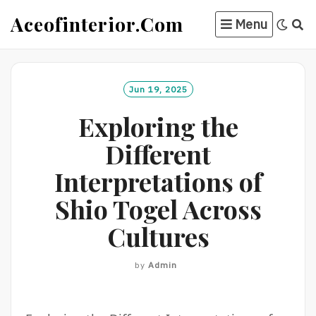
Skip
Aceofinterior.com
Menu
to
content
Jun 19, 2025
Exploring the
Different
Interpretations of
Shio Togel Across
Cultures
by
Admin