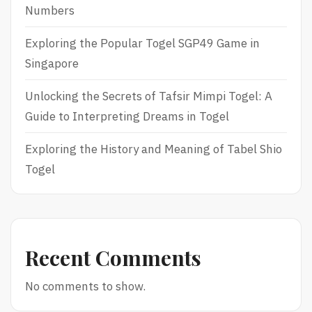
Numbers
Exploring the Popular Togel SGP49 Game in
Singapore
Unlocking the Secrets of Tafsir Mimpi Togel: A
Guide to Interpreting Dreams in Togel
Exploring the History and Meaning of Tabel Shio
Togel
Recent Comments
No comments to show.