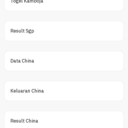
Togel Kamboja
Result Sgp
Data China
Keluaran China
Result China