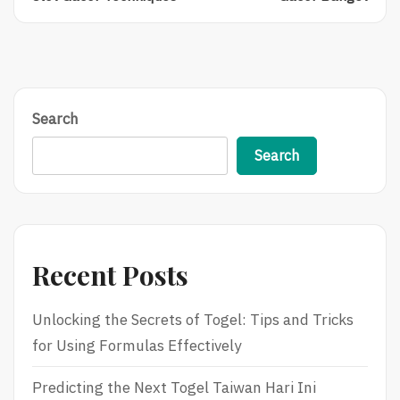
Chances
Of
Of
The
Winning
Spin:
With
A
Gacor
Beginner’s
Slot
Guide
Gacor
To
Search
Techniques
Slot
Gacor
Search
Banget
Recent Posts
Unlocking the Secrets of Togel: Tips and Tricks
for Using Formulas Effectively
Predicting the Next Togel Taiwan Hari Ini