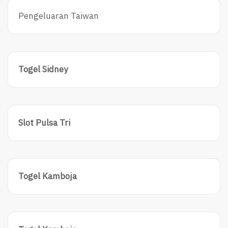
Pengeluaran Taiwan
Togel Sidney
Slot Pulsa Tri
Togel Kamboja