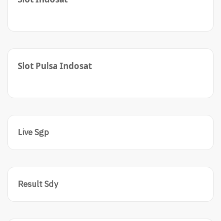
Slot Pulsa Indosat
Live Sgp
Result Sdy