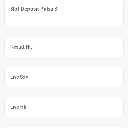
Slot Deposit Pulsa 3
Result Hk
Live Sdy
Live Hk