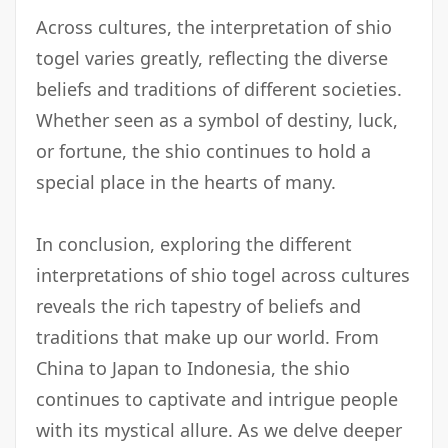
Across cultures, the interpretation of shio
togel varies greatly, reflecting the diverse
beliefs and traditions of different societies.
Whether seen as a symbol of destiny, luck,
or fortune, the shio continues to hold a
special place in the hearts of many.
In conclusion, exploring the different
interpretations of shio togel across cultures
reveals the rich tapestry of beliefs and
traditions that make up our world. From
China to Japan to Indonesia, the shio
continues to captivate and intrigue people
with its mystical allure. As we delve deeper