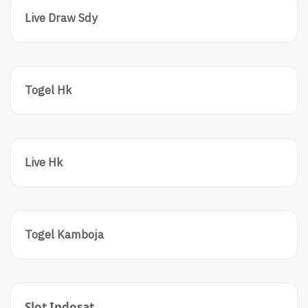
Live Draw Sdy
Togel Hk
Live Hk
Togel Kamboja
Slot Indosat