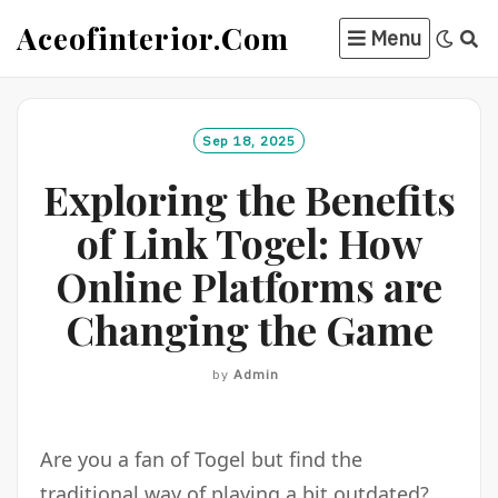
Skip
Aceofinterior.com
Menu
to
content
Sep 18, 2025
Exploring the Benefits
of Link Togel: How
Online Platforms are
Changing the Game
by
Admin
Are you a fan of Togel but find the
traditional way of playing a bit outdated?