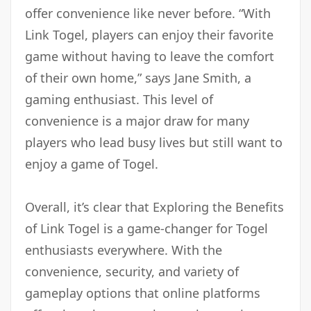
offer convenience like never before. “With
Link Togel, players can enjoy their favorite
game without having to leave the comfort
of their own home,” says Jane Smith, a
gaming enthusiast. This level of
convenience is a major draw for many
players who lead busy lives but still want to
enjoy a game of Togel.
Overall, it’s clear that Exploring the Benefits
of Link Togel is a game-changer for Togel
enthusiasts everywhere. With the
convenience, security, and variety of
gameplay options that online platforms