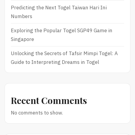
Predicting the Next Togel Taiwan Hari Ini
Numbers
Exploring the Popular Togel SGP49 Game in
Singapore
Unlocking the Secrets of Tafsir Mimpi Togel: A
Guide to Interpreting Dreams in Togel
Recent Comments
No comments to show.