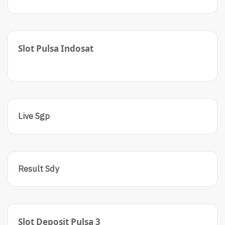
Slot Pulsa Indosat
Live Sgp
Result Sdy
Slot Deposit Pulsa 3