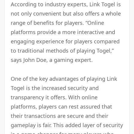
According to industry experts, Link Togel is
not only convenient but also offers a whole
range of benefits for players. “Online
platforms provide a more interactive and
engaging experience for players compared
to traditional methods of playing Togel,”
says John Doe, a gaming expert.
One of the key advantages of playing Link
Togel is the increased security and
transparency it offers. With online
platforms, players can rest assured that
their transactions are secure and their
gameplay is fair. This added layer of security