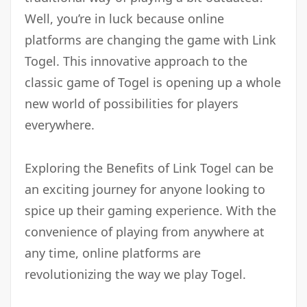
Well, you’re in luck because online
platforms are changing the game with Link
Togel. This innovative approach to the
classic game of Togel is opening up a whole
new world of possibilities for players
everywhere.
Exploring the Benefits of Link Togel can be
an exciting journey for anyone looking to
spice up their gaming experience. With the
convenience of playing from anywhere at
any time, online platforms are
revolutionizing the way we play Togel.