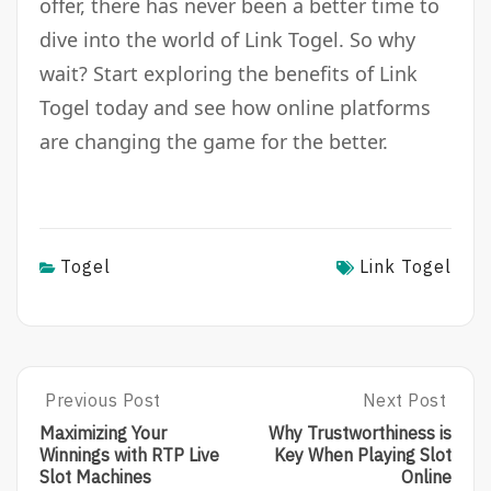
offer, there has never been a better time to
dive into the world of Link Togel. So why
wait? Start exploring the benefits of Link
Togel today and see how online platforms
are changing the game for the better.
Togel
Link Togel
Post
Previous Post
Next Post
Previous
Next
Post:
Post:
navigation
Maximizing Your
Why Trustworthiness is
Maximizing
Why
Winnings with RTP Live
Key When Playing Slot
Your
Trustworthines
Slot Machines
Online