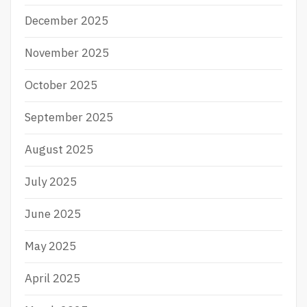
December 2025
November 2025
October 2025
September 2025
August 2025
July 2025
June 2025
May 2025
April 2025