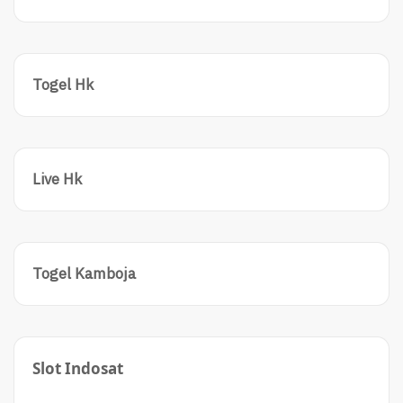
Togel Hk
Live Hk
Togel Kamboja
Slot Indosat