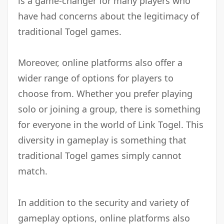
is a game-changer for many players who
have had concerns about the legitimacy of
traditional Togel games.
Moreover, online platforms also offer a
wider range of options for players to
choose from. Whether you prefer playing
solo or joining a group, there is something
for everyone in the world of Link Togel. This
diversity in gameplay is something that
traditional Togel games simply cannot
match.
In addition to the security and variety of
gameplay options, online platforms also