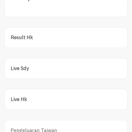
Result Hk
Live Sdy
Live Hk
Pengeluaran Taiwan