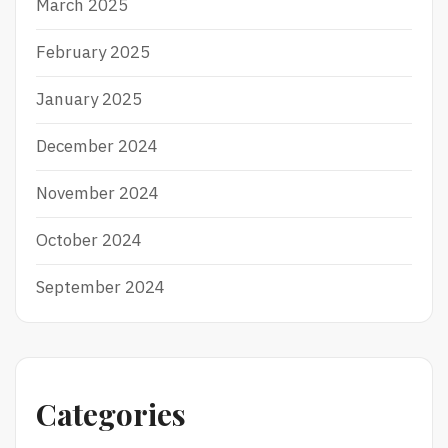
March 2025
February 2025
January 2025
December 2024
November 2024
October 2024
September 2024
Categories