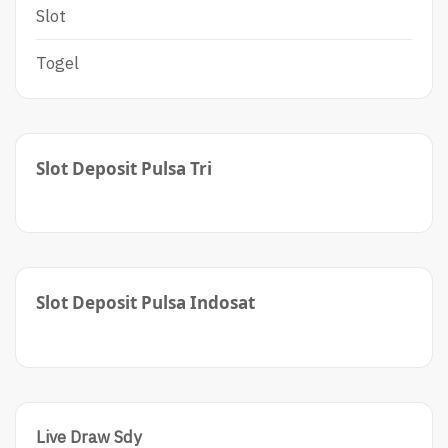
Slot
Togel
Slot Deposit Pulsa Tri
Slot Deposit Pulsa Indosat
Live Draw Sdy