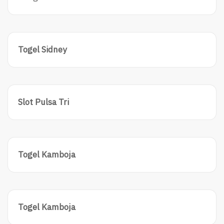
Togel Sidney
Slot Pulsa Tri
Togel Kamboja
Togel Kamboja