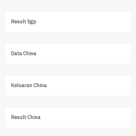
Result Sgp
Data China
Keluaran China
Result China