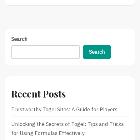
Winnings
Is
With
Key
RTP
When
Live
Playing
Slot
Slot
Machines
Online
Search
Search
Recent Posts
Trustworthy Togel Sites: A Guide for Players
Unlocking the Secrets of Togel: Tips and Tricks
for Using Formulas Effectively