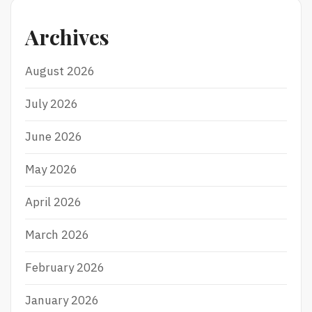
Archives
August 2026
July 2026
June 2026
May 2026
April 2026
March 2026
February 2026
January 2026