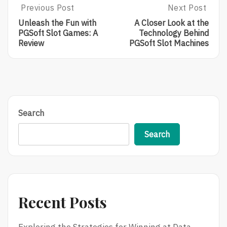
Post
Previous Post
Next Post
Previous
Next
Post:
Post:
navigation
Unleash the Fun with
A Closer Look at the
Unleash
A
PGSoft Slot Games: A
Technology Behind
The
Closer
Review
PGSoft Slot Machines
Fun
Look
With
At
PGSoft
The
Slot
Technology
Games:
Behind
A
PGSoft
Review
Slot
Search
Machines
Search
Recent Posts