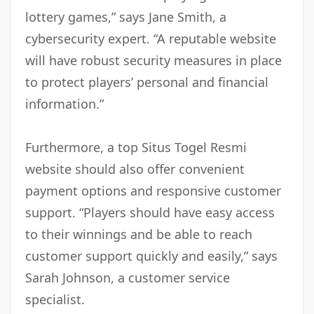
lottery games,” says Jane Smith, a
cybersecurity expert. “A reputable website
will have robust security measures in place
to protect players’ personal and financial
information.”
Furthermore, a top Situs Togel Resmi
website should also offer convenient
payment options and responsive customer
support. “Players should have easy access
to their winnings and be able to reach
customer support quickly and easily,” says
Sarah Johnson, a customer service
specialist.