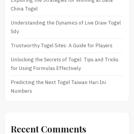
Exploring the Strategies for Winning at Data
China Togel
Understanding the Dynamics of Live Draw Togel
Sdy
Trustworthy Togel Sites: A Guide for Players
Unlocking the Secrets of Togel: Tips and Tricks
for Using Formulas Effectively
Predicting the Next Togel Taiwan Hari Ini
Numbers
Recent Comments