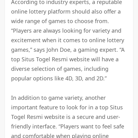
According to industry experts, a reputable
online lottery platform should also offer a
wide range of games to choose from.
“Players are always looking for variety and
excitement when it comes to online lottery
games,” says John Doe, a gaming expert. “A
top Situs Togel Resmi website will have a
diverse selection of games, including
popular options like 4D, 3D, and 2D.”
In addition to game variety, another
important feature to look for in a top Situs
Togel Resmi website is a secure and user-
friendly interface. “Players want to feel safe
and comfortable when playing online