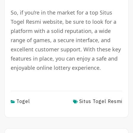
So, if you’re in the market for a top Situs
Togel Resmi website, be sure to look for a
platform with a solid reputation, a wide
range of games, a secure interface, and
excellent customer support. With these key
features in place, you can enjoy a safe and
enjoyable online lottery experience.
Togel
Situs Togel Resmi