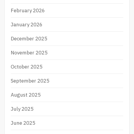
February 2026
January 2026
December 2025
November 2025
October 2025
September 2025
August 2025
July 2025
June 2025