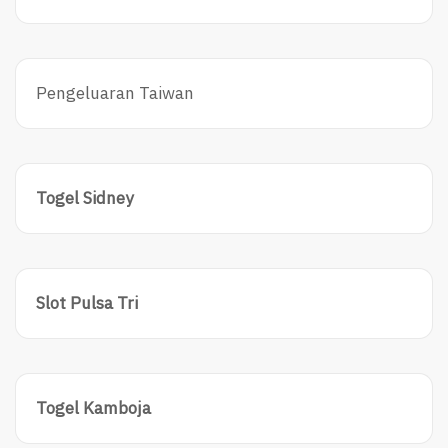
Pengeluaran Taiwan
Togel Sidney
Slot Pulsa Tri
Togel Kamboja