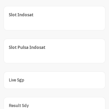
Slot Indosat
Slot Pulsa Indosat
Live Sgp
Result Sdy