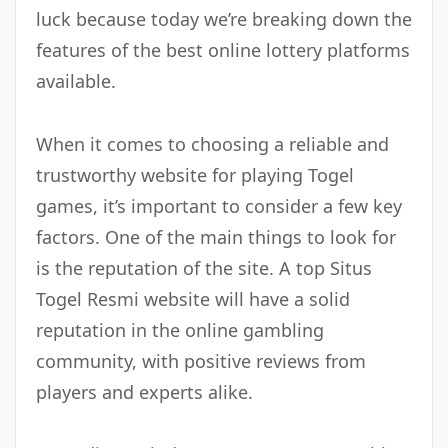
luck because today we’re breaking down the
features of the best online lottery platforms
available.
When it comes to choosing a reliable and
trustworthy website for playing Togel
games, it’s important to consider a few key
factors. One of the main things to look for
is the reputation of the site. A top Situs
Togel Resmi website will have a solid
reputation in the online gambling
community, with positive reviews from
players and experts alike.