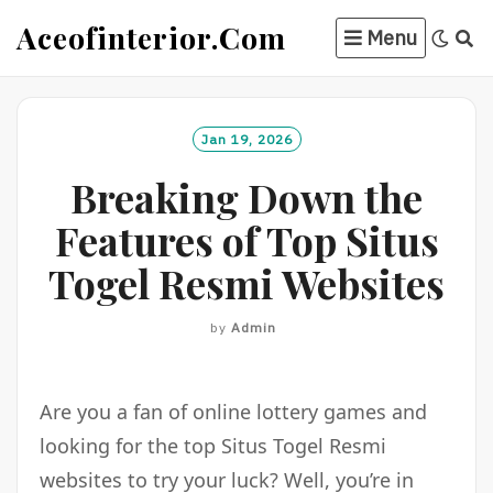
Skip
Aceofinterior.com
Menu
to
content
Jan 19, 2026
Breaking Down the
Features of Top Situs
Togel Resmi Websites
by
Admin
Are you a fan of online lottery games and
looking for the top Situs Togel Resmi
websites to try your luck? Well, you’re in