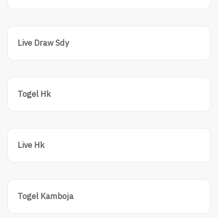
Live Draw Sdy
Togel Hk
Live Hk
Togel Kamboja