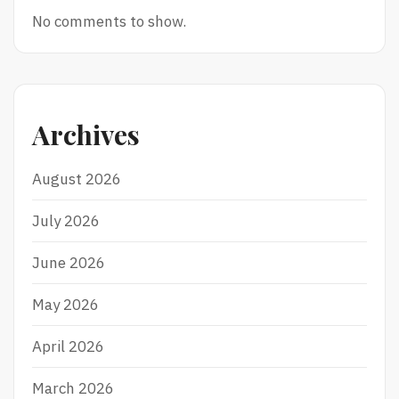
No comments to show.
Archives
August 2026
July 2026
June 2026
May 2026
April 2026
March 2026