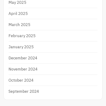
May 2025
April 2025
March 2025
February 2025
January 2025
December 2024
November 2024
October 2024
September 2024