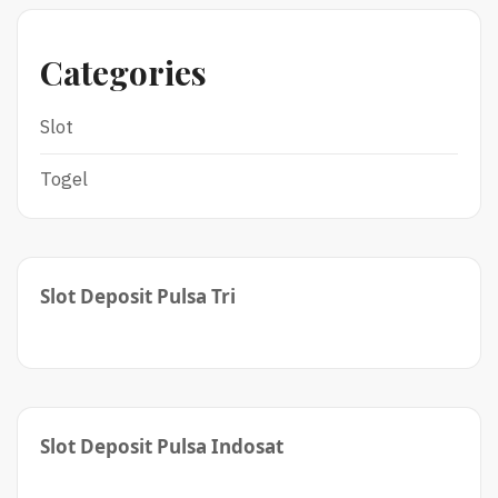
Categories
Slot
Togel
Slot Deposit Pulsa Tri
Slot Deposit Pulsa Indosat