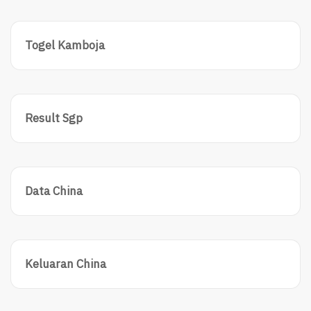
Togel Kamboja
Result Sgp
Data China
Keluaran China