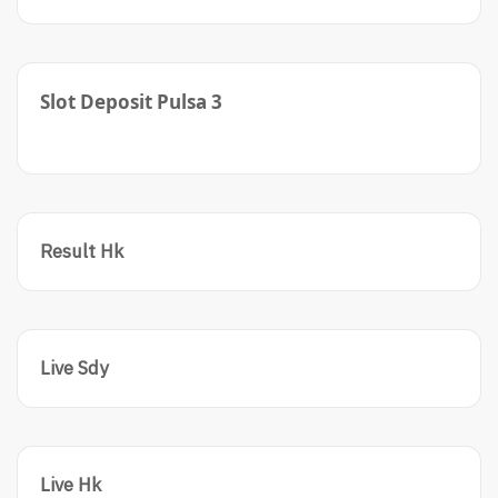
Slot Deposit Pulsa 3
Result Hk
Live Sdy
Live Hk