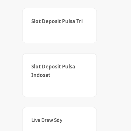
Slot Deposit Pulsa Tri
Slot Deposit Pulsa
Indosat
Live Draw Sdy