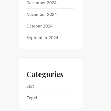
December 2024
November 2024
October 2024
September 2024
Categories
Slot
Togel