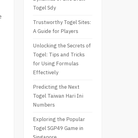
Togel Sdy
e
Trustworthy Togel Sites:
A Guide for Players
Unlocking the Secrets of
Togel: Tips and Tricks
for Using Formulas
Effectively
Predicting the Next
Togel Taiwan Hari Ini
Numbers
Exploring the Popular
Togel SGP49 Game in
Singapore