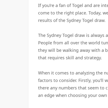
If you’re a fan of Togel and are in
come to the right place. Today, w
results of the Sydney Togel draw.
The Sydney Togel draw is always a
People from all over the world tun
they will be walking away with a bi
that requires skill and strategy.
When it comes to analyzing the nu
factors to consider. Firstly, you’l
there any numbers that seem to c
an edge when choosing your own 