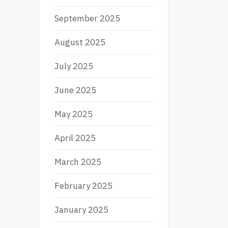
September 2025
August 2025
July 2025
June 2025
May 2025
April 2025
March 2025
February 2025
January 2025