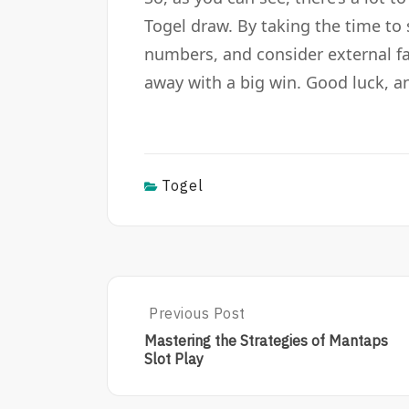
Togel draw. By taking the time to 
numbers, and consider external fa
away with a big win. Good luck, a
Togel
Post
Previous Post
Previous
Post:
navigation
Mastering the Strategies of Mantaps
Mastering
Slot Play
The
Strategies