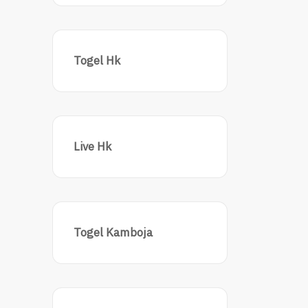
Togel Hk
Live Hk
Togel Kamboja