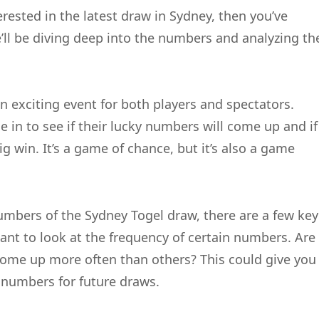
terested in the latest draw in Sydney, then you’ve
e’ll be diving deep into the numbers and analyzing th
n exciting event for both players and spectators.
e in to see if their lucky numbers will come up and if
g win. It’s a game of chance, but it’s also a game
mbers of the Sydney Togel draw, there are a few key
l want to look at the frequency of certain numbers. Are
ome up more often than others? This could give you
numbers for future draws.