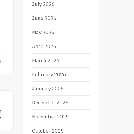
July 2026
June 2026
May 2026
April 2026
March 2026
i
February 2026
January 2026
December 2025
t
November 2025
k
October 2025