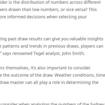
der is the distribution of numbers across different
ers drawn than low numbers, or vice versa? This
re informed decisions when selecting your
ing past draw results can give you valuable insights
e patterns and trends in previous draws, players can
,” says renowned Togel analyst, John Smith.
rs themselves, it’s also important to consider
ce the outcome of the draw. Weather conditions, tim
draw master can all play a role in determining the
 to consider when analyzing the numbers of the Sydney