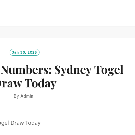
Jan 30, 2025
 Numbers: Sydney Togel
raw Today
By
Admin
ogel Draw Today