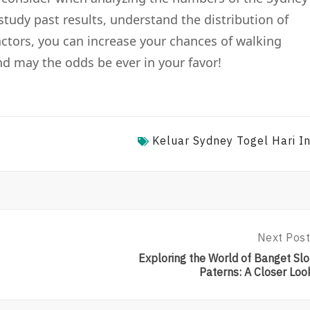
study past results, understand the distribution of
ctors, you can increase your chances of walking
nd may the odds be ever in your favor!
Keluar Sydney Togel Hari In
Next Post
Next
Post:
Exploring the World of Banget Slo
Exploring
Paterns: A Closer Loo
The
World