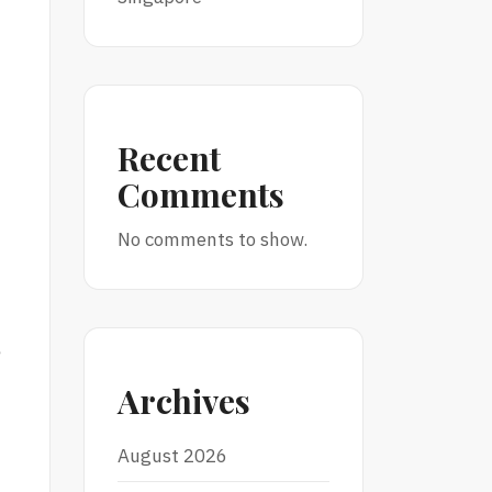
Recent
Comments
No comments to show.
e
Archives
August 2026