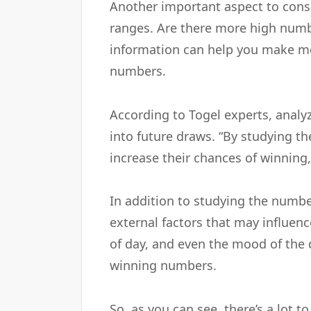
Another important aspect to consi
ranges. Are there more high numb
information can help you make mo
numbers.
According to Togel experts, analyz
into future draws. “By studying th
increase their chances of winning
In addition to studying the numbe
external factors that may influen
of day, and even the mood of the 
winning numbers.
So, as you can see, there’s a lot