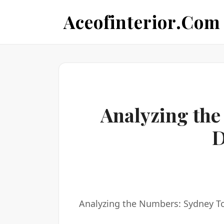
Skip
Aceofinterior.com
to
content
Analyzing the
D
Analyzing the Numbers: Sydney T