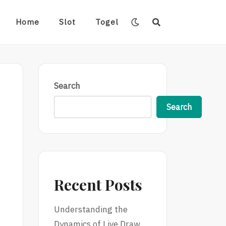
Home
Slot
Togel
Search
Search
Recent Posts
Understanding the
Dynamics of Live Draw