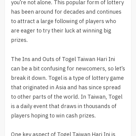
you’re not alone. This popular form of lottery
has been around for decades and continues
to attract a large following of players who
are eager to try their luck at winning big
prizes.
The Ins and Outs of Togel Taiwan Hari Ini
can be a bit confusing for newcomers, so let’s
break it down. Togel is a type of lottery game
that originated in Asia and has since spread
to other parts of the world. In Taiwan, Togel
is a daily event that draws in thousands of
players hoping to win cash prizes.
One key aspect of Togel Taiwan Hari Ini is