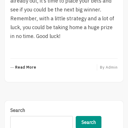
already out, it’s time to place your bets and
see if you could be the next big winner.
Remember, with a little strategy and a lot of
luck, you could be taking home a huge prize
in no time. Good luck!
R
Read More
By
Admin
E
A
D
M
O
R
Search
E
Search