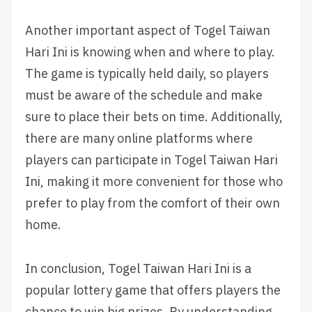
Another important aspect of Togel Taiwan
Hari Ini is knowing when and where to play.
The game is typically held daily, so players
must be aware of the schedule and make
sure to place their bets on time. Additionally,
there are many online platforms where
players can participate in Togel Taiwan Hari
Ini, making it more convenient for those who
prefer to play from the comfort of their own
home.
In conclusion, Togel Taiwan Hari Ini is a
popular lottery game that offers players the
chance to win big prizes. By understanding