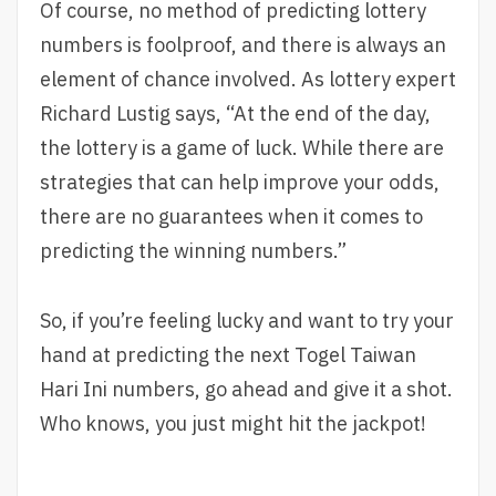
Of course, no method of predicting lottery
numbers is foolproof, and there is always an
element of chance involved. As lottery expert
Richard Lustig says, “At the end of the day,
the lottery is a game of luck. While there are
strategies that can help improve your odds,
there are no guarantees when it comes to
predicting the winning numbers.”
So, if you’re feeling lucky and want to try your
hand at predicting the next Togel Taiwan
Hari Ini numbers, go ahead and give it a shot.
Who knows, you just might hit the jackpot!