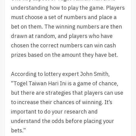
understanding how to play the game. Players
must choose a set of numbers and place a
bet on them. The winning numbers are then
drawn at random, and players who have
chosen the correct numbers can win cash
prizes based on the amount they have bet.
According to lottery expert John Smith,
“Togel Taiwan Hari Ini is a game of chance,
but there are strategies that players can use
to increase their chances of winning. It’s
important to do your research and
understand the odds before placing your
bets.”