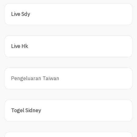
Live Sdy
Live Hk
Pengeluaran Taiwan
Togel Sidney