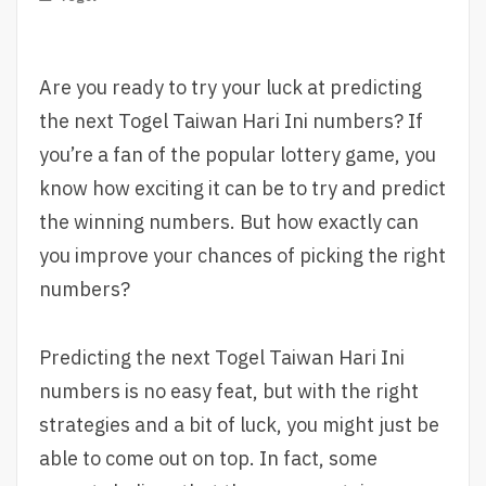
Are you ready to try your luck at predicting
the next Togel Taiwan Hari Ini numbers? If
you’re a fan of the popular lottery game, you
know how exciting it can be to try and predict
the winning numbers. But how exactly can
you improve your chances of picking the right
numbers?
Predicting the next Togel Taiwan Hari Ini
numbers is no easy feat, but with the right
strategies and a bit of luck, you might just be
able to come out on top. In fact, some