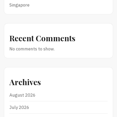
Singapore
Recent Comments
No comments to show.
Archives
August 2026
July 2026