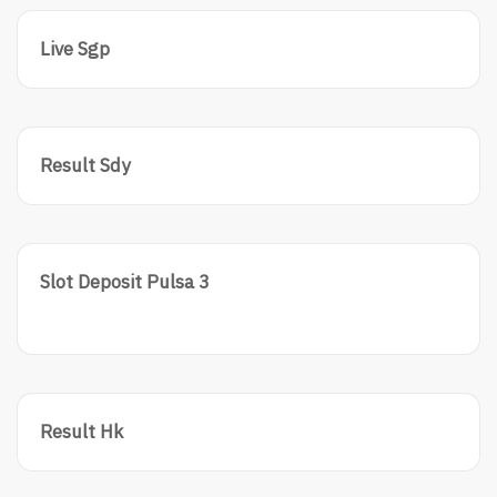
Live Sgp
Result Sdy
Slot Deposit Pulsa 3
Result Hk