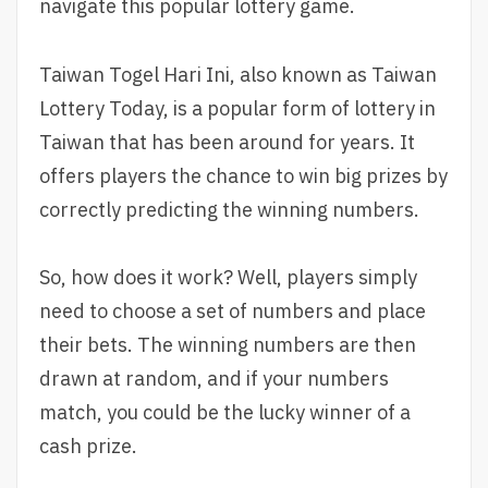
navigate this popular lottery game.
Taiwan Togel Hari Ini, also known as Taiwan
Lottery Today, is a popular form of lottery in
Taiwan that has been around for years. It
offers players the chance to win big prizes by
correctly predicting the winning numbers.
So, how does it work? Well, players simply
need to choose a set of numbers and place
their bets. The winning numbers are then
drawn at random, and if your numbers
match, you could be the lucky winner of a
cash prize.