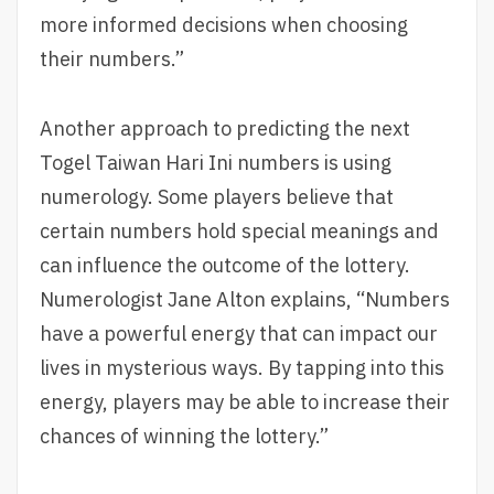
more informed decisions when choosing
their numbers.”
Another approach to predicting the next
Togel Taiwan Hari Ini numbers is using
numerology. Some players believe that
certain numbers hold special meanings and
can influence the outcome of the lottery.
Numerologist Jane Alton explains, “Numbers
have a powerful energy that can impact our
lives in mysterious ways. By tapping into this
energy, players may be able to increase their
chances of winning the lottery.”