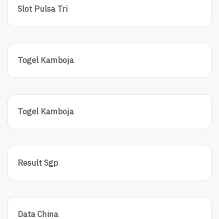
Slot Pulsa Tri
Togel Kamboja
Togel Kamboja
Result Sgp
Data China