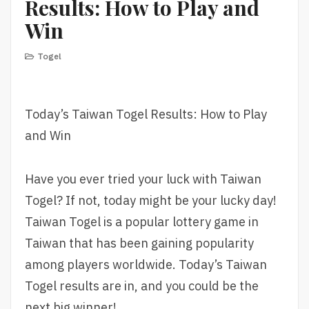
Results: How to Play and
Win
Togel
Today’s Taiwan Togel Results: How to Play
and Win
Have you ever tried your luck with Taiwan
Togel? If not, today might be your lucky day!
Taiwan Togel is a popular lottery game in
Taiwan that has been gaining popularity
among players worldwide. Today’s Taiwan
Togel results are in, and you could be the
next big winner!