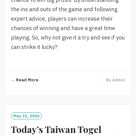
the ins and outs of the game and following
expert advice, players can increase their
chances of winning and have a great time
playing. So, why not give it a try and see if you
can strike it lucky?
R
Read More
By
Admin
E
A
D
M
O
May 22, 2026
R
Today’s Taiwan Togel
E