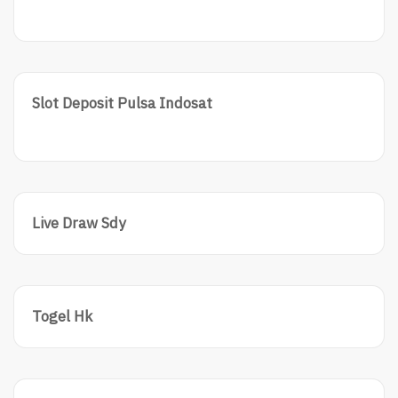
Slot Deposit Pulsa Indosat
Live Draw Sdy
Togel Hk