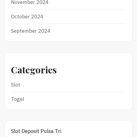
November 2024
October 2024
September 2024
Categories
Slot
Togel
Slot Deposit Pulsa Tri