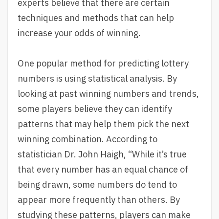
experts believe that there are certain
techniques and methods that can help
increase your odds of winning.
One popular method for predicting lottery
numbers is using statistical analysis. By
looking at past winning numbers and trends,
some players believe they can identify
patterns that may help them pick the next
winning combination. According to
statistician Dr. John Haigh, “While it’s true
that every number has an equal chance of
being drawn, some numbers do tend to
appear more frequently than others. By
studying these patterns, players can make