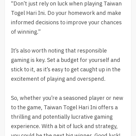
“Don’t just rely on luck when playing Taiwan
Togel Hari Ini. Do your homework and make
informed decisions to improve your chances
of winning.”
It’s also worth noting that responsible
gaming is key. Set a budget for yourself and
stick to it, as it’s easy to get caught up in the
excitement of playing and overspend.
So, whether you’re a seasoned player or new
to the game, Taiwan Togel Hari Ini offers a
thrilling and potentially lucrative gaming
experience. With a bit of luck and strategy,
you could be the next big winner. Good luck!