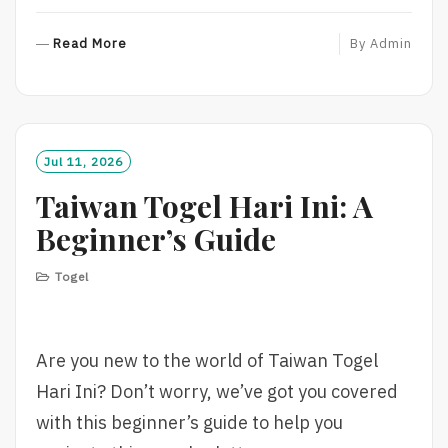
R
Read More
By
Admin
E
A
D
M
O
Jul 11, 2026
R
Taiwan Togel Hari Ini: A
E
Beginner’s Guide
Togel
Are you new to the world of Taiwan Togel
Hari Ini? Don’t worry, we’ve got you covered
with this beginner’s guide to help you