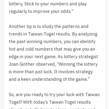
lottery. Stick to your numbers and play
regularly to improve your odds.”
Another tip is to study the patterns and
trends in Taiwan Togel results. By analyzing
the past winning numbers, you can identify
hot and cold numbers that may give you an
edge in your next game. As lottery strategist
Joan Ginther observed, “Winning the lottery
is more than just luck. It involves strategy
and a keen understanding of the game.”
So, are you ready to try your luck with Taiwan
Togel? With today’s Taiwan Togel results