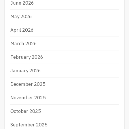
June 2026
May 2026
April 2026
March 2026
February 2026
January 2026
December 2025
November 2025
October 2025
September 2025