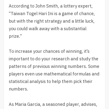
According to John Smith, a lottery expert,
“Taiwan Togel Hari Ini is a game of chance,
but with the right strategy and a little luck,
you could walk away with a substantial
prize.”
To increase your chances of winning, it’s
important to do your research and study the
patterns of previous winning numbers. Some
players even use mathematical formulas and
statistical analysis to help them pick their
numbers.
As Maria Garcia, a seasoned player, advises,