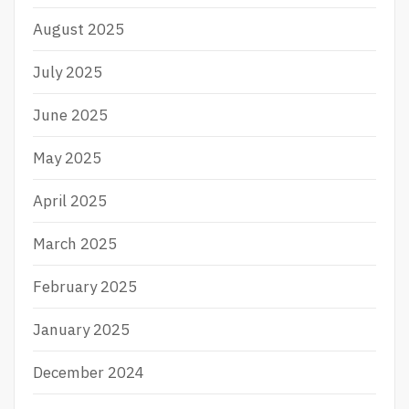
August 2025
July 2025
June 2025
May 2025
April 2025
March 2025
February 2025
January 2025
December 2024