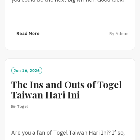
R
Read More
By
Admin
E
A
D
M
O
Jun 16, 2026
R
The Ins and Outs of Togel
E
Taiwan Hari Ini
Togel
Are you a fan of Togel Taiwan Hari Ini? If so,