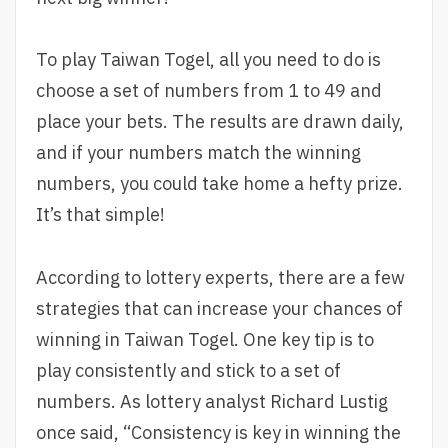
To play Taiwan Togel, all you need to do is
choose a set of numbers from 1 to 49 and
place your bets. The results are drawn daily,
and if your numbers match the winning
numbers, you could take home a hefty prize.
It’s that simple!
According to lottery experts, there are a few
strategies that can increase your chances of
winning in Taiwan Togel. One key tip is to
play consistently and stick to a set of
numbers. As lottery analyst Richard Lustig
once said, “Consistency is key in winning the