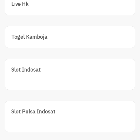
Live Hk
Togel Kamboja
Slot Indosat
Slot Pulsa Indosat