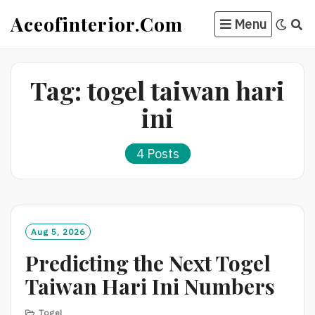
Skip
Aceofinterior.com
Menu
to
content
Tag:
togel taiwan hari
ini
4 Posts
Aug 5, 2026
Predicting the Next Togel
Taiwan Hari Ini Numbers
Togel