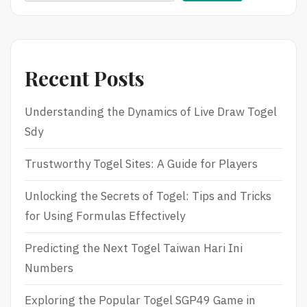
Recent Posts
Understanding the Dynamics of Live Draw Togel
Sdy
Trustworthy Togel Sites: A Guide for Players
Unlocking the Secrets of Togel: Tips and Tricks
for Using Formulas Effectively
Predicting the Next Togel Taiwan Hari Ini
Numbers
Exploring the Popular Togel SGP49 Game in