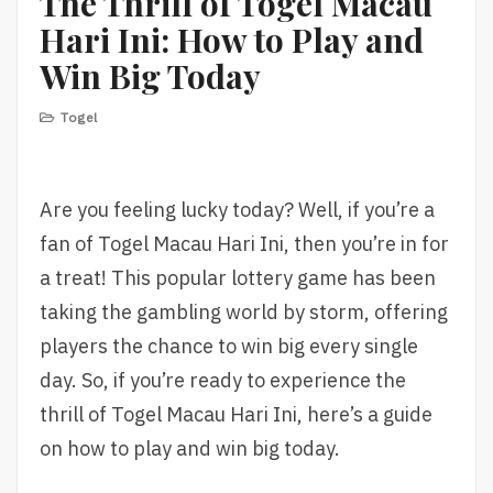
The Thrill of Togel Macau
Hari Ini: How to Play and
Win Big Today
Togel
Are you feeling lucky today? Well, if you’re a
fan of Togel Macau Hari Ini, then you’re in for
a treat! This popular lottery game has been
taking the gambling world by storm, offering
players the chance to win big every single
day. So, if you’re ready to experience the
thrill of Togel Macau Hari Ini, here’s a guide
on how to play and win big today.