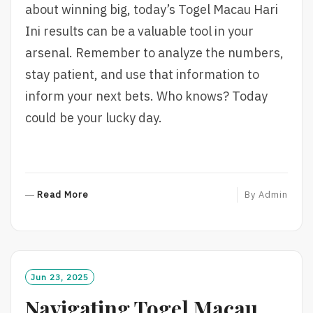
about winning big, today’s Togel Macau Hari
Ini results can be a valuable tool in your
arsenal. Remember to analyze the numbers,
stay patient, and use that information to
inform your next bets. Who knows? Today
could be your lucky day.
R
Read More
By
Admin
E
A
D
M
O
Jun 23, 2025
R
Navigating Togel Macau
E