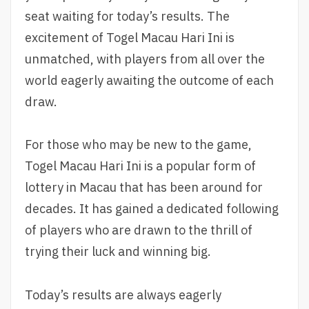
seat waiting for today’s results. The
excitement of Togel Macau Hari Ini is
unmatched, with players from all over the
world eagerly awaiting the outcome of each
draw.
For those who may be new to the game,
Togel Macau Hari Ini is a popular form of
lottery in Macau that has been around for
decades. It has gained a dedicated following
of players who are drawn to the thrill of
trying their luck and winning big.
Today’s results are always eagerly