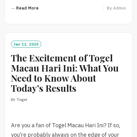
R
Read More
By
Admin
E
A
D
M
O
Jan 12, 2025
R
The Excitement of Togel
E
Macau Hari Ini: What You
Need to Know About
Today’s Results
Togel
Are you a fan of Togel Macau Hari Ini? If so,
you’re probably always on the edge of your