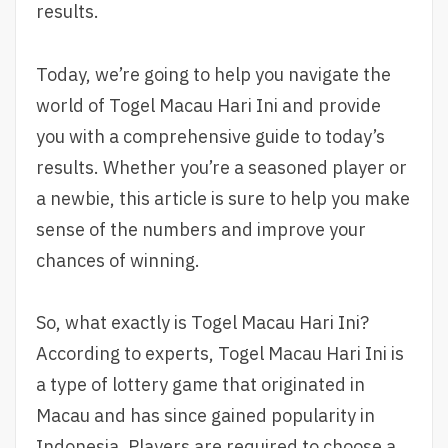
results.
Today, we’re going to help you navigate the
world of Togel Macau Hari Ini and provide
you with a comprehensive guide to today’s
results. Whether you’re a seasoned player or
a newbie, this article is sure to help you make
sense of the numbers and improve your
chances of winning.
So, what exactly is Togel Macau Hari Ini?
According to experts, Togel Macau Hari Ini is
a type of lottery game that originated in
Macau and has since gained popularity in
Indonesia. Players are required to choose a