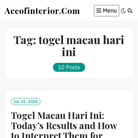
Skip
Aceofinterior.com
Menu
to
content
Tag:
togel macau hari
ini
10 Posts
Jul 22, 2025
Togel Macau Hari Ini:
Today’s Results and How
to Interpret Them for