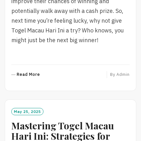
improve their chances of winning and
potentially walk away with a cash prize. So,
next time you’re feeling lucky, why not give
Togel Macau Hari Ini a try? Who knows, you
might just be the next big winner!
R
Read More
By
Admin
E
A
D
M
O
May 25, 2025
R
Mastering Togel Macau
E
Hari Ini: Strategies for