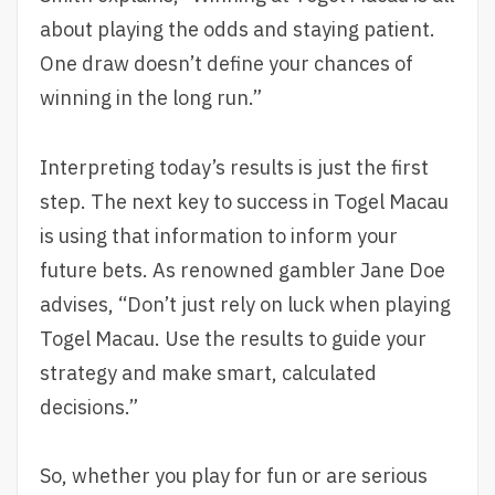
about playing the odds and staying patient.
One draw doesn’t define your chances of
winning in the long run.”
Interpreting today’s results is just the first
step. The next key to success in Togel Macau
is using that information to inform your
future bets. As renowned gambler Jane Doe
advises, “Don’t just rely on luck when playing
Togel Macau. Use the results to guide your
strategy and make smart, calculated
decisions.”
So, whether you play for fun or are serious