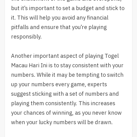
but it’s important to set a budget and stick to
it. This will help you avoid any financial
pitfalls and ensure that you’re playing
responsibly.
Another important aspect of playing Togel
Macau Hari Ini is to stay consistent with your
numbers. While it may be tempting to switch
up your numbers every game, experts
suggest sticking with a set of numbers and
playing them consistently. This increases
your chances of winning, as you never know
when your lucky numbers will be drawn.