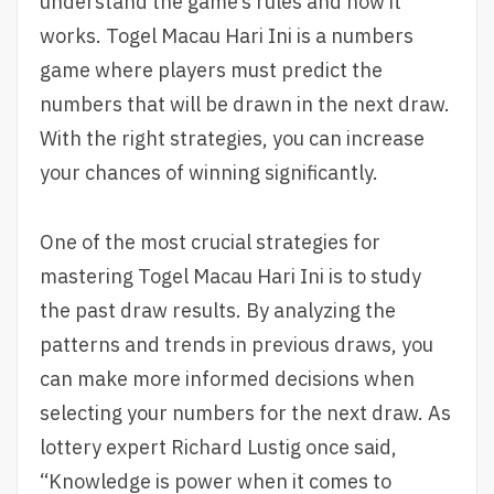
understand the game’s rules and how it
works. Togel Macau Hari Ini is a numbers
game where players must predict the
numbers that will be drawn in the next draw.
With the right strategies, you can increase
your chances of winning significantly.
One of the most crucial strategies for
mastering Togel Macau Hari Ini is to study
the past draw results. By analyzing the
patterns and trends in previous draws, you
can make more informed decisions when
selecting your numbers for the next draw. As
lottery expert Richard Lustig once said,
“Knowledge is power when it comes to