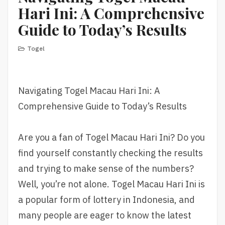
Hari Ini: A Comprehensive
Guide to Today’s Results
Togel
Navigating Togel Macau Hari Ini: A
Comprehensive Guide to Today’s Results
Are you a fan of Togel Macau Hari Ini? Do you
find yourself constantly checking the results
and trying to make sense of the numbers?
Well, you’re not alone. Togel Macau Hari Ini is
a popular form of lottery in Indonesia, and
many people are eager to know the latest