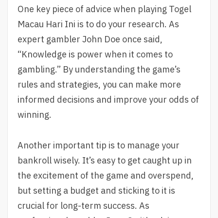
One key piece of advice when playing Togel
Macau Hari Ini is to do your research. As
expert gambler John Doe once said,
“Knowledge is power when it comes to
gambling.” By understanding the game’s
rules and strategies, you can make more
informed decisions and improve your odds of
winning.
Another important tip is to manage your
bankroll wisely. It’s easy to get caught up in
the excitement of the game and overspend,
but setting a budget and sticking to it is
crucial for long-term success. As