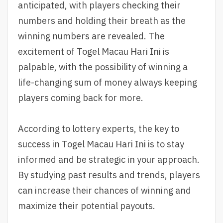
anticipated, with players checking their
numbers and holding their breath as the
winning numbers are revealed. The
excitement of Togel Macau Hari Ini is
palpable, with the possibility of winning a
life-changing sum of money always keeping
players coming back for more.
According to lottery experts, the key to
success in Togel Macau Hari Ini is to stay
informed and be strategic in your approach.
By studying past results and trends, players
can increase their chances of winning and
maximize their potential payouts.