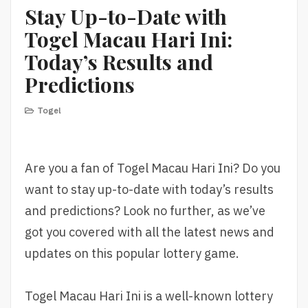
Stay Up-to-Date with
E
Togel Macau Hari Ini:
Today’s Results and
Predictions
Togel
Are you a fan of Togel Macau Hari Ini? Do you
want to stay up-to-date with today’s results
and predictions? Look no further, as we’ve
got you covered with all the latest news and
updates on this popular lottery game.
Togel Macau Hari Ini is a well-known lottery