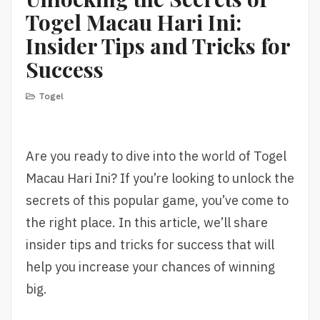
Togel Macau Hari Ini:
Insider Tips and Tricks for
Success
Togel
Are you ready to dive into the world of Togel
Macau Hari Ini? If you’re looking to unlock the
secrets of this popular game, you’ve come to
the right place. In this article, we’ll share
insider tips and tricks for success that will
help you increase your chances of winning
big.