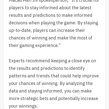
Macau Hari Ini spokesperson, “It’s crucial for
players to stay informed about the latest
results and predictions to make informed
decisions when playing the game. By staying
up-to-date, players can increase their
chances of winning and make the most of
their gaming experience.”
Experts recommend keeping a close eye on
the results and predictions to identify
patterns and trends that could help improve
your chances of winning. By analyzing the
data and staying informed, you can make
more strategic bets and potentially increase
your winnings.