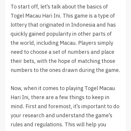
To start off, let’s talk about the basics of
Togel Macau Hari Ini. This game is a type of
lottery that originated in Indonesia and has
quickly gained popularity in other parts of
the world, including Macau. Players simply
need to choose a set of numbers and place
their bets, with the hope of matching those
numbers to the ones drawn during the game.
Now, when it comes to playing Togel Macau
Hari Ini, there are a few things to keep in
mind. First and foremost, it’s important to do
your research and understand the game’s
rules and regulations. This will help you