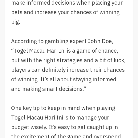
make informed decisions when placing your
bets and increase your chances of winning
big.
According to gambling expert John Doe,
“Togel Macau Hari Ini is a game of chance,
but with the right strategies and a bit of luck,
players can definitely increase their chances
of winning. It’s all about staying informed
and making smart decisions.”
One key tip to keep in mind when playing
Togel Macau Hari Ini is to manage your
budget wisely. It’s easy to get caught up in
the excitement of the game and overspend,