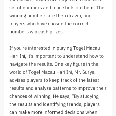
set of numbers and place bets on them. The
winning numbers are then drawn, and
players who have chosen the correct
numbers win cash prizes.
If you’re interested in playing Togel Macau
Hari Ini, it’s important to understand how to
navigate the results. One key figure in the
world of Togel Macau Hari Ini, Mr. Surya,
advises players to keep track of the latest
results and analyze patterns to improve their
chances of winning. He says, “By studying
the results and identifying trends, players
can make more informed decisions when