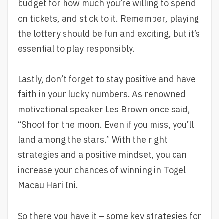
budget for how much you’re willing to spend
on tickets, and stick to it. Remember, playing
the lottery should be fun and exciting, but it’s
essential to play responsibly.
Lastly, don’t forget to stay positive and have
faith in your lucky numbers. As renowned
motivational speaker Les Brown once said,
“Shoot for the moon. Even if you miss, you’ll
land among the stars.” With the right
strategies and a positive mindset, you can
increase your chances of winning in Togel
Macau Hari Ini.
So there you have it – some key strategies for