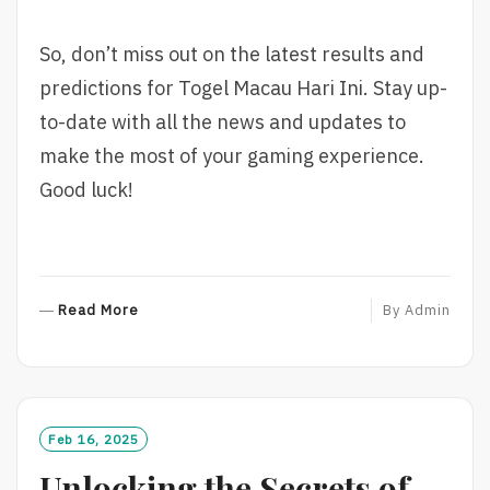
So, don’t miss out on the latest results and
predictions for Togel Macau Hari Ini. Stay up-
to-date with all the news and updates to
make the most of your gaming experience.
Good luck!
R
Read More
By
Admin
E
A
D
M
O
Feb 16, 2025
R
Unlocking the Secrets of
E