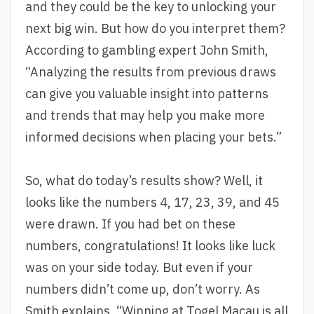
and they could be the key to unlocking your
next big win. But how do you interpret them?
According to gambling expert John Smith,
“Analyzing the results from previous draws
can give you valuable insight into patterns
and trends that may help you make more
informed decisions when placing your bets.”
So, what do today’s results show? Well, it
looks like the numbers 4, 17, 23, 39, and 45
were drawn. If you had bet on these
numbers, congratulations! It looks like luck
was on your side today. But even if your
numbers didn’t come up, don’t worry. As
Smith explains, “Winning at Togel Macau is all