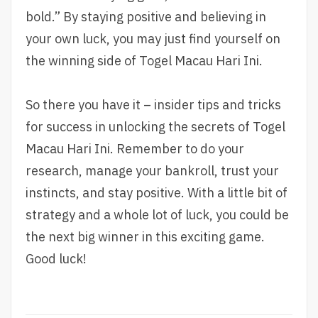
bold.” By staying positive and believing in
your own luck, you may just find yourself on
the winning side of Togel Macau Hari Ini.
So there you have it – insider tips and tricks
for success in unlocking the secrets of Togel
Macau Hari Ini. Remember to do your
research, manage your bankroll, trust your
instincts, and stay positive. With a little bit of
strategy and a whole lot of luck, you could be
the next big winner in this exciting game.
Good luck!