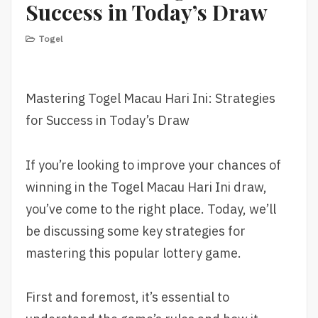
Success in Today’s Draw
Togel
Mastering Togel Macau Hari Ini: Strategies
for Success in Today’s Draw
If you’re looking to improve your chances of
winning in the Togel Macau Hari Ini draw,
you’ve come to the right place. Today, we’ll
be discussing some key strategies for
mastering this popular lottery game.
First and foremost, it’s essential to