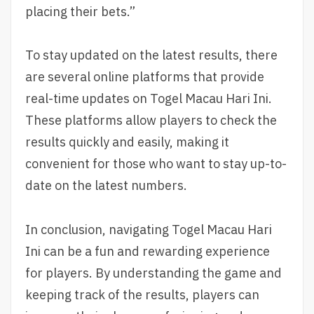
placing their bets.”
To stay updated on the latest results, there
are several online platforms that provide
real-time updates on Togel Macau Hari Ini.
These platforms allow players to check the
results quickly and easily, making it
convenient for those who want to stay up-to-
date on the latest numbers.
In conclusion, navigating Togel Macau Hari
Ini can be a fun and rewarding experience
for players. By understanding the game and
keeping track of the results, players can