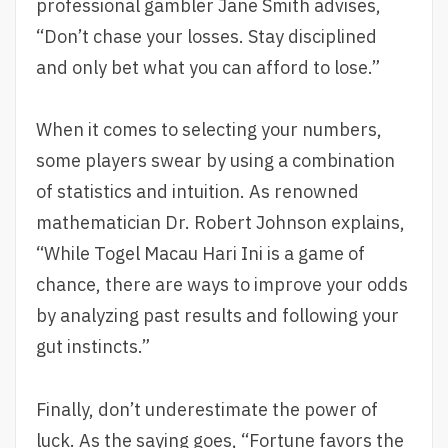
professional gambler Jane Smith advises,
“Don’t chase your losses. Stay disciplined
and only bet what you can afford to lose.”
When it comes to selecting your numbers,
some players swear by using a combination
of statistics and intuition. As renowned
mathematician Dr. Robert Johnson explains,
“While Togel Macau Hari Ini is a game of
chance, there are ways to improve your odds
by analyzing past results and following your
gut instincts.”
Finally, don’t underestimate the power of
luck. As the saying goes, “Fortune favors the