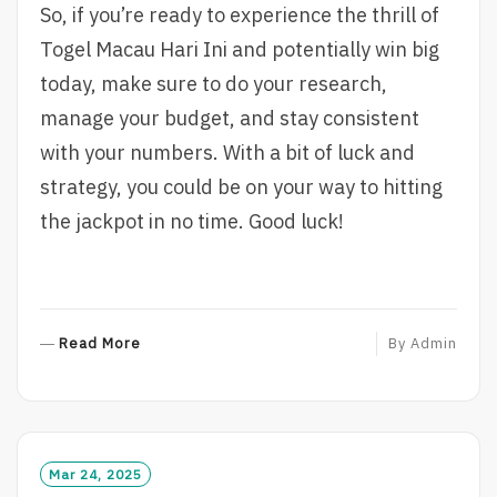
So, if you’re ready to experience the thrill of
Togel Macau Hari Ini and potentially win big
today, make sure to do your research,
manage your budget, and stay consistent
with your numbers. With a bit of luck and
strategy, you could be on your way to hitting
the jackpot in no time. Good luck!
R
Read More
By
Admin
E
A
D
M
O
Mar 24, 2025
R