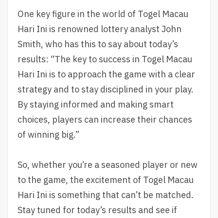
One key figure in the world of Togel Macau
Hari Ini is renowned lottery analyst John
Smith, who has this to say about today’s
results: “The key to success in Togel Macau
Hari Ini is to approach the game with a clear
strategy and to stay disciplined in your play.
By staying informed and making smart
choices, players can increase their chances
of winning big.”
So, whether you’re a seasoned player or new
to the game, the excitement of Togel Macau
Hari Ini is something that can’t be matched.
Stay tuned for today’s results and see if