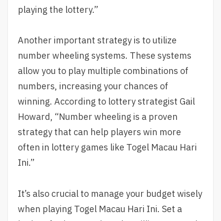
playing the lottery.”
Another important strategy is to utilize
number wheeling systems. These systems
allow you to play multiple combinations of
numbers, increasing your chances of
winning. According to lottery strategist Gail
Howard, “Number wheeling is a proven
strategy that can help players win more
often in lottery games like Togel Macau Hari
Ini.”
It’s also crucial to manage your budget wisely
when playing Togel Macau Hari Ini. Set a