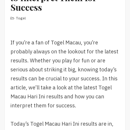
Success
Togel
If you’re a fan of Togel Macau, you’re
probably always on the lookout for the latest
results. Whether you play for fun or are
serious about striking it big, knowing today’s
results can be crucial to your success. In this
article, we’ll take a look at the latest Togel
Macau Hari Ini results and how you can
interpret them for success.
Today’s Togel Macau Hari Ini results are in,