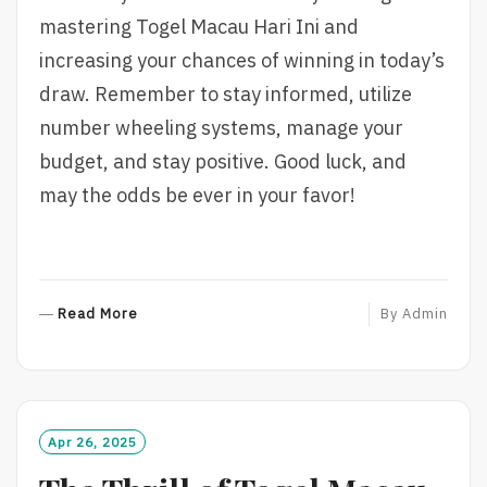
mastering Togel Macau Hari Ini and
increasing your chances of winning in today’s
draw. Remember to stay informed, utilize
number wheeling systems, manage your
budget, and stay positive. Good luck, and
may the odds be ever in your favor!
R
Read More
By
Admin
E
A
D
M
O
Apr 26, 2025
R
E