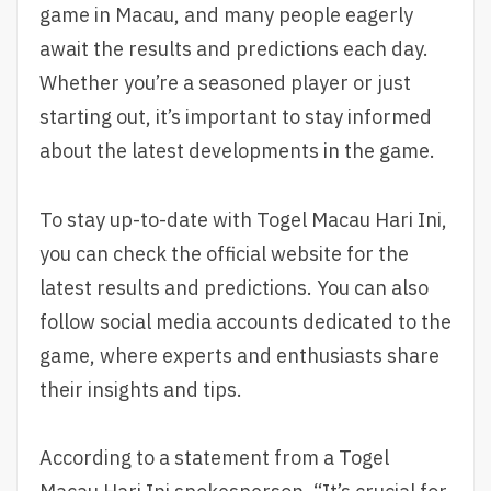
game in Macau, and many people eagerly
await the results and predictions each day.
Whether you’re a seasoned player or just
starting out, it’s important to stay informed
about the latest developments in the game.
To stay up-to-date with Togel Macau Hari Ini,
you can check the official website for the
latest results and predictions. You can also
follow social media accounts dedicated to the
game, where experts and enthusiasts share
their insights and tips.
According to a statement from a Togel