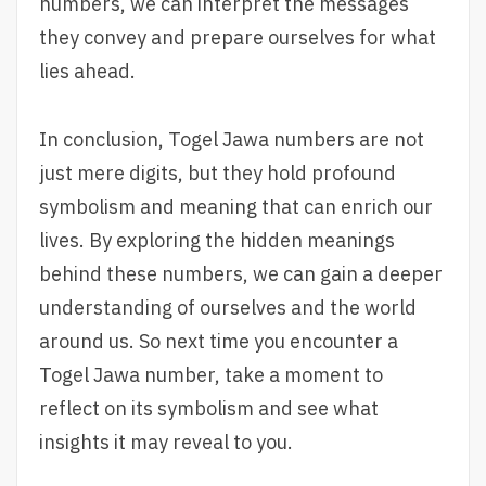
numbers, we can interpret the messages
they convey and prepare ourselves for what
lies ahead.
In conclusion, Togel Jawa numbers are not
just mere digits, but they hold profound
symbolism and meaning that can enrich our
lives. By exploring the hidden meanings
behind these numbers, we can gain a deeper
understanding of ourselves and the world
around us. So next time you encounter a
Togel Jawa number, take a moment to
reflect on its symbolism and see what
insights it may reveal to you.