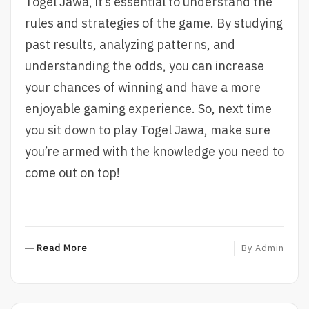
Togel Jawa, it’s essential to understand the
rules and strategies of the game. By studying
past results, analyzing patterns, and
understanding the odds, you can increase
your chances of winning and have a more
enjoyable gaming experience. So, next time
you sit down to play Togel Jawa, make sure
you’re armed with the knowledge you need to
come out on top!
R
Read More
By
Admin
E
A
D
M