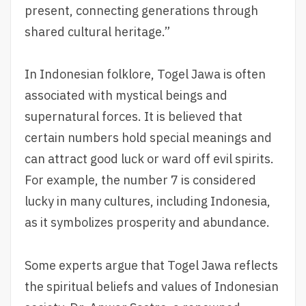
present, connecting generations through
shared cultural heritage.”
In Indonesian folklore, Togel Jawa is often
associated with mystical beings and
supernatural forces. It is believed that
certain numbers hold special meanings and
can attract good luck or ward off evil spirits.
For example, the number 7 is considered
lucky in many cultures, including Indonesia,
as it symbolizes prosperity and abundance.
Some experts argue that Togel Jawa reflects
the spiritual beliefs and values of Indonesian