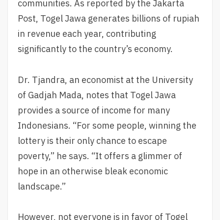
communities. As reported by the Jakarta
Post, Togel Jawa generates billions of rupiah
in revenue each year, contributing
significantly to the country’s economy.
Dr. Tjandra, an economist at the University
of Gadjah Mada, notes that Togel Jawa
provides a source of income for many
Indonesians. “For some people, winning the
lottery is their only chance to escape
poverty,” he says. “It offers a glimmer of
hope in an otherwise bleak economic
landscape.”
However, not everyone is in favor of Togel