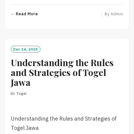
R
Read More
By
Admin
E
A
D
M
O
Dec 24, 2025
R
Understanding the Rules
E
and Strategies of Togel
Jawa
Togel
Understanding the Rules and Strategies of
Togel Jawa