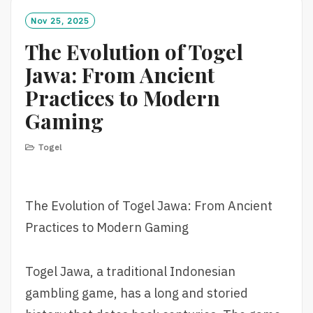
O
Nov 25, 2025
R
The Evolution of Togel
E
Jawa: From Ancient
Practices to Modern
Gaming
Togel
The Evolution of Togel Jawa: From Ancient
Practices to Modern Gaming
Togel Jawa, a traditional Indonesian
gambling game, has a long and storied