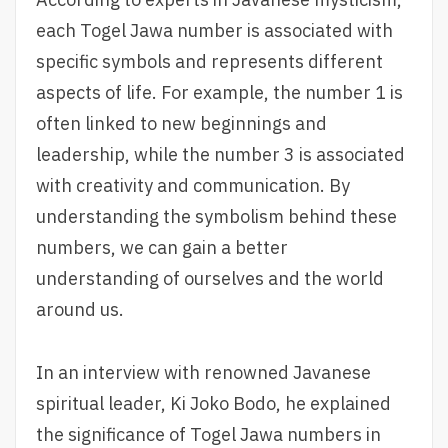
each Togel Jawa number is associated with
specific symbols and represents different
aspects of life. For example, the number 1 is
often linked to new beginnings and
leadership, while the number 3 is associated
with creativity and communication. By
understanding the symbolism behind these
numbers, we can gain a better
understanding of ourselves and the world
around us.
In an interview with renowned Javanese
spiritual leader, Ki Joko Bodo, he explained
the significance of Togel Jawa numbers in