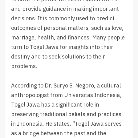
and provide guidance in making important
decisions. It is commonly used to predict
outcomes of personal matters, such as love,
marriage, health, and finances. Many people
turn to Togel Jawa for insights into their
destiny and to seek solutions to their
problems.
According to Dr. Suryo S. Negoro, a cultural
anthropologist from Universitas Indonesia,
Togel Jawa has a significant role in
preserving traditional beliefs and practices
in Indonesia. He states, “Togel Jawa serves
as a bridge between the past and the