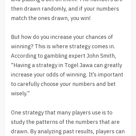
then drawn randomly, and if your numbers
match the ones drawn, you win!
But how do you increase your chances of
winning? This is where strategy comes in.
According to gambling expert John Smith,
“Having a strategy in Togel Jawa can greatly
increase your odds of winning. It’s important
to carefully choose your numbers and bet
wisely.”
One strategy that many players use is to
study the patterns of the numbers that are
drawn. By analyzing past results, players can