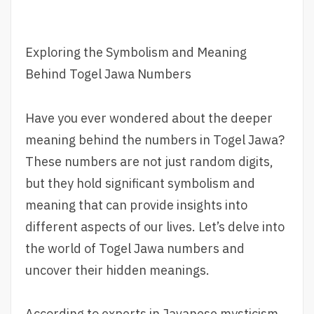
Exploring the Symbolism and Meaning
Behind Togel Jawa Numbers
Have you ever wondered about the deeper
meaning behind the numbers in Togel Jawa?
These numbers are not just random digits,
but they hold significant symbolism and
meaning that can provide insights into
different aspects of our lives. Let’s delve into
the world of Togel Jawa numbers and
uncover their hidden meanings.
According to experts in Javanese mysticism,