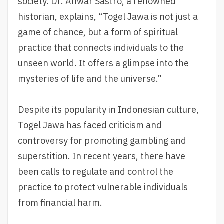
society. Dr. Anwar Sastro, a renowned
historian, explains, “Togel Jawa is not just a
game of chance, but a form of spiritual
practice that connects individuals to the
unseen world. It offers a glimpse into the
mysteries of life and the universe.”
Despite its popularity in Indonesian culture,
Togel Jawa has faced criticism and
controversy for promoting gambling and
superstition. In recent years, there have
been calls to regulate and control the
practice to protect vulnerable individuals
from financial harm.