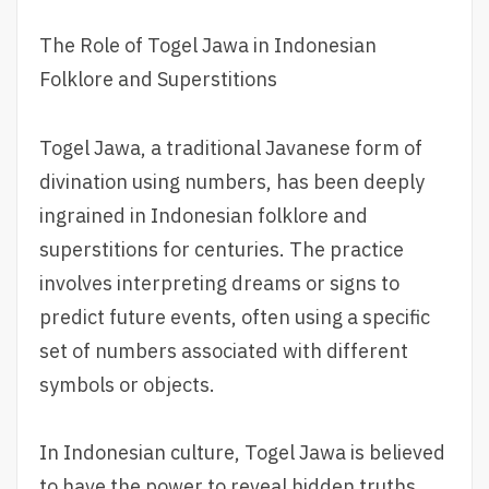
The Role of Togel Jawa in Indonesian
Folklore and Superstitions
Togel Jawa, a traditional Javanese form of
divination using numbers, has been deeply
ingrained in Indonesian folklore and
superstitions for centuries. The practice
involves interpreting dreams or signs to
predict future events, often using a specific
set of numbers associated with different
symbols or objects.
In Indonesian culture, Togel Jawa is believed
to have the power to reveal hidden truths