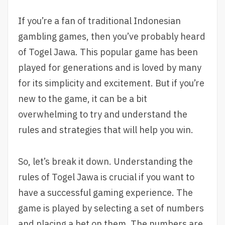
If you’re a fan of traditional Indonesian
gambling games, then you’ve probably heard
of Togel Jawa. This popular game has been
played for generations and is loved by many
for its simplicity and excitement. But if you’re
new to the game, it can be a bit
overwhelming to try and understand the
rules and strategies that will help you win.
So, let’s break it down. Understanding the
rules of Togel Jawa is crucial if you want to
have a successful gaming experience. The
game is played by selecting a set of numbers
and placing a bet on them. The numbers are