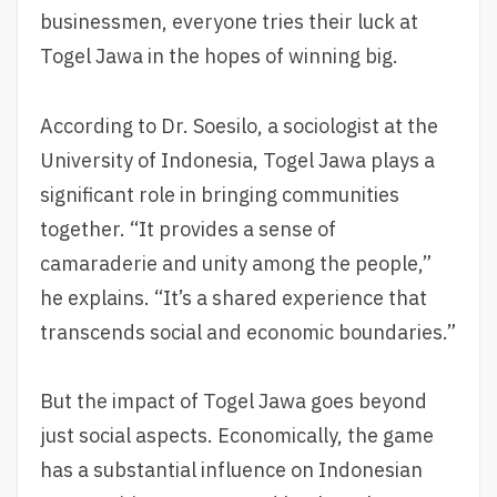
businessmen, everyone tries their luck at
Togel Jawa in the hopes of winning big.
According to Dr. Soesilo, a sociologist at the
University of Indonesia, Togel Jawa plays a
significant role in bringing communities
together. “It provides a sense of
camaraderie and unity among the people,”
he explains. “It’s a shared experience that
transcends social and economic boundaries.”
But the impact of Togel Jawa goes beyond
just social aspects. Economically, the game
has a substantial influence on Indonesian