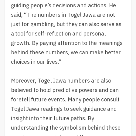
guiding people’s decisions and actions. He
said, “The numbers in Togel Jawa are not
just for gambling, but they can also serve as
a tool for self-reflection and personal
growth. By paying attention to the meanings
behind these numbers, we can make better
choices in our lives.”
Moreover, Togel Jawa numbers are also
believed to hold predictive powers and can
foretell future events. Many people consult
Togel Jawa readings to seek guidance and
insight into their future paths. By
understanding the symbolism behind these