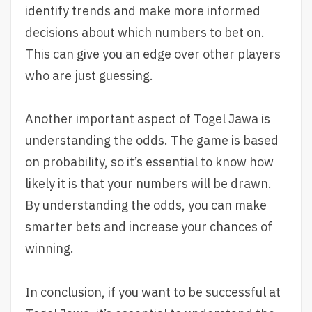
identify trends and make more informed
decisions about which numbers to bet on.
This can give you an edge over other players
who are just guessing.
Another important aspect of Togel Jawa is
understanding the odds. The game is based
on probability, so it’s essential to know how
likely it is that your numbers will be drawn.
By understanding the odds, you can make
smarter bets and increase your chances of
winning.
In conclusion, if you want to be successful at