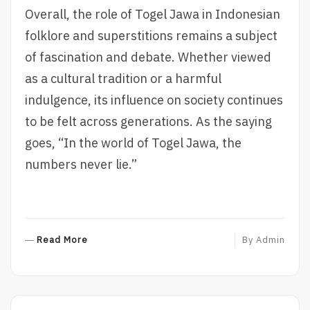
Overall, the role of Togel Jawa in Indonesian
folklore and superstitions remains a subject
of fascination and debate. Whether viewed
as a cultural tradition or a harmful
indulgence, its influence on society continues
to be felt across generations. As the saying
goes, “In the world of Togel Jawa, the
numbers never lie.”
R
Read More
By
Admin
E
A
D
M