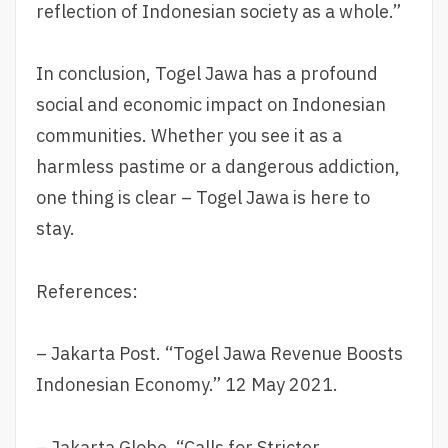
reflection of Indonesian society as a whole.”
In conclusion, Togel Jawa has a profound
social and economic impact on Indonesian
communities. Whether you see it as a
harmless pastime or a dangerous addiction,
one thing is clear – Togel Jawa is here to
stay.
References:
– Jakarta Post. “Togel Jawa Revenue Boosts
Indonesian Economy.” 12 May 2021.
– Jakarta Globe. “Calls for Stricter