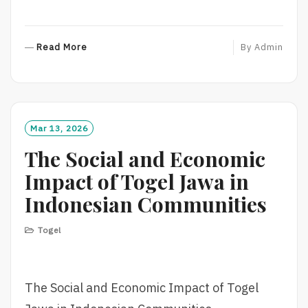
R
Read More
By
Admin
E
A
D
M
O
Mar 13, 2026
R
The Social and Economic
E
Impact of Togel Jawa in
Indonesian Communities
Togel
The Social and Economic Impact of Togel