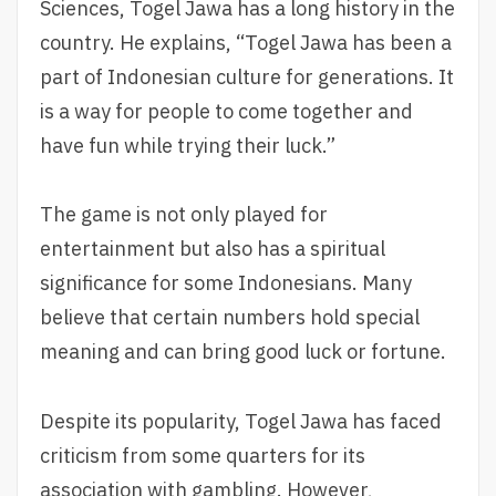
Sciences, Togel Jawa has a long history in the
country. He explains, “Togel Jawa has been a
part of Indonesian culture for generations. It
is a way for people to come together and
have fun while trying their luck.”
The game is not only played for
entertainment but also has a spiritual
significance for some Indonesians. Many
believe that certain numbers hold special
meaning and can bring good luck or fortune.
Despite its popularity, Togel Jawa has faced
criticism from some quarters for its
association with gambling. However,