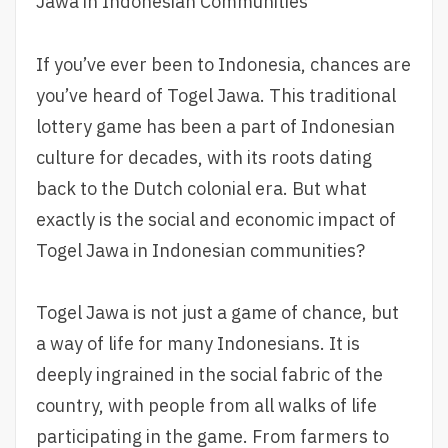
Jawa in Indonesian Communities
If you’ve ever been to Indonesia, chances are
you’ve heard of Togel Jawa. This traditional
lottery game has been a part of Indonesian
culture for decades, with its roots dating
back to the Dutch colonial era. But what
exactly is the social and economic impact of
Togel Jawa in Indonesian communities?
Togel Jawa is not just a game of chance, but
a way of life for many Indonesians. It is
deeply ingrained in the social fabric of the
country, with people from all walks of life
participating in the game. From farmers to