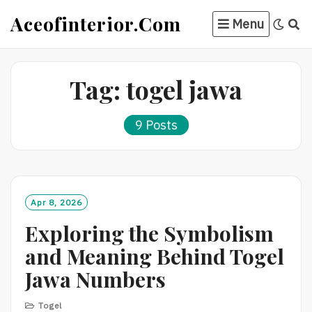
Skip
Aceofinterior.com
Menu
to
content
Tag:
togel jawa
9 Posts
Apr 8, 2026
Exploring the Symbolism
and Meaning Behind Togel
Jawa Numbers
Togel