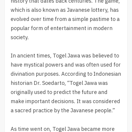
history that dates back centuries. The game,
which is also known as Javanese lottery, has
evolved over time from a simple pastime to a
popular form of entertainment in modern
society.
In ancient times, Togel Jawa was believed to
have mystical powers and was often used for
divination purposes. According to Indonesian
historian Dr. Soedarto, “Togel Jawa was
originally used to predict the future and
make important decisions. It was considered
a sacred practice by the Javanese people.”
As time went on, Togel Jawa became more