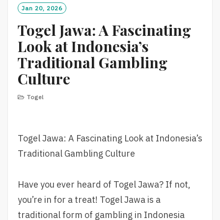
O
Jan 20, 2026
R
Togel Jawa: A Fascinating
E
Look at Indonesia’s
Traditional Gambling
Culture
Togel
Togel Jawa: A Fascinating Look at Indonesia’s
Traditional Gambling Culture
Have you ever heard of Togel Jawa? If not,
you’re in for a treat! Togel Jawa is a
traditional form of gambling in Indonesia