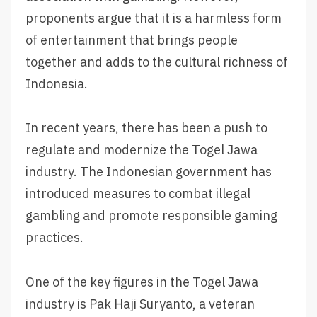
proponents argue that it is a harmless form
of entertainment that brings people
together and adds to the cultural richness of
Indonesia.
In recent years, there has been a push to
regulate and modernize the Togel Jawa
industry. The Indonesian government has
introduced measures to combat illegal
gambling and promote responsible gaming
practices.
One of the key figures in the Togel Jawa
industry is Pak Haji Suryanto, a veteran