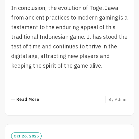
In conclusion, the evolution of Togel Jawa
from ancient practices to modern gaming is a
testament to the enduring appeal of this
traditional Indonesian game. It has stood the
test of time and continues to thrive in the
digital age, attracting new players and
keeping the spirit of the game alive.
R
Read More
By
Admin
E
A
D
M
O
Oct 26, 2025