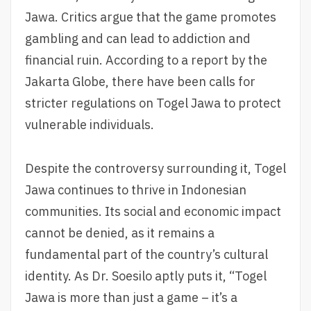
Jawa. Critics argue that the game promotes
gambling and can lead to addiction and
financial ruin. According to a report by the
Jakarta Globe, there have been calls for
stricter regulations on Togel Jawa to protect
vulnerable individuals.
Despite the controversy surrounding it, Togel
Jawa continues to thrive in Indonesian
communities. Its social and economic impact
cannot be denied, as it remains a
fundamental part of the country’s cultural
identity. As Dr. Soesilo aptly puts it, “Togel
Jawa is more than just a game – it’s a