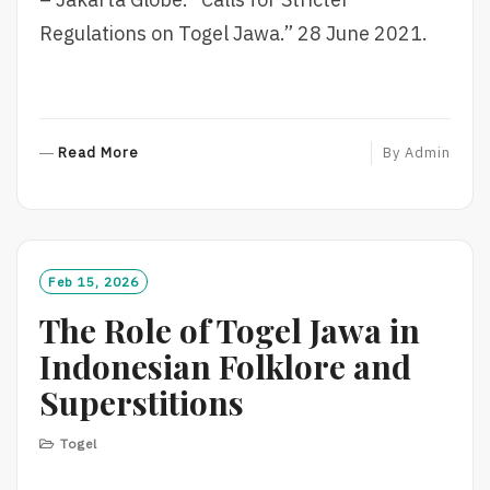
Regulations on Togel Jawa.” 28 June 2021.
R
Read More
By
Admin
E
A
D
M
O
Feb 15, 2026
R
The Role of Togel Jawa in
E
Indonesian Folklore and
Superstitions
Togel