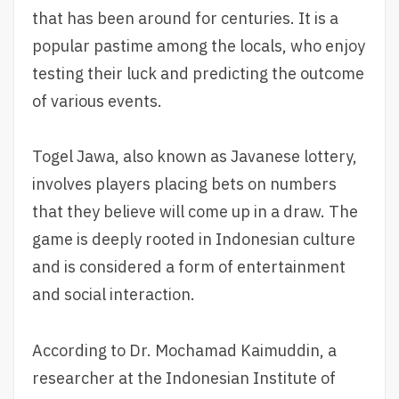
that has been around for centuries. It is a
popular pastime among the locals, who enjoy
testing their luck and predicting the outcome
of various events.
Togel Jawa, also known as Javanese lottery,
involves players placing bets on numbers
that they believe will come up in a draw. The
game is deeply rooted in Indonesian culture
and is considered a form of entertainment
and social interaction.
According to Dr. Mochamad Kaimuddin, a
researcher at the Indonesian Institute of