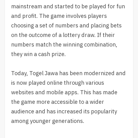
mainstream and started to be played for fun
and profit. The game involves players
choosing a set of numbers and placing bets
on the outcome of a lottery draw. If their
numbers match the winning combination,
they win a cash prize.
Today, Togel Jawa has been modernized and
is now played online through various
websites and mobile apps. This has made
the game more accessible to a wider
audience and has increased its popularity
among younger generations.