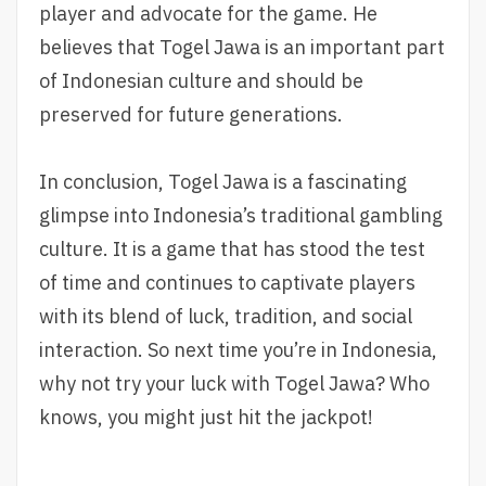
player and advocate for the game. He
believes that Togel Jawa is an important part
of Indonesian culture and should be
preserved for future generations.
In conclusion, Togel Jawa is a fascinating
glimpse into Indonesia’s traditional gambling
culture. It is a game that has stood the test
of time and continues to captivate players
with its blend of luck, tradition, and social
interaction. So next time you’re in Indonesia,
why not try your luck with Togel Jawa? Who
knows, you might just hit the jackpot!