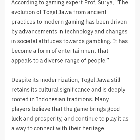
According to gaming expert Prof. Surya, “The
evolution of Togel Jawa from ancient
practices to modern gaming has been driven
by advancements in technology and changes
in societal attitudes towards gambling. It has
become a form of entertainment that
appeals to a diverse range of people.”
Despite its modernization, Togel Jawa still
retains its cultural significance and is deeply
rooted in Indonesian traditions. Many
players believe that the game brings good
luck and prosperity, and continue to play it as
a way to connect with their heritage.