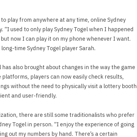
 to play from anywhere at any time, online Sydney
ty. “I used to only play Sydney Togel when I happened
, but now I can play it on my phone whenever I want.
s long-time Sydney Togel player Sarah.
 has also brought about changes in the way the game
 platforms, players can now easily check results,
ngs without the need to physically visit a lottery booth
ent and user-friendly.
ation, there are still some traditionalists who prefer
ney Togel in person. “I enjoy the experience of going
cking out my numbers by hand. There’s a certain