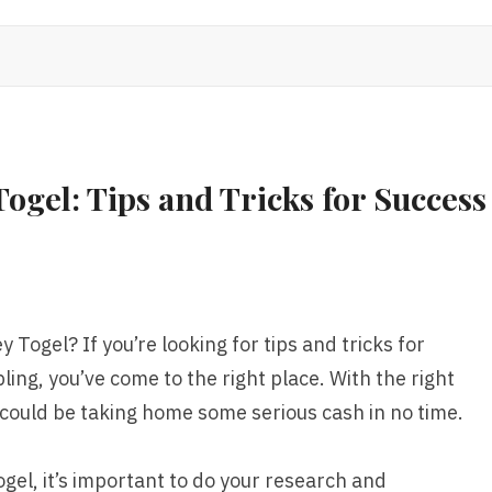
ogel: Tips and Tricks for Success
 Togel? If you’re looking for tips and tricks for
ling, you’ve come to the right place. With the right
ou could be taking home some serious cash in no time.
gel, it’s important to do your research and