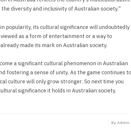
he diversity and inclusivity of Australian society.”
 popularity, its cultural significance will undoubtedly
iewed as a form of entertainment or a way to
already made its mark on Australian society.
come a significant cultural phenomenon in Australian
nd fostering a sense of unity. As the game continues t
ocal culture will only grow stronger. So next time you
tural significance it holds in Australian society.
By
Admin