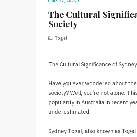
Jun 22, 2025
The Cultural Signific
Society
Togel
The Cultural Significance of Sydney
Have you ever wondered about the c
society? Well, you’re not alone. Th
popularity in Australia in recent ye
underestimated.
Sydney Togel, also known as Togel 