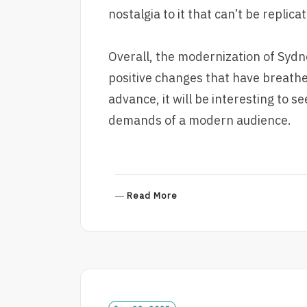
nostalgia to it that can’t be repli
Overall, the modernization of Sydn
positive changes that have breathe
advance, it will be interesting to 
demands of a modern audience.
R
Read More
E
A
D
M
O
R
E