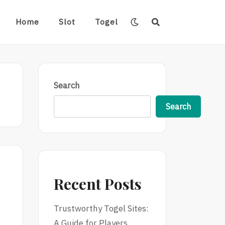
Home
Slot
Togel
Search
Search
Recent Posts
Trustworthy Togel Sites:
A Guide for Players