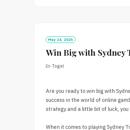
A
D
M
O
R
E
May 24, 2025
Win Big with Sydney T
Togel
Are you ready to win big with Sydney
success in the world of online gamb
strategy and a little bit of luck, y
When it comes to playing Sydney To