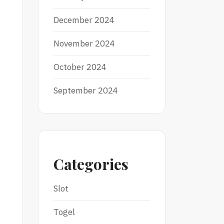
December 2024
November 2024
October 2024
September 2024
Categories
Slot
Togel