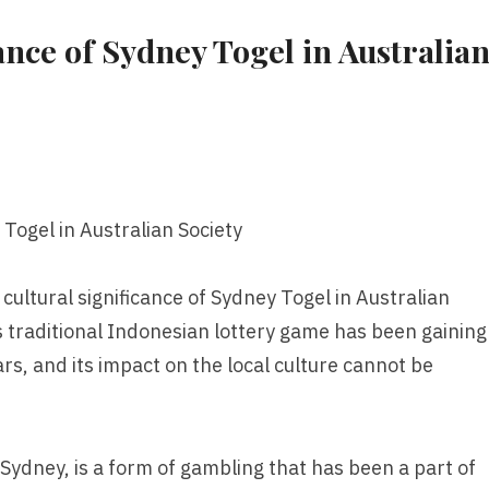
ance of Sydney Togel in Australia
 Togel in Australian Society
ultural significance of Sydney Togel in Australian
is traditional Indonesian lottery game has been gaining
ars, and its impact on the local culture cannot be
Sydney, is a form of gambling that has been a part of