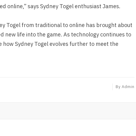
cated online,” says Sydney Togel enthusiast James.
ey Togel from traditional to online has brought about
d new life into the game. As technology continues to
see how Sydney Togel evolves further to meet the
By
Admin