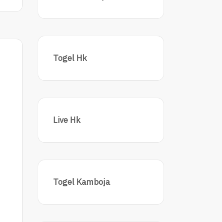
Togel Hk
Live Hk
Togel Kamboja