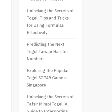
Unlocking the Secrets of
Togel: Tips and Tricks
for Using Formulas
Effectively
Predicting the Next
Togel Taiwan Hari Ini
Numbers
Exploring the Popular
Togel SGP49 Game in
Singapore
Unlocking the Secrets of
Tafsir Mimpi Togel: A
Guide to Interpreting