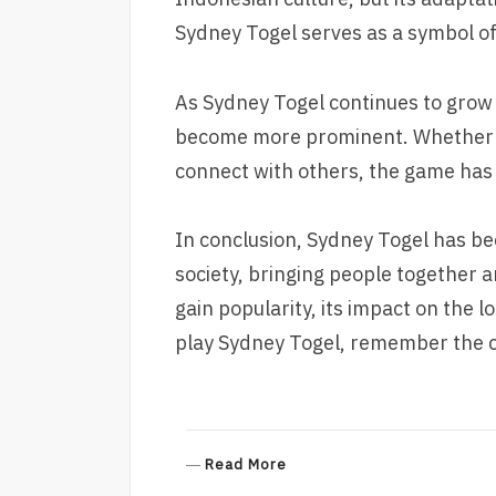
Sydney Togel serves as a symbol of t
As Sydney Togel continues to grow in
become more prominent. Whether v
connect with others, the game has 
In conclusion, Sydney Togel has be
society, bringing people together a
gain popularity, its impact on the l
play Sydney Togel, remember the cul
R
Read More
E