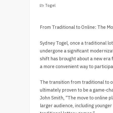
Togel
From Traditional to Online: The Mo
Sydney Togel, once a traditional l
undergone a significant modernizat
shift has brought about a new era 
a more convenient way to participa
The transition from traditional to o
ultimately proven to be a game-ch
John Smith, “The move to online p
larger audience, including younger