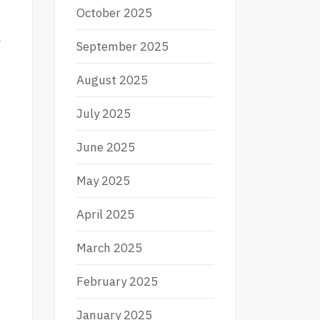
October 2025
n
September 2025
August 2025
July 2025
June 2025
May 2025
April 2025
March 2025
February 2025
January 2025