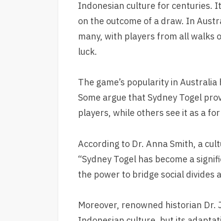
Indonesian culture for centuries. I
on the outcome of a draw. In Austr
many, with players from all walks of
luck.
The game’s popularity in Australia h
Some argue that Sydney Togel pro
players, while others see it as a f
According to Dr. Anna Smith, a cult
“Sydney Togel has become a signifi
the power to bridge social divides 
Moreover, renowned historian Dr. 
Indonesian culture, but its adaptati