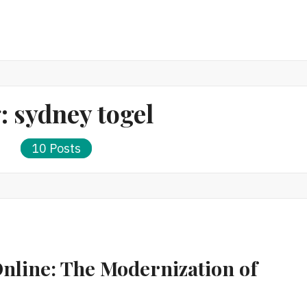
:
sydney togel
10 Posts
Online: The Modernization of