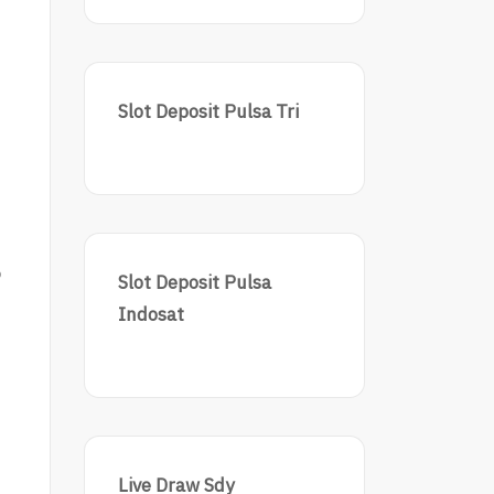
Slot Deposit Pulsa Tri
o
Slot Deposit Pulsa
Indosat
Live Draw Sdy