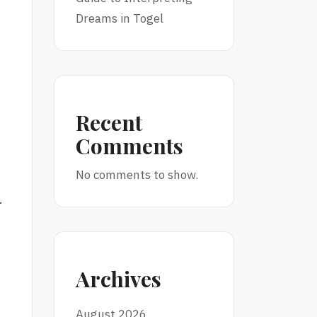
Dreams in Togel
Recent
Comments
No comments to show.
.
Archives
August 2026