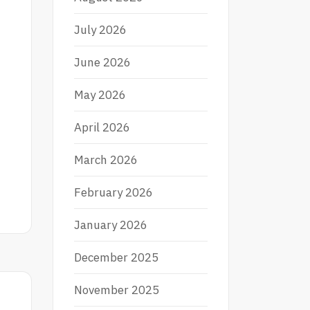
July 2026
June 2026
May 2026
April 2026
March 2026
February 2026
January 2026
December 2025
November 2025