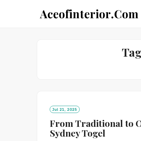
Skip
Aceofinterior.com
to
content
Tag
Jul 21, 2025
From Traditional to 
Sydney Togel