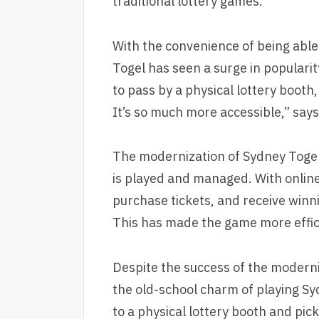
traditional lottery games.”
With the convenience of being able
Togel has seen a surge in populari
to pass by a physical lottery booth
It’s so much more accessible,” say
The modernization of Sydney Togel
is played and managed. With online
purchase tickets, and receive winni
This has made the game more effici
Despite the success of the moderniz
the old-school charm of playing Syd
to a physical lottery booth and pi