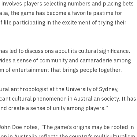
t involves players selecting numbers and placing bets
alia, the game has become a favorite pastime for
 life participating in the excitement of trying their
as led to discussions about its cultural significance.
vides a sense of community and camaraderie among
orm of entertainment that brings people together.
ural anthropologist at the University of Sydney,
cant cultural phenomenon in Australian society. It has
and create a sense of unity among players.”
John Doe notes, “The game’s origins may be rooted in
on in Australia reflects the country’s multiculturalism.