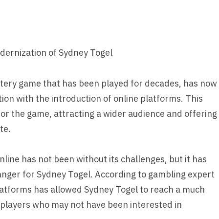
dernization of Sydney Togel
ottery game that has been played for decades, has now
ion with the introduction of online platforms. This
for the game, attracting a wider audience and offering
te.
nline has not been without its challenges, but it has
anger for Sydney Togel. According to gambling expert
latforms has allowed Sydney Togel to reach a much
 players who may not have been interested in