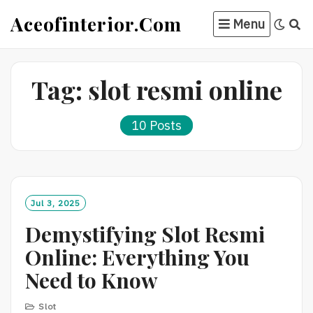
Skip
Aceofinterior.com
Menu
to
content
Tag:
slot resmi online
10 Posts
Jul 3, 2025
Demystifying Slot Resmi
Online: Everything You
Need to Know
Slot