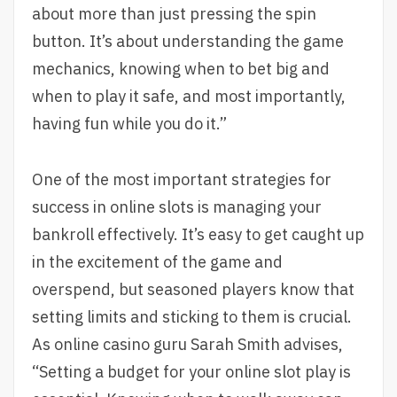
about more than just pressing the spin
button. It’s about understanding the game
mechanics, knowing when to bet big and
when to play it safe, and most importantly,
having fun while you do it.”
One of the most important strategies for
success in online slots is managing your
bankroll effectively. It’s easy to get caught up
in the excitement of the game and
overspend, but seasoned players know that
setting limits and sticking to them is crucial.
As online casino guru Sarah Smith advises,
“Setting a budget for your online slot play is