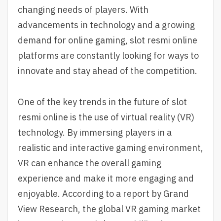
changing needs of players. With
advancements in technology and a growing
demand for online gaming, slot resmi online
platforms are constantly looking for ways to
innovate and stay ahead of the competition.
One of the key trends in the future of slot
resmi online is the use of virtual reality (VR)
technology. By immersing players in a
realistic and interactive gaming environment,
VR can enhance the overall gaming
experience and make it more engaging and
enjoyable. According to a report by Grand
View Research, the global VR gaming market