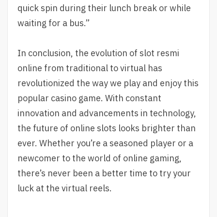
quick spin during their lunch break or while
waiting for a bus.”
In conclusion, the evolution of slot resmi
online from traditional to virtual has
revolutionized the way we play and enjoy this
popular casino game. With constant
innovation and advancements in technology,
the future of online slots looks brighter than
ever. Whether you’re a seasoned player or a
newcomer to the world of online gaming,
there’s never been a better time to try your
luck at the virtual reels.