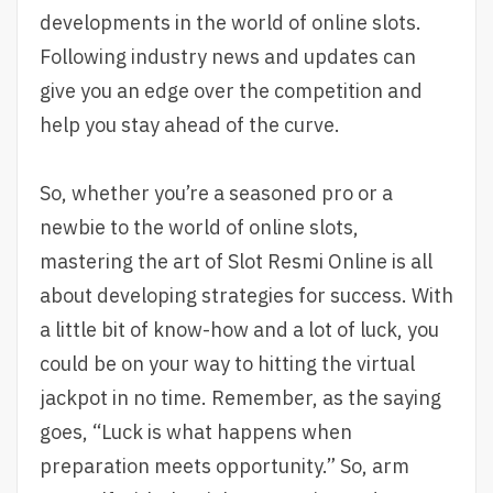
developments in the world of online slots.
Following industry news and updates can
give you an edge over the competition and
help you stay ahead of the curve.
So, whether you’re a seasoned pro or a
newbie to the world of online slots,
mastering the art of Slot Resmi Online is all
about developing strategies for success. With
a little bit of know-how and a lot of luck, you
could be on your way to hitting the virtual
jackpot in no time. Remember, as the saying
goes, “Luck is what happens when
preparation meets opportunity.” So, arm