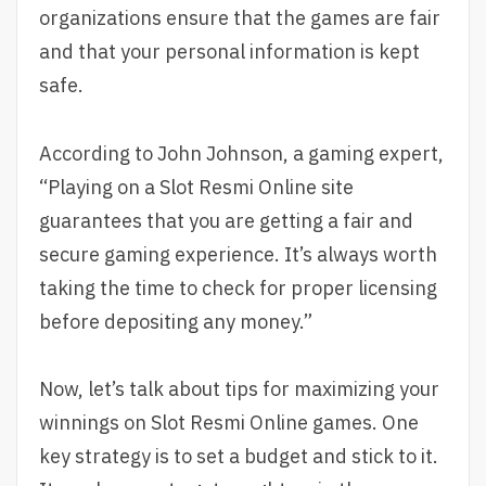
organizations ensure that the games are fair
and that your personal information is kept
safe.
According to John Johnson, a gaming expert,
“Playing on a Slot Resmi Online site
guarantees that you are getting a fair and
secure gaming experience. It’s always worth
taking the time to check for proper licensing
before depositing any money.”
Now, let’s talk about tips for maximizing your
winnings on Slot Resmi Online games. One
key strategy is to set a budget and stick to it.