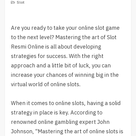
Slot
Are you ready to take your online slot game
to the next level? Mastering the art of Slot
Resmi Online is all about developing
strategies for success. With the right
approach and a little bit of luck, you can
increase your chances of winning big in the
virtual world of online slots.
When it comes to online slots, having a solid
strategy in place is key. According to
renowned online gambling expert John
Johnson, “Mastering the art of online slots is