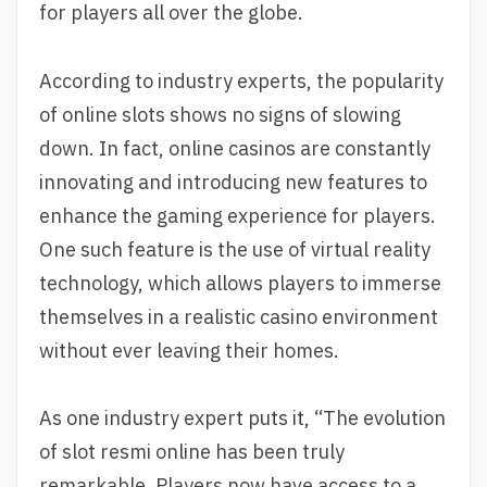
for players all over the globe.
According to industry experts, the popularity
of online slots shows no signs of slowing
down. In fact, online casinos are constantly
innovating and introducing new features to
enhance the gaming experience for players.
One such feature is the use of virtual reality
technology, which allows players to immerse
themselves in a realistic casino environment
without ever leaving their homes.
As one industry expert puts it, “The evolution
of slot resmi online has been truly
remarkable. Players now have access to a