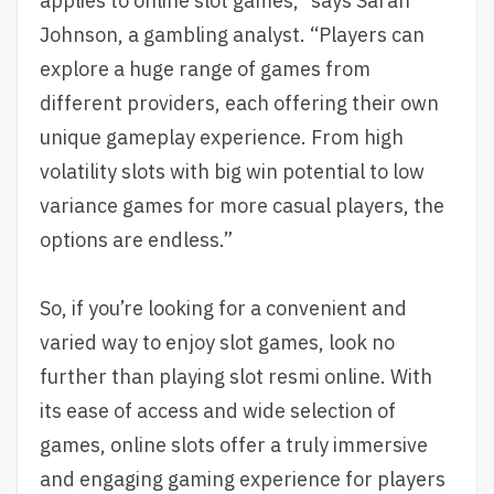
applies to online slot games,” says Sarah
Johnson, a gambling analyst. “Players can
explore a huge range of games from
different providers, each offering their own
unique gameplay experience. From high
volatility slots with big win potential to low
variance games for more casual players, the
options are endless.”
So, if you’re looking for a convenient and
varied way to enjoy slot games, look no
further than playing slot resmi online. With
its ease of access and wide selection of
games, online slots offer a truly immersive
and engaging gaming experience for players