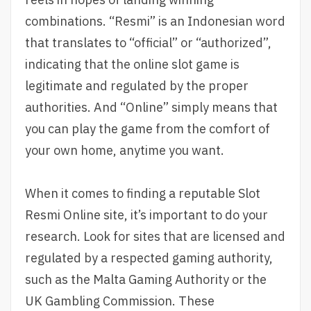
combinations. “Resmi” is an Indonesian word
that translates to “official” or “authorized”,
indicating that the online slot game is
legitimate and regulated by the proper
authorities. And “Online” simply means that
you can play the game from the comfort of
your own home, anytime you want.
When it comes to finding a reputable Slot
Resmi Online site, it’s important to do your
research. Look for sites that are licensed and
regulated by a respected gaming authority,
such as the Malta Gaming Authority or the
UK Gambling Commission. These