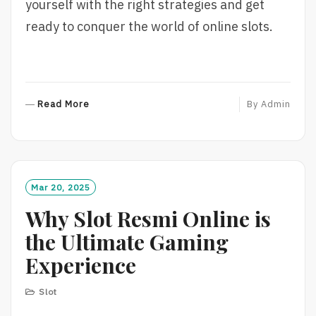
yourself with the right strategies and get
ready to conquer the world of online slots.
R
Read More
By
Admin
E
A
D
M
O
Mar 20, 2025
R
Why Slot Resmi Online is
E
the Ultimate Gaming
Experience
Slot