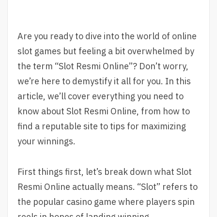
Are you ready to dive into the world of online
slot games but feeling a bit overwhelmed by
the term “Slot Resmi Online”? Don’t worry,
we’re here to demystify it all for you. In this
article, we’ll cover everything you need to
know about Slot Resmi Online, from how to
find a reputable site to tips for maximizing
your winnings.
First things first, let’s break down what Slot
Resmi Online actually means. “Slot” refers to
the popular casino game where players spin
reels in hopes of landing winning