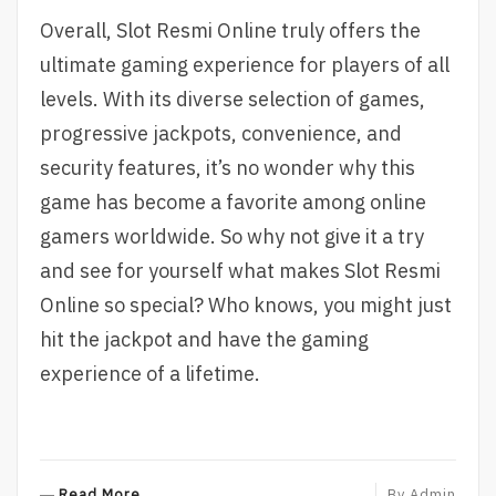
Overall, Slot Resmi Online truly offers the
ultimate gaming experience for players of all
levels. With its diverse selection of games,
progressive jackpots, convenience, and
security features, it’s no wonder why this
game has become a favorite among online
gamers worldwide. So why not give it a try
and see for yourself what makes Slot Resmi
Online so special? Who knows, you might just
hit the jackpot and have the gaming
experience of a lifetime.
R
Read More
By
Admin