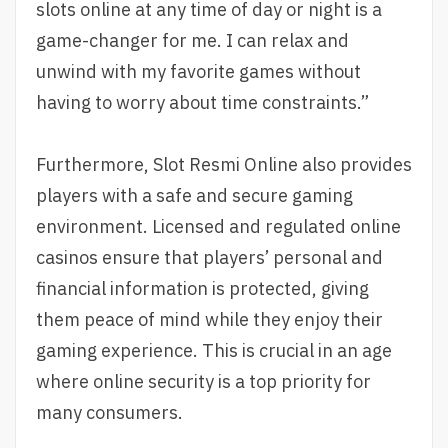
slots online at any time of day or night is a
game-changer for me. I can relax and
unwind with my favorite games without
having to worry about time constraints.”
Furthermore, Slot Resmi Online also provides
players with a safe and secure gaming
environment. Licensed and regulated online
casinos ensure that players’ personal and
financial information is protected, giving
them peace of mind while they enjoy their
gaming experience. This is crucial in an age
where online security is a top priority for
many consumers.