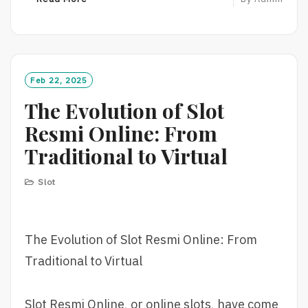
E
A
D
M
O
Feb 22, 2025
R
The Evolution of Slot
E
Resmi Online: From
Traditional to Virtual
Slot
The Evolution of Slot Resmi Online: From
Traditional to Virtual
Slot Resmi Online, or online slots, have come