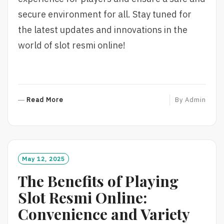
secure environment for all. Stay tuned for
the latest updates and innovations in the
world of slot resmi online!
R
Read More
By
Admin
E
A
D
M
O
May 12, 2025
R
The Benefits of Playing
E
Slot Resmi Online:
Convenience and Variety