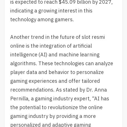
is expected to reach $45.09 billion by 2027,
indicating a growing interest in this
technology among gamers.
Another trend in the future of slot resmi
online is the integration of artificial
intelligence (AI) and machine learning
algorithms. These technologies can analyze
player data and behavior to personalize
gaming experiences and offer tailored
recommendations. As stated by Dr. Anna
Pernilla, a gaming industry expert, “AI has
the potential to revolutionize the online
gaming industry by providing a more
personalized and adaptive gaming