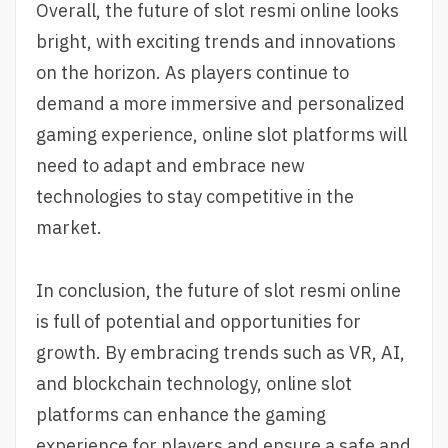
Overall, the future of slot resmi online looks
bright, with exciting trends and innovations
on the horizon. As players continue to
demand a more immersive and personalized
gaming experience, online slot platforms will
need to adapt and embrace new
technologies to stay competitive in the
market.
In conclusion, the future of slot resmi online
is full of potential and opportunities for
growth. By embracing trends such as VR, AI,
and blockchain technology, online slot
platforms can enhance the gaming
experience for players and ensure a safe and