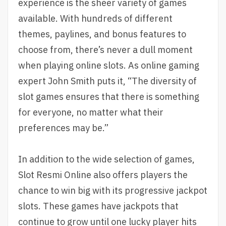
experience is the sheer variety of games
available. With hundreds of different
themes, paylines, and bonus features to
choose from, there’s never a dull moment
when playing online slots. As online gaming
expert John Smith puts it, “The diversity of
slot games ensures that there is something
for everyone, no matter what their
preferences may be.”
In addition to the wide selection of games,
Slot Resmi Online also offers players the
chance to win big with its progressive jackpot
slots. These games have jackpots that
continue to grow until one lucky player hits