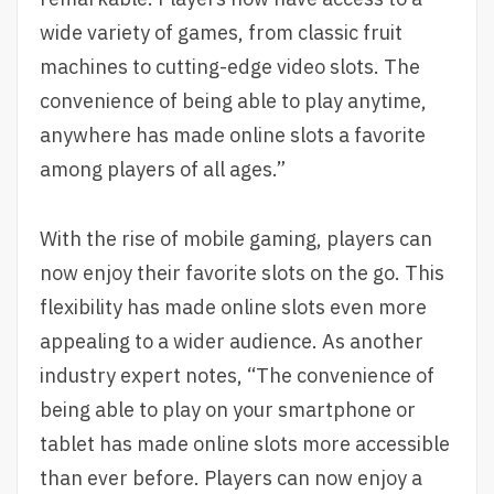
wide variety of games, from classic fruit
machines to cutting-edge video slots. The
convenience of being able to play anytime,
anywhere has made online slots a favorite
among players of all ages.”
With the rise of mobile gaming, players can
now enjoy their favorite slots on the go. This
flexibility has made online slots even more
appealing to a wider audience. As another
industry expert notes, “The convenience of
being able to play on your smartphone or
tablet has made online slots more accessible
than ever before. Players can now enjoy a