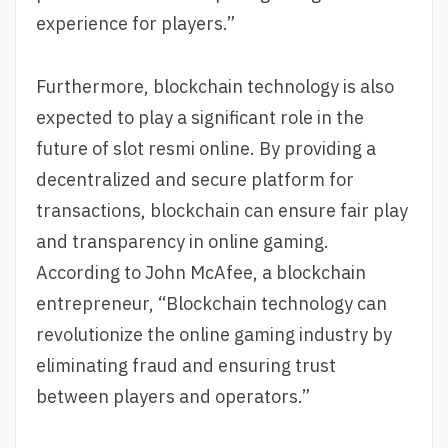
experience for players.”
Furthermore, blockchain technology is also
expected to play a significant role in the
future of slot resmi online. By providing a
decentralized and secure platform for
transactions, blockchain can ensure fair play
and transparency in online gaming.
According to John McAfee, a blockchain
entrepreneur, “Blockchain technology can
revolutionize the online gaming industry by
eliminating fraud and ensuring trust
between players and operators.”