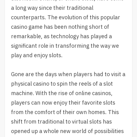
a long way since their traditional
counterparts. The evolution of this popular
casino game has been nothing short of
remarkable, as technology has played a
significant role in transforming the way we
play and enjoy slots.
Gone are the days when players had to visit a
physical casino to spin the reels of a slot
machine. With the rise of online casinos,
players can now enjoy their favorite slots
from the comfort of their own homes. This
shift from traditional to virtual slots has
opened up a whole new world of possibilities