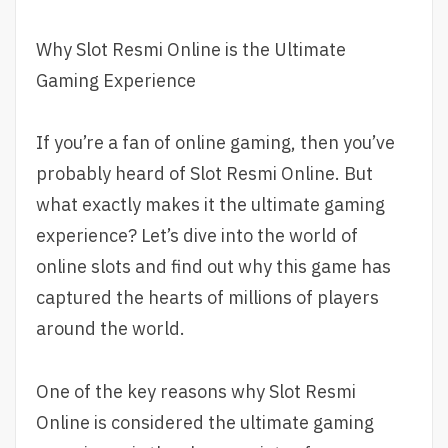
Why Slot Resmi Online is the Ultimate
Gaming Experience
If you’re a fan of online gaming, then you’ve
probably heard of Slot Resmi Online. But
what exactly makes it the ultimate gaming
experience? Let’s dive into the world of
online slots and find out why this game has
captured the hearts of millions of players
around the world.
One of the key reasons why Slot Resmi
Online is considered the ultimate gaming