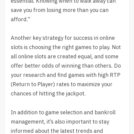
essential. Knowing when to walk away can
save you from losing more than you can
afford.”
Another key strategy for success in online
slots is choosing the right games to play. Not
all online slots are created equal, and some
offer better odds of winning than others. Do
your research and find games with high RTP
(Return to Player) rates to maximize your
chances of hitting the jackpot.
In addition to game selection and bankroll
management, it’s also important to stay
informed about the latest trends and