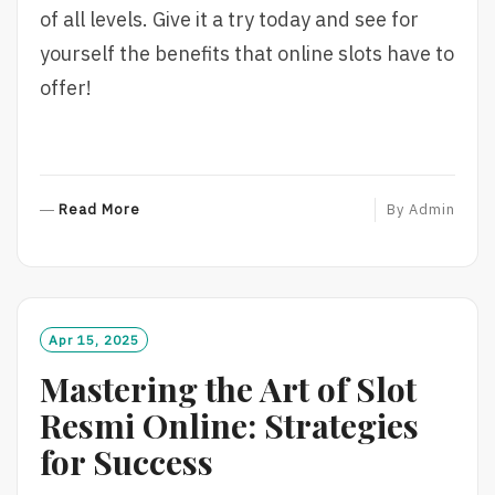
of all levels. Give it a try today and see for
yourself the benefits that online slots have to
offer!
R
Read More
By
Admin
E
A
D
M
O
Apr 15, 2025
R
Mastering the Art of Slot
E
Resmi Online: Strategies
for Success