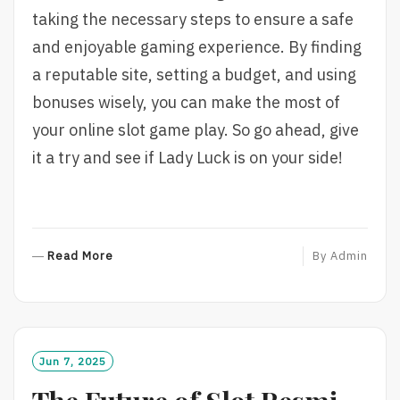
taking the necessary steps to ensure a safe
and enjoyable gaming experience. By finding
a reputable site, setting a budget, and using
bonuses wisely, you can make the most of
your online slot game play. So go ahead, give
it a try and see if Lady Luck is on your side!
R
Read More
By
Admin
E
A
D
M
O
Jun 7, 2025
R
E