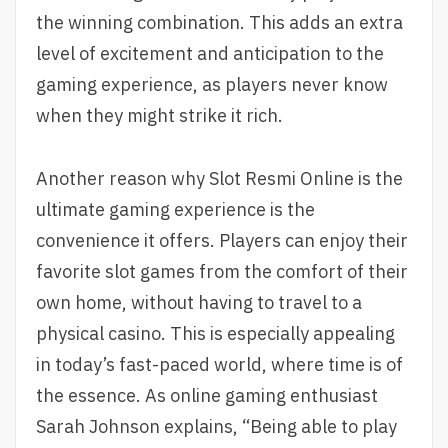
the winning combination. This adds an extra
level of excitement and anticipation to the
gaming experience, as players never know
when they might strike it rich.
Another reason why Slot Resmi Online is the
ultimate gaming experience is the
convenience it offers. Players can enjoy their
favorite slot games from the comfort of their
own home, without having to travel to a
physical casino. This is especially appealing
in today’s fast-paced world, where time is of
the essence. As online gaming enthusiast
Sarah Johnson explains, “Being able to play