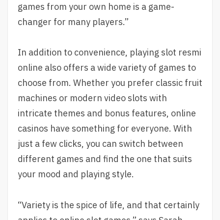
games from your own home is a game-
changer for many players.”
In addition to convenience, playing slot resmi
online also offers a wide variety of games to
choose from. Whether you prefer classic fruit
machines or modern video slots with
intricate themes and bonus features, online
casinos have something for everyone. With
just a few clicks, you can switch between
different games and find the one that suits
your mood and playing style.
“Variety is the spice of life, and that certainly