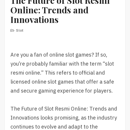
The Future of Slot Resmi
Online: Trends and
Innovations
Slot
Are you a fan of online slot games? If so,
you’re probably familiar with the term “slot
resmi online.” This refers to official and
licensed online slot games that offer a safe
and secure gaming experience for players.
The Future of Slot Resmi Online: Trends and
Innovations looks promising, as the industry
continues to evolve and adapt to the