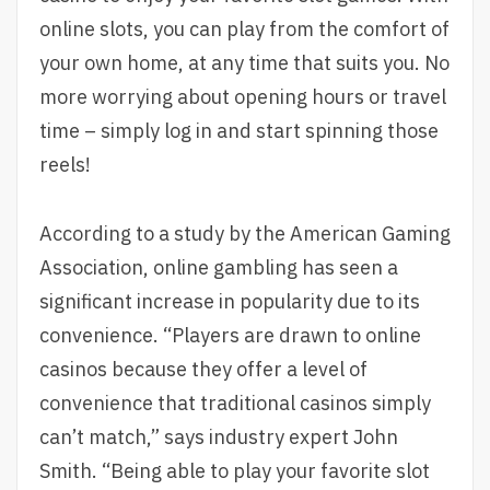
online slots, you can play from the comfort of
your own home, at any time that suits you. No
more worrying about opening hours or travel
time – simply log in and start spinning those
reels!
According to a study by the American Gaming
Association, online gambling has seen a
significant increase in popularity due to its
convenience. “Players are drawn to online
casinos because they offer a level of
convenience that traditional casinos simply
can’t match,” says industry expert John
Smith. “Being able to play your favorite slot