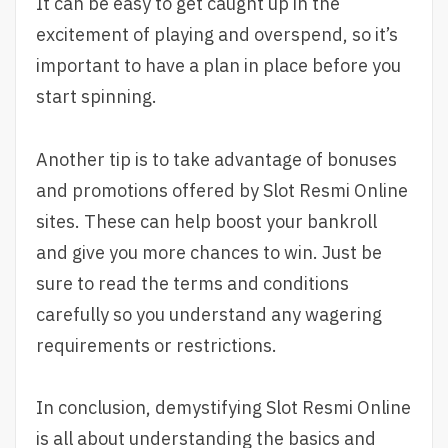
It can be easy to get caught up in the
excitement of playing and overspend, so it’s
important to have a plan in place before you
start spinning.
Another tip is to take advantage of bonuses
and promotions offered by Slot Resmi Online
sites. These can help boost your bankroll
and give you more chances to win. Just be
sure to read the terms and conditions
carefully so you understand any wagering
requirements or restrictions.
In conclusion, demystifying Slot Resmi Online
is all about understanding the basics and