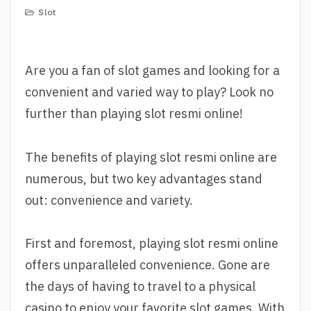
Slot
Are you a fan of slot games and looking for a
convenient and varied way to play? Look no
further than playing slot resmi online!
The benefits of playing slot resmi online are
numerous, but two key advantages stand
out: convenience and variety.
First and foremost, playing slot resmi online
offers unparalleled convenience. Gone are
the days of having to travel to a physical
casino to enjoy your favorite slot games. With