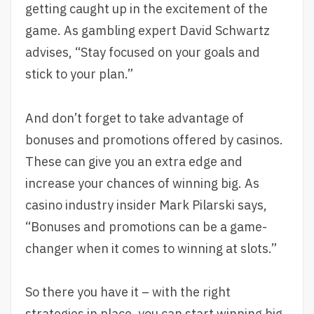
getting caught up in the excitement of the
game. As gambling expert David Schwartz
advises, “Stay focused on your goals and
stick to your plan.”
And don’t forget to take advantage of
bonuses and promotions offered by casinos.
These can give you an extra edge and
increase your chances of winning big. As
casino industry insider Mark Pilarski says,
“Bonuses and promotions can be a game-
changer when it comes to winning at slots.”
So there you have it – with the right
strategies in place, you can start winning big