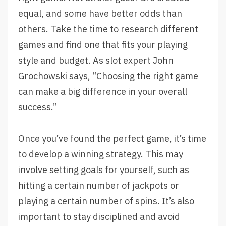
equal, and some have better odds than
others. Take the time to research different
games and find one that fits your playing
style and budget. As slot expert John
Grochowski says, “Choosing the right game
can make a big difference in your overall
success.”
Once you’ve found the perfect game, it’s time
to develop a winning strategy. This may
involve setting goals for yourself, such as
hitting a certain number of jackpots or
playing a certain number of spins. It’s also
important to stay disciplined and avoid