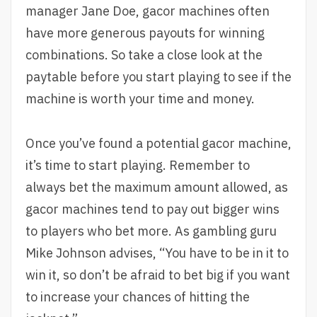
manager Jane Doe, gacor machines often
have more generous payouts for winning
combinations. So take a close look at the
paytable before you start playing to see if the
machine is worth your time and money.
Once you’ve found a potential gacor machine,
it’s time to start playing. Remember to
always bet the maximum amount allowed, as
gacor machines tend to pay out bigger wins
to players who bet more. As gambling guru
Mike Johnson advises, “You have to be in it to
win it, so don’t be afraid to bet big if you want
to increase your chances of hitting the