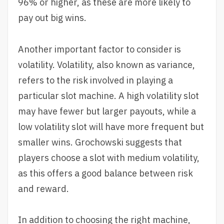
96% or higher, as these are more likely to
pay out big wins.
Another important factor to consider is
volatility. Volatility, also known as variance,
refers to the risk involved in playing a
particular slot machine. A high volatility slot
may have fewer but larger payouts, while a
low volatility slot will have more frequent but
smaller wins. Grochowski suggests that
players choose a slot with medium volatility,
as this offers a good balance between risk
and reward.
In addition to choosing the right machine,