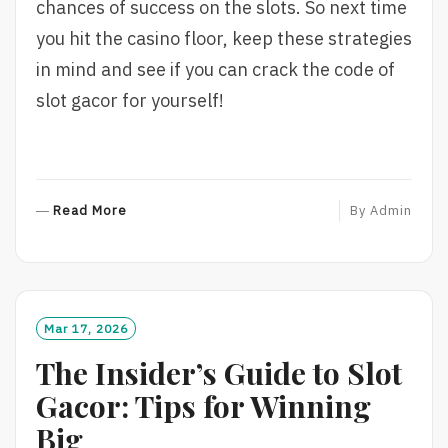
chances of success on the slots. So next time
you hit the casino floor, keep these strategies
in mind and see if you can crack the code of
slot gacor for yourself!
R
Read More
By
Admin
E
A
D
M
O
Mar 17, 2026
R
The Insider’s Guide to Slot
E
Gacor: Tips for Winning
Big