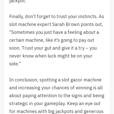
jackpot.”
Finally, don’t forget to trust your instincts. As
slot machine expert Sarah Brown points out,
“Sometimes you just have a feeling about a
certain machine, like it’s going to pay out
soon. Trust your gut and give it a try – you
never know when luck might be on your
side.”
In conclusion, spotting a slot gacor machine
and increasing your chances of winning is all
about paying attention to the signs and being
strategic in your gameplay. Keep an eye out
for machines with big jackpots and generous