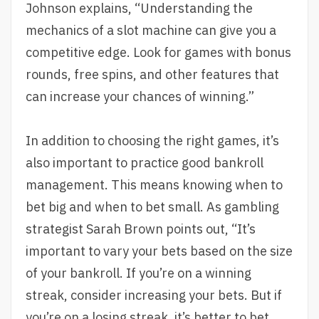
Johnson explains, “Understanding the
mechanics of a slot machine can give you a
competitive edge. Look for games with bonus
rounds, free spins, and other features that
can increase your chances of winning.”
In addition to choosing the right games, it’s
also important to practice good bankroll
management. This means knowing when to
bet big and when to bet small. As gambling
strategist Sarah Brown points out, “It’s
important to vary your bets based on the size
of your bankroll. If you’re on a winning
streak, consider increasing your bets. But if
you’re on a losing streak, it’s better to bet