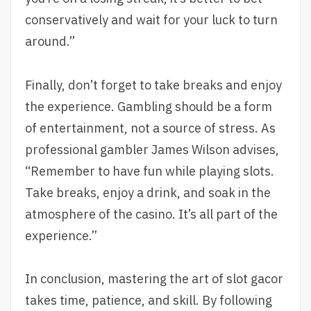
conservatively and wait for your luck to turn
around.”
Finally, don’t forget to take breaks and enjoy
the experience. Gambling should be a form
of entertainment, not a source of stress. As
professional gambler James Wilson advises,
“Remember to have fun while playing slots.
Take breaks, enjoy a drink, and soak in the
atmosphere of the casino. It’s all part of the
experience.”
In conclusion, mastering the art of slot gacor
takes time, patience, and skill. By following