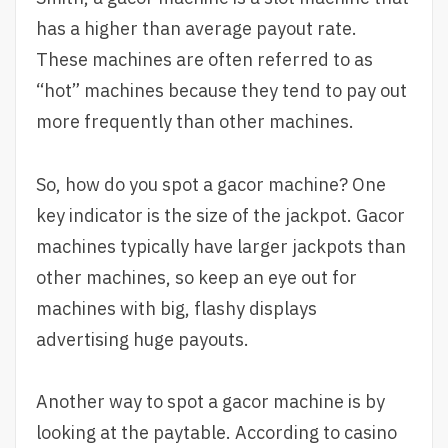
has a higher than average payout rate.
These machines are often referred to as
“hot” machines because they tend to pay out
more frequently than other machines.
So, how do you spot a gacor machine? One
key indicator is the size of the jackpot. Gacor
machines typically have larger jackpots than
other machines, so keep an eye out for
machines with big, flashy displays
advertising huge payouts.
Another way to spot a gacor machine is by
looking at the paytable. According to casino