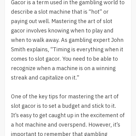
Gacor is a term used in the gambling world to
describe a slot machine that is “hot” or
paying out well. Mastering the art of slot
gacor involves knowing when to play and
when to walk away. As gambling expert John
Smith explains, “Timing is everything when it
comes to slot gacor. You need to be able to
recognize when a machine is on a winning
streak and capitalize on it.”
One of the key tips for mastering the art of
slot gacor is to set a budget and stick to it.
It’s easy to get caught up in the excitement of
a hot machine and overspend. However, it’s
important to remember that gambling