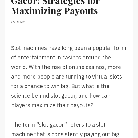
Gacor: Strategies for
Maximizing Payouts
Slot
Slot machines have long been a popular form
of entertainment in casinos around the
world. With the rise of online casinos, more
and more people are turning to virtual slots
for a chance to win big. But what is the
science behind slot gacor, and how can
players maximize their payouts?
The term “slot gacor” refers to a slot
machine that is consistently paying out big