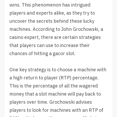
wins. This phenomenon has intrigued
players and experts alike, as they try to
uncover the secrets behind these lucky
machines. According to John Grochowski, a
casino expert, there are certain strategies
that players can use to increase their
chances of hitting a gacor slot.
One key strategy is to choose a machine with
a high return to player (RTP) percentage.
This is the percentage of all the wagered
money that a slot machine will pay back to
players over time. Grochowski advises
players to look for machines with an RTP of