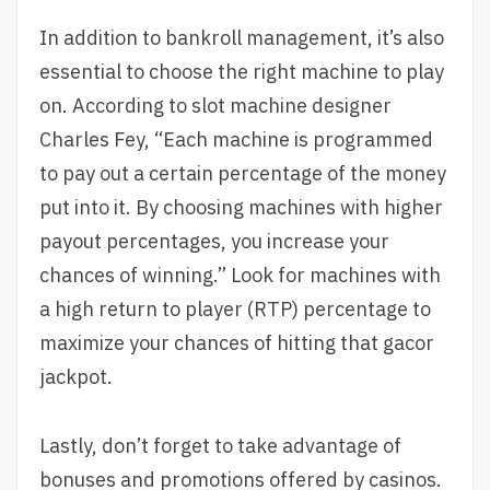
In addition to bankroll management, it’s also
essential to choose the right machine to play
on. According to slot machine designer
Charles Fey, “Each machine is programmed
to pay out a certain percentage of the money
put into it. By choosing machines with higher
payout percentages, you increase your
chances of winning.” Look for machines with
a high return to player (RTP) percentage to
maximize your chances of hitting that gacor
jackpot.
Lastly, don’t forget to take advantage of
bonuses and promotions offered by casinos.