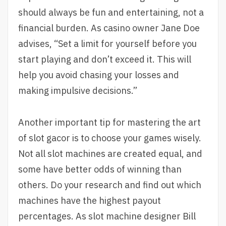
should always be fun and entertaining, not a
financial burden. As casino owner Jane Doe
advises, “Set a limit for yourself before you
start playing and don’t exceed it. This will
help you avoid chasing your losses and
making impulsive decisions.”
Another important tip for mastering the art
of slot gacor is to choose your games wisely.
Not all slot machines are created equal, and
some have better odds of winning than
others. Do your research and find out which
machines have the highest payout
percentages. As slot machine designer Bill