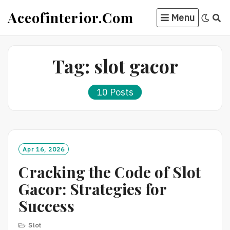
Skip
Aceofinterior.com
Menu
to
content
Tag:
slot gacor
10 Posts
Apr 16, 2026
Cracking the Code of Slot
Gacor: Strategies for
Success
Slot