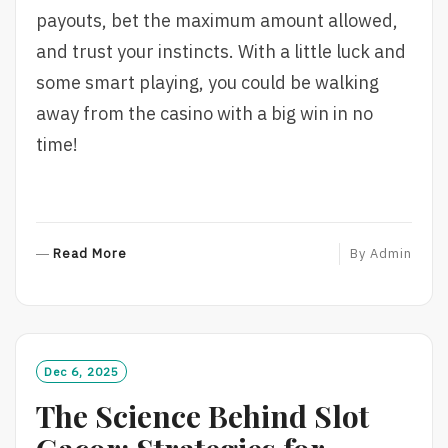
payouts, bet the maximum amount allowed,
and trust your instincts. With a little luck and
some smart playing, you could be walking
away from the casino with a big win in no
time!
R
Read More
By
Admin
E
A
D
M
O
Dec 6, 2025
R
The Science Behind Slot
E