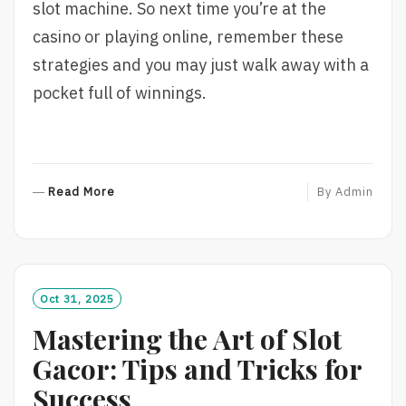
slot machine. So next time you’re at the
casino or playing online, remember these
strategies and you may just walk away with a
pocket full of winnings.
R
Read More
By
Admin
E
A
D
M
O
Oct 31, 2025
R
Mastering the Art of Slot
E
Gacor: Tips and Tricks for
Success