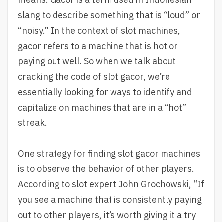
slang to describe something that is “loud” or
“noisy.” In the context of slot machines,
gacor refers to a machine that is hot or
paying out well. So when we talk about
cracking the code of slot gacor, we’re
essentially looking for ways to identify and
capitalize on machines that are in a “hot”
streak.
One strategy for finding slot gacor machines
is to observe the behavior of other players.
According to slot expert John Grochowski, “If
you see a machine that is consistently paying
out to other players, it’s worth giving it a try