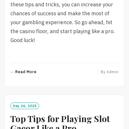
these tips and tricks, you can increase your
chances of success and make the most of
your gambling experience. So go ahead, hit
the casino floor, and start playing like a pro.
Good luck!
R
Read More
By
Admin
E
A
D
M
O
Sep 26, 2025
R
Top Tips for Playing Slot
E
Gacor Like a Pro