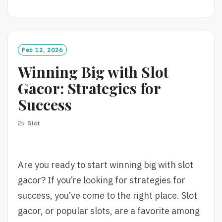
E
A
D
M
O
Feb 12, 2026
R
Winning Big with Slot
E
Gacor: Strategies for
Success
Slot
Are you ready to start winning big with slot
gacor? If you’re looking for strategies for
success, you’ve come to the right place. Slot
gacor, or popular slots, are a favorite among