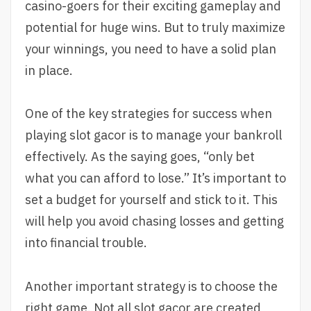
casino-goers for their exciting gameplay and
potential for huge wins. But to truly maximize
your winnings, you need to have a solid plan
in place.
One of the key strategies for success when
playing slot gacor is to manage your bankroll
effectively. As the saying goes, “only bet
what you can afford to lose.” It’s important to
set a budget for yourself and stick to it. This
will help you avoid chasing losses and getting
into financial trouble.
Another important strategy is to choose the
right game. Not all slot gacor are created