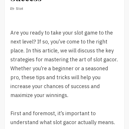
Slot
Are you ready to take your slot game to the
next level? If so, you’ve come to the right
place. In this article, we will discuss the key
strategies for mastering the art of slot gacor.
Whether you’re a beginner or a seasoned
pro, these tips and tricks will help you
increase your chances of success and
maximize your winnings.
First and foremost, it’s important to
understand what slot gacor actually means.