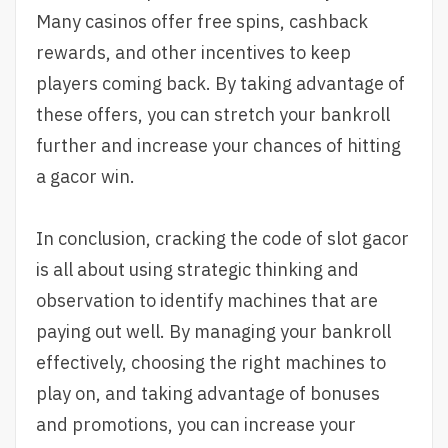
Many casinos offer free spins, cashback
rewards, and other incentives to keep
players coming back. By taking advantage of
these offers, you can stretch your bankroll
further and increase your chances of hitting
a gacor win.
In conclusion, cracking the code of slot gacor
is all about using strategic thinking and
observation to identify machines that are
paying out well. By managing your bankroll
effectively, choosing the right machines to
play on, and taking advantage of bonuses
and promotions, you can increase your