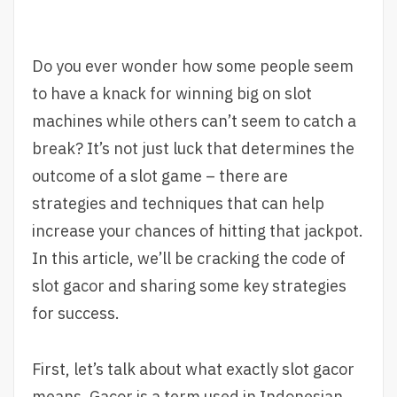
Do you ever wonder how some people seem
to have a knack for winning big on slot
machines while others can’t seem to catch a
break? It’s not just luck that determines the
outcome of a slot game – there are
strategies and techniques that can help
increase your chances of hitting that jackpot.
In this article, we’ll be cracking the code of
slot gacor and sharing some key strategies
for success.
First, let’s talk about what exactly slot gacor
means. Gacor is a term used in Indonesian