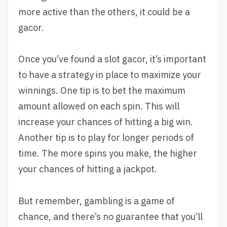
more active than the others, it could be a
gacor.
Once you’ve found a slot gacor, it’s important
to have a strategy in place to maximize your
winnings. One tip is to bet the maximum
amount allowed on each spin. This will
increase your chances of hitting a big win.
Another tip is to play for longer periods of
time. The more spins you make, the higher
your chances of hitting a jackpot.
But remember, gambling is a game of
chance, and there’s no guarantee that you’ll