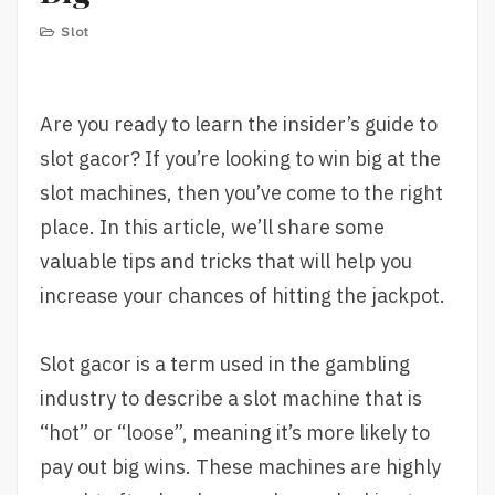
Slot
Are you ready to learn the insider’s guide to
slot gacor? If you’re looking to win big at the
slot machines, then you’ve come to the right
place. In this article, we’ll share some
valuable tips and tricks that will help you
increase your chances of hitting the jackpot.
Slot gacor is a term used in the gambling
industry to describe a slot machine that is
“hot” or “loose”, meaning it’s more likely to
pay out big wins. These machines are highly