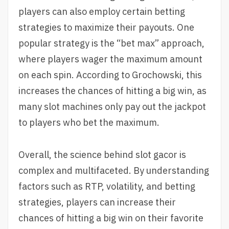
players can also employ certain betting
strategies to maximize their payouts. One
popular strategy is the “bet max” approach,
where players wager the maximum amount
on each spin. According to Grochowski, this
increases the chances of hitting a big win, as
many slot machines only pay out the jackpot
to players who bet the maximum.
Overall, the science behind slot gacor is
complex and multifaceted. By understanding
factors such as RTP, volatility, and betting
strategies, players can increase their
chances of hitting a big win on their favorite