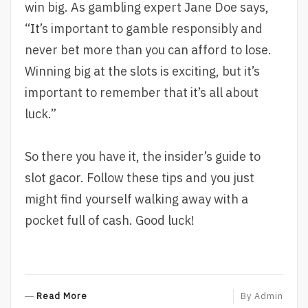
win big. As gambling expert Jane Doe says,
“It’s important to gamble responsibly and
never bet more than you can afford to lose.
Winning big at the slots is exciting, but it’s
important to remember that it’s all about
luck.”
So there you have it, the insider’s guide to
slot gacor. Follow these tips and you just
might find yourself walking away with a
pocket full of cash. Good luck!
R
Read More
By
Admin