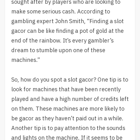
sought after by players who are looking to
make some serious cash. According to
gambling expert John Smith, “Finding a slot
gacor can be like finding a pot of gold at the
end of the rainbow. It’s every gambler’s
dream to stumble upon one of these
machines.”
So, how do you spot a slot gacor? One tip is to
look for machines that have been recently
played and have a high number of credits left
on them. These machines are more likely to
be gacor as they haven’t paid out in a while.
Another tip is to pay attention to the sounds
and lights on the machine. If it seems to be