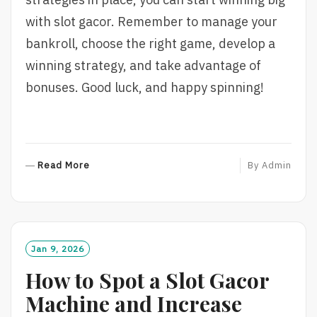
with slot gacor. Remember to manage your
bankroll, choose the right game, develop a
winning strategy, and take advantage of
bonuses. Good luck, and happy spinning!
R
Read More
By
Admin
E
A
D
M
O
Jan 9, 2026
R
How to Spot a Slot Gacor
E
Machine and Increase