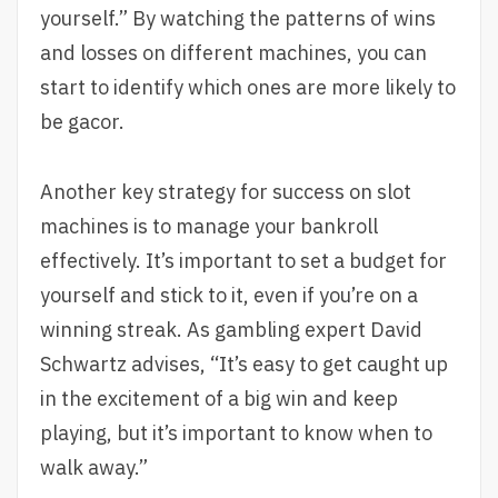
yourself.” By watching the patterns of wins
and losses on different machines, you can
start to identify which ones are more likely to
be gacor.
Another key strategy for success on slot
machines is to manage your bankroll
effectively. It’s important to set a budget for
yourself and stick to it, even if you’re on a
winning streak. As gambling expert David
Schwartz advises, “It’s easy to get caught up
in the excitement of a big win and keep
playing, but it’s important to know when to
walk away.”