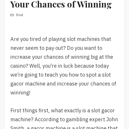
Your Chances of Winning
Slot
Are you tired of playing slot machines that
never seem to pay out? Do you want to
increase your chances of winning big at the
casino? Well, you’re in luck because today
we’re going to teach you how to spot a slot
gacor machine and increase your chances of
winning!
First things first, what exactly is a slot gacor
machine? According to gambling expert John
Smith, a gacor machine is a slot machine that